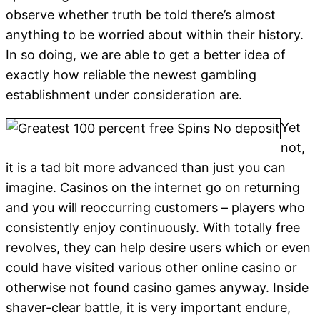
observe whether truth be told there’s almost
anything to be worried about within their history.
In so doing, we are able to get a better idea of
exactly how reliable the newest gambling
establishment under consideration are.
Yet
not,
it is a tad bit more advanced than just you can
imagine. Casinos on the internet go on returning
and you will reoccurring customers – players who
consistently enjoy continuously. With totally free
revolves, they can help desire users which or even
could have visited various other online casino or
otherwise not found casino games anyway. Inside
shaver-clear battle, it is very important endure,