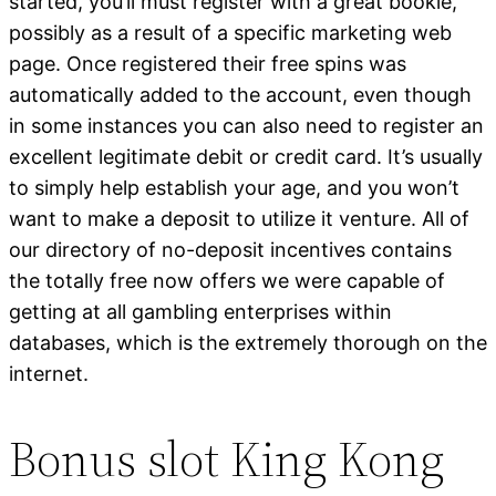
started, you’ll must register with a great bookie,
possibly as a result of a specific marketing web
page. Once registered their free spins was
automatically added to the account, even though
in some instances you can also need to register an
excellent legitimate debit or credit card. It’s usually
to simply help establish your age, and you won’t
want to make a deposit to utilize it venture. All of
our directory of no-deposit incentives contains
the totally free now offers we were capable of
getting at all gambling enterprises within
databases, which is the extremely thorough on the
internet.
Bonus slot King Kong