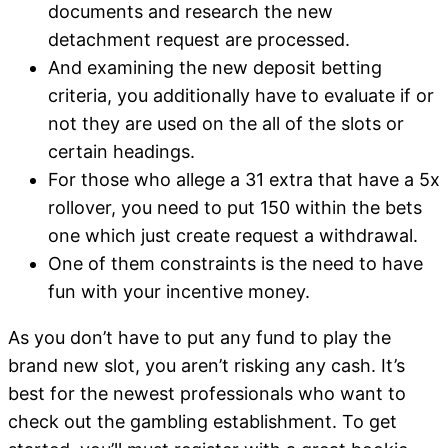
documents and research the new
detachment request are processed.
And examining the new deposit betting
criteria, you additionally have to evaluate if or
not they are used on the all of the slots or
certain headings.
For those who allege a 31 extra that have a 5x
rollover, you need to put 150 within the bets
one which just create request a withdrawal.
One of them constraints is the need to have
fun with your incentive money.
As you don’t have to put any fund to play the
brand new slot, you aren’t risking any cash. It’s
best for the newest professionals who want to
check out the gambling establishment. To get