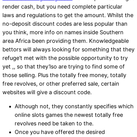
render cash, but you need complete particular
laws and regulations to get the amount.
Whilst the
no-deposit discount codes are less popular than
you think, more info on names inside Southern
area Africa been providing them. Knowledgeable
bettors will always looking for something that they
refuge’t met with the possible opportunity to try
yet ,, so that they’lso are trying to find some of
those selling. Plus the totally free money, totally
free revolves, or other preferred sale, certain
websites will give a discount code.
Although not, they constantly specifies which
online slots games the newest totally free
revolves need be taken to the.
Once you have offered the desired