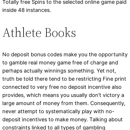
Totally free Spins to the selected online game paid
inside 48 instances.
Athlete Books
No deposit bonus codes make you the opportunity
to gamble real money game free of charge and
perhaps actually winnings something. Yet not,
truth be told there tend to be restricting Fine print
connected to very free no deposit incentive also
provides, which means you usually don’t victory a
large amount of money from them. Consequently,
never attempt to systematically play with no-
deposit incentives to make money. Talking about
constraints linked to all types of gambling