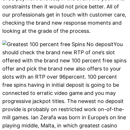
constraints then it would not price better. All of
our professionals get in touch with customer care,
checking the brand new response moments and
looking at the grade of the process.
You
should check the brand new RTP of one’s slot
offered with the brand new 100 percent free spins
offer and pick the brand new also offers to your
slots with an RTP over 96percent. 100 percent
free spins having in initial deposit is going to be
connected to erratic video game and you may
progressive jackpot titles. The newest no deposit
provide is probably on restricted work on-of-the-
mill games. Ian Zerafa was born in Europe’s on line
playing middle, Malta, in which greatest casino