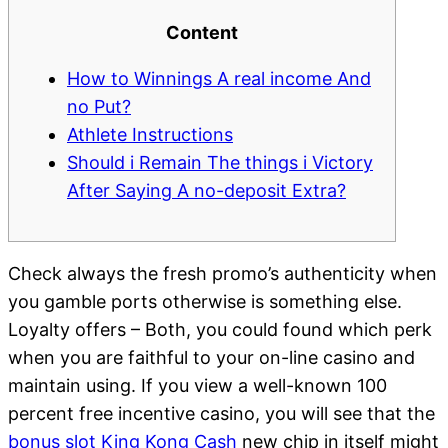
Content
How to Winnings A real income And
no Put?
Athlete Instructions
Should i Remain The things i Victory
After Saying A no-deposit Extra?
Check always the fresh promo’s authenticity when
you gamble ports otherwise is something else.
Loyalty offers – Both, you could found which perk
when you are faithful to your on-line casino and
maintain using. If you view a well-known 100
percent free incentive casino, you will see that the
bonus slot King Kong Cash
new chip in itself might