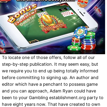
To locate one of those offers, follow all of our
step-by-step publication. It may seem easy, but
we require you to end up being totally informed
before committing to signing up. An author and
editor which have a penchant to possess game
and you can approach, Adam Ryan could have
been to your Gambling establishment.org party to
have eight years now. That have created to own