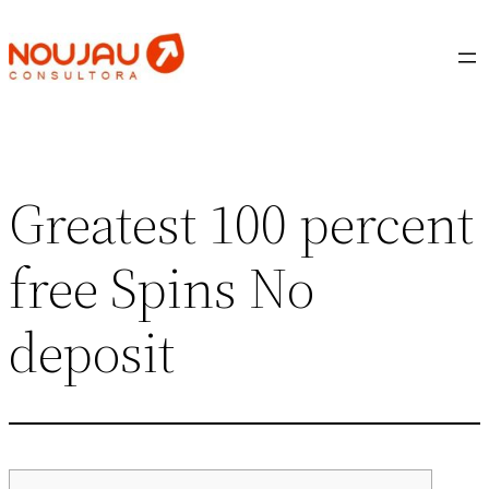
Saltar
al
contenido
Greatest 100 percent
free Spins No
deposit