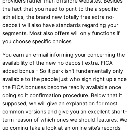
providers rather than offshore websites. Besides
the fact that you need to punt to the a specific
athletics, the brand new totally free extra no-
deposit will also have standards regarding your
segments. Most also offers will only functions if
you choose specific choices.
You earn an e-mail informing your concerning the
availability of the new no deposit extra. FICA
added bonus – So it perk isn’t fundamentally only
available to the people just who sign right up since
the FICA bonuses become readily available once
doing so it confirmation procedure. Below that it
supposed, we will give an explanation for most
common versions and give you an excellent short-
term reason of which ones we should features. We
up coming take a look at an online site’s records