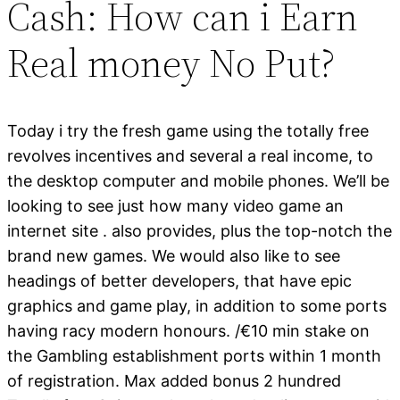
Cash: How can i Earn
Real money No Put?
Today i try the fresh game using the totally free
revolves incentives and several a real income, to
the desktop computer and mobile phones. We’ll be
looking to see just how many video game an
internet site . also provides, plus the top-notch the
brand new games. We would also like to see
headings of better developers, that have epic
graphics and game play, in addition to some ports
having racy modern honours. /€10 min stake on
the Gambling establishment ports within 1 month
of registration. Max added bonus 2 hundred