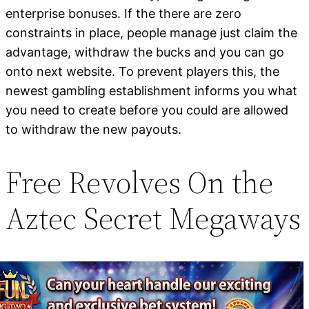
enterprise bonuses. If the there are zero
constraints in place, people manage just claim the
advantage, withdraw the bucks and you can go
onto next website. To prevent players this, the
newest gambling establishment informs you what
you need to create before you could are allowed
to withdraw the new payouts.
Free Revolves On the
Aztec Secret Megaways