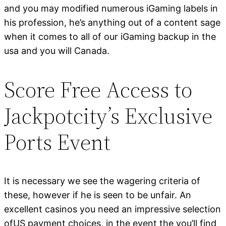
and you may modified numerous iGaming labels in
his profession, he’s anything out of a content sage
when it comes to all of our iGaming backup in the
usa and you will Canada.
Score Free Access to
Jackpotcity’s Exclusive
Ports Event
It is necessary we see the wagering criteria of
these, however if he is seen to be unfair. An
excellent casinos you need an impressive selection
ofUS payment choices, in the event the you’ll find