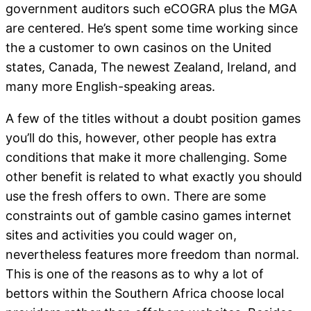
government auditors such eCOGRA plus the MGA
are centered. He’s spent some time working since
the a customer to own casinos on the United
states, Canada, The newest Zealand, Ireland, and
many more English-speaking areas.
A few of the titles without a doubt position games
you’ll do this, however, other people has extra
conditions that make it more challenging. Some
other benefit is related to what exactly you should
use the fresh offers to own. There are some
constraints out of gamble casino games internet
sites and activities you could wager on,
nevertheless features more freedom than normal.
This is one of the reasons as to why a lot of
bettors within the Southern Africa choose local