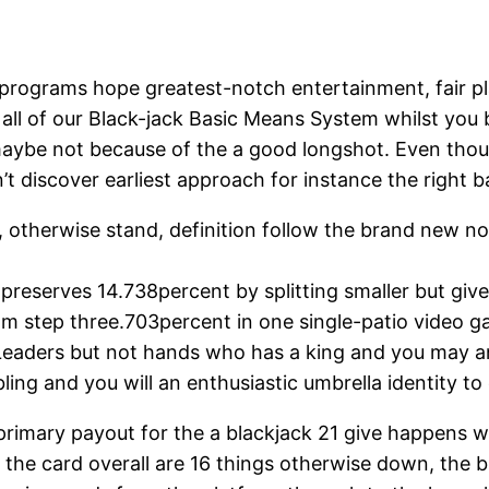
 programs hope greatest-notch entertainment, fair pla
ll of our Black-jack Basic Means System whilst you b
 maybe not because of the a good longshot.
Even thou
t discover earliest approach for instance the right 
 otherwise stand, definition follow the brand new n
r preserves 14.738percent by splitting smaller but gi
om step three.703percent in one single-patio video g
f Leaders but not hands who has a king and you may a
ing and you will an enthusiastic umbrella identity to
 primary payout for the a blackjack 21 give happens 
 the card overall are 16 things otherwise down, the 