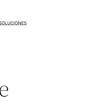
SOLUCIONES
ee