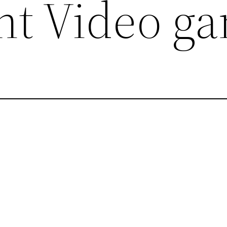
nt Video g