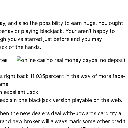
y, and also the possibility to earn huge. You ought
ehavior playing blackjack. Your aren’t happy to
gh you’ve starred just before and you may
back of the hands.
otes
ves right back 11.035percent in the way of more face-
ame.
n excellent Jack.
 explain one blackjack version playable on the web.
when the new dealer’s deal with-upwards card try a
brand new broker will always mark some other credit