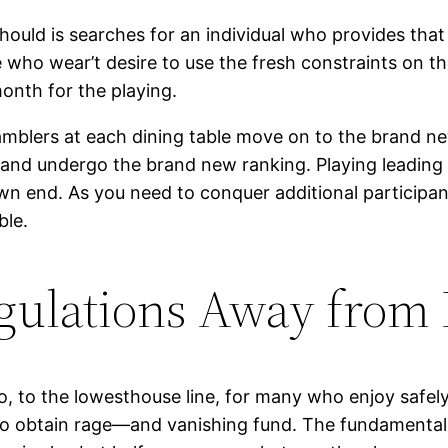
ould is searches for an individual who provides that 
who wear’t desire to use the fresh constraints on th
onth for the playing.
t gamblers at each dining table move on to the brand
e and undergo the brand new ranking. Playing leading
 own end. As you need to conquer additional particip
ble.
ulations Away from 
no, to the lowesthouse line, for many who enjoy safel
o obtain rage—and vanishing fund. The fundamental tip