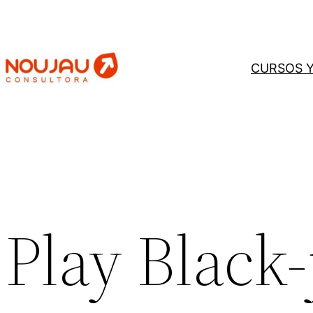
Saltar
al
contenido
CURSOS 
Play Black-