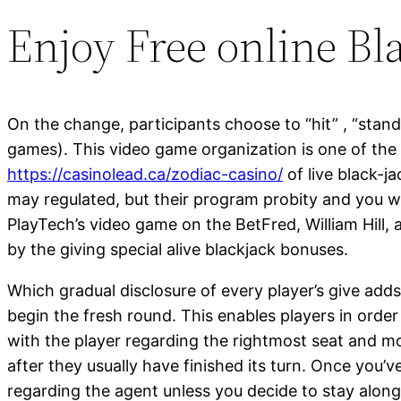
Enjoy Free online Bl
On the change, participants choose to “hit” , “stand
games). This video game organization is one of the h
https://casinolead.ca/zodiac-casino/
of live black-j
may regulated, but their program probity and you wil
PlayTech’s video game on the BetFred, William Hill
by the giving special alive blackjack bonuses.
Which gradual disclosure of every player’s give adds
begin the fresh round. This enables players in order
with the player regarding the rightmost seat and mo
after they usually have finished its turn. Once you
regarding the agent unless you decide to stay along 