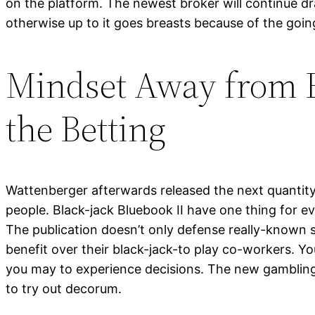
on the platform. The newest broker will continue d
otherwise up to it goes breasts because of the goin
Mindset Away from E
the Betting
Wattenberger afterwards released the next quantity 
people. Black-jack Bluebook II have one thing for e
The publication doesn’t only defense really-known 
benefit over their black-jack-to play co-workers. Yo
you may to experience decisions. The new gambling
to try out decorum.