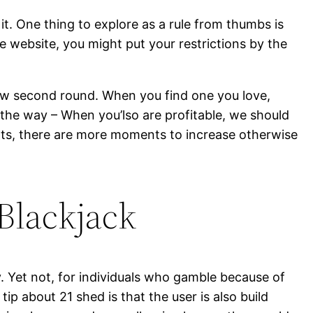
it. One thing to explore as a rule from thumbs is
e website, you might put your restrictions by the
 new second round. When you find one you love,
 the way – When you’lso are profitable, we should
ants, there are more moments to increase otherwise
Blackjack
y. Yet not, for individuals who gamble because of
 about 21 shed is that the user is also build