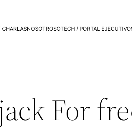
Y CHARLAS
NOSOTROS
OTECH / PORTAL EJECUTIVO
jack For fr