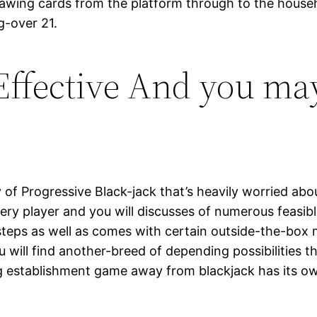
rawing cards from the platform through to the househ
g-over 21.
ffective And you ma
of Progressive Black-jack that’s heavily worried ab
very player and you will discusses of numerous feasib
steps as well as comes with certain outside-the-box 
u will find another-breed of depending possibilities 
 establishment game away from blackjack has its ow