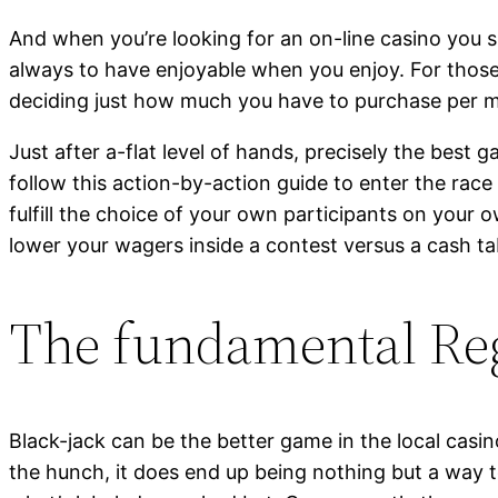
And when you’re looking for an on-line casino you sh
always to have enjoyable when you enjoy. For those 
deciding just how much you have to purchase per m
Just after a-flat level of hands, precisely the bes
follow this action-by-action guide to enter the rac
fulfill the choice of your own participants on your
lower your wagers inside a contest versus a cash ta
The fundamental Reg
Black-jack can be the better game in the local casi
the hunch, it does end up being nothing but a way t