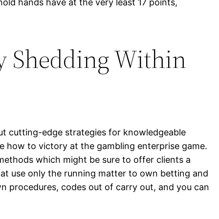
old hands have at the very least 17 points,
y Shedding Within
out cutting-edge strategies for knowledgeable
le how to victory at the gambling enterprise game.
methods which might be sure to offer clients a
that use only the running matter to own betting and
n procedures, codes out of carry out, and you can