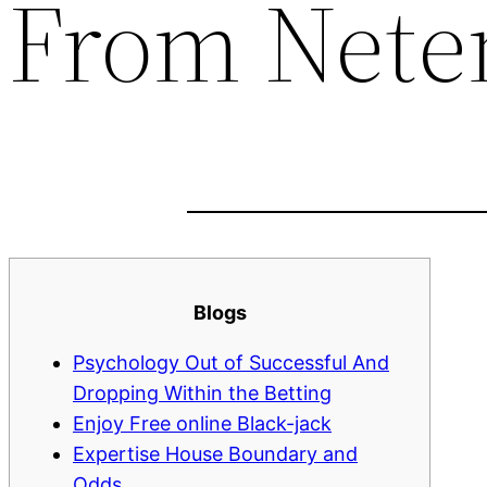
From Nete
Blogs
Psychology Out of Successful And
Dropping Within the Betting
Enjoy Free online Black-jack
Expertise House Boundary and
Odds