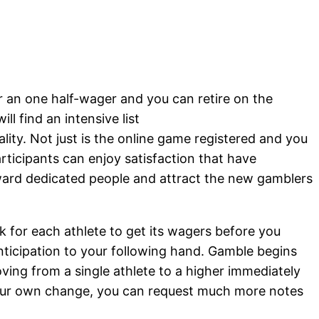
der an one half-wager and you can retire on the
l find an intensive list
ity. Not just is the online game registered and you
rticipants can enjoy satisfaction that have
eward dedicated people and attract the new gamblers
k for each athlete to get its wagers before you
anticipation to your following hand. Gamble begins
ving from a single athlete to a higher immediately
s your own change, you can request much more notes