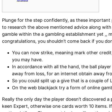
Plunge for the step confidently, as these important
to research the above mentioned advice along with a
gamble within the a gambling establishment yet ,,
congratulations, you shouldn’t come back if you don’
You can now strike, meaning mark other credit,
you may have.
In accordance with all the hand, the ball playe
away from loss, for an internet obtain away fr
So you could split up a give that is a couple o
On the web blackjack try a form of online gambl
Really the only day the player doesn’t discovered a
keen Expert, otherwise one cards worth 10 items. If