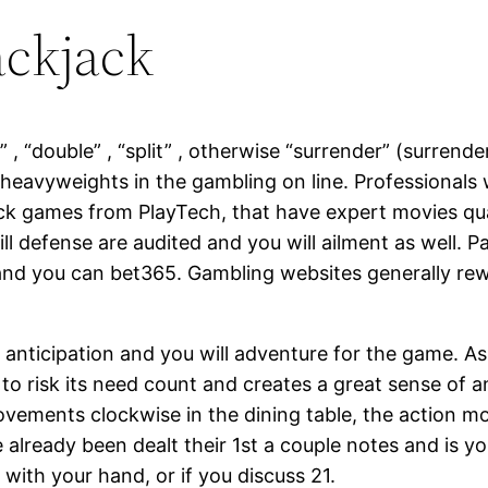
ackjack
” , “double” , “split” , otherwise “surrender” (surren
eavyweights in the gambling on line. Professionals wil
ack games from PlayTech, that have expert movies qual
l defense are audited and you will ailment as well. Pa
, and you can bet365. Gambling websites generally r
 anticipation and you will adventure for the game. As
 to risk its need count and creates a great sense of 
vements clockwise in the dining table, the action mo
’ve already been dealt their 1st a couple notes and i
with your hand, or if you discuss 21.