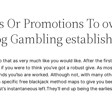
s Or Promotions To o
dog Gambling establis
 that as very much like you would like. After the firs
 you were to think you’ve got a robust give. As most 
nds you’lso are worked. Although not, with many other 
a specific free blackjack method maps to give you be
st’s instantaneous left.They’ll end up being the earlie