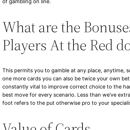
of gambling on line.
What are the Bonuse
Players At the Red 
This permits you to gamble at any place, anytime, so
one more cards you can also be twice your own bet if
constantly vital to improve correct choice to the ha
best move for every scenario. Less than we’ve extr
foot refers to the put otherwise pro to your speciali
Value of Cards