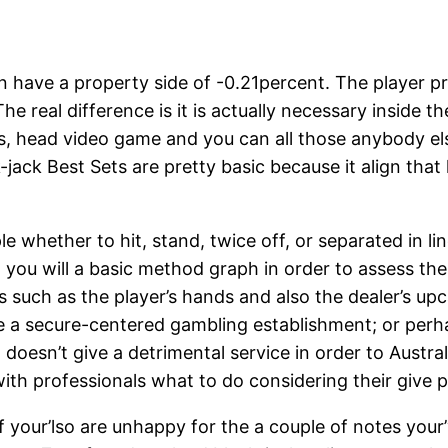
n have a property side of -0.21percent. The player 
e real difference is it is actually necessary inside 
s, head video game and you can all those anybody els
k-jack Best Sets are pretty basic because it align th
 whether to hit, stand, twice off, or separated in lin
d you will a basic method graph in order to assess t
es such as the player’s hands and also the dealer’s upc
the a secure-centered gambling establishment; or perh
 doesn’t give a detrimental service in order to Austral
 with professionals what to do considering their give p
if your’lso are unhappy for the a couple of notes yo