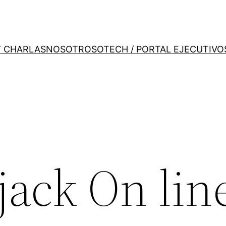
Y CHARLAS
NOSOTROS
OTECH / PORTAL EJECUTIVO
jack On lin