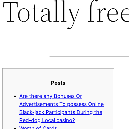
Totally fre
Posts
Are there any Bonuses Or
Advertisements To possess Online
Black-jack Participants During the
Red-dog Local casino?
Worth of Cards