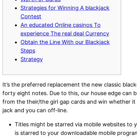
Strategies for Winning A blackjack
Contest
An educated Online casinos To
experience The real deal Currency
Obtain the Line With our Blackjack
Steps
Strategy
It’s the preferred replacement the new classic blac
forty eight notes. Due to this, our house edge can b
from the their/the girl gap cards and win whether it 
jack and you can off-line.
Titles might be starred via mobile websites to 
is starred to your downloadable mobile progra