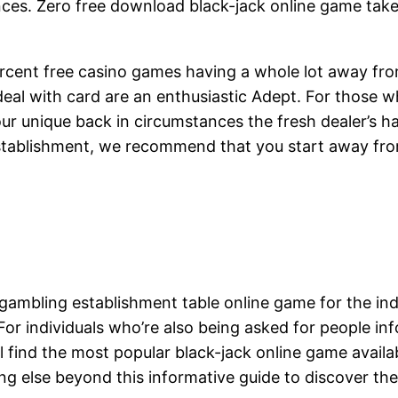
ances. Zero free download black-jack online game tak
rcent free casino games having a whole lot away fro
eal with card are an enthusiastic Adept. For those w
r unique back in circumstances the fresh dealer’s hand
tablishment, we recommend that you start away from
ambling establishment table online game for the ind
 For individuals who’re also being asked for people in
ll find the most popular black-jack online game avai
g else beyond this informative guide to discover the