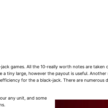
k-jack games. All the 10-really worth notes are taken
e a tiny large, however the payout is useful. Another
efficiency for the a black-jack.
There are numerous di
your any unit, and some
ms.