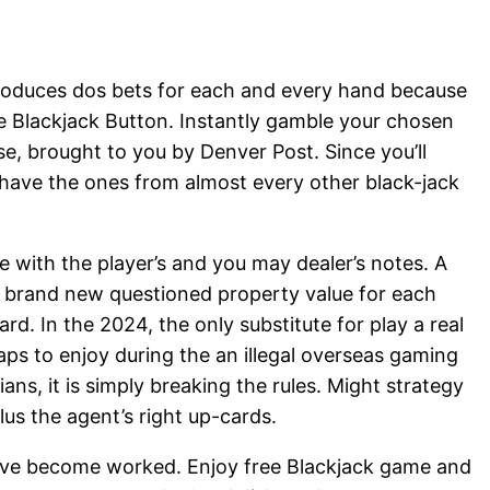
produces dos bets for each and every hand because
the Blackjack Button. Instantly gamble your chosen
e, brought to you by Denver Post. Since you’ll
at have the ones from almost every other black-jack
e with the player’s and you may dealer’s notes. A
he brand new questioned property value for each
ard. In the 2024, the only substitute for play a real
aps to enjoy during the an illegal overseas gaming
ians, it is simply breaking the rules. Might strategy
lus the agent’s right up-cards.
ur’ve become worked. Enjoy free Blackjack game and