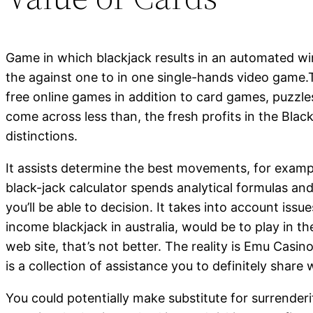
Game in which blackjack results in an automated wi
the against one to in one single-hands video game.Th
free online games in addition to card games, puzzle
come across less than, the fresh profits in the Blac
distinctions.
It assists determine the best movements, for example
black-jack calculator spends analytical formulas an
you’ll be able to decision. It takes into account issu
income blackjack in australia, would be to play in 
web site, that’s not better. The reality is Emu Casino
is a collection of assistance you to definitely share
You could potentially make substitute for surrender