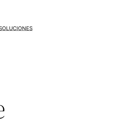
SOLUCIONES
e