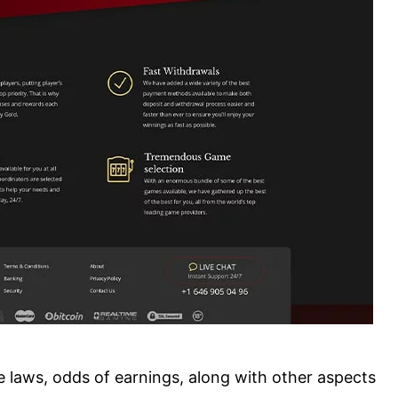
e laws, odds of earnings, along with other aspects