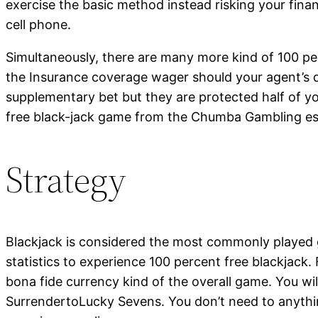
exercise the basic method instead risking your fin
cell phone.
Simultaneously, there are many more kind of 100 pe
the Insurance coverage wager should your agent’s d
supplementary bet but they are protected half of you
free black-jack game from the Chumba Gambling es
Strategy
Blackjack is considered the most commonly played g
statistics to experience 100 percent free blackjack.
bona fide currency kind of the overall game. You wi
SurrendertoLucky Sevens. You don’t need to anythin