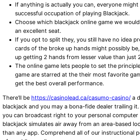
If anything is actually you can, everyone migh
successful occupation of playing Blackjack.
Choose which blackjack online game we would 
an excellent seat.
If you opt to split they, you still have no idea 
cards of the broke up hands might possibly be,
up getting 2 hands from lesser value than just 
The online game lets people to set the principl
game are starred at the their most favorite ga
get the best overall performance.
There’ll be
https://casinolead.ca/casumo-casino/
a d
blackjack and you may a bona-fide dealer trailing it
you can broadcast right to your personal computer 
blackjack simulates air away from an area-based lo
than any app. Comprehend all of our instructional p