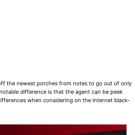
 off the newest porches from notes to go out of only
 notable difference is that the agent can be peek
fferences when considering on the internet black-