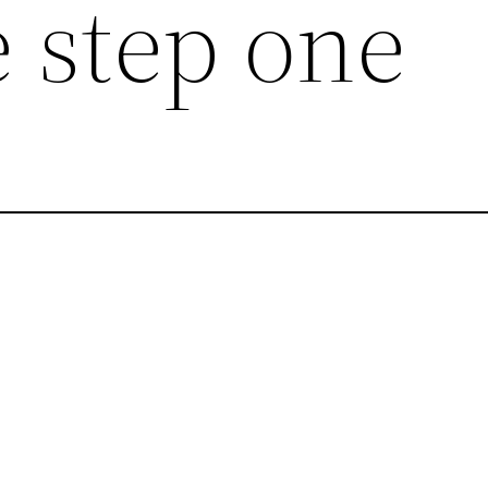
e step one