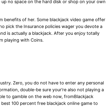
e up no space on the hard disk or shop on your own
m benefits of her. Some blackjack video game offer
ho pick the Insurance policies wager you devote a
 is actually a blackjack. After you enjoy totally
 playing with Coins.
ustry. Zero, you do not have to enter any personal
formation, double-be sure your’re also not playing a
lable to gamble on the web now, fromBlackjack
 best 100 percent free blackjack online game to