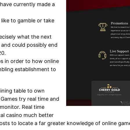
t have currently made a
like to gamble or take
precisely what the next
 and could possibly end
20.
es in order to how online
mbling establishment to
ining table to own
. Games try real time and
monitor. Real time
cal casino much better
osts to locate a far greater knowledge of online gam