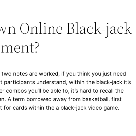
wn Online Black-jack
hment?
t two notes are worked, if you think you just need
participants understand, within the black-jack it’s
combos you’ll be able to, it’s hard to recall the
en. A term borrowed away from basketball, first
st for cards within the a black-jack video game.