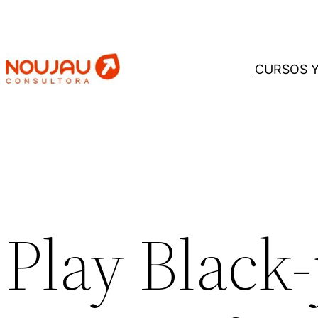
Saltar
al
contenido
CURSOS 
Play Black-