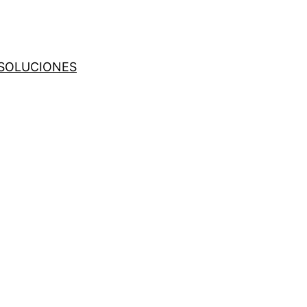
SOLUCIONES