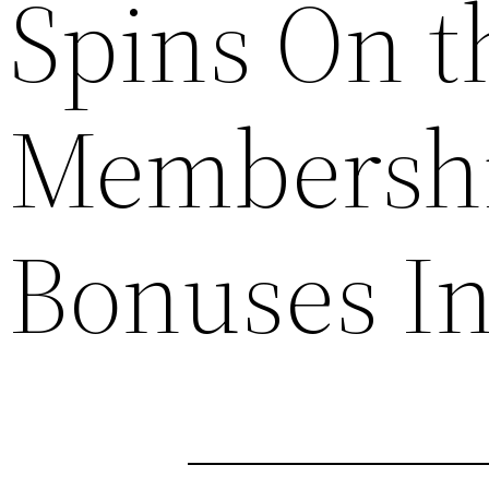
Spins On t
Membershi
Bonuses In