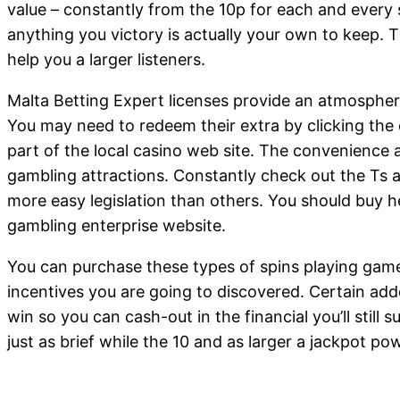
value – constantly from the 10p for each and every 
anything you victory is actually your own to keep. 
help you a larger listeners.
Malta Betting Expert licenses provide an atmosphere
You may need to redeem their extra by clicking the 
part of the local casino web site. The convenience 
gambling attractions. Constantly check out the Ts a
more easy legislation than others. You should buy 
gambling enterprise website.
You can purchase these types of spins playing game
incentives you are going to discovered. Certain ad
win so you can cash-out in the financial you’ll stil
just as brief while the 10 and as larger a jackpot po