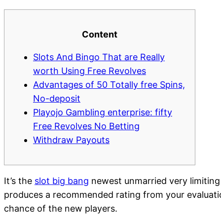
Content
Slots And Bingo That are Really
worth Using Free Revolves
Advantages of 50 Totally free Spins,
No-deposit
Playojo Gambling enterprise: fifty
Free Revolves No Betting
Withdraw Payouts
It’s the
slot big bang
newest unmarried very limiting 
produces a recommended rating from your evaluati
chance of the new players.