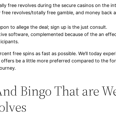
lly free revolves during the secure casinos on the in
lly free revolves/totally free gamble, and money back
on to allege the deal; sign up is the just consult.
tive software, complemented because of the an effe
icipants.
rcent free spins as fast as possible. We’ll today expe
of offers be a little more preferred compared to the fo
ourney.
 And Bingo That are W
olves