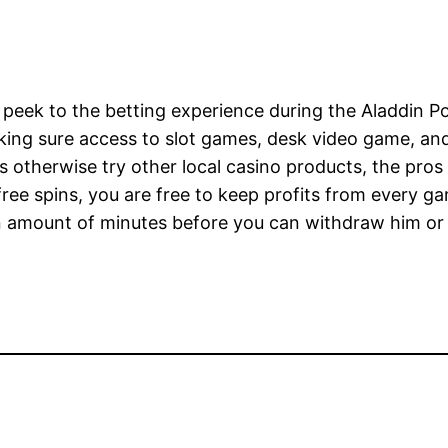
a peek to the betting experience during the Aladdin 
king sure access to slot games, desk video game, and 
s otherwise try other local casino products, the pr
ree spins, you are free to keep profits from every g
n amount of minutes before you can withdraw him or h