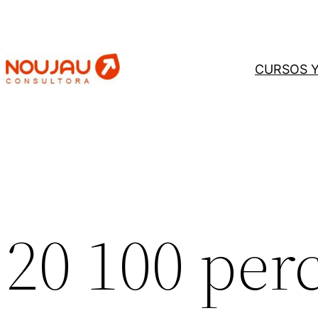
Saltar
al
contenido
CURSOS 
20 100 per