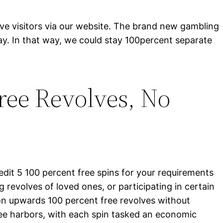
ive visitors via our website. The brand new gambling
 say. In that way, we could stay 100percent separate
free Revolves, No
edit 5 100 percent free spins for your requirements
revolves of loved ones, or participating in certain
e on upwards 100 percent free revolves without
 see harbors, with each spin tasked an economic