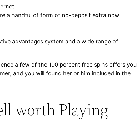
ternet.
 are a handful of form of no-deposit extra now
ctive advantages system and a wide range of
rience a few of the 100 percent free spins offers you
rmer, and you will found her or him included in the
ell worth Playing