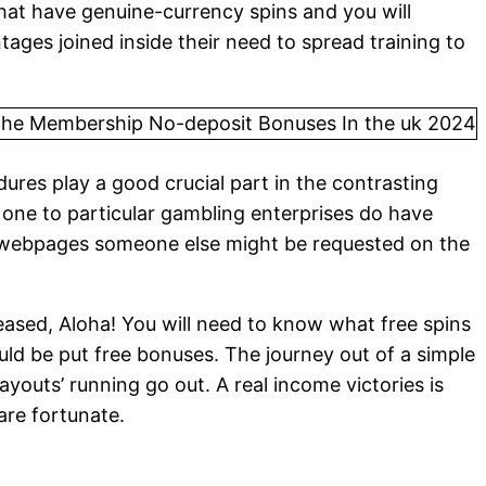
hat have genuine-currency spins and you will
ages joined inside their need to spread training to
ures play a good crucial part in the contrasting
 one to particular gambling enterprises do have
no webpages someone else might be requested on the
eased, Aloha! You will need to know what free spins
ld be put free bonuses. The journey out of a simple
ayouts’ running go out. A real income victories is
 are fortunate.