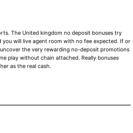
Ports. The United kingdom no deposit bonuses try
you will live agent room with no fee expected. If or
os uncover the very rewarding no-deposit promotions
ame play without chain attached. Really bonuses
er as the real cash.