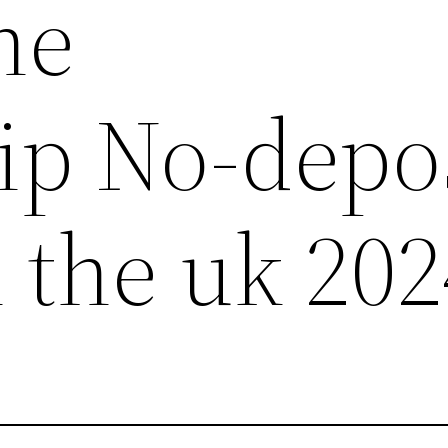
he
p No-depos
 the uk 202