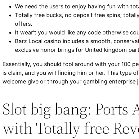
We need the users to enjoy having fun with tota
Totally free bucks, no deposit free spins, tota
offers.
It wear’t you would like any code otherwise coup
Barz Local casino includes a smooth, conserva
exclusive honor brings for United kingdom part
Essentially, you should fool around with your 100 pe
is claim, and you will finding him or her. This type 
welcome give or through your gambling enterprise j
Slot big bang: Ports
with Totally free Rev