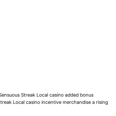
it Sensuous Streak Local casino added bonus
reak Local casino incentive merchandise a rising