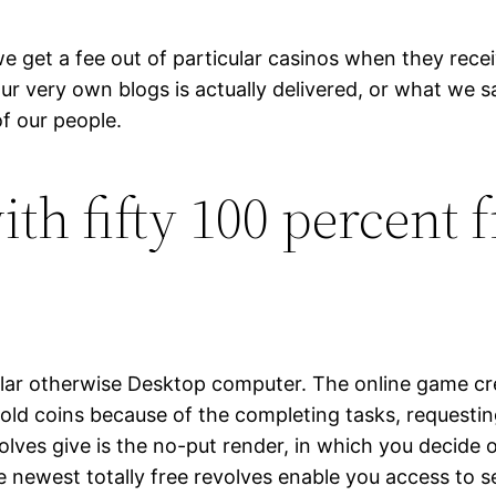
e get a fee out of particular casinos when they rece
y our very own blogs is actually delivered, or what we
f our people.
ith fifty 100 percent 
lular otherwise Desktop computer. The online game cr
ld coins because of the completing tasks, requesting 
evolves give is the no-put render, in which you decid
he newest totally free revolves enable you access to