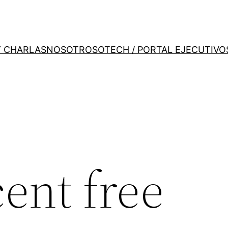
Y CHARLAS
NOSOTROS
OTECH / PORTAL EJECUTIVO
cent free