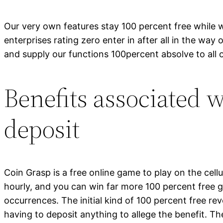
Our very own features stay 100 percent free while w
enterprises rating zero enter in after all in the wa
and supply our functions 100percent absolve to all o
Benefits associated w
deposit
Coin Grasp is a free online game to play on the cel
hourly, and you can win far more 100 percent free go
occurrences. The initial kind of 100 percent free r
having to deposit anything to allege the benefit. T