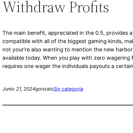
Withdraw Profits
The main benefit, appreciated in the 0.5, provides 
compatible with all of the biggest gaming kinds, ma
not your’re also wanting to mention the new harbor
available today. When you play with zero wagering f
requires one wager the individuals payouts a certai
Junio 21, 2024
gonzalo
Sin categoría