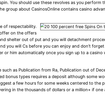
spin. You should use these revolves as you perform t
The group about CasinosOnline contains casino advant
 of respectability.
offer on the offers
and shelter out of put and you will detachment proced
nd you will Cs before you can enjoy and don’t forget
her or him automatically once you sign up to a casi
 such as Publication from Ra, Publication out of Dec
ded bonus types requires a deposit although some wou
l suggest a few hours for some weeks centered to the p
wering in the thousands of dollars or a million+ if one