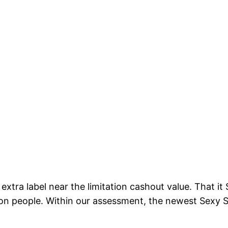
extra label near the limitation cashout value. That 
on people.
Within our assessment, the newest Sexy St