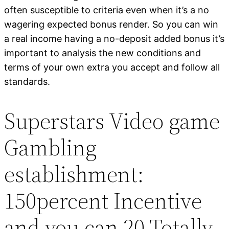
often susceptible to criteria even when it’s a no
wagering expected bonus render. So you can win
a real income having a no-deposit added bonus it’s
important to analysis the new conditions and
terms of your own extra you accept and follow all
standards.
Superstars Video game
Gambling
establishment:
150percent Incentive
and you can 20 Totally