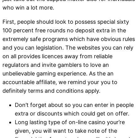
who win a lot more.
First, people should look to possess special sixty
100 percent free rounds no deposit extra in the
extremely safe programs which have obvious rules
and you can legislation. The websites you can rely
on all provides licences away from reliable
regulators and invite gamblers to love an
unbelievable gaming experience. As the an
accountable affiliate, we remind your you to
definitely terms and conditions apply.
Don’t forget about so you can enter in people
extra or discounts which could get on offer.
Long lasting type of on-line casino your’re
given, you will want to take note of the