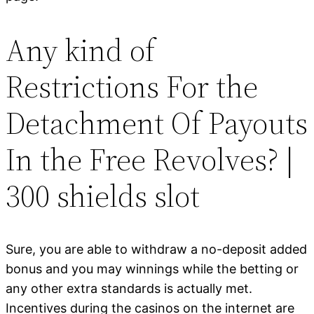
Any kind of
Restrictions For the
Detachment Of Payouts
In the Free Revolves? |
300 shields slot
Sure, you are able to withdraw a no-deposit added
bonus and you may winnings while the betting or
any other extra standards is actually met.
Incentives during the casinos on the internet are