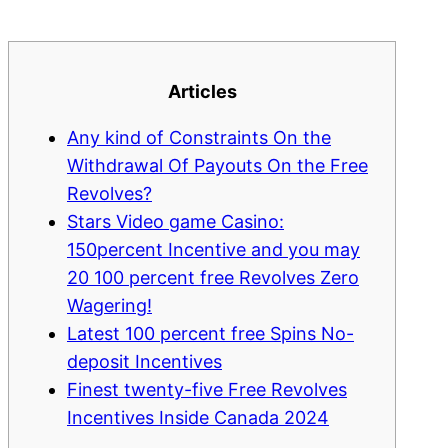
Articles
Any kind of Constraints On the
Withdrawal Of Payouts On the Free
Revolves?
Stars Video game Casino:
150percent Incentive and you may
20 100 percent free Revolves Zero
Wagering!
Latest 100 percent free Spins No-
deposit Incentives
Finest twenty-five Free Revolves
Incentives Inside Canada 2024