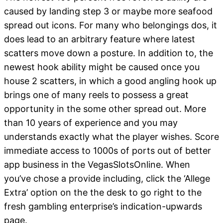
caused by landing step 3 or maybe more seafood
spread out icons. For many who belongings dos, it
does lead to an arbitrary feature where latest
scatters move down a posture. In addition to, the
newest hook ability might be caused once you
house 2 scatters, in which a good angling hook up
brings one of many reels to possess a great
opportunity in the some other spread out. More
than 10 years of experience and you may
understands exactly what the player wishes. Score
immediate access to 1000s of ports out of better
app business in the VegasSlotsOnline. When
you’ve chose a provide including, click the ‘Allege
Extra’ option on the the desk to go right to the
fresh gambling enterprise’s indication-upwards
page.