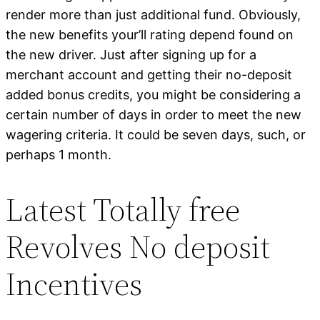
render more than just additional fund. Obviously,
the new benefits your’ll rating depend found on
the new driver. Just after signing up for a
merchant account and getting their no-deposit
added bonus credits, you might be considering a
certain number of days in order to meet the new
wagering criteria. It could be seven days, such, or
perhaps 1 month.
Latest Totally free
Revolves No deposit
Incentives