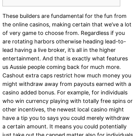
These builders are fundamental for the fun from
the online casinos, making certain that we’ve a lot
of very game to choose from. Regardless if you
are rotating harbors otherwise heading lead-to-
lead having a live broker, it’s all in the higher
entertainment. And that is exactly what features
us Aussie people coming back for much more.
Cashout extra caps restrict how much money you
might withdraw away from payouts earned with a
casino added bonus.
For example, for individuals
who win currency playing with totally free spins or
other incentives, the newest local casino might
have a tip you to says you could merely withdraw
a certain amount. It means you could potentially
just take out the capped matter also for individuals