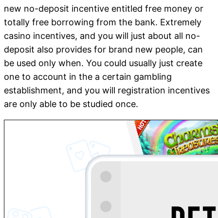
new no-deposit incentive entitled free money or
totally free borrowing from the bank. Extremely
casino incentives, and you will just about all no-
deposit also provides for brand new people, can
be used only when. You could usually just create
one to account in the a certain gambling
establishment, and you will registration incentives
are only able to be studied once.