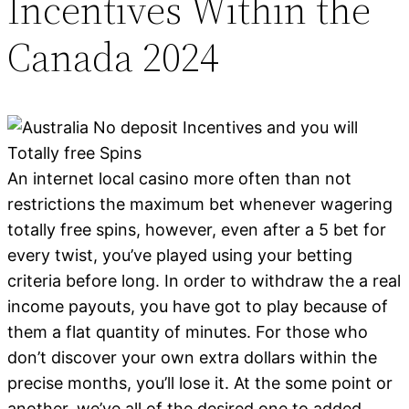
Incentives Within the
Canada 2024
An internet local casino more often than not
restrictions the maximum bet whenever wagering
totally free spins, however, even after a 5 bet for
every twist, you’ve played using your betting
criteria before long. In order to withdraw the a real
income payouts, you have got to play because of
them a flat quantity of minutes. For those who
don’t discover your own extra dollars within the
precise months, you’ll lose it. At the some point or
another, we’ve all of the desired one to added