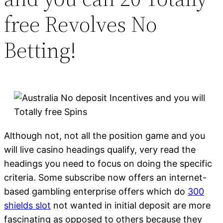
free Revolves No
Betting!
Although not, not all the position game and you
will live casino headings qualify, very read the
headings you need to focus on doing the specific
criteria. Some subscribe now offers an internet-
based gambling enterprise offers which do
300
shields slot
not wanted in initial deposit are more
fascinating as opposed to others because they