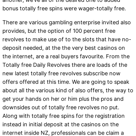
bonus totally free spins were wager-totally free.
There are various gambling enterprise invited also
provides, but the option of 100 percent free
revolves to make use of to the slots that have no-
deposit needed, at the the very best casinos on
the internet, are a real buyers favourite. From the
Totally free Daily Revolves there are loads of the
new latest totally free revolves subscribe now
offers offered at this time. We are going to speak
about all the various kind of also offers, the way to
get your hands on her or him plus the pros and
downsides out of totally free revolves no put.
Along with totally free spins for the registration
instead in initial deposit at the casinos on the
internet inside NZ, professionals can be claim a