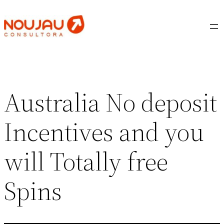
Saltar
al
contenido
Australia No deposit
Incentives and you
will Totally free
Spins