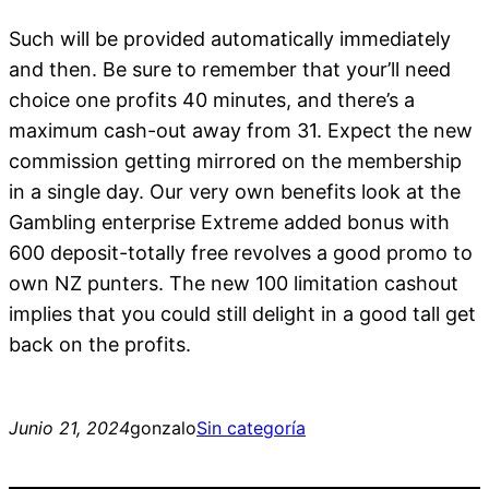
Such will be provided automatically immediately
and then. Be sure to remember that your’ll need
choice one profits 40 minutes, and there’s a
maximum cash-out away from 31. Expect the new
commission getting mirrored on the membership
in a single day. Our very own benefits look at the
Gambling enterprise Extreme added bonus with
600 deposit-totally free revolves a good promo to
own NZ punters. The new 100 limitation cashout
implies that you could still delight in a good tall get
back on the profits.
Junio 21, 2024
gonzalo
Sin categoría