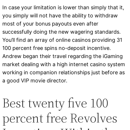
In case your limitation is lower than simply that it,
you simply will not have the ability to withdraw
most of your bonus payouts even after
successfully doing the new wagering standards.
You’ll find an array of online casinos providing 31
100 percent free spins no-deposit incentive.
Andrew began their travel regarding the iGaming
market dealing with a high internet casino system
working in companion relationships just before as
a good VIP movie director.
Best twenty five 100
percent free Revolves