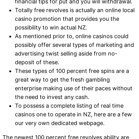
financial tips for put and you will withdrawal.
Totally free revolves is actually an online local
casino promotion that provides you the
possibility to win actual NZ.
As mentioned prior to, online casinos could
possibly offer several types of marketing and
advertising twist selling aside from no-
deposit of these.
These types of 100 percent free spins are a
great way to get the fresh gambling
enterprise making use of their paces without
the need to invest any cash.
To possess a complete listing of real time
casinos one to operate in NZ, here are a few
our very own dedicated webpage.
The newest 100 percent free revolves ability are