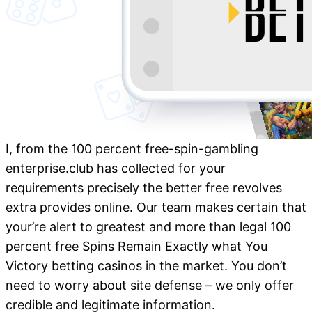
I, from the 100 percent free-spin-gambling
enterprise.club has collected for your
requirements precisely the better free revolves
extra provides online. Our team makes certain that
your’re alert to greatest and more than legal 100
percent free Spins Remain Exactly what You
Victory betting casinos in the market. You don’t
need to worry about site defense – we only offer
credible and legitimate information.