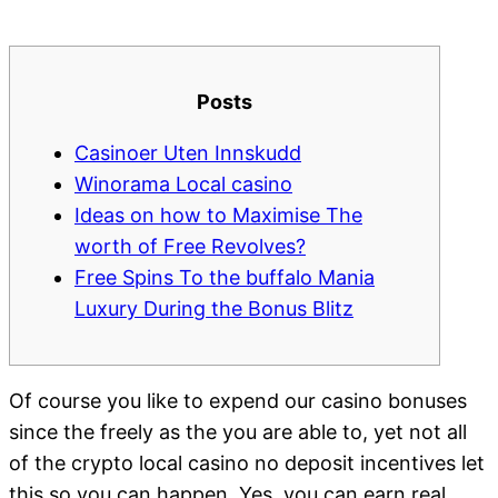
Posts
Casinoer Uten Innskudd
Winorama Local casino
Ideas on how to Maximise The
worth of Free Revolves?
Free Spins To the buffalo Mania
Luxury During the Bonus Blitz
Of course you like to expend our casino bonuses
since the freely as the you are able to, yet not all
of the crypto local casino no deposit incentives let
this so you can happen. Yes, you can earn real