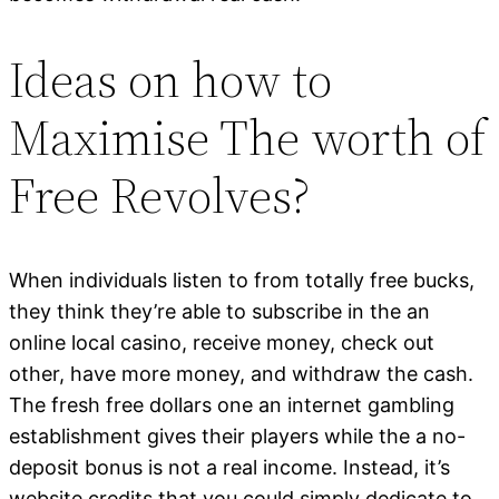
Ideas on how to
Maximise The worth of
Free Revolves?
When individuals listen to from totally free bucks,
they think they’re able to subscribe in the an
online local casino, receive money, check out
other, have more money, and withdraw the cash.
The fresh free dollars one an internet gambling
establishment gives their players while the a no-
deposit bonus is not a real income. Instead, it’s
website credits that you could simply dedicate to