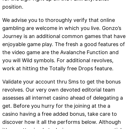
position.
We advise you to thoroughly verify that online
gambling are welcome in which you live. Gonzo’s
Journey is an additional common games that have
enjoyable game play. The fresh a good features of
the video game are the Avalanche Function and
you will Wild symbols. For additional revolves,
work at hitting the Totally free Drops feature.
Validate your account thru Sms to get the bonus
revolves. Our very own devoted editorial team
assesses all internet casino ahead of delegating a
get. Before you hurry for the joining at the a
casino having a free added bonus, take care to
discover how it all the performs below. Although