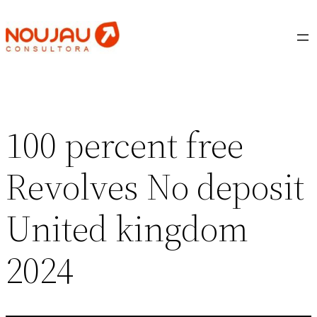
Saltar
al
contenido
100 percent free
Revolves No deposit
United kingdom
2024