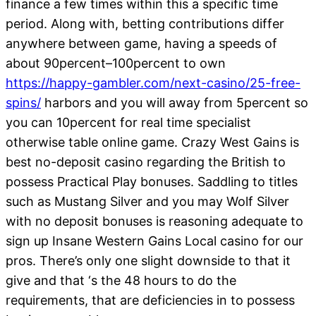
finance a few times within this a specific time
period. Along with, betting contributions differ
anywhere between game, having a speeds of
about 90percent–100percent to own
https://happy-gambler.com/next-casino/25-free-
spins/
harbors and you will away from 5percent so
you can 10percent for real time specialist
otherwise table online game. Crazy West Gains is
best no-deposit casino regarding the British to
possess Practical Play bonuses. Saddling to titles
such as Mustang Silver and you may Wolf Silver
with no deposit bonuses is reasoning adequate to
sign up Insane Western Gains Local casino for our
pros. There’s only one slight downside to that it
give and that ‘s the 48 hours to do the
requirements, that are deficiencies in to possess