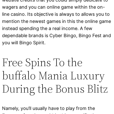
wagers and you can online game within the on-
line casino. Its objective is always to allows you to
mention the newest games in this the online game
instead spending the a real income. A few
dependable brands is Cyber Bingo, Bingo Fest and
you will Bingo Spirit.
Free Spins To the
buffalo Mania Luxury
During the Bonus Blitz
Namely, you’ll usually have to play from the