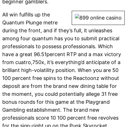
beginner gamblers.
All win fulfills up the
Quantum Plunge metre
during the front, and if they’s full, it unleashes
among four quantum has you to submit practical
professionals to possess professionals. Which
have a great 96.51percent RTP and a max victory
from cuatro,750x, it’s everything’d anticipate of a
brilliant high-volatility position. When you are 50
100 percent free spins to the Reactoonz without
deposit are from the brand new dining table for
the moment, you could potentially allege 31 free
bonus rounds for this game at the Playgrand
Gambling establishment. The brand new
professionals score 10 100 percent free revolves
for the sign-right up on the Punk Skyrocket