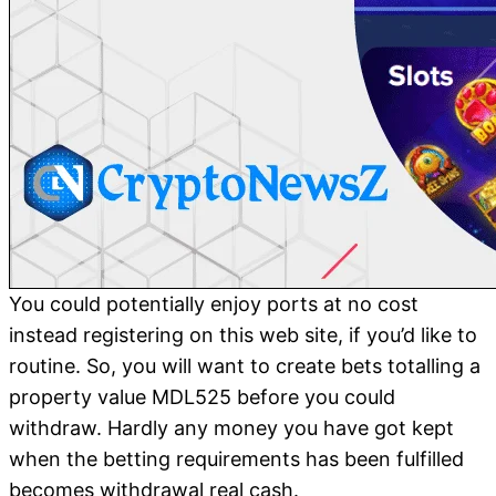
You could potentially enjoy ports at no cost
instead registering on this web site, if you’d like to
routine. So, you will want to create bets totalling a
property value MDL525 before you could
withdraw. Hardly any money you have got kept
when the betting requirements has been fulfilled
becomes withdrawal real cash.