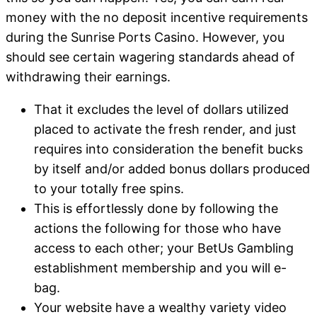
money with the no deposit incentive requirements
during the Sunrise Ports Casino.
However, you
should see certain wagering standards ahead of
withdrawing their earnings.
That it excludes the level of dollars utilized
placed to activate the fresh render, and just
requires into consideration the benefit bucks
by itself and/or added bonus dollars produced
to your totally free spins.
This is effortlessly done by following the
actions the following for those who have
access to each other; your BetUs Gambling
establishment membership and you will e-
bag.
Your website have a wealthy variety video