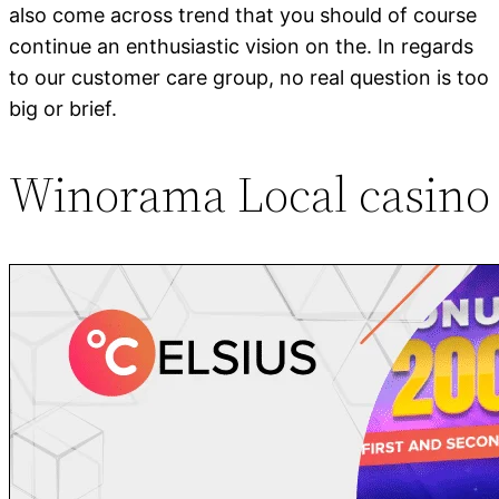
also come across trend that you should of course
continue an enthusiastic vision on the. In regards
to our customer care group, no real question is too
big or brief.
Winorama Local casino