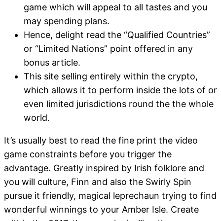
game which will appeal to all tastes and you
may spending plans.
Hence, delight read the “Qualified Countries”
or “Limited Nations” point offered in any
bonus article.
This site selling entirely within the crypto,
which allows it to perform inside the lots of or
even limited jurisdictions round the the whole
world.
It’s usually best to read the fine print the video
game constraints before you trigger the
advantage. Greatly inspired by Irish folklore and
you will culture, Finn and also the Swirly Spin
pursue it friendly, magical leprechaun trying to find
wonderful winnings to your Amber Isle. Create