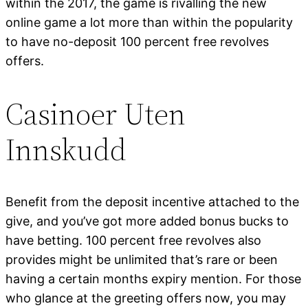
within the 2017, the game is rivalling the new
online game a lot more than within the popularity
to have no-deposit 100 percent free revolves
offers.
Casinoer Uten
Innskudd
Benefit from the deposit incentive attached to the
give, and you’ve got more added bonus bucks to
have betting. 100 percent free revolves also
provides might be unlimited that’s rare or been
having a certain months expiry mention. For those
who glance at the greeting offers now, you may