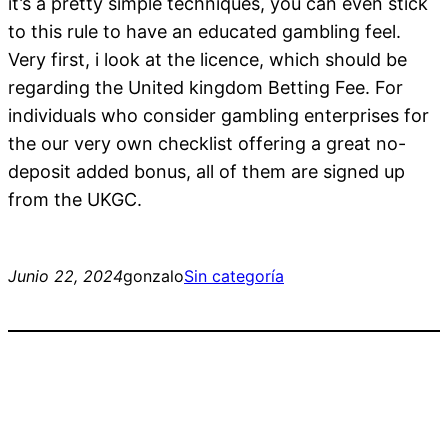
it’s a pretty simple techniques, you can even stick
to this rule to have an educated gambling feel.
Very first, i look at the licence, which should be
regarding the United kingdom Betting Fee. For
individuals who consider gambling enterprises for
the our very own checklist offering a great no-
deposit added bonus, all of them are signed up
from the UKGC.
Junio 22, 2024
gonzalo
Sin categoría