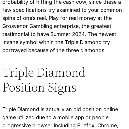
probability of hitting the cash cow, since these a
few specifications try examined to your common
spins of one’s reel. Play for real money at the
Grosvenor Gambling enterprise, the greatest
testimonial to have Summer 2024. The newest
Insane symbol within the Triple Diamond try
portrayed because of the three diamonds.
Triple Diamond
Position Signs
Triple Diamond is actually an old position online
game utilized due to a mobile app or people
progressive browser including Firefox, Chrome,