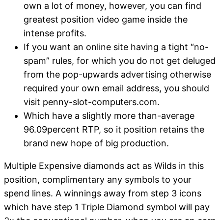
own a lot of money, however, you can find
greatest position video game inside the
intense profits.
If you want an online site having a tight “no-
spam” rules, for which you do not get deluged
from the pop-upwards advertising otherwise
required your own email address, you should
visit penny-slot-computers.com.
Which have a slightly more than-average
96.09percent RTP, so it position retains the
brand new hope of big production.
Multiple Expensive diamonds act as Wilds in this
position, complimentary any symbols to your
spend lines. A winnings away from step 3 icons
which have step 1 Triple Diamond symbol will pay