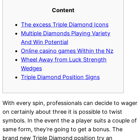
Content
The excess Triple Diamond Icons
Multiple Diamonds Playing Variety
And Win Potential
Online casino games Within the Nz
Wheel Away from Luck Strength
Wedges
Triple Diamond Position Signs
With every spin, professionals can decide to wager
on certainly about three it is possible to twist
symbols. In the event the a player suits a couple of
same form, they’re going to get a bonus. The
brand new Triple Diamond position try an