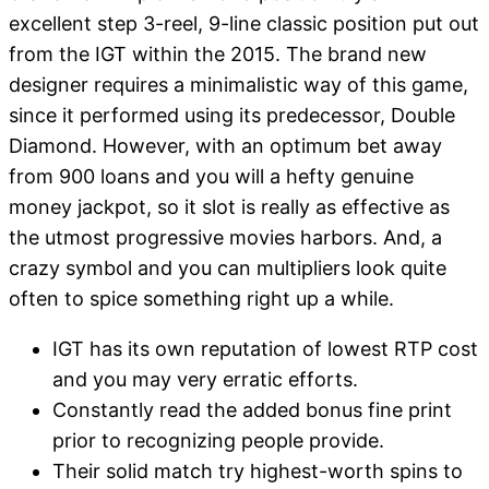
excellent step 3-reel, 9-line classic position put out
from the IGT within the 2015. The brand new
designer requires a minimalistic way of this game,
since it performed using its predecessor, Double
Diamond.
However, with an optimum bet away
from 900 loans and you will a hefty genuine
money jackpot, so it slot is really as effective as
the utmost progressive movies harbors. And, a
crazy symbol and you can multipliers look quite
often to spice something right up a while.
IGT has its own reputation of lowest RTP cost
and you may very erratic efforts.
Constantly read the added bonus fine print
prior to recognizing people provide.
Their solid match try highest-worth spins to