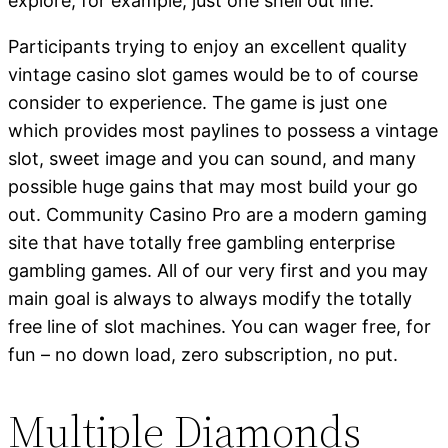
explore, for example, just one shell out line.
Participants trying to enjoy an excellent quality
vintage casino slot games would be to of course
consider to experience. The game is just one
which provides most paylines to possess a vintage
slot, sweet image and you can sound, and many
possible huge gains that may most build your go
out. Community Casino Pro are a modern gaming
site that have totally free gambling enterprise
gambling games. All of our very first and you may
main goal is always to always modify the totally
free line of slot machines. You can wager free, for
fun – no down load, zero subscription, no put.
Multiple Diamonds