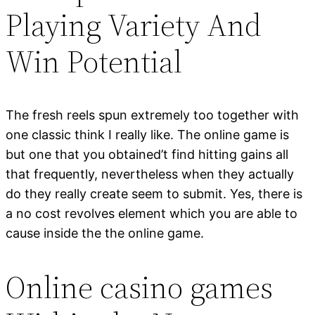
Playing Variety And
Win Potential
The fresh reels spun extremely too together with
one classic think I really like. The online game is
but one that you obtained’t find hitting gains all
that frequently, nevertheless when they actually
do they really create seem to submit. Yes, there is
a no cost revolves element which you are able to
cause inside the the online game.
Online casino games