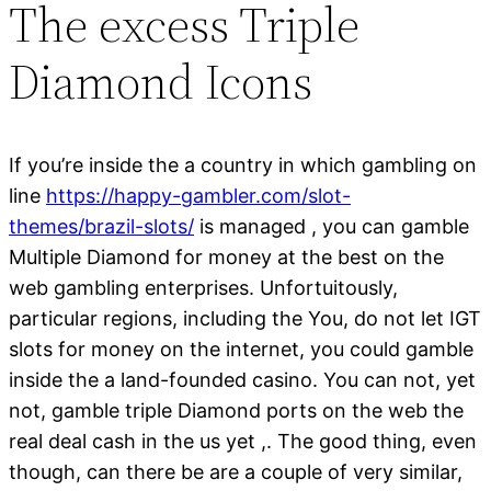
The excess Triple
Diamond Icons
If you’re inside the a country in which gambling on
line
https://happy-gambler.com/slot-
themes/brazil-slots/
is managed , you can gamble
Multiple Diamond for money at the best on the
web gambling enterprises. Unfortuitously,
particular regions, including the You, do not let IGT
slots for money on the internet, you could gamble
inside the a land-founded casino. You can not, yet
not, gamble triple Diamond ports on the web the
real deal cash in the us yet ,. The good thing, even
though, can there be are a couple of very similar,