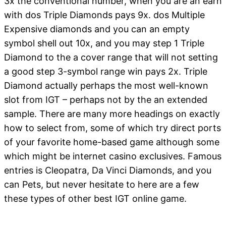
3x the conventional number, when you are an earn
with dos Triple Diamonds pays 9x. dos Multiple
Expensive diamonds and you can an empty
symbol shell out 10x, and you may step 1 Triple
Diamond to the a cover range that will not setting
a good step 3-symbol range win pays 2x. Triple
Diamond actually perhaps the most well-known
slot from IGT – perhaps not by the an extended
sample. There are many more headings on exactly
how to select from, some of which try direct ports
of your favorite home-based game although some
which might be internet casino exclusives. Famous
entries is Cleopatra, Da Vinci Diamonds, and you
can Pets, but never hesitate to here are a few
these types of other best IGT online game.