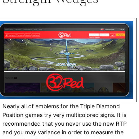
Nearly all of emblems for the Triple Diamond
Position games try very multicolored signs. It is
recommended that you never use the new RTP
and you may variance in order to measure the