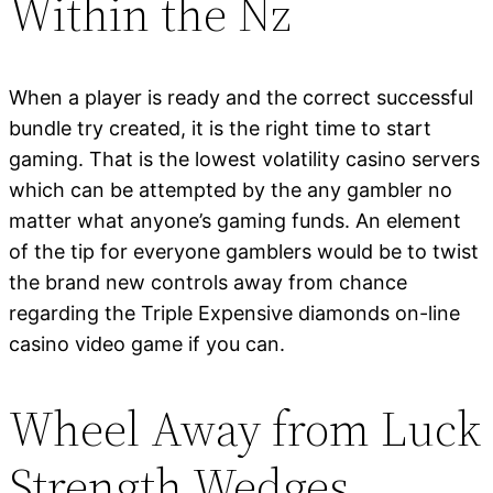
Within the Nz
When a player is ready and the correct successful
bundle try created, it is the right time to start
gaming. That is the lowest volatility casino servers
which can be attempted by the any gambler no
matter what anyone’s gaming funds. An element
of the tip for everyone gamblers would be to twist
the brand new controls away from chance
regarding the Triple Expensive diamonds on-line
casino video game if you can.
Wheel Away from Luck
Strength Wedges