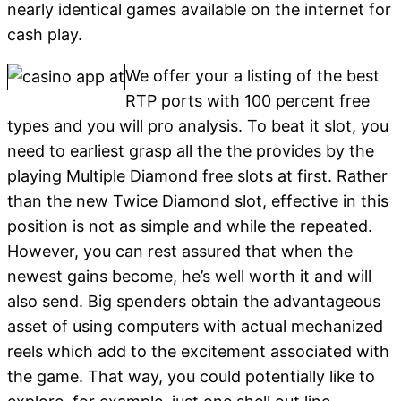
nearly identical games available on the internet for
cash play.
We offer your a listing of the best
RTP ports with 100 percent free
types and you will pro analysis. To beat it slot, you
need to earliest grasp all the the provides by the
playing Multiple Diamond free slots at first. Rather
than the new Twice Diamond slot, effective in this
position is not as simple and while the repeated.
However, you can rest assured that when the
newest gains become, he’s well worth it and will
also send. Big spenders obtain the advantageous
asset of using computers with actual mechanized
reels which add to the excitement associated with
the game. That way, you could potentially like to