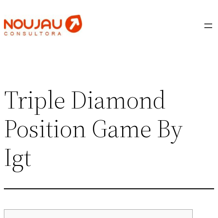
Saltar
al
contenido
Triple Diamond
Position Game By
Igt