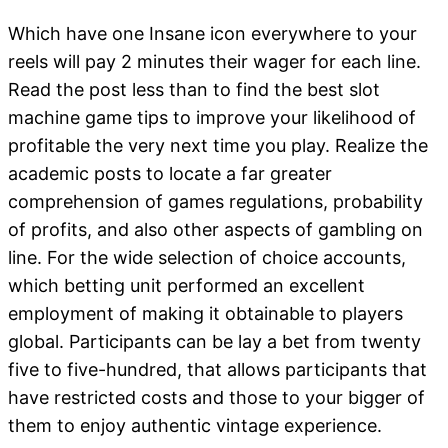
Which have one Insane icon everywhere to your
reels will pay 2 minutes their wager for each line.
Read the post less than to find the best slot
machine game tips to improve your likelihood of
profitable the very next time you play. Realize the
academic posts to locate a far greater
comprehension of games regulations, probability
of profits, and also other aspects of gambling on
line. For the wide selection of choice accounts,
which betting unit performed an excellent
employment of making it obtainable to players
global. Participants can be lay a bet from twenty
five to five-hundred, that allows participants that
have restricted costs and those to your bigger of
them to enjoy authentic vintage experience.