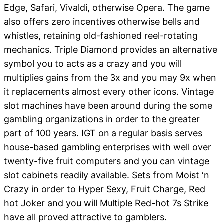
Edge, Safari, Vivaldi, otherwise Opera. The game
also offers zero incentives otherwise bells and
whistles, retaining old-fashioned reel-rotating
mechanics. Triple Diamond provides an alternative
symbol you to acts as a crazy and you will
multiplies gains from the 3x and you may 9x when
it replacements almost every other icons. Vintage
slot machines have been around during the some
gambling organizations in order to the greater
part of 100 years. IGT on a regular basis serves
house-based gambling enterprises with well over
twenty-five fruit computers and you can vintage
slot cabinets readily available. Sets from Moist ‘n
Crazy in order to Hyper Sexy, Fruit Charge, Red
hot Joker and you will Multiple Red-hot 7s Strike
have all proved attractive to gamblers.