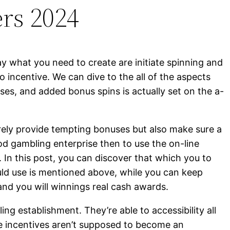
rs 2024
ay what you need to create are initiate spinning and
o incentive. We can dive to the all of the aspects
ses, and added bonus spins is actually set on the a-
erely provide tempting bonuses but also make sure a
od gambling enterprise then to use the on-line
 In this post, you can discover that which you to
uld use is mentioned above, while you can keep
and you will winnings real cash awards.
g establishment. They’re able to accessibility all
se incentives aren’t supposed to become an