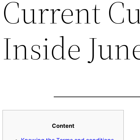
Current C
Inside Jun
Content