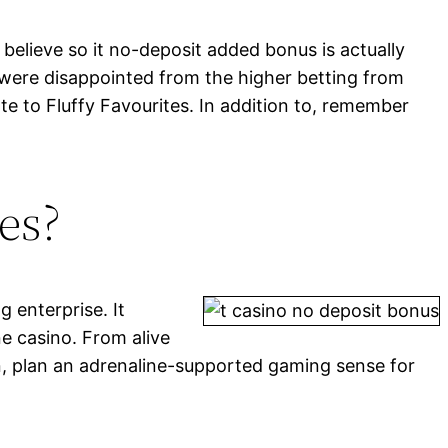
believe so it no-deposit added bonus is actually
e were disappointed from the higher betting from
te to Fluffy Favourites. In addition to, remember
es?
 enterprise. It
ine casino. From alive
en, plan an adrenaline-supported gaming sense for