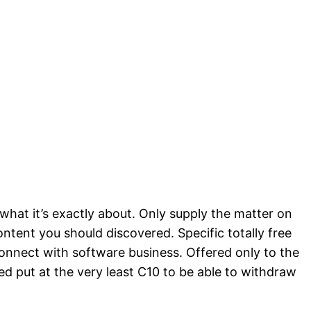
 what it’s exactly about. Only supply the matter on
tent you should discovered. Specific totally free
connect with software business.
Offered only to the
d put at the very least C10 to be able to withdraw