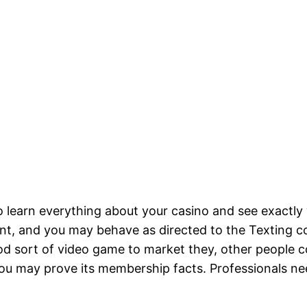
to learn everything about your casino and see exactly
t, and you may behave as directed to the Texting con
ood sort of video game to market they, other people 
ou may prove its membership facts. Professionals nee