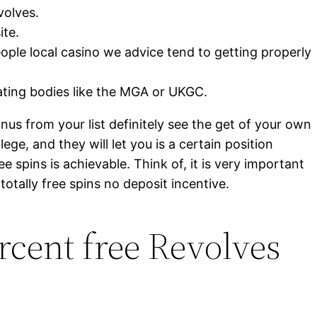
volves.
ite.
eople local casino we advice tend to getting properly
lating bodies like the MGA or UKGC.
s from your list definitely see the get of your own
ege, and they will let you is a certain position
 spins is achievable. Think of, it is very important
otally free spins no deposit incentive.
cent free Revolves