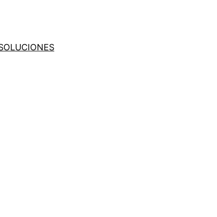
SOLUCIONES