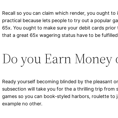
Recall so you can claim which render, you ought to i
practical because lets people to try out a popular 
65x. You ought to make sure your debit cards prior 
that a great 65x wagering status have to be fulfille
Do you Earn Money o
Ready yourself becoming blinded by the pleasant onl
subsection will take you for the a thrilling trip from
games so you can book-styled harbors, roulette to 
example no other.