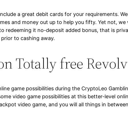
nclude a great debit cards for your requirements. We 
games and money out up to help you fifty. Yet not, w
to redeeming it no-deposit added bonus, that is priva
d prior to cashing away.
n Totally free Revolv
ine game possibilities during the CryptoLeo Gambling
 some video game possibilities at this better-level onl
jackpot video game, and you will all things in betwe