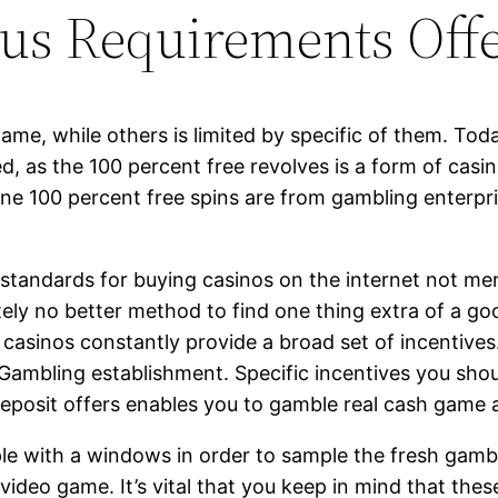
us Requirements Offe
ame, while others is limited by specific of them. Tod
d, as the 100 percent free revolves is a form of casin
ne 100 percent free spins are from gambling enterpri
 standards for buying casinos on the internet not m
tely no better method to find one thing extra of a go
casinos constantly provide a broad set of incentives.
Gambling establishment. Specific incentives you sho
deposit offers enables you to gamble real cash game 
e with a windows in order to sample the fresh gamblin
ideo game. It’s vital that you keep in mind that the