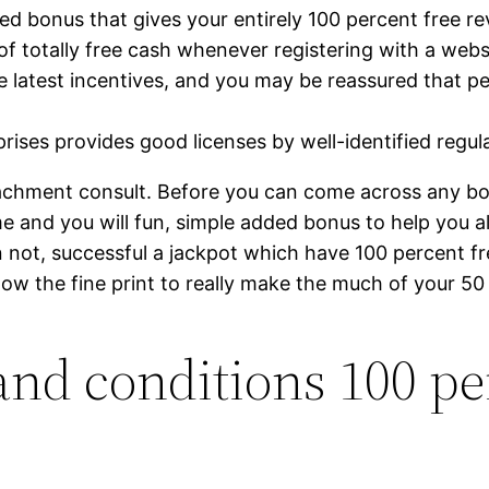
d bonus that gives your entirely 100 percent free re
f totally free cash whenever registering with a webs
the latest incentives, and you may be reassured that p
rises provides good licenses by well-identified regu
chment consult. Before you can come across any bonu
me and you will fun, simple added bonus to help you all
not, successful a jackpot which have 100 percent free
ow the fine print to really make the much of your 50 t
nd conditions 100 per