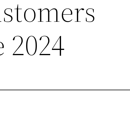
ustomers
e 2024