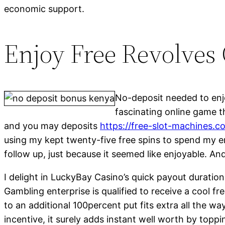
economic support.
Enjoy Free Revolves 
No-deposit needed to enjo
fascinating online game t
and you may deposits
https://free-slot-machines.
using my kept twenty-five free spins to spend my ent
follow up, just because it seemed like enjoyable. An
I delight in LuckyBay Casino’s quick payout durati
Gambling enterprise is qualified to receive a cool fr
to an additional 100percent put fits extra all the w
incentive, it surely adds instant well worth by toppi