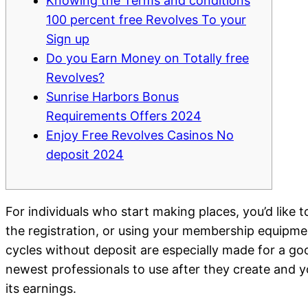
Knowing the Terms and conditions
100 percent free Revolves To your
Sign up
Do you Earn Money on Totally free
Revolves?
Sunrise Harbors Bonus
Requirements Offers 2024
Enjoy Free Revolves Casinos No
deposit 2024
For individuals who start making places, you’d like 
the registration, or using your membership equipmen
cycles without deposit are especially made for a g
newest professionals to use after they create and y
its earnings.