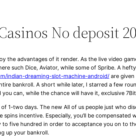
Casinos No deposit 2
y the advantages of it render. As the live video gam
here such Dice, Aviator, while some of Spribe. A hef
com/indian-dreaming-slot-machine-android/
are given 
ire bankroll. A short while later, I starred a few ro
d you can, while the chance will have it, exclusive 7B
on of 1-two days. The new All of us people just who 
ee spins incentive. Especially, you’ll be compensated 
ay to five hundred in order to acceptance you on to th
ng up your bankroll.