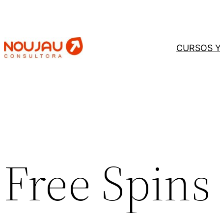
Saltar
al
contenido
CURSOS 
Free Spins