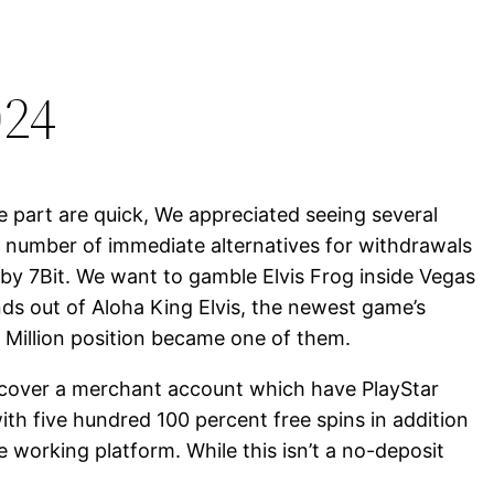
024
e part are quick, We appreciated seeing several
ty number of immediate alternatives for withdrawals
by 7Bit. We want to gamble Elvis Frog inside Vegas
unds out of Aloha King Elvis, the newest game’s
it Million position became one of them.
discover a merchant account which have PlayStar
with five hundred 100 percent free spins in addition
e working platform. While this isn’t a no-deposit