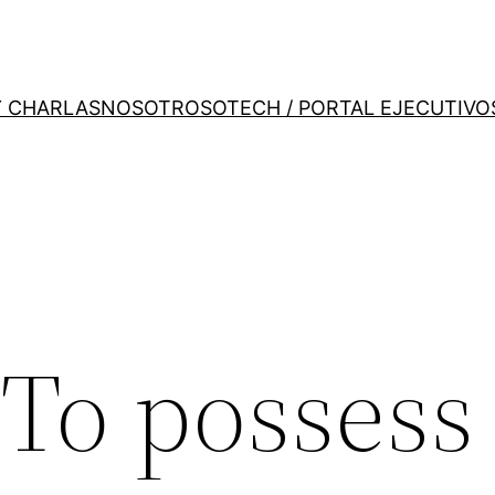
Y CHARLAS
NOSOTROS
OTECH / PORTAL EJECUTIVO
 To possess