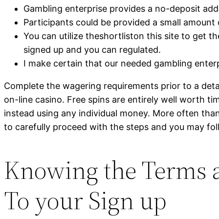
Gambling enterprise provides a no-deposit adde
Participants could be provided a small amount o
You can utilize theshortliston this site to get 
signed up and you can regulated.
I make certain that our needed gambling enterp
Complete the wagering requirements prior to a deta
on-line casino. Free spins are entirely well worth ti
instead using any individual money. More often than 
to carefully proceed with the steps and you may foll
Knowing the Terms a
To your Sign up