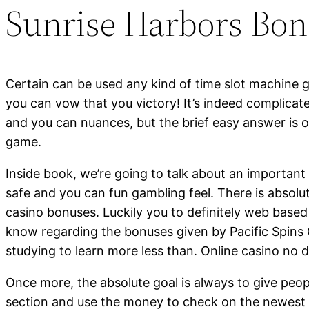
Sunrise Harbors Bon
Certain can be used any kind of time slot machine g
you can vow that you victory! It’s indeed complicate
and you can nuances, but the brief easy answer is o
game.
Inside book, we’re going to talk about an important
safe and you can fun gambling feel. There is absolu
casino bonuses. Luckily you to definitely web based 
know regarding the bonuses given by Pacific Spins 
studying to learn more less than. Online casino no 
Once more, the absolute goal is always to give peopl
section and use the money to check on the newest v