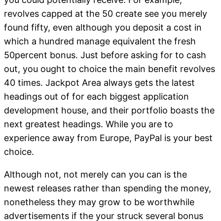
revolves capped at the 50 create see you merely
found fifty, even although you deposit a cost in
which a hundred manage equivalent the fresh
50percent bonus. Just before asking for to cash
out, you ought to choice the main benefit revolves
40 times. Jackpot Area always gets the latest
headings out of for each biggest application
development house, and their portfolio boasts the
next greatest headings. While you are to
experience away from Europe, PayPal is your best
choice.
Although not, not merely can you can is the
newest releases rather than spending the money,
nonetheless they may grow to be worthwhile
advertisements if the your struck several bonus