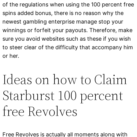
of the regulations when using the 100 percent free
spins added bonus, there is no reason why the
newest gambling enterprise manage stop your
winnings or forfeit your payouts. Therefore, make
sure you avoid websites such as these if you wish
to steer clear of the difficulty that accompany him
or her.
Ideas on how to Claim
Starburst 100 percent
free Revolves
Free Revolves is actually all moments along with