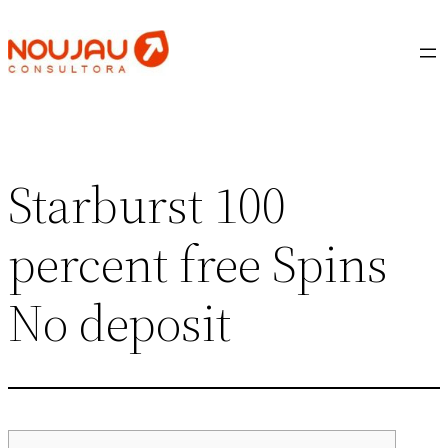
Saltar
al
contenido
Starburst 100
percent free Spins
No deposit