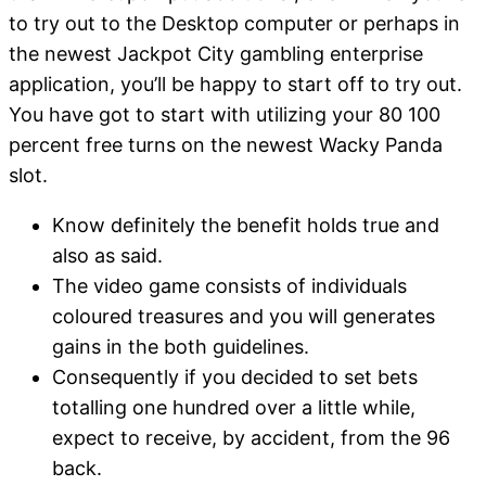
to try out to the Desktop computer or perhaps in
the newest Jackpot City gambling enterprise
application, you’ll be happy to start off to try out.
You have got to start with utilizing your 80 100
percent free turns on the newest Wacky Panda
slot.
Know definitely the benefit holds true and
also as said.
The video game consists of individuals
coloured treasures and you will generates
gains in the both guidelines.
Consequently if you decided to set bets
totalling one hundred over a little while,
expect to receive, by accident, from the 96
back.