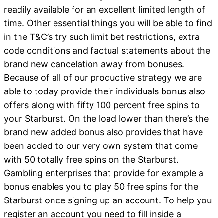
readily available for an excellent limited length of
time. Other essential things you will be able to find
in the T&C’s try such limit bet restrictions, extra
code conditions and factual statements about the
brand new cancelation away from bonuses.
Because of all of our productive strategy we are
able to today provide their individuals bonus also
offers along with fifty 100 percent free spins to
your Starburst. On the load lower than there’s the
brand new added bonus also provides that have
been added to our very own system that come
with 50 totally free spins on the Starburst.
Gambling enterprises that provide for example a
bonus enables you to play 50 free spins for the
Starburst once signing up an account. To help you
register an account you need to fill inside a