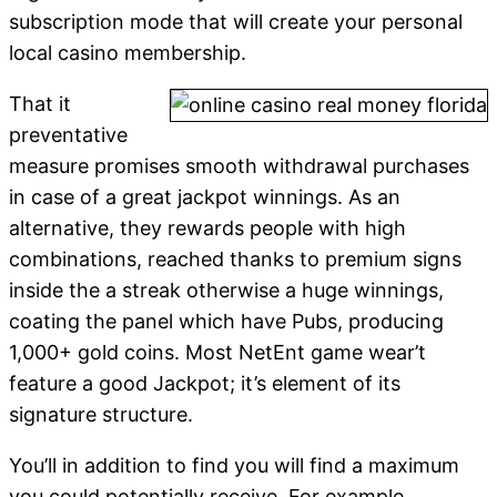
subscription mode that will create your personal
local casino membership.
That it
preventative
measure promises smooth withdrawal purchases
in case of a great jackpot winnings. As an
alternative, they rewards people with high
combinations, reached thanks to premium signs
inside the a streak otherwise a huge winnings,
coating the panel which have Pubs, producing
1,000+ gold coins. Most NetEnt game wear’t
feature a good Jackpot; it’s element of its
signature structure.
You’ll in addition to find you will find a maximum
you could potentially receive. For example,