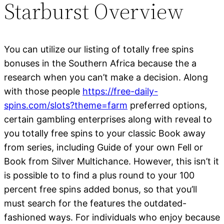
Starburst Overview
You can utilize our listing of totally free spins
bonuses in the Southern Africa because the a
research when you can’t make a decision. Along
with those people
https://free-daily-
spins.com/slots?theme=farm
preferred options,
certain gambling enterprises along with reveal to
you totally free spins to your classic Book away
from series, including Guide of your own Fell or
Book from Silver Multichance. However, this isn’t it
is possible to to find a plus round to your 100
percent free spins added bonus, so that you’ll
must search for the features the outdated-
fashioned ways. For individuals who enjoy because