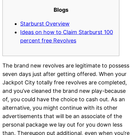
Blogs
Starburst Overview
Ideas on how to Claim Starburst 100
percent free Revolves
The brand new revolves are legitimate to possess
seven days just after getting offered. When your
Jackpot City totally free revolves are completed,
and you’ve cleaned the brand new play-because
of, you could have the choice to cash out. As an
alternative, you might continue with its other
advertisements that will be an associate of the
personal package we lay out for you down less
than.
Thereupon put additional, even when you’re