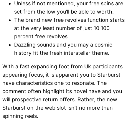
Unless if not mentioned, your free spins are
set from the low you’ll be able to worth.
The brand new free revolves function starts
at the very least number of just 10 100
percent free revolves.
Dazzling sounds and you may a cosmic
history fit the fresh interstellar theme.
With a fast expanding foot from Uk participants
appearing focus, it is apparent you to Starburst
have characteristics one to resonate. The
comment often highlight its novel have and you
will prospective return offers. Rather, the new
Starburst on the web slot isn’t no more than
spinning reels.