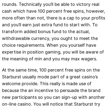
rounds. Technically you’ll be able to victory real
cash which have 100 percent free spins, however,
more often than not, there is a cap to your profits
and you’ll earn just extra fund to start with. To
transform added bonus fund to the actual,
withdrawable currency, you ought to meet the
choice requirements. When you yourself have
expertise in position gaming, you will be aware of
the meaning of min and you may max wagers.
At the same time, 100 percent free spins on the
Starburst usually mode part of a great casino’s
welcome provide. This really is made use of
because the an incentive to persuade the brand
new participants so you can sign-up with another
on-line casino. You will notice that Starburst try