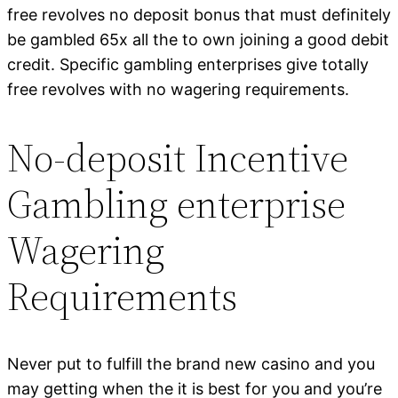
free revolves no deposit bonus that must definitely
be gambled 65x all the to own joining a good debit
credit. Specific gambling enterprises give totally
free revolves with no wagering requirements.
No-deposit Incentive
Gambling enterprise
Wagering
Requirements
Never put to fulfill the brand new casino and you
may getting when the it is best for you and you’re