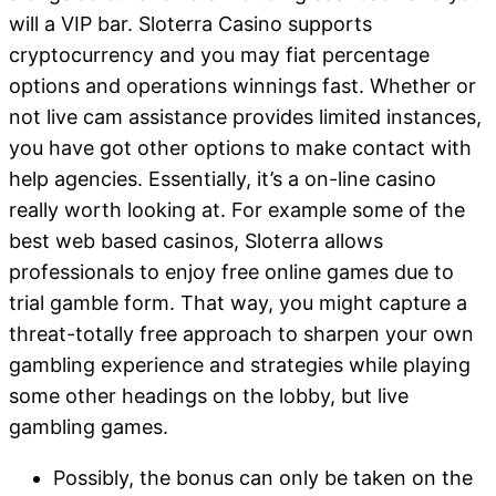
will a VIP bar. Sloterra Casino supports
cryptocurrency and you may fiat percentage
options and operations winnings fast. Whether or
not live cam assistance provides limited instances,
you have got other options to make contact with
help agencies. Essentially, it’s a on-line casino
really worth looking at.
For example some of the
best web based casinos, Sloterra allows
professionals to enjoy free online games due to
trial gamble form. That way, you might capture a
threat-totally free approach to sharpen your own
gambling experience and strategies while playing
some other headings on the lobby, but live
gambling games.
Possibly, the bonus can only be taken on the