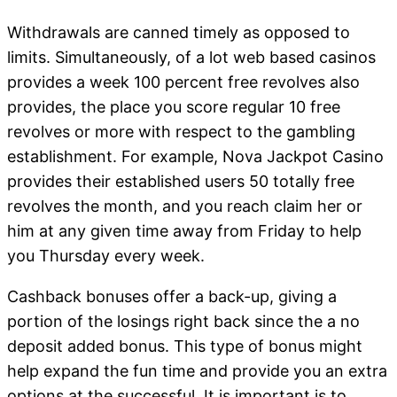
Withdrawals are canned timely as opposed to
limits. Simultaneously, of a lot web based casinos
provides a week 100 percent free revolves also
provides, the place you score regular 10 free
revolves or more with respect to the gambling
establishment. For example, Nova Jackpot Casino
provides their established users 50 totally free
revolves the month, and you reach claim her or
him at any given time away from Friday to help
you Thursday every week.
Cashback bonuses offer a back-up, giving a
portion of the losings right back since the a no
deposit added bonus. This type of bonus might
help expand the fun time and provide you an extra
options at the successful. It is important is to