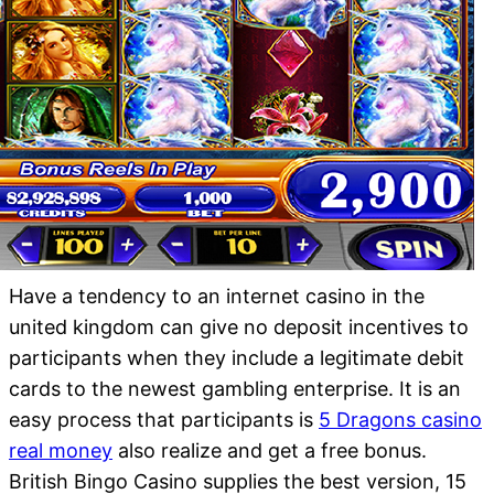
Have a tendency to an internet casino in the
united kingdom can give no deposit incentives to
participants when they include a legitimate debit
cards to the newest gambling enterprise. It is an
easy process that participants is
5 Dragons casino
real money
also realize and get a free bonus.
British Bingo Casino supplies the best version, 15