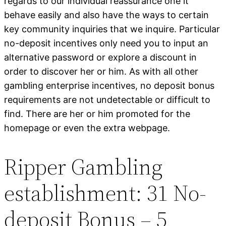
regards to our individual reassurance one it
behave easily and also have the ways to certain
key community inquiries that we inquire. Particular
no-deposit incentives only need you to input an
alternative password or explore a discount in
order to discover her or him. As with all other
gambling enterprise incentives, no deposit bonus
requirements are not undetectable or difficult to
find. There are her or him promoted for the
homepage or even the extra webpage.
Ripper Gambling
establishment: 31 No-
deposit Bonus – 5