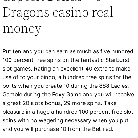
Dragons casino real
money
Put ten and you can earn as much as five hundred
100 percent free spins on the fantastic Starburst
slot games. Rating an excellent 40 extra to make
use of to your bingo, a hundred free spins for the
ports when you create 10 during the 888 Ladies.
Gamble during the Foxy Game and you will receive
a great 20 slots bonus, 29 more spins. Take
pleasure in a huge a hundred 100 percent free slot
spins with no wagering necessary when you put
and you will purchase 10 from the Betfred.