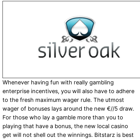
Whenever having fun with really gambling
enterprise incentives, you will also have to adhere
to the fresh maximum wager rule. The utmost
wager of bonuses lays around the new €//5 draw.
For those who lay a gamble more than you to
playing that have a bonus, the new local casino
get will not shell out the winnings. Bitstarz is best