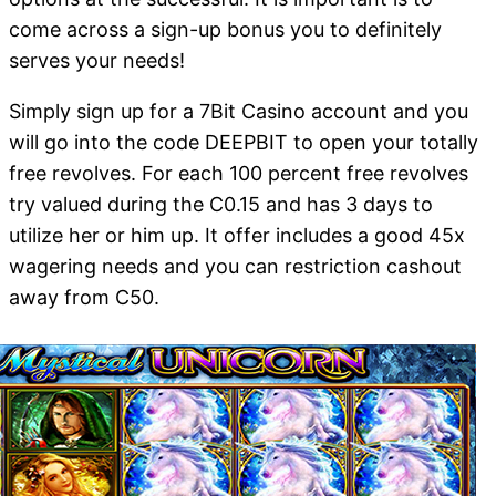
come across a sign-up bonus you to definitely
serves your needs!
Simply sign up for a 7Bit Casino account and you
will go into the code DEEPBIT to open your totally
free revolves. For each 100 percent free revolves
try valued during the C0.15 and has 3 days to
utilize her or him up. It offer includes a good 45x
wagering needs and you can restriction cashout
away from C50.