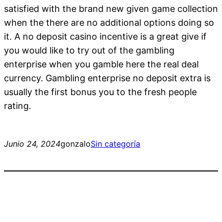
satisfied with the brand new given game collection
when the there are no additional options doing so
it. A no deposit casino incentive is a great give if
you would like to try out of the gambling
enterprise when you gamble here the real deal
currency. Gambling enterprise no deposit extra is
usually the first bonus you to the fresh people
rating.
Junio 24, 2024
gonzalo
Sin categoría