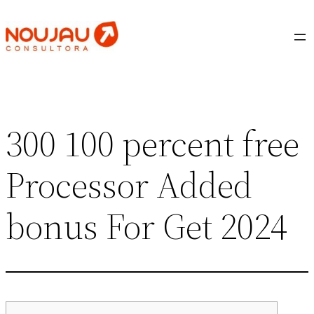
Saltar
al
contenido
300 100 percent free
Processor Added
bonus For Get 2024