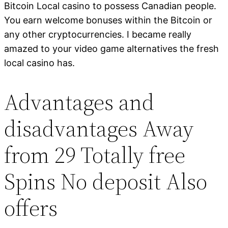
Bitcoin Local casino to possess Canadian people.
You earn welcome bonuses within the Bitcoin or
any other cryptocurrencies. I became really
amazed to your video game alternatives the fresh
local casino has.
Advantages and
disadvantages Away
from 29 Totally free
Spins No deposit Also
offers