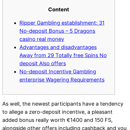
Content
Ripper Gambling establishment: 31
No-deposit Bonus – 5 Dragons
casino real money
Advantages and disadvantages
Away from 29 Totally free Spins No
deposit Also offers
No-deposit Incentive Gambling
enterprise Wagering Requirements
As well, the newest participants have a tendency
to allege a zero-deposit incentive, a pleasant
added bonus really worth €1400 and 150 FS,
alongside other offers including cashback and you