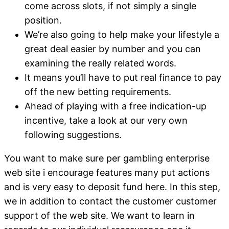
come across slots, if not simply a single
position.
We’re also going to help make your lifestyle a
great deal easier by number and you can
examining the really related words.
It means you’ll have to put real finance to pay
off the new betting requirements.
Ahead of playing with a free indication-up
incentive, take a look at our very own
following suggestions.
You want to make sure per gambling enterprise
web site i encourage features many put actions
and is very easy to deposit fund here. In this step,
we in addition to contact the customer customer
support of the web site. We want to learn in