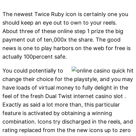
The newest Twice Ruby icon is certainly one you
should keep an eye out to own to your reels.
About three of these online step 1 prize the big
payment out of ten,000x the share. The good
news is one to play harbors on the web for free is
actually 100percent safe.
You could potentially to
change their choice for the playstyle, and you may
have loads of virtual money to fully delight in the
feel of the fresh Dual Twist internet casino slot .
Exactly as said a lot more than, this particular
feature is activated by obtaining a winning
combination. Icons try discharged in the reels, and
rating replaced from the the new icons up to zero