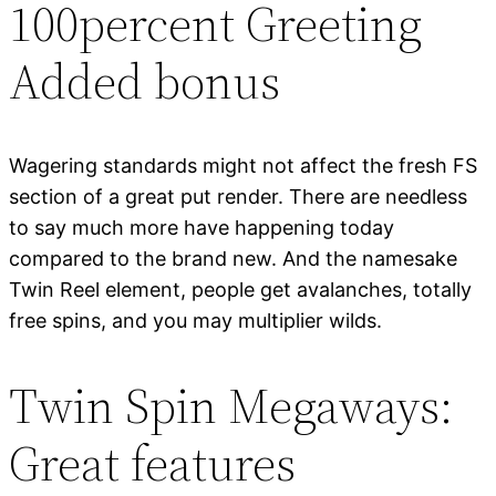
100percent Greeting
Added bonus
Wagering standards might not affect the fresh FS
section of a great put render. There are needless
to say much more have happening today
compared to the brand new. And the namesake
Twin Reel element, people get avalanches, totally
free spins, and you may multiplier wilds.
Twin Spin Megaways:
Great features