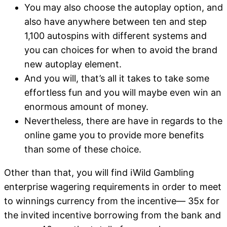
You may also choose the autoplay option, and
also have anywhere between ten and step
1,100 autospins with different systems and
you can choices for when to avoid the brand
new autoplay element.
And you will, that’s all it takes to take some
effortless fun and you will maybe even win an
enormous amount of money.
Nevertheless, there are have in regards to the
online game you to provide more benefits
than some of these choice.
Other than that, you will find iWild Gambling
enterprise wagering requirements in order to meet
to winnings currency from the incentive— 35x for
the invited incentive borrowing from the bank and