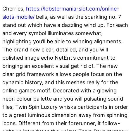
Cherries,
https://lobstermania-slot.com/online-
slots-mobile/
bells, as well as the sparkling no. 7
stand out which have a dazzling wind up. For each
and every symbol illuminates somewhat,
highlighting you’ll be able to winning alignments.
The brand new clear, detailed, and you will
polished image echo NetEnt’s commitment to
bringing an excellent visual get rid of. The new
clear grid framework allows people focus on the
dynamic history, and this meshes really for the
online game’s motif. Decorated with a glowing
neon colour pallette and you will pulsating sound
files, Twin Spin Luxury whisks participants in order
to a great luminous dimension away from spinning
icons. Different from their forerunner, it follow-