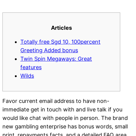
Articles
Totally free Sgd 10, 100percent
Greeting Added bonus
Twin Spin Megaways: Great
features
Wilds
Favor current email address to have non-
immediate get in touch with and live talk if you
would like chat with people in person. The brand
new gambling enterprise has bonus words, small
print, repayments facts, and a detailed FAQ area