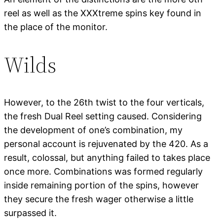
reel as well as the XXXtreme spins key found in
the place of the monitor.
Wilds
However, to the 26th twist to the four verticals,
the fresh Dual Reel setting caused. Considering
the development of one’s combination, my
personal account is rejuvenated by the 420. As a
result, colossal, but anything failed to takes place
once more. Combinations was formed regularly
inside remaining portion of the spins, however
they secure the fresh wager otherwise a little
surpassed it.