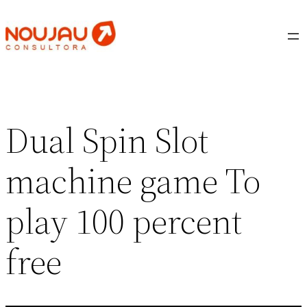
Saltar
al
contenido
Dual Spin Slot
machine game To
play 100 percent
free