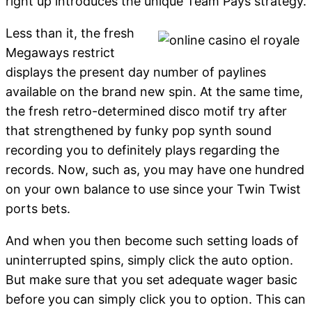
right up introduces the unique Team Pays strategy.
Less than it, the fresh
Megaways restrict
displays the present day number of paylines
available on the brand new spin. At the same time,
the fresh retro-determined disco motif try after
that strengthened by funky pop synth sound
recording you to definitely plays regarding the
records. Now, such as, you may have one hundred
on your own balance to use since your Twin Twist
ports bets.
And when you then become such setting loads of
uninterrupted spins, simply click the auto option.
But make sure that you set adequate wager basic
before you can simply click you to option. This can