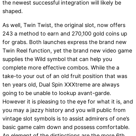
the newest successful integration will likely be
shaped.
As well, Twin Twist, the original slot, now offers
243 a method to earn and 270,100 gold coins up
for grabs. Both launches express the brand new
Twin Reel function, yet the brand new video game
supplies the Wild symbol that can help you
complete more effective combos. While the a
take-to your out of an old fruit position that was
ten years old, Dual Spin XXXtreme are always
going to be unable to lookup avant-garde.
However it is pleasing to the eye for what it is, and
you may a jazzy history and you will public from
vintage slot symbols is to assist admirers of one’s
basic game calm down and possess comfortable.
An element of the distinctions are the more 6th