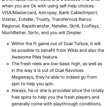
when you are Ok with using self-help choices.
VISA/Mastercard, Astropay, Bank Cable/Import,
Interac, Euteller, Trustly, Transferncia Banco
Regional, Rapidtransfer, Neteller, Skrill, EcoPayz,
MuchBetter, Siirto, and you will Zimpler.
Within the ft game out of Dual Turbos, it will
be possible to benefit from Wilds and also the
Awesome Piles feature.
The fresh reels are low-basic high, as well as
in the way it is out of Dual Revolves
Megaways, they’re able to indeed go from
spin to help you spin.
Always, he or she is provided since the totally
free spins to help you the fresh players and
generally come with playthrough conditions.