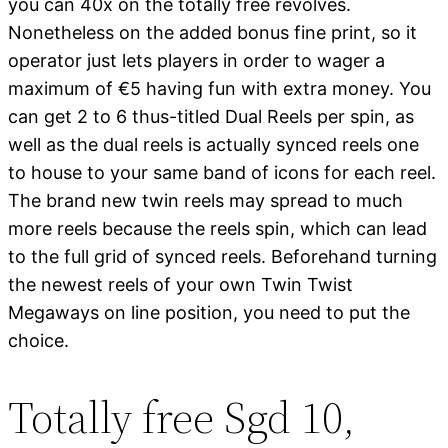
you can 40x on the totally free revolves.
Nonetheless on the added bonus fine print, so it
operator just lets players in order to wager a
maximum of €5 having fun with extra money. You
can get 2 to 6 thus-titled Dual Reels per spin, as
well as the dual reels is actually synced reels one
to house to your same band of icons for each reel.
The brand new twin reels may spread to much
more reels because the reels spin, which can lead
to the full grid of synced reels. Beforehand turning
the newest reels of your own Twin Twist
Megaways on line position, you need to put the
choice.
Totally free Sgd 10,