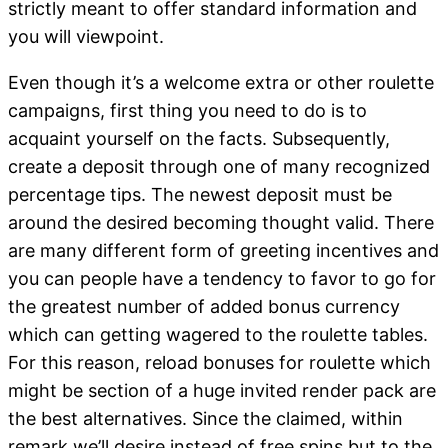
strictly meant to offer standard information and
you will viewpoint.
Even though it’s a welcome extra or other roulette
campaigns, first thing you need to do is to
acquaint yourself on the facts. Subsequently,
create a deposit through one of many recognized
percentage tips. The newest deposit must be
around the desired becoming thought valid. There
are many different form of greeting incentives and
you can people have a tendency to favor to go for
the greatest number of added bonus currency
which can getting wagered to the roulette tables.
For this reason, reload bonuses for roulette which
might be section of a huge invited render pack are
the best alternatives. Since the claimed, within
remark we’ll desire instead of free spins but to the