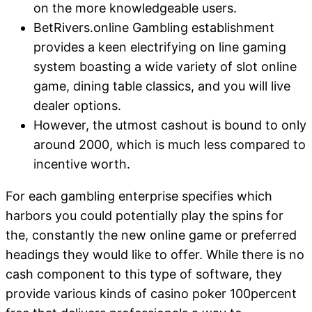
on the more knowledgeable users.
BetRivers.online Gambling establishment
provides a keen electrifying on line gaming
system boasting a wide variety of slot online
game, dining table classics, and you will live
dealer options.
However, the utmost cashout is bound to only
around 2000, which is much less compared to
incentive worth.
For each gambling enterprise specifies which
harbors you could potentially play the spins for
the, constantly the new online game or preferred
headings they would like to offer. While there is no
cash component to this type of software, they
provide various kinds of casino poker 100percent