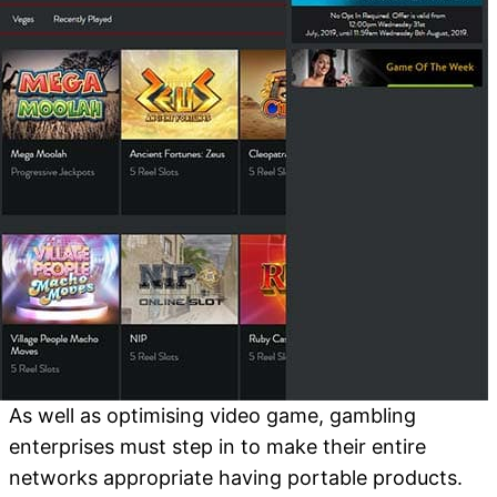
As well as optimising video game, gambling
enterprises must step in to make their entire
networks appropriate having portable products.