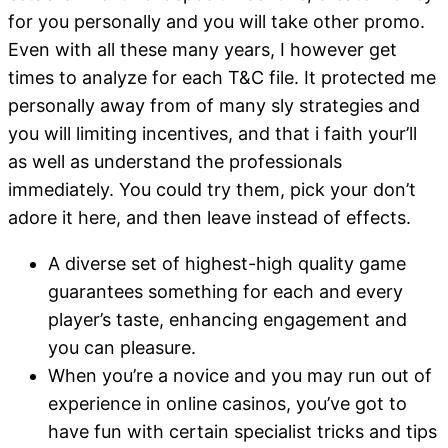
for you personally and you will take other promo.
Even with all these many years, I however get
times to analyze for each T&C file.
It protected me
personally away from of many sly strategies and
you will limiting incentives, and that i faith your’ll
as well as understand the professionals
immediately. You could try them, pick your don’t
adore it here, and then leave instead of effects.
A diverse set of highest-high quality game
guarantees something for each and every
player’s taste, enhancing engagement and
you can pleasure.
When you’re a novice and you may run out of
experience in online casinos, you’ve got to
have fun with certain specialist tricks and tips