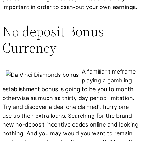
important in order to cash-out your own earnings.
No deposit Bonus
Currency
A familiar timeframe
playing a gambling
establishment bonus is going to be you to month
otherwise as much as thirty day period limitation.
Try and discover a deal one claimed’t hurry one
use up their extra loans. Searching for the brand
new no-deposit incentive codes online and looking
nothing. And you may would you want to remain