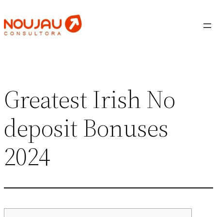
Saltar
al
contenido
Greatest Irish No
deposit Bonuses
2024