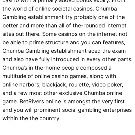
casino with a primary added bonus expiry. From
the world of online societal casinos, Chumba
Gambling establishment try probably one of the
better and more than all of the-rounded internet
sites out there. Some casinos on the internet not
be able to prime structure and you can features,
Chumba Gambling establishment aced the exam
and also have fully introduced in every other parts.
Chumba’s in the-home people composed a
multitude of online casino games, along with
online harbors, blackjack, roulette, video poker,
and a few most other exclusive Chumba online
game. BetRivers.online is amongst the very first
and you will prominent social gambling enterprises
within the the country.