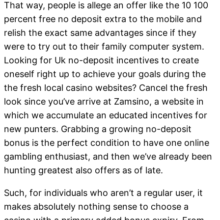
That way, people is allege an offer like the 10 100
percent free no deposit extra to the mobile and
relish the exact same advantages since if they
were to try out to their family computer system.
Looking for Uk no-deposit incentives to create
oneself right up to achieve your goals during the
the fresh local casino websites? Cancel the fresh
look since you’ve arrive at Zamsino, a website in
which we accumulate an educated incentives for
new punters. Grabbing a growing no-deposit
bonus is the perfect condition to have one online
gambling enthusiast, and then we’ve already been
hunting greatest also offers as of late.
Such, for individuals who aren’t a regular user, it
makes absolutely nothing sense to choose a