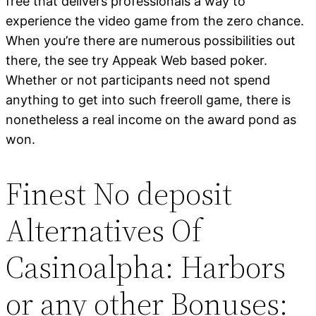
free that delivers professionals a way to
experience the video game from the zero chance.
When you’re there are numerous possibilities out
there, the see try Appeak Web based poker.
Whether or not participants need not spend
anything to get into such freeroll game, there is
nonetheless a real income on the award pond as
won.
Finest No deposit
Alternatives Of
Casinoalpha: Harbors
or any other Bonuses: