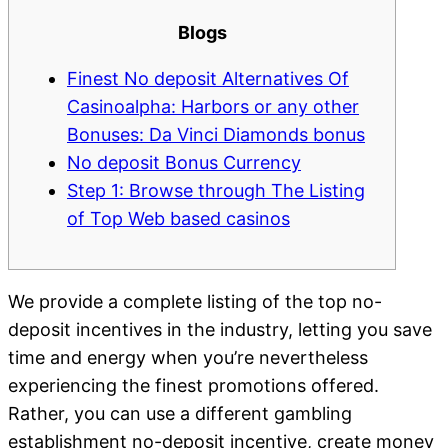
Blogs
Finest No deposit Alternatives Of
Casinoalpha: Harbors or any other
Bonuses: Da Vinci Diamonds bonus
No deposit Bonus Currency
Step 1: Browse through The Listing
of Top Web based casinos
We provide a complete listing of the top no-
deposit incentives in the industry, letting you save
time and energy when you’re nevertheless
experiencing the finest promotions offered.
Rather, you can use a different gambling
establishment no-deposit incentive, create money