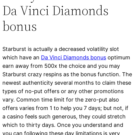
Da Vinci Diamonds
bonus
Starburst is actually a decreased volatility slot
which have an
Da Vinci Diamonds bonus
optimum
earn away from 500x the choice and you may
Starburst crazy respins as the bonus function. The
newest authenticity several months to claim these
types of no-put offers or any other promotions
vary. Common time limit for the zero-put also
offers varies from 1 to help you 7 days; but not, if
a casino feels such generous, they could stretch
which to thirty days. Once you understand and
you can following these day limitations is very