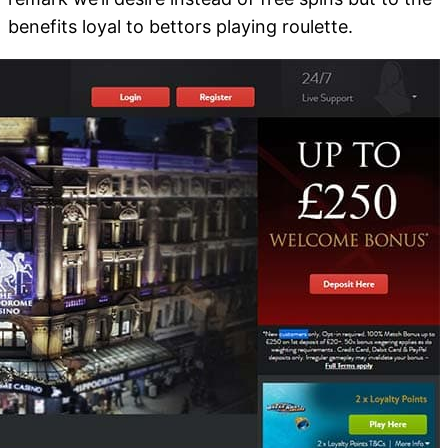
benefits loyal to bettors playing roulette.