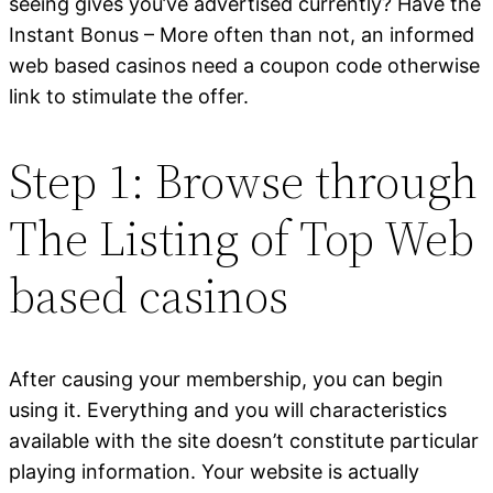
seeing gives you’ve advertised currently? Have the
Instant Bonus – More often than not, an informed
web based casinos need a coupon code otherwise
link to stimulate the offer.
Step 1: Browse through
The Listing of Top Web
based casinos
After causing your membership, you can begin
using it. Everything and you will characteristics
available with the site doesn’t constitute particular
playing information. Your website is actually