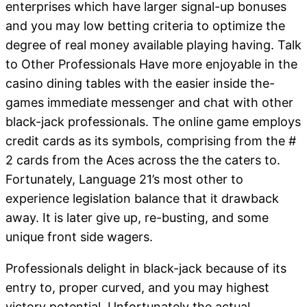
enterprises which have larger signal-up bonuses
and you may low betting criteria to optimize the
degree of real money available playing having. Talk
to Other Professionals Have more enjoyable in the
casino dining tables with the easier inside the-
games immediate messenger and chat with other
black-jack professionals. The online game employs
credit cards as its symbols, comprising from the #
2 cards from the Aces across the the caters to.
Fortunately, Language 21’s most other to
experience legislation balance that it drawback
away. It is later give up, re-busting, and some
unique front side wagers.
Professionals delight in black-jack because of its
entry to, proper curved, and you may highest
victory potential. Unfortunately the actual