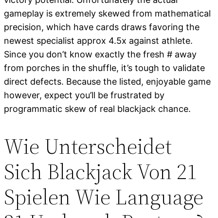
gameplay is extremely skewed from mathematical
precision, which have cards draws favoring the
newest specialist approx 4.5x against athlete.
Since you don’t know exactly the fresh # away
from porches in the shuffle, it’s tough to validate
direct defects. Because the listed, enjoyable game
however, expect you’ll be frustrated by
programmatic skew of real blackjack chance.
Wie Unterscheidet
Sich Blackjack Von 21
Spielen Wie Language