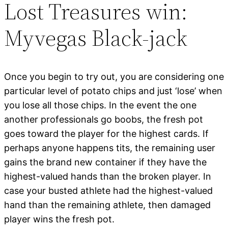
Lost Treasures win:
Myvegas Black-jack
Once you begin to try out, you are considering one
particular level of potato chips and just ‘lose’ when
you lose all those chips. In the event the one
another professionals go boobs, the fresh pot
goes toward the player for the highest cards. If
perhaps anyone happens tits, the remaining user
gains the brand new container if they have the
highest-valued hands than the broken player. In
case your busted athlete had the highest-valued
hand than the remaining athlete, then damaged
player wins the fresh pot.