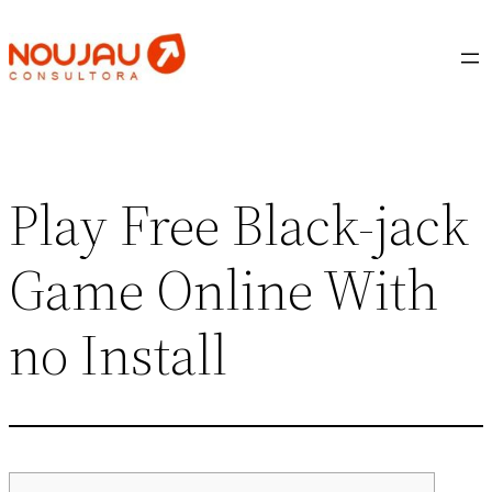
Saltar
al
contenido
Play Free Black-jack
Game Online With
no Install