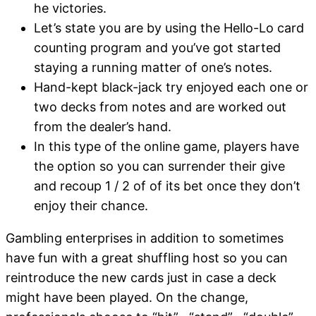
he victories.
Let’s state you are by using the Hello-Lo card
counting program and you’ve got started
staying a running matter of one’s notes.
Hand-kept black-jack try enjoyed each one or
two decks from notes and are worked out
from the dealer’s hand.
In this type of the online game, players have
the option so you can surrender their give
and recoup 1 / 2 of of its bet once they don’t
enjoy their chance.
Gambling enterprises in addition to sometimes
have fun with a great shuffling host so you can
reintroduce the new cards just in case a deck
might have been played. On the change,