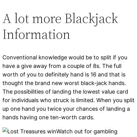
A lot more Blackjack
Information
Conventional knowledge would be to split if you
have a give away from a couple of 8s. The full
worth of you to definitely hand is 16 and that is
thought the brand new worst black-jack hands.
The possibilities of landing the lowest value card
for individuals who struck is limited. When you split
up one hand you twice your chances of landing a
hands having one ten-worth cards.
Watch out for gambling