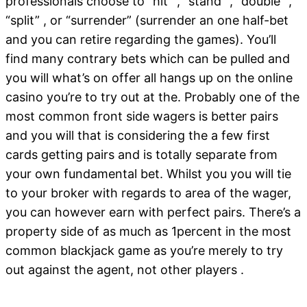
professionals choose to “hit” , “stand” , “double” ,
“split” , or “surrender” (surrender an one half-bet
and you can retire regarding the games). You’ll
find many contrary bets which can be pulled and
you will what’s on offer all hangs up on the online
casino you’re to try out at the. Probably one of the
most common front side wagers is better pairs
and you will that is considering the a few first
cards getting pairs and is totally separate from
your own fundamental bet. Whilst you you will tie
to your broker with regards to area of the wager,
you can however earn with perfect pairs. There’s a
property side of as much as 1percent in the most
common blackjack game as you’re merely to try
out against the agent, not other players .