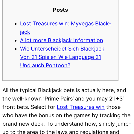
Posts
Lost Treasures win: Myvegas Black-
jack
A lot more Blackjack Information
Wie Unterscheidet Sich Blackjack
Von 21 Spielen Wie Language 21
Und auch Pontoon?
All the typical Blackjack bets is actually here, and
the well-known ‘Prime Pairs’ and you may 2’1+3’
front bets. Select for
Lost Treasures win
those
who have the bonus on the games by tracking the
brand new deck. To understand how, simply jump-
up to the area to the laws and regulations and