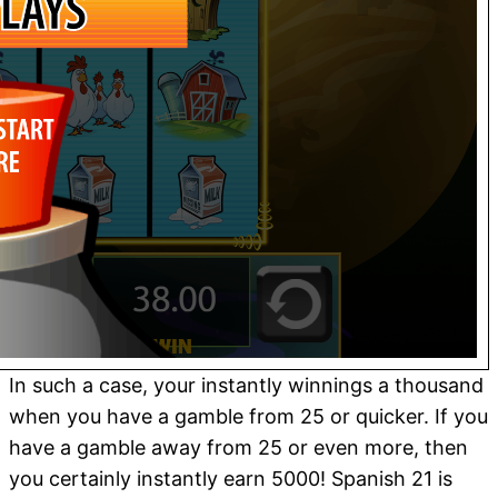
In such a case, your instantly winnings a thousand
when you have a gamble from 25 or quicker. If you
have a gamble away from 25 or even more, then
you certainly instantly earn 5000! Spanish 21 is