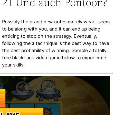
21 Und auch Pontoon?
Possibly the brand new notes merely wear’t seem
to be along with you, and it can end up being
enticing to stop on the strategy. Eventually,
following the a technique ‘s the best way to have
the best probability of winning. Gamble a totally
free black-jack video game below to experience
your skills.