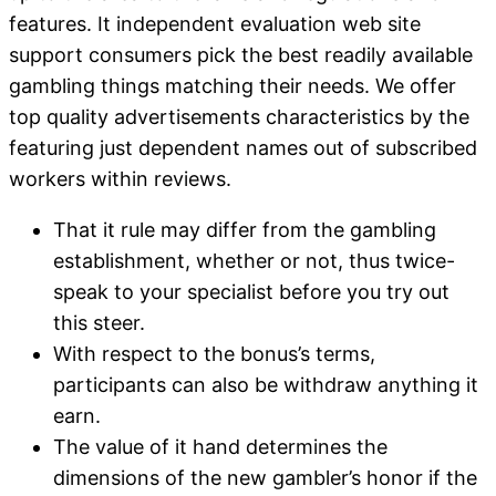
features. It independent evaluation web site
support consumers pick the best readily available
gambling things matching their needs.
We offer
top quality advertisements characteristics by the
featuring just dependent names out of subscribed
workers within reviews.
That it rule may differ from the gambling
establishment, whether or not, thus twice-
speak to your specialist before you try out
this steer.
With respect to the bonus’s terms,
participants can also be withdraw anything it
earn.
The value of it hand determines the
dimensions of the new gambler’s honor if the