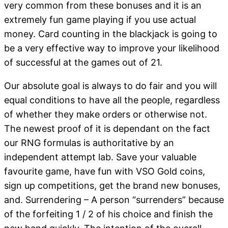
very common from these bonuses and it is an
extremely fun game playing if you use actual
money. Card counting in the blackjack is going to
be a very effective way to improve your likelihood
of successful at the games out of 21.
Our absolute goal is always to do fair and you will
equal conditions to have all the people, regardless
of whether they make orders or otherwise not.
The newest proof of it is dependant on the fact
our RNG formulas is authoritative by an
independent attempt lab. Save your valuable
favourite game, have fun with VSO Gold coins,
sign up competitions, get the brand new bonuses,
and. Surrendering – A person “surrenders” because
of the forfeiting 1 / 2 of his choice and finish the