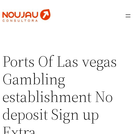
Saltar
al
contenido
Ports Of Las vegas
Gambling
establishment No
deposit Sign up
Extra