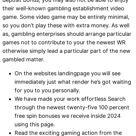
their well-known gambling establishment video
game. Some video game may be entirely minimal,
so you don’t play these with extra money. As well
as, gambling enterprises should arrange particular
games not to contribute to your the newest WR
otherwise simply lead a particular part of the new
gambled matter.
On the websites landingpage you will see
immediately just what render he’s got waiting
for you to you personally.
We have made your work effortless Search
through the newest twenty-five 100 percent
free spin bonuses we receive inside 2024
using this page.
Read the exciting gaming action from the