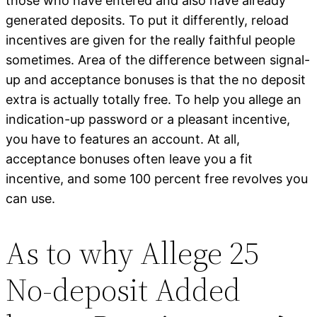
those who have entered and also have already
generated deposits. To put it differently, reload
incentives are given for the really faithful people
sometimes. Area of the difference between signal-
up and acceptance bonuses is that the no deposit
extra is actually totally free. To help you allege an
indication-up password or a pleasant incentive,
you have to features an account. At all,
acceptance bonuses often leave you a fit
incentive, and some 100 percent free revolves you
can use.
As to why Allege 25
No-deposit Added