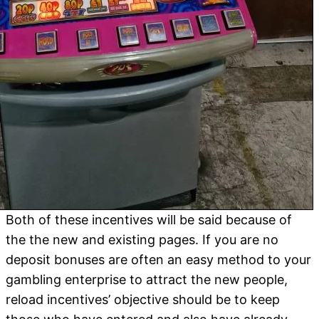
Both of these incentives will be said because of
the the new and existing pages. If you are no
deposit bonuses are often an easy method to your
gambling enterprise to attract the new people,
reload incentives’ objective should be to keep