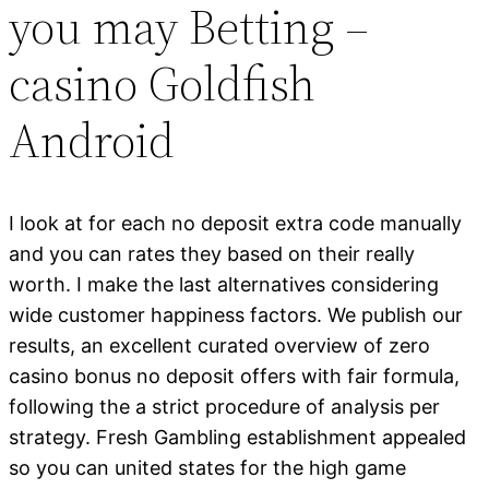
you may Betting –
casino Goldfish
Android
I look at for each no deposit extra code manually
and you can rates they based on their really
worth. I make the last alternatives considering
wide customer happiness factors. We publish our
results, an excellent curated overview of zero
casino bonus no deposit offers with fair formula,
following the a strict procedure of analysis per
strategy. Fresh Gambling establishment appealed
so you can united states for the high game