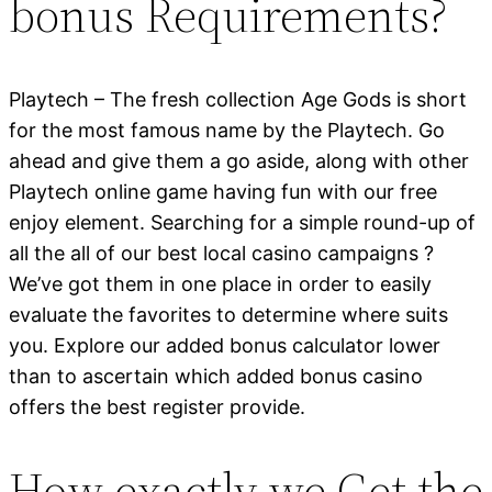
bonus Requirements?
Playtech – The fresh collection Age Gods is short
for the most famous name by the Playtech. Go
ahead and give them a go aside, along with other
Playtech online game having fun with our free
enjoy element. Searching for a simple round-up of
all the all of our best local casino campaigns ?
We’ve got them in one place in order to easily
evaluate the favorites to determine where suits
you. Explore our added bonus calculator lower
than to ascertain which added bonus casino
offers the best register provide.
How exactly we Get the