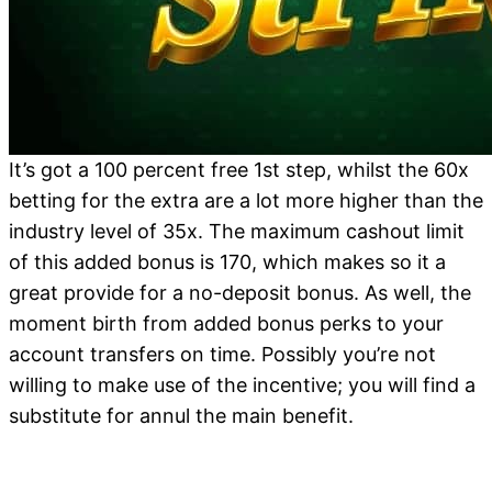
It’s got a 100 percent free 1st step, whilst the 60x
betting for the extra are a lot more higher than the
industry level of 35x. The maximum cashout limit
of this added bonus is 170, which makes so it a
great provide for a no-deposit bonus. As well, the
moment birth from added bonus perks to your
account transfers on time. Possibly you’re not
willing to make use of the incentive; you will find a
substitute for annul the main benefit.