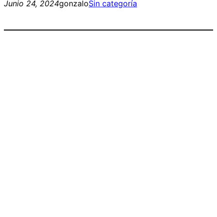
Junio 24, 2024
gonzalo
Sin categoría