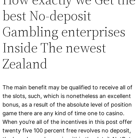
best No-deposit
Gambling enterprises
Inside The newest
Zealand
The main benefit may be qualified to receive all of
the slots, such, which is nonetheless an excellent
bonus, as a result of the absolute level of position
game there are any kind of time one to casino.
When you’re all of the incentives in this post offer
twenty five 100 percent free revolves no deposit,