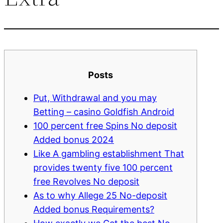
Posts
Put, Withdrawal and you may
Betting – casino Goldfish Android
100 percent free Spins No deposit
Added bonus 2024
Like A gambling establishment That
provides twenty five 100 percent
free Revolves No deposit
As to why Allege 25 No-deposit
Added bonus Requirements?