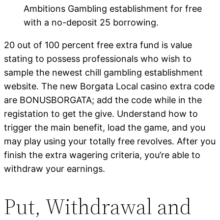
Ambitions Gambling establishment for free
with a no-deposit 25 borrowing.
20 out of 100 percent free extra fund is value
stating to possess professionals who wish to
sample the newest chill gambling establishment
website. The new Borgata Local casino extra code
are BONUSBORGATA; add the code while in the
registation to get the give. Understand how to
trigger the main benefit, load the game, and you
may play using your totally free revolves. After you
finish the extra wagering criteria, you’re able to
withdraw your earnings.
Put, Withdrawal and