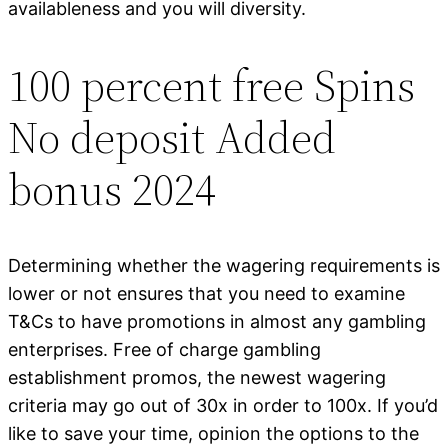
availableness and you will diversity.
100 percent free Spins
No deposit Added
bonus 2024
Determining whether the wagering requirements is
lower or not ensures that you need to examine
T&Cs to have promotions in almost any gambling
enterprises. Free of charge gambling
establishment promos, the newest wagering
criteria may go out of 30x in order to 100x. If you’d
like to save your time, opinion the options to the