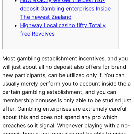
How exactly we Get the best No-
deposit Gambling enterprises Inside
The newest Zealand
Highway Local casino fifty Totally
free Revolves
Most gambling establishment incentives, and you
will just about all no deposit also offers for brand
new participants, can be utilized only if. You can
usually merely perform you to account inside the a
certain gambling establishment, and you can
membership bonuses is only able to be studied just
after. Gambling enterprises are extremely careful
about this and does not spend any pro which
breaches so it signal.
Whenever playing with a no-
deposit bonus, you may also not be able to enjoy