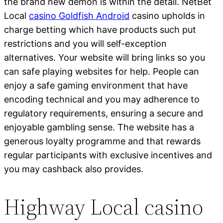
the brand new demon is within the detail. NetBet
Local
casino Goldfish Android
casino upholds in
charge betting which have products such put
restrictions and you will self-exception
alternatives. Your website will bring links so you
can safe playing websites for help. People can
enjoy a safe gaming environment that have
encoding technical and you may adherence to
regulatory requirements, ensuring a secure and
enjoyable gambling sense. The website has a
generous loyalty programme and that rewards
regular participants with exclusive incentives and
you may cashback also provides.
Highway Local casino