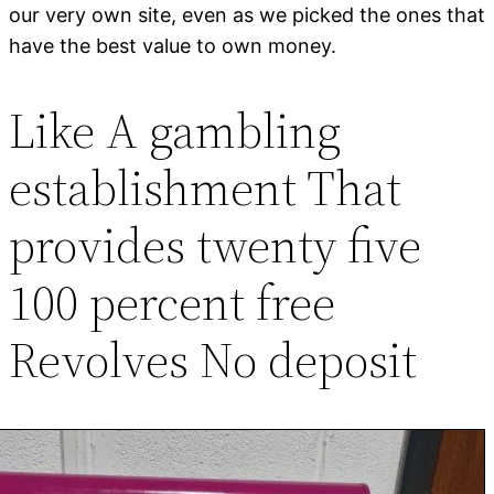
our very own site, even as we picked the ones that
have the best value to own money.
Like A gambling
establishment That
provides twenty five
100 percent free
Revolves No deposit