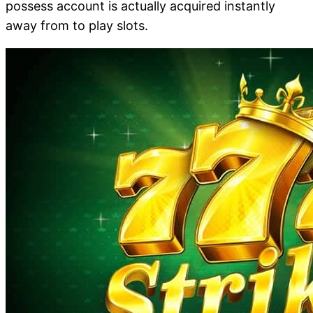
possess account is actually acquired instantly
away from to play slots.