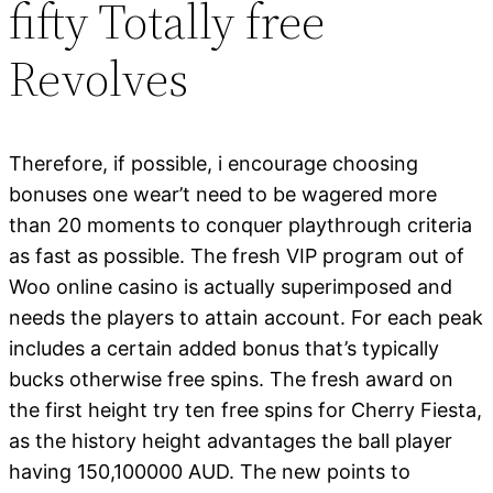
fifty Totally free
Revolves
Therefore, if possible, i encourage choosing
bonuses one wear’t need to be wagered more
than 20 moments to conquer playthrough criteria
as fast as possible. The fresh VIP program out of
Woo online casino is actually superimposed and
needs the players to attain account. For each peak
includes a certain added bonus that’s typically
bucks otherwise free spins. The fresh award on
the first height try ten free spins for Cherry Fiesta,
as the history height advantages the ball player
having 150,100000 AUD. The new points to