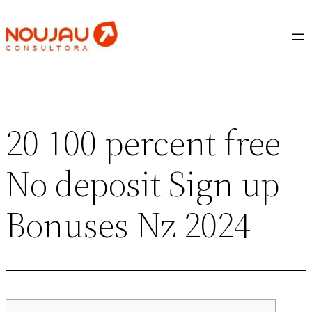
Saltar
al
contenido
20 100 percent free
No deposit Sign up
Bonuses Nz 2024