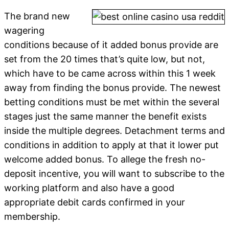
The brand new
wagering
conditions because of it added bonus provide are
set from the 20 times that’s quite low, but not,
which have to be came across within this 1 week
away from finding the bonus provide. The newest
betting conditions must be met within the several
stages just the same manner the benefit exists
inside the multiple degrees. Detachment terms and
conditions in addition to apply at that it lower put
welcome added bonus. To allege the fresh no-
deposit incentive, you will want to subscribe to the
working platform and also have a good
appropriate debit cards confirmed in your
membership.