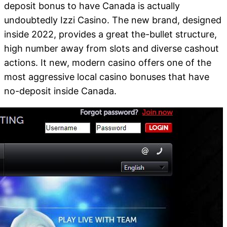
deposit bonus to have Canada is actually
undoubtedly Izzi Casino. The new brand, designed
inside 2022, provides a great the-bullet structure,
high number away from slots and diverse cashout
actions. It new, modern casino offers one of the
most aggressive local casino bonuses that have
no-deposit inside Canada.