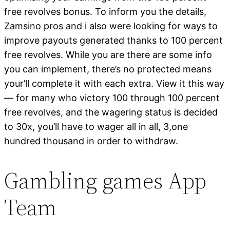
free revolves bonus. To inform you the details,
Zamsino pros and i also were looking for ways to
improve payouts generated thanks to 100 percent
free revolves. While you are there are some info
you can implement, there’s no protected means
your’ll complete it with each extra. View it this way
— for many who victory 100 through 100 percent
free revolves, and the wagering status is decided
to 30x, you’ll have to wager all in all, 3,one
hundred thousand in order to withdraw.
Gambling games App
Team