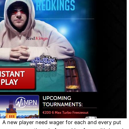
A new player need wager for each and every put