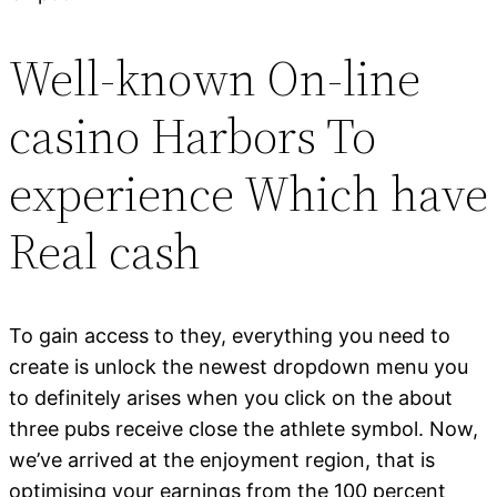
Well-known On-line
casino Harbors To
experience Which have
Real cash
To gain access to they, everything you need to
create is unlock the newest dropdown menu you
to definitely arises when you click on the about
three pubs receive close the athlete symbol. Now,
we’ve arrived at the enjoyment region, that is
optimising your earnings from the 100 percent