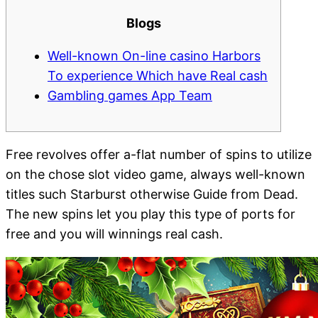
Blogs
Well-known On-line casino Harbors
To experience Which have Real cash
Gambling games App Team
Free revolves offer a-flat number of spins to utilize
on the chose slot video game, always well-known
titles such Starburst otherwise Guide from Dead.
The new spins let you play this type of ports for
free and you will winnings real cash.