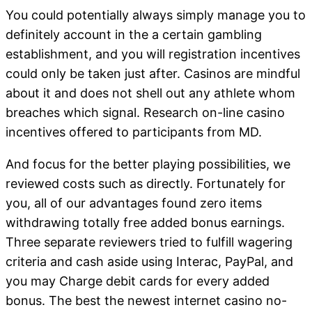
You could potentially always simply manage you to
definitely account in the a certain gambling
establishment, and you will registration incentives
could only be taken just after. Casinos are mindful
about it and does not shell out any athlete whom
breaches which signal. Research on-line casino
incentives offered to participants from MD.
And focus for the better playing possibilities, we
reviewed costs such as directly. Fortunately for
you, all of our advantages found zero items
withdrawing totally free added bonus earnings.
Three separate reviewers tried to fulfill wagering
criteria and cash aside using Interac, PayPal, and
you may Charge debit cards for every added
bonus. The best the newest internet casino no-