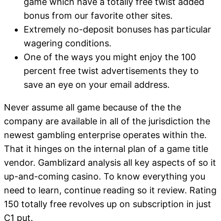
game which have a totally free twist added
bonus from our favorite other sites.
Extremely no-deposit bonuses has particular
wagering conditions.
One of the ways you might enjoy the 100
percent free twist advertisements they to
save an eye on your email address.
Never assume all game because of the the
company are available in all of the jurisdiction the
newest gambling enterprise operates within the.
That it hinges on the internal plan of a game title
vendor. Gamblizard analysis all key aspects of so it
up-and-coming casino. To know everything you
need to learn, continue reading so it review. Rating
150 totally free revolves up on subscription in just
C1 put.