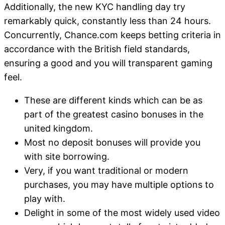
Additionally, the new KYC handling day try
remarkably quick, constantly less than 24 hours.
Concurrently, Chance.com keeps betting criteria in
accordance with the British field standards,
ensuring a good and you will transparent gaming
feel.
These are different kinds which can be as
part of the greatest casino bonuses in the
united kingdom.
Most no deposit bonuses will provide you
with site borrowing.
Very, if you want traditional or modern
purchases, you may have multiple options to
play with.
Delight in some of the most widely used video