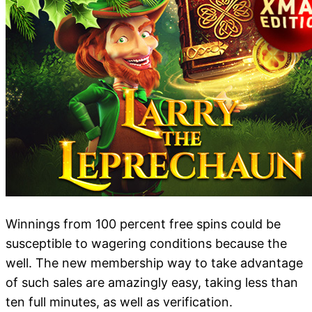
Winnings from 100 percent free spins could be
susceptible to wagering conditions because the
well.
The new membership way to take advantage
of such sales are amazingly easy, taking less than
ten full minutes, as well as verification.