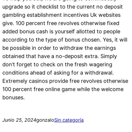
upgrade so it checklist to the current no deposit
gambling establishment incentives Uk websites
give. 100 percent free revolves otherwise fixed
added bonus cash is yourself allotted to people
according to the type of bonus chosen. Yes, it will
be possible in order to withdraw the earnings
obtained that have a no-deposit extra. Simply
don’t forget to check on the fresh wagering
conditions ahead of asking for a withdrawal.
Extremely casinos provide free revolves otherwise
100 percent free online game while the welcome
bonuses.
Junio 25, 2024
gonzalo
Sin categoría