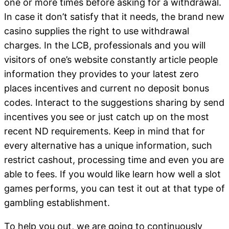
one or more times before asking for a withdrawal.
In case it don’t satisfy that it needs, the brand new
casino supplies the right to use withdrawal
charges. In the LCB, professionals and you will
visitors of one’s website constantly article people
information they provides to your latest zero
places incentives and current no deposit bonus
codes. Interact to the suggestions sharing by send
incentives you see or just catch up on the most
recent ND requirements. Keep in mind that for
every alternative has a unique information, such
restrict cashout, processing time and even you are
able to fees. If you would like learn how well a slot
games performs, you can test it out at that type of
gambling establishment.
To help you out, we are going to continuously