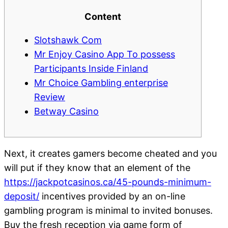
Content
Slotshawk Com
Mr Enjoy Casino App To possess
Participants Inside Finland
Mr Choice Gambling enterprise
Review
Betway Casino
Next, it creates gamers become cheated and you
will put if they know that an element of the
https://jackpotcasinos.ca/45-pounds-minimum-
deposit/
incentives provided by an on-line
gambling program is minimal to invited bonuses.
Buy the fresh reception via game form of