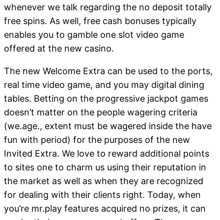
whenever we talk regarding the no deposit totally
free spins. As well, free cash bonuses typically
enables you to gamble one slot video game
offered at the new casino.
The new Welcome Extra can be used to the ports,
real time video game, and you may digital dining
tables. Betting on the progressive jackpot games
doesn’t matter on the people wagering criteria
(we.age., extent must be wagered inside the have
fun with period) for the purposes of the new
Invited Extra. We love to reward additional points
to sites one to charm us using their reputation in
the market as well as when they are recognized
for dealing with their clients right. Today, when
you’re mr.play features acquired no prizes, it can