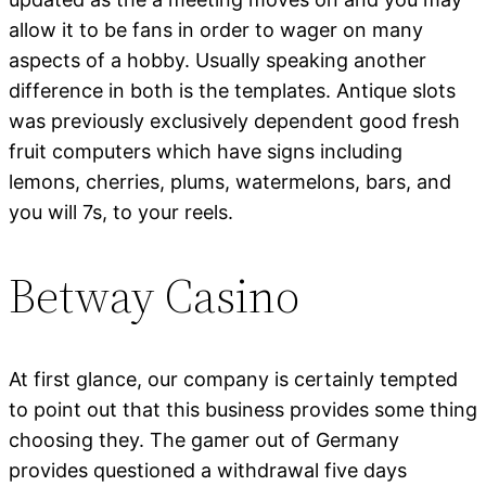
allow it to be fans in order to wager on many
aspects of a hobby. Usually speaking another
difference in both is the templates. Antique slots
was previously exclusively dependent good fresh
fruit computers which have signs including
lemons, cherries, plums, watermelons, bars, and
you will 7s, to your reels.
Betway Casino
At first glance, our company is certainly tempted
to point out that this business provides some thing
choosing they. The gamer out of Germany
provides questioned a withdrawal five days