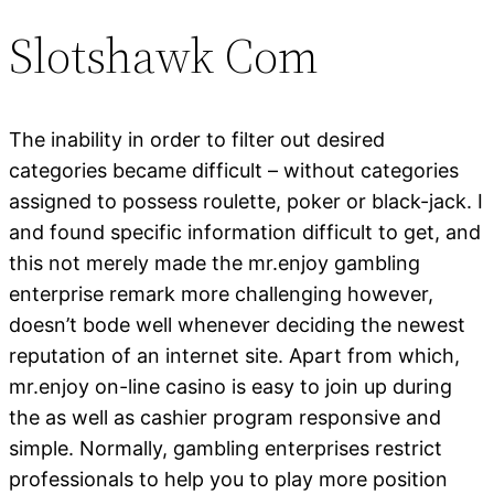
Slotshawk Com
The inability in order to filter out desired
categories became difficult – without categories
assigned to possess roulette, poker or black-jack. I
and found specific information difficult to get, and
this not merely made the mr.enjoy gambling
enterprise remark more challenging however,
doesn’t bode well whenever deciding the newest
reputation of an internet site. Apart from which,
mr.enjoy on-line casino is easy to join up during
the as well as cashier program responsive and
simple. Normally, gambling enterprises restrict
professionals to help you to play more position