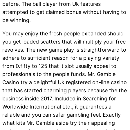
before. The ball player from Uk features
attempted to get claimed bonus without having to
be winning.
You may enjoy the fresh people expanded should
you get loaded scatters that will multiply your free
revolves. The new game play is straightforward to
adhere to sufficient reason for a playing variety
from 0.fifty to 125 that it slot usually appeal to
professionals to the people funds. Mr. Gamble
Casino try a delightful Uk registered on-line casino
that has started charming players because the the
business inside 2017. Included in Searching for
Worldwide International Ltd., it guarantees a
reliable and you can safer gambling feel. Exactly
what kits Mr. Gamble aside try their appealing