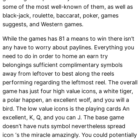
some of the most well-known of them, as well as
black-jack, roulette, baccarat, poker, games
suggests, and Western games.
While the games has 81 a means to win there isn’t
any have to worry about paylines. Everything you
need to do in order to home an earn try
belongings sufficient complimentary symbols
away from leftover to best along the reels
performing regarding the leftmost reel. The overall
game has just four high value icons, a white tiger,
a polar happen, an excellent wolf, and you will a
bird. The low value icons is the playing cards An
excellent, K, Q, and you can J. The base game
doesn’t have nuts symbol nevertheless spread
icon ‘s the miracle amazingly. You could potentially