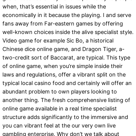
when, that’s essential in issues while the
economically in it because the playing. I and serve
fans away from Far-eastern games by offering
well-known choices inside the alive specialist style.
Video game for example Sic Bo, a historical
Chinese dice online game, and Dragon Tiger, a-
two-credit sort of Baccarat, are typical. This type
of online game, when you’re simple inside their
laws and regulations, offer a vibrant split on the
typical local casino food and certainly will offer an
abundant problem to own players looking to
another thing. The fresh comprehensive listing of
online game available in a real time specialist
structure adds significantly to the immersive and
you can vibrant feel at the our very own live
gambling enterprise. Why don’t we talk about