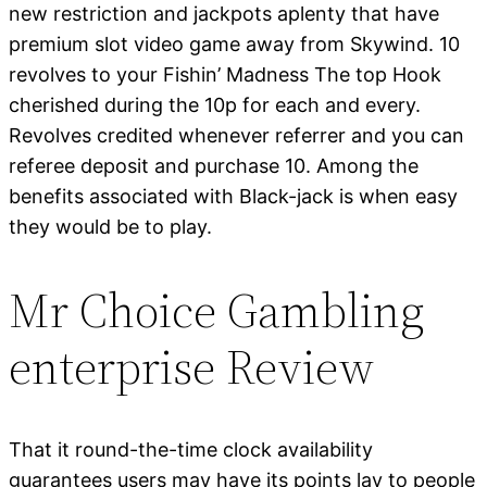
new restriction and jackpots aplenty that have
premium slot video game away from Skywind. 10
revolves to your Fishin’ Madness The top Hook
cherished during the 10p for each and every.
Revolves credited whenever referrer and you can
referee deposit and purchase 10. Among the
benefits associated with Black-jack is when easy
they would be to play.
Mr Choice Gambling
enterprise Review
That it round-the-time clock availability
guarantees users may have its points lay to people