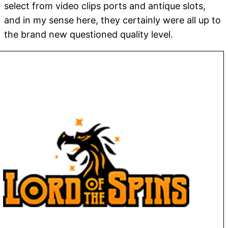
select from video clips ports and antique slots,
and in my sense here, they certainly were all up to
the brand new questioned quality level.