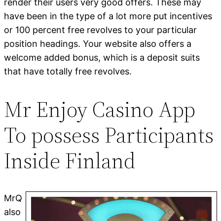
render their users very good offers. These may
have been in the type of a lot more put incentives
or 100 percent free revolves to your particular
position headings. Your website also offers a
welcome added bonus, which is a deposit suits
that have totally free revolves.
Mr Enjoy Casino App
To possess Participants
Inside Finland
MrQ
also