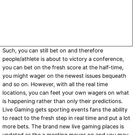
Such, you can still bet on and therefore
people/athlete is about to victory a conference,
you can bet on the fresh score at the half-time,
you might wager on the newest issues bequeath
and so on. However, with all the real time
locations, you can feet your own wagers on what
is happening rather than only their predictions.
Live Gaming gets sporting events fans the ability
to react to the fresh step in real time and put a lot
more bets. The brand new live gaming places is
updated as the a meeting moves on and you may