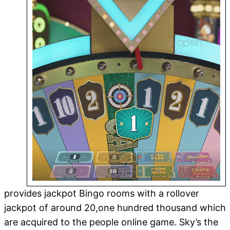
provides jackpot Bingo rooms with a rollover
jackpot of around 20,one hundred thousand which
are acquired to the people online game. Sky’s the