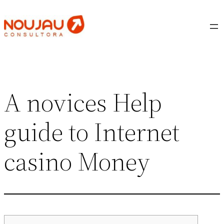
Saltar
al
contenido
A novices Help
guide to Internet
casino Money