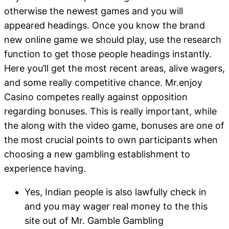
otherwise the newest games and you will
appeared headings.
Once you know the brand
new online game we should play, use the research
function to get those people headings instantly.
Here you’ll get the most recent areas, alive wagers,
and some really competitive chance. Mr.enjoy
Casino competes really against opposition
regarding bonuses. This is really important, while
the along with the video game, bonuses are one of
the most crucial points to own participants when
choosing a new gambling establishment to
experience having.
Yes, Indian people is also lawfully check in
and you may wager real money to the this
site out of Mr. Gamble Gambling