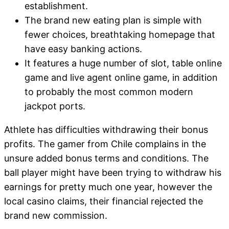
establishment.
The brand new eating plan is simple with
fewer choices, breathtaking homepage that
have easy banking actions.
It features a huge number of slot, table online
game and live agent online game, in addition
to probably the most common modern
jackpot ports.
Athlete has difficulties withdrawing their bonus
profits. The gamer from Chile complains in the
unsure added bonus terms and conditions. The
ball player might have been trying to withdraw his
earnings for pretty much one year, however the
local casino claims, their financial rejected the
brand new commission.