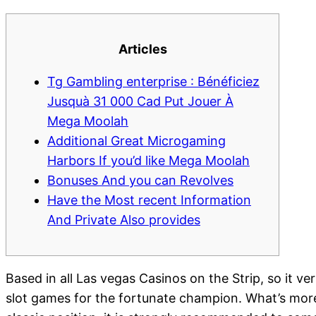
Articles
Tg Gambling enterprise : Bénéficiez
Jusquà 31 000 Cad Put Jouer À
Mega Moolah
Additional Great Microgaming
Harbors If you’d like Mega Moolah
Bonuses And you can Revolves
Have the Most recent Information
And Private Also provides
Based in all Las vegas Casinos on the Strip, so it v
slot games for the fortunate champion. What’s more,