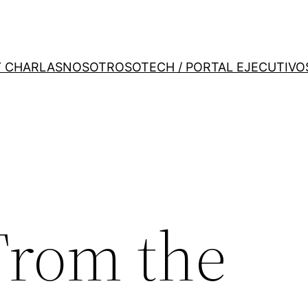
Y CHARLAS
NOSOTROS
OTECH / PORTAL EJECUTIVO
From the