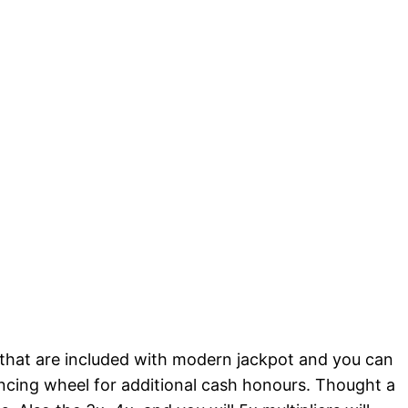
ds that are included with modern jackpot and you can
ancing wheel for additional cash honours. Thought a