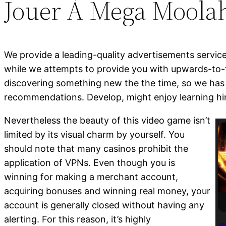
Jouer À Mega Moola
We provide a leading-quality advertisements service
while we attempts to provide you with upwards-to-
discovering something new the the time, so we has pl
recommendations. Develop, might enjoy learning hi
Nevertheless the beauty of this video game isn’t
limited by its visual charm by yourself. You
should note that many casinos prohibit the
application of VPNs. Even though you is
winning for making a merchant account,
acquiring bonuses and winning real money, your
account is generally closed without having any
alerting. For this reason, it’s highly