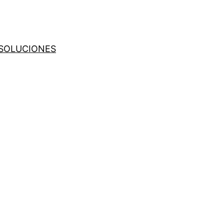
SOLUCIONES