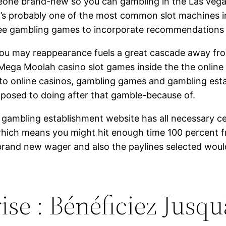
omeone brand-new so you can gambling in the Las veg
 it’s probably one of the most common slot machines 
ee gambling games to incorporate recommendations to
u may reappearance fuels a great cascade away from
e Mega Moolah casino slot games inside the the online
to online casinos, gambling games and gambling est
posed to doing after that gamble-because of.
gambling establishment website has all necessary cert
 which means you might hit enough time 100 percent fr
 brand new wager and also the paylines selected would
se : Bénéficiez Jusqu