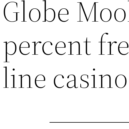
Globe Mool
percent fr
line casino