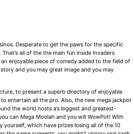
inos. Desperate to get the paws for the specific
hat’s all of the the main fun inside Invaders
 an enjoyable piece of comedy added to the field of
ng story and you may great image and you may
ture, to present a superb directory of enjoyable
o entertain all the pro. Also, the new mega jackpot
und the world hosts a’s biggest and greatest-
you can Mega Moolah and you will WowPot! With
yourself, which have prizes losing all of the 10
 as the name suggests, you might’t victory real cash.