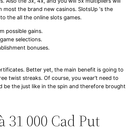
as.
Also the 3x, 4x, and you will 5x multipliers will
in most the brand new casinos. SlotsUp ‘s the
 the all the online slots games.
 possible gains.
 game selections.
ablishment bonuses.
ificates. Better yet, the main benefit is going to
ee twist streaks. Of course, you wear’t need to
 be the just like in the spin and therefore brought
à 31 000 Cad Put