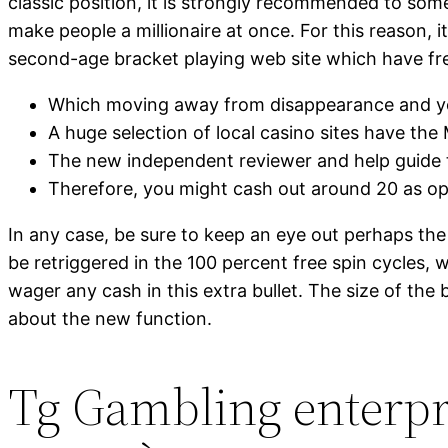
classic position, it is strongly recommended to s
make people a millionaire at once. For this reason,
second-age bracket playing web site which have fr
Which moving away from disappearance and yo
A huge selection of local casino sites have th
The new independent reviewer and help guide 
Therefore, you might cash out around 20 as op
In any case, be sure to keep an eye out perhaps the 
be retriggered in the 100 percent free spin cycles,
wager any cash in this extra bullet. The size of the
about the new function.
Tg Gambling enterpri