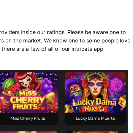
roviders inside our ratings. Please be aware one to
ers on the market. We know one to some people love
here are a few of all of our intricate app