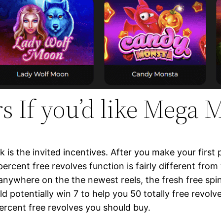
 If you’d like Mega 
k is the invited incentives. After you make your first
cent free revolves function is fairly different from 
nywhere on the the newest reels, the fresh free spins
d potentially win 7 to help you 50 totally free revolv
percent free revolves you should buy.