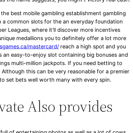
 the best mobile gambling establishment gambling
n a common slots for the an everyday foundation
uper Leagues, where it’ll discover more incentives
ique medallions you to definitely offer a lot more
usgames.ca/mastercard/
reach a high spot and you
s an easy-to-enjoy slot containing big bonuses and
ngs multi-million jackpots. If you need betting to
. Although this can be very reasonable for a premier
g to set bets well worth many with every spin.
vate Also provides
ll of entertaining photos as well as a lot of cows