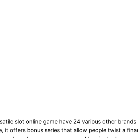
ersatile slot online game have 24 various other bran
 it offers bonus series that allow people twist a fin