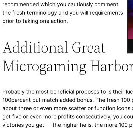
recommended which you cautiously comment
the fresh terminology and you will requirements
prior to taking one action.
Additional Great
Microgaming Harbors
Probably the most beneficial proposes to is their luc
100percent put match added bonus. The fresh 100 per
about three or even more scatter or function icons a
get five or even more profits consecutively, you coul
victories you get — the higher he is, the more 100 