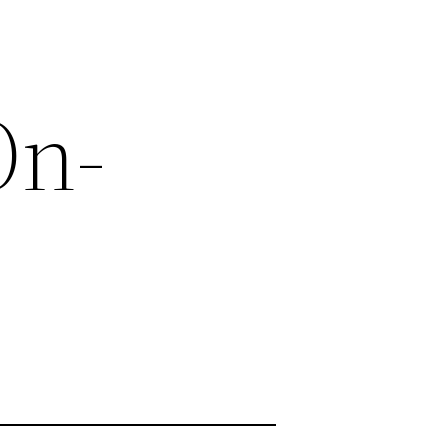
0
On-