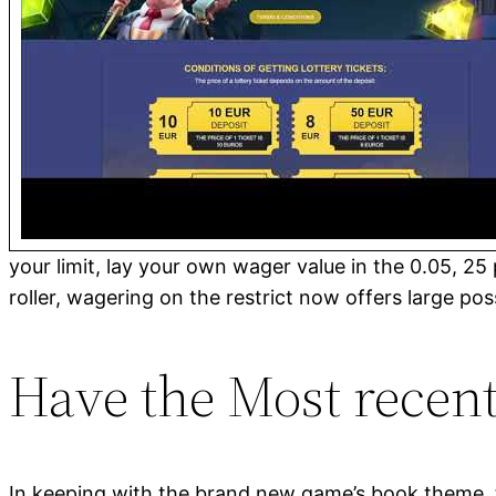
your limit, lay your own wager value in the 0.05, 2
roller, wagering on the restrict now offers large pos
Have the Most recent
In keeping with the brand new game’s book theme, th