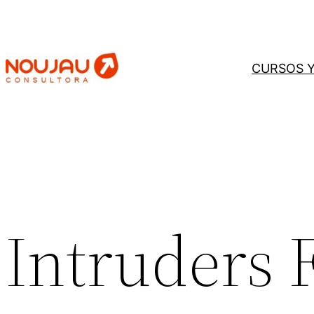
Saltar
al
contenido
CURSOS 
Intruders 