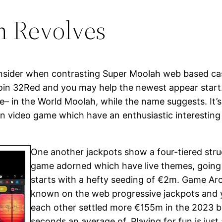
n Revolves
onsider when contrasting Super Moolah web based cas
in 32Red and you may help the newest appear start. T
– in the World Moolah, while the name suggests. It’s
 fun video game which have an enthusiastic interesti
One another jackpots show a four-tiered struc
game adorned which have live themes, going t
starts with a hefty seeding of €2m. Game Aro
known on the web progressive jackpots and 
each other settled more €155m in the 2023 by 
seconds an average of. Playing for fun is just