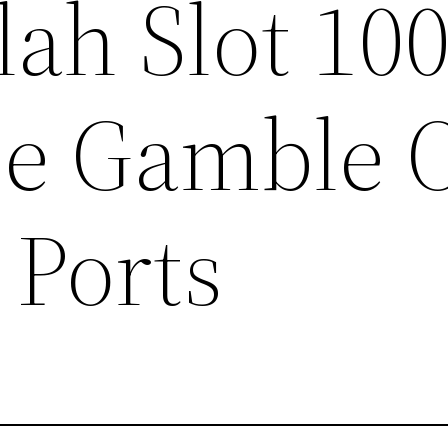
ah Slot 10
ee Gamble 
 Ports