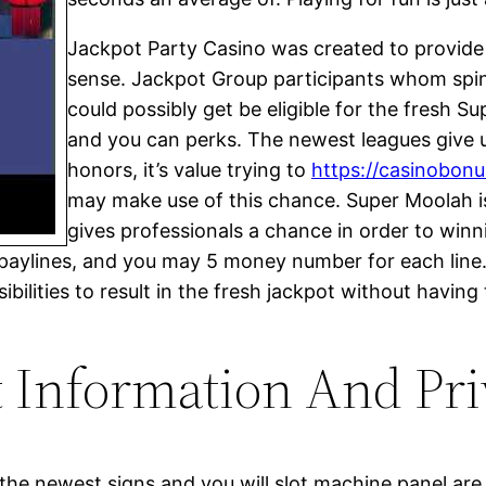
Jackpot Party Casino was created to provide
sense. Jackpot Group participants whom spi
could possibly get be eligible for the fresh S
and you can perks. The newest leagues give un
honors, it’s value trying to
https://casinobon
may make use of this chance. Super Moolah i
gives professionals a chance in order to winni
5 paylines, and you may 5 money number for each line
sibilities to result in the fresh jackpot without havin
 Information And Pri
e newest signs and you will slot machine panel are fu