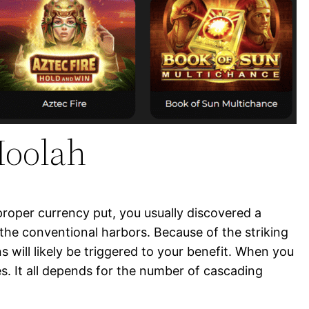
Moolah
 proper currency put, you usually discovered a
the conventional harbors. Because of the striking
 will likely be triggered to your benefit. When you
es. It all depends for the number of cascading