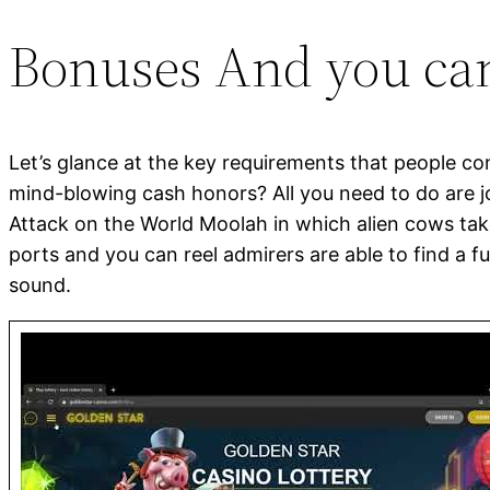
Bonuses And you ca
Let’s glance at the key requirements that people c
mind-blowing cash honors? All you need to do are jo
Attack on the World Moolah in which alien cows take
ports and you can reel admirers are able to find a
sound.