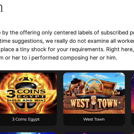
h
 by the offering only centered labels of subscribed p
time suggestions, we really do not examine all work
ace a tiny shock for your requirements. Right here, t
m or her to i performed composing her or him.