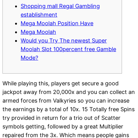
Shopping mall Regal Gambling
establishment
Mega Moolah Position Have
Mega Moolah
Would you Try The newest Super
Moolah Slot 100percent free Gamble
Mode?
While playing this, players get secure a good
jackpot away from 20,000x and you can collect an
armed forces from Valkyries so you can increase
the earnings by a total of 10x. 15 Totally free Spins
try provided in return for a trio out of Scatter
symbols getting, followed by a great Multiplier
repaired from the 3x.
Which means people gains