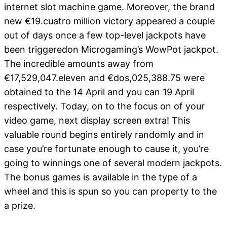
internet slot machine game. Moreover, the brand
new €19.cuatro million victory appeared a couple
out of days once a few top-level jackpots have
been triggeredon Microgaming’s WowPot jackpot.
The incredible amounts away from
€17,529,047.eleven and €dos,025,388.75 were
obtained to the 14 April and you can 19 April
respectively. Today, on to the focus on of your
video game, next display screen extra! This
valuable round begins entirely randomly and in
case you’re fortunate enough to cause it, you’re
going to winnings one of several modern jackpots.
The bonus games is available in the type of a
wheel and this is spun so you can property to the
a prize.