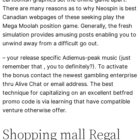
There are many reasons as to why Neospin is best
Canadian webpages of these seeking play the
Mega Moolah position game. Generally, the fresh
simulation provides amusing posts enabling you to
unwind away from a difficult go out.
– your release specific Adiemus-peak music (just
remember that , you to definitely?). To activate
the bonus contact the newest gambling enterprise
thru Alive Chat or email address. The best
technique for capitalizing on an excellent betfred
promo code is via learning that have compatible
venture otherwise offer.
Shopping mall Regal