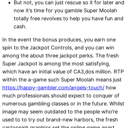
But not, you can just rescue so it for later and
now it’s time for you gamble Super Moolah
totally free revolves to help you have fun and
cash.
In the event the bonus produces, you earn one
spin to the Jackpot Controls, and you can win
among the about three jackpot perks. The fresh
Super Jackpot is among the most satisfying,
which have an initial value of CA3,dos million. RTP
within the a-game such Super Moolah means just
https://happy-gambler.com/angels-touch/
how
much professionals should expect to conquer of
numerous gambling classes or in the future. Whilst
image may seem outdated to the people who’re
used to to try out brand-new harbors, the fresh
cartoonish graphics set the online game apart.