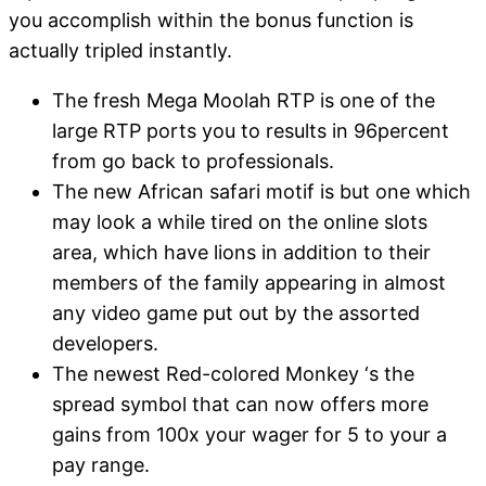
you accomplish within the bonus function is
actually tripled instantly.
The fresh Mega Moolah RTP is one of the
large RTP ports you to results in 96percent
from go back to professionals.
The new African safari motif is but one which
may look a while tired on the online slots
area, which have lions in addition to their
members of the family appearing in almost
any video game put out by the assorted
developers.
The newest Red-colored Monkey ‘s the
spread symbol that can now offers more
gains from 100x your wager for 5 to your a
pay range.