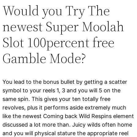
Would you Try The
newest Super Moolah
Slot 100percent free
Gamble Mode?
You lead to the bonus bullet by getting a scatter
symbol to your reels 1, 3 and you will 5 on the
same spin. This gives your ten totally free
revolves, plus it performs aside extremely much
like the newest Coming back Wild Respins element
discussed a lot more than. Juicy wilds often home
and you will physical stature the appropriate reel