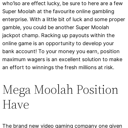
who’lso are effect lucky, be sure to here are a few
Super Moolah at the favourite online gambling
enterprise. With a little bit of luck and some proper
gamble, you could be another Super Moolah
jackpot champ. Racking up payouts within the
online game is an opportunity to develop your
bank account! To your money you earn, position
maximum wagers is an excellent solution to make
an effort to winnings the fresh millions at risk.
Mega Moolah Position
Have
The brand new video gaming company one given