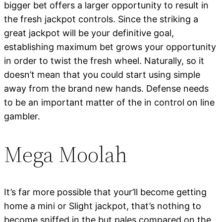
bigger bet offers a larger opportunity to result in
the fresh jackpot controls. Since the striking a
great jackpot will be your definitive goal,
establishing maximum bet grows your opportunity
in order to twist the fresh wheel. Naturally, so it
doesn’t mean that you could start using simple
away from the brand new hands. Defense needs
to be an important matter of the in control on line
gambler.
Mega Moolah
It’s far more possible that your’ll become getting
home a mini or Slight jackpot, that’s nothing to
become sniffed in the but pales compared on the