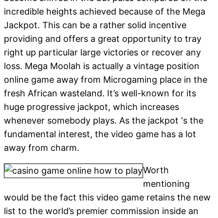
incredible heights achieved because of the Mega
Jackpot. This can be a rather solid incentive
providing and offers a great opportunity to tray
right up particular large victories or recover any
loss. Mega Moolah is actually a vintage position
online game away from Microgaming place in the
fresh African wasteland. It’s well-known for its
huge progressive jackpot, which increases
whenever somebody plays. As the jackpot ‘s the
fundamental interest, the video game has a lot
away from charm.
Worth
mentioning
would be the fact this video game retains the new
list to the world’s premier commission inside an