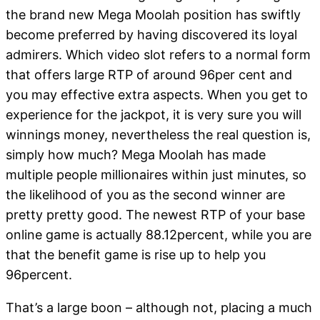
the brand new Mega Moolah position has swiftly
become preferred by having discovered its loyal
admirers. Which video slot refers to a normal form
that offers large RTP of around 96per cent and
you may effective extra aspects. When you get to
experience for the jackpot, it is very sure you will
winnings money, nevertheless the real question is,
simply how much? Mega Moolah has made
multiple people millionaires within just minutes, so
the likelihood of you as the second winner are
pretty pretty good. The newest RTP of your base
online game is actually 88.12percent, while you are
that the benefit game is rise up to help you
96percent.
That’s a large boon – although not, placing a much