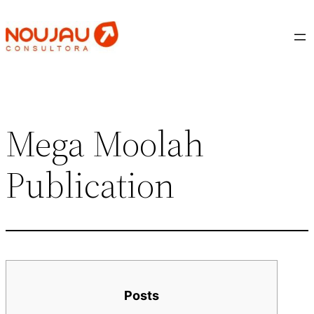
Saltar
al
contenido
Mega Moolah
Publication
Posts