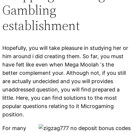
Gambling
establishment
Hopefully, you will take pleasure in studying her or
him around i did creating them. So far, you must
have felt like even when Mega Moolah ‘s the
better complement your. Although not, if you still
are actually undecided and you will provides
unaddressed question, you will find prepared a
little. Here, you can find solutions to the most
popular questions relating to it Microgaming
position.
For many