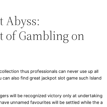
t Abyss:
t of Gambling on
ollection thus professionals can never use up all
can also find great jackpot slot game such Island
gers will be recognized victory only at undertaking
ave unnamed favourites will be settled while the a