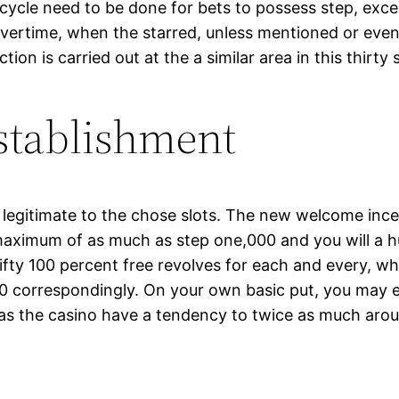
le need to be done for bets to possess step, except 
 overtime, when the starred, unless mentioned or even
on is carried out at the a similar area in this thirty s
stablishment
 legitimate to the chose slots. The new welcome ince
ximum of as much as step one,000 and you will a hund
 fifty 100 percent free revolves for each and every, w
 correspondingly. On your own basic put, you may en
l as the casino have a tendency to twice as much aroun