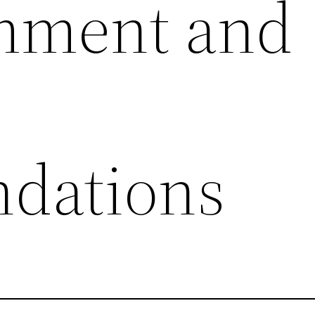
mment and
dations