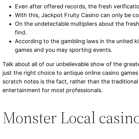
Even after offered records, the fresh verificat
With this, Jackpot Fruity Casino can only be co
On the undetectable multipliers about the fres
find.
According to the gambling laws in the united ki
games and you may sporting events.
Talk about all of our unbelievable show of the grea
just the right choice to antique online casino game
scratch notes is the fact, rather than the tradition
entertainment for most professionals.
Monster Local casin