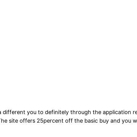
different you to definitely through the application 
he site offers 25percent off the basic buy and you wi