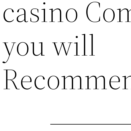
casino Co
you will
Recommen