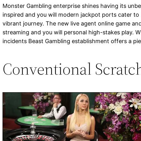
Monster Gambling enterprise shines having its unbel
inspired and you will modern jackpot ports cater to
vibrant journey. The new live agent online game an
streaming and you will personal high-stakes play. W
incidents Beast Gambling establishment offers a pi
Conventional Scratc