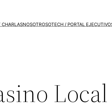
Y CHARLAS
NOSOTROS
OTECH / PORTAL EJECUTIVO
sino Local