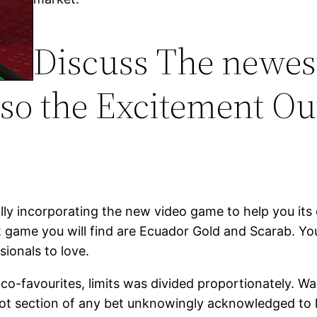
Discuss The newes
so the Excitement Ou
ly incorporating the new video game to help you its c
game you will find are Ecuador Gold and Scarab. You 
sionals to love.
o-favourites, limits was divided proportionately. Wa
ot section of any bet unknowingly acknowledged to h