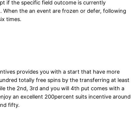
if the specific field outcome is currently
. When the an event are frozen or defer, following
ix times.
ntives provides you with a start that have more
red totally free spins by the transferring at least
hile the 2nd, 3rd and you will 4th put comes with a
joy an excellent 200percent suits incentive around
d fifty.