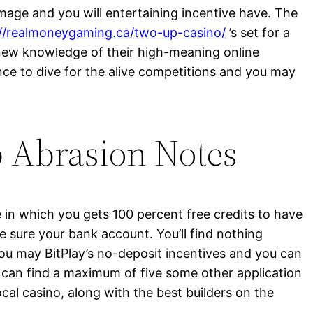
image and you will entertaining incentive have. The
://realmoneygaming.ca/two-up-casino/
’s set for a
 new knowledge of their high-meaning online
nce to dive for the alive competitions and you may
b Abrasion Notes
e in which you gets 100 percent free credits to have
e sure your bank account. You’ll find nothing
you may BitPlay’s no-deposit incentives and you can
 can find a maximum of five some other application
cal casino, along with the best builders on the