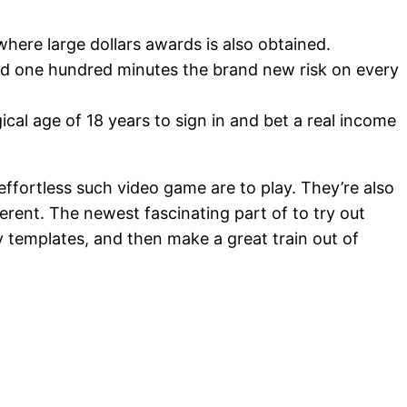
here large dollars awards is also obtained.
ound one hundred minutes the brand new risk on every
cal age of 18 years to sign in and bet a real income
effortless such video game are to play. They’re also
rent. The newest fascinating part of to try out
ay templates, and then make a great train out of