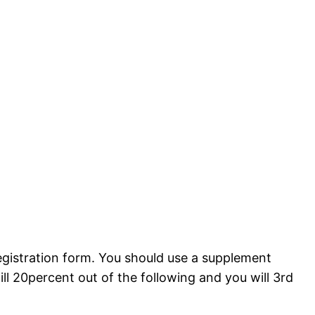
registration form. You should use a supplement
ll 20percent out of the following and you will 3rd