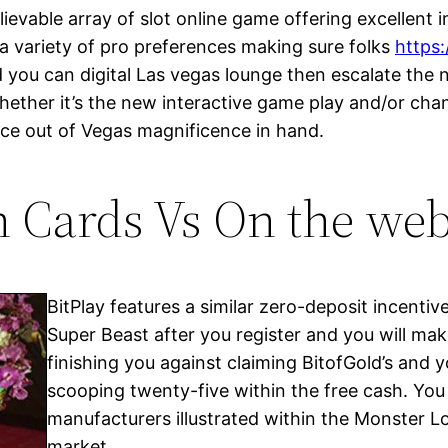
ievable array of slot online game offering excellent 
 a variety of pro preferences making sure folks
https
d you can digital Las vegas lounge then escalate the
hether it’s the new interactive game play and/or cha
ece out of Vegas magnificence in hand.
h Cards Vs On the we
BitPlay features a similar zero-deposit incentiv
Super Beast after you register and you will mak
finishing you against claiming BitofGold’s and 
scooping twenty-five within the free cash. You
manufacturers illustrated within the Monster Lo
market.