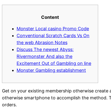
Content
Monster Local casino Promo Code
Conventional Scratch Cards Vs On
the web Abrasion Notes
Discuss The newest Abyss:
Rivermonster And also the
Excitement Out of Gambling on line
Monster Gambling establishment
Get on your existing membership otherwise create a 
otherwise smartphone to accomplish the method.
T
orders.