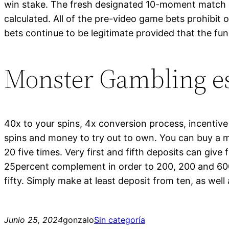
win stake. The fresh designated 10-moment match cyc
calculated. All of the pre-video game bets prohibit
bets continue to be legitimate provided that the functi
Monster Gambling e
40x to your spins, 4x conversion process, incentive
spins and money to try out to own. You can buy a ma
20 five times. Very first and fifth deposits can give
25percent complement in order to 200, 200 and 600
fifty. Simply make at least deposit from ten, as wel
Junio 25, 2024
gonzalo
Sin categoría