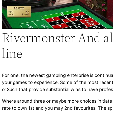
Rivermonster And al
line
For one, the newest gambling enterprise is continual
your games to experience. Some of the most recent 
o’ Such that provide substantial wins to have profes
Where around three or maybe more choices initiate c
rate to own 1st and you may 2nd favourites. The sp