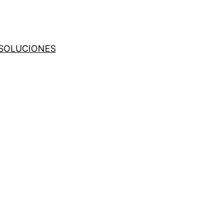
SOLUCIONES