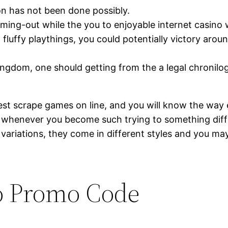
ion has not been done possibly.
ming-out while the you to enjoyable internet casino w
h fluffy playthings, you could potentially victory ar
ngdom, one should getting from the a legal chronilogi
test scrape games on line, and you will know the way 
s whenever you become such trying to something diffe
al variations, they come in different styles and you m
o Promo Code