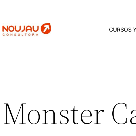
Saltar
al
contenido
CURSOS 
Monster Ca