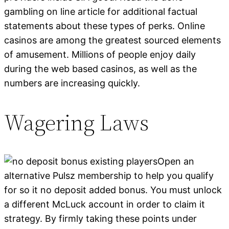
gambling on line article for additional factual
statements about these types of perks. Online
casinos are among the greatest sourced elements
of amusement. Millions of people enjoy daily
during the web based casinos, as well as the
numbers are increasing quickly.
Wagering Laws
Open an
alternative Pulsz membership to help you qualify
for so it no deposit added bonus. You must unlock
a different McLuck account in order to claim it
strategy. By firmly taking these points under