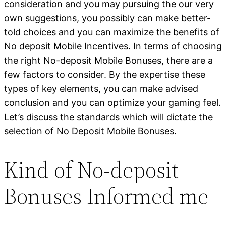
consideration and you may pursuing the our very
own suggestions, you possibly can make better-
told choices and you can maximize the benefits of
No deposit Mobile Incentives. In terms of choosing
the right No-deposit Mobile Bonuses, there are a
few factors to consider. By the expertise these
types of key elements, you can make advised
conclusion and you can optimize your gaming feel.
Let’s discuss the standards which will dictate the
selection of No Deposit Mobile Bonuses.
Kind of No-deposit
Bonuses Informed me