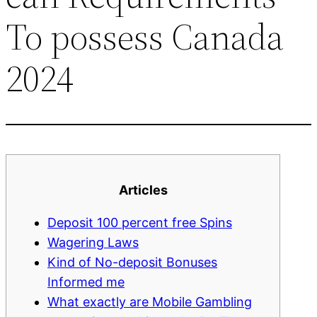
To possess Canada
2024
Articles
Deposit 100 percent free Spins
Wagering Laws
Kind of No-deposit Bonuses
Informed me
What exactly are Mobile Gambling