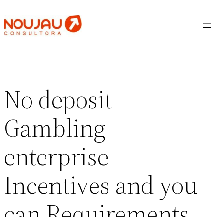
Saltar
al
contenido
No deposit
Gambling
enterprise
Incentives and you
can Requirements