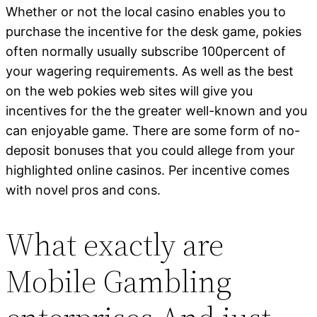
Whether or not the local casino enables you to
purchase the incentive for the desk game, pokies
often normally usually subscribe 100percent of
your wagering requirements. As well as the best
on the web pokies web sites will give you
incentives for the the greater well-known and you
can enjoyable game. There are some form of no-
deposit bonuses that you could allege from your
highlighted online casinos. Per incentive comes
with novel pros and cons.
What exactly are
Mobile Gambling