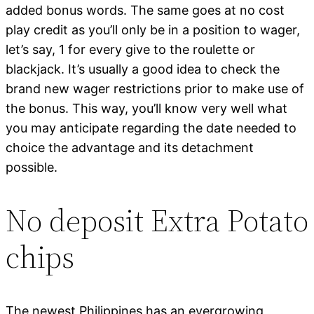
added bonus words. The same goes at no cost
play credit as you’ll only be in a position to wager,
let’s say, 1 for every give to the roulette or
blackjack. It’s usually a good idea to check the
brand new wager restrictions prior to make use of
the bonus. This way, you’ll know very well what
you may anticipate regarding the date needed to
choice the advantage and its detachment
possible.
No deposit Extra Potato
chips
The newest Philippines has an evergrowing