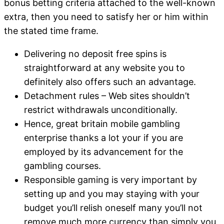
bonus betting criteria attached to the well-known
extra, then you need to satisfy her or him within
the stated time frame.
Delivering no deposit free spins is
straightforward at any website you to
definitely also offers such an advantage.
Detachment rules – Web sites shouldn’t
restrict withdrawals unconditionally.
Hence, great britain mobile gambling
enterprise thanks a lot your if you are
employed by its advancement for the
gambling courses.
Responsible gaming is very important by
setting up and you may staying with your
budget you’ll relish oneself many you’ll not
remove much more currency than simply you