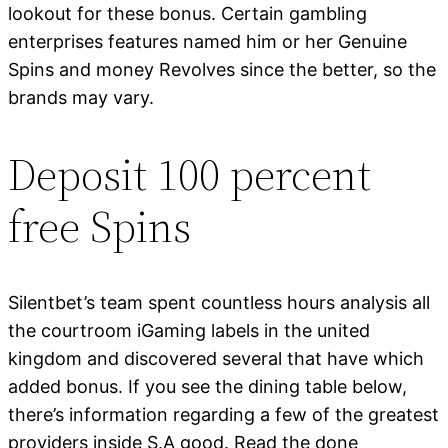
lookout for these bonus. Certain gambling
enterprises features named him or her Genuine
Spins and money Revolves since the better, so the
brands may vary.
Deposit 100 percent
free Spins
Silentbet’s team spent countless hours analysis all
the courtroom iGaming labels in the united
kingdom and discovered several that have which
added bonus. If you see the dining table below,
there’s information regarding a few of the greatest
providers inside S.A good. Read the done