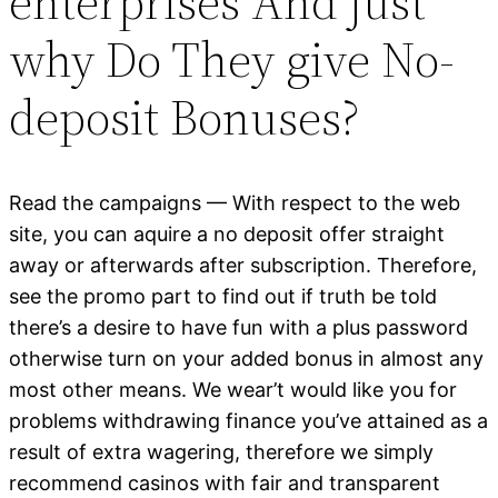
enterprises And just
why Do They give No-
deposit Bonuses?
Read the campaigns — With respect to the web
site, you can aquire a no deposit offer straight
away or afterwards after subscription. Therefore,
see the promo part to find out if truth be told
there’s a desire to have fun with a plus password
otherwise turn on your added bonus in almost any
most other means. We wear’t would like you for
problems withdrawing finance you’ve attained as a
result of extra wagering, therefore we simply
recommend casinos with fair and transparent