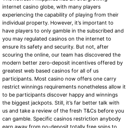
internet casino globe, with many players
experiencing the capability of playing from their
individual property. However, it’s important to
have players to only gamble in the subscribed and
you may regulated casinos on the internet to
ensure its safety and security. But not, after
scouring the online, our team has discovered the
modern better zero-deposit incentives offered by
greatest web based casinos for all of us
participants. Most casino now offers one carry
restrict winnings requirements nonetheless allow it
to be participants discover happy and winnings
the biggest jackpots. Still, it’s far better talk with
us and take a review of the fresh T&Cs before you
can gamble. Specific casinos restriction anybody
earn away from no-deposit totally free spins to