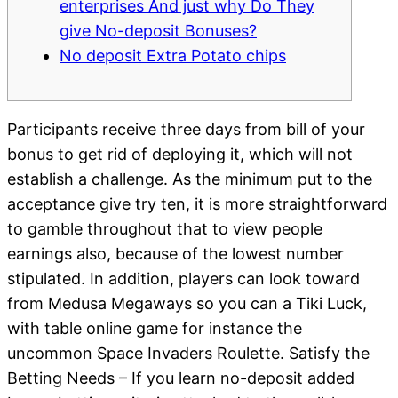
enterprises And just why Do They
give No-deposit Bonuses?
No deposit Extra Potato chips
Participants receive three days from bill of your
bonus to get rid of deploying it, which will not
establish a challenge. As the minimum put to the
acceptance give try ten, it is more straightforward
to gamble throughout that to view people
earnings also, because of the lowest number
stipulated. In addition, players can look toward
from Medusa Megaways so you can a Tiki Luck,
with table online game for instance the
uncommon Space Invaders Roulette.
Satisfy the
Betting Needs – If you learn no-deposit added