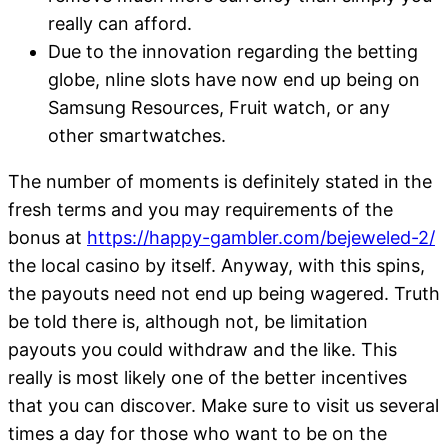
really can afford.
Due to the innovation regarding the betting
globe, nline slots have now end up being on
Samsung Resources, Fruit watch, or any
other smartwatches.
The number of moments is definitely stated in the
fresh terms and you may requirements of the
bonus at
https://happy-gambler.com/bejeweled-2/
the local casino by itself. Anyway, with this spins,
the payouts need not end up being wagered. Truth
be told there is, although not, be limitation
payouts you could withdraw and the like. This
really is most likely one of the better incentives
that you can discover. Make sure to visit us several
times a day for those who want to be on the