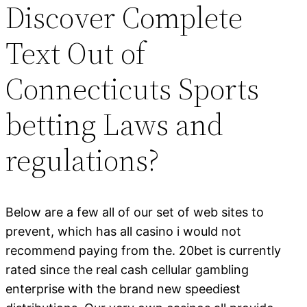
Discover Complete
Text Out of
Connecticuts Sports
betting Laws and
regulations?
Below are a few all of our set of web sites to
prevent, which has all casino i would not
recommend paying from the. 20bet is currently
rated since the real cash cellular gambling
enterprise with the brand new speediest