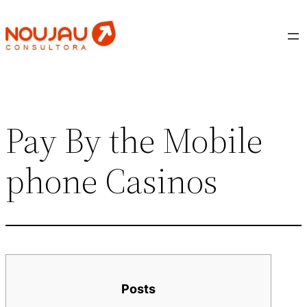
Saltar
al
contenido
Pay By the Mobile
phone Casinos
Posts