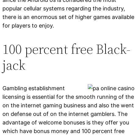
popular cellular systems regarding the industry,
there is an enormous set of higher games available
for players to enjoy.
100 percent free Black-
jack
Gambling establishment
licensing is essential for the smooth running of the
on the internet gaming business and also the went
on defense out of on the internet gamblers. The
advantage of welcome bonuses is they offer you
which have bonus money and 100 percent free