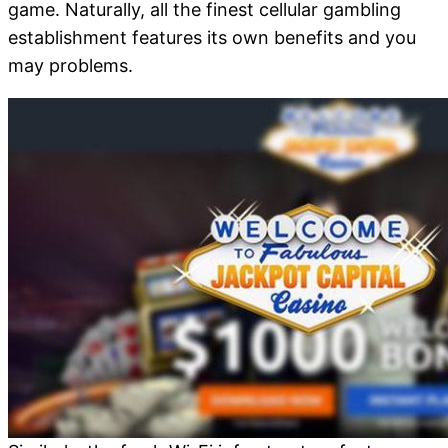
game. Naturally, all the finest cellular gambling
establishment features its own benefits and you
may problems.