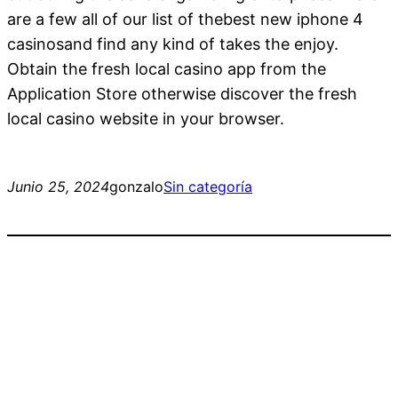
are a few all of our list of thebest new iphone 4
casinosand find any kind of takes the enjoy.
Obtain the fresh local casino app from the
Application Store otherwise discover the fresh
local casino website in your browser.
Junio 25, 2024
gonzalo
Sin categoría