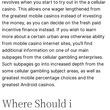
revolves when you start to try out in the a cellular
casino. This allows one wager lengthened from
the greatest mobile casinos instead of investing
the money, as you can decide on the fresh paid
incentive finance instead. If you wish to learn
more about a certain urban area otherwise ability
from mobile casino internet sites, you’ll find
additional information on one of our main
subpages from the cellular gambling enterprises.
Such subpages go into increased depth from the
some cellular gambling subject areas, as well as
greatest mobile percentage choices and the
greatest Android casinos.
Where Should i