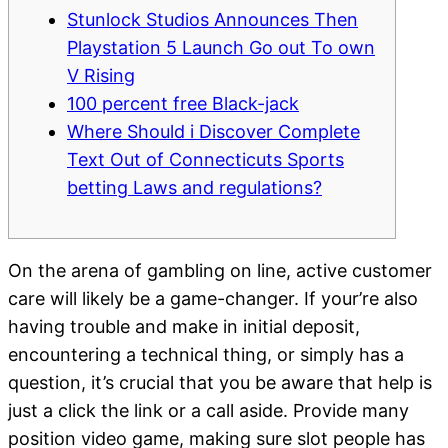
Stunlock Studios Announces Then
Playstation 5 Launch Go out To own
V Rising
100 percent free Black-jack
Where Should i Discover Complete
Text Out of Connecticuts Sports
betting Laws and regulations?
On the arena of gambling on line, active customer
care will likely be a game-changer. If your’re also
having trouble and make in initial deposit,
encountering a technical thing, or simply has a
question, it’s crucial that you be aware that help is
just a click the link or a call aside. Provide many
position video game, making sure slot people has