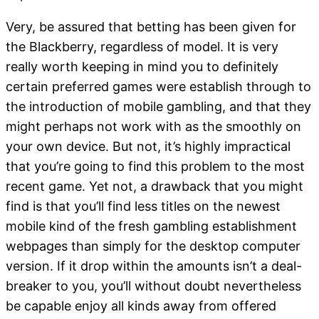
Very, be assured that betting has been given for
the Blackberry, regardless of model. It is very
really worth keeping in mind you to definitely
certain preferred games were establish through to
the introduction of mobile gambling, and that they
might perhaps not work with as the smoothly on
your own device. But not, it’s highly impractical
that you’re going to find this problem to the most
recent game. Yet not, a drawback that you might
find is that you’ll find less titles on the newest
mobile kind of the fresh gambling establishment
webpages than simply for the desktop computer
version. If it drop within the amounts isn’t a deal-
breaker to you, you’ll without doubt nevertheless
be capable enjoy all kinds away from offered