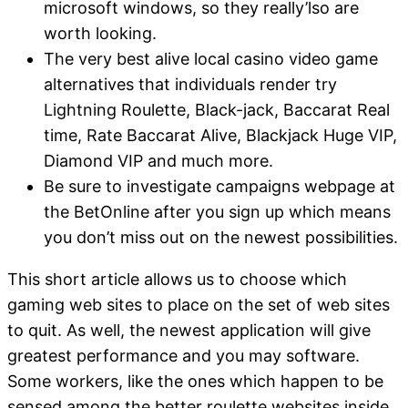
microsoft windows, so they really’lso are
worth looking.
The very best alive local casino video game
alternatives that individuals render try
Lightning Roulette, Black-jack, Baccarat Real
time, Rate Baccarat Alive, Blackjack Huge VIP,
Diamond VIP and much more.
Be sure to investigate campaigns webpage at
the BetOnline after you sign up which means
you don’t miss out on the newest possibilities.
This short article allows us to choose which
gaming web sites to place on the set of web sites
to quit. As well, the newest application will give
greatest performance and you may software.
Some workers, like the ones which happen to be
sensed among the better roulette websites inside