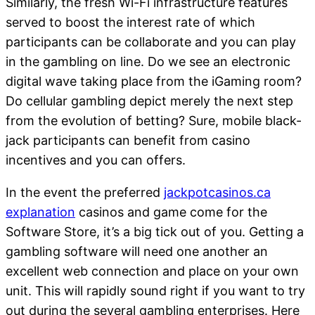
Similarly, the fresh Wi-Fi infrastructure features
served to boost the interest rate of which
participants can be collaborate and you can play
in the gambling on line. Do we see an electronic
digital wave taking place from the iGaming room?
Do cellular gambling depict merely the next step
from the evolution of betting? Sure, mobile black-
jack participants can benefit from casino
incentives and you can offers.
In the event the preferred
jackpotcasinos.ca
explanation
casinos and game come for the
Software Store, it’s a big tick out of you. Getting a
gambling software will need one another an
excellent web connection and place on your own
unit. This will rapidly sound right if you want to try
out during the several gambling enterprises. Here