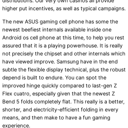
distributions. Our very own casinos all provide
higher put incentives, as well as typical campaigns.
The new ASUS gaming cell phone has some the
newest beefiest internals available inside one
Android os cell phone at this time, to help you rest
assured that it is a playing powerhouse. It is really
not precisely the chipset and other internals which
have viewed improve. Samsung have in the end
subtle the flexible display technical, plus the robust
depend is built to endure. You can spot the
improved hinge quickly compared to last-gen Z
Flex cuatro, especially given that the newest Z
Bend 5 folds completely flat. This really is a better,
shorter, and electricity-efficient folding in every
means, and then make to have a fun gaming
experience.