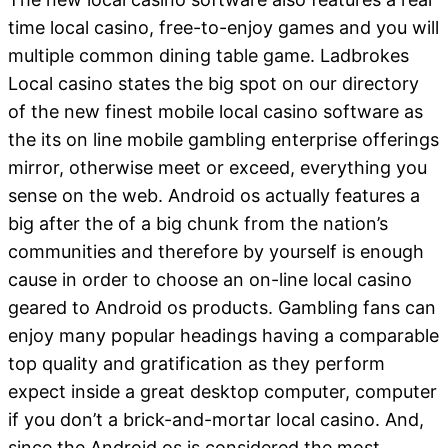
time local casino, free-to-enjoy games and you will
multiple common dining table game. Ladbrokes
Local casino states the big spot on our directory
of the new finest mobile local casino software as
the its on line mobile gambling enterprise offerings
mirror, otherwise meet or exceed, everything you
sense on the web. Android os actually features a
big after the of a big chunk from the nation’s
communities and therefore by yourself is enough
cause in order to choose an on-line local casino
geared to Android os products. Gambling fans can
enjoy many popular headings having a comparable
top quality and gratification as they perform
expect inside a great desktop computer, computer
if you don’t a brick-and-mortar local casino. And,
since the Android os is considered the most