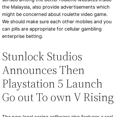
the Malaysia, also provide advertisements which
might be concerned about roulette video game.
We should make sure each other mobiles and you
can pills are appropriate for cellular gambling
enterprise betting.
Stunlock Studios
Announces Then
Playstation 5 Launch
Go out To own V Rising
The new local casino software also features a real