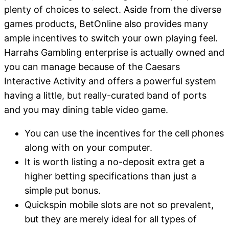
plenty of choices to select. Aside from the diverse
games products, BetOnline also provides many
ample incentives to switch your own playing feel.
Harrahs Gambling enterprise is actually owned and
you can manage because of the Caesars
Interactive Activity and offers a powerful system
having a little, but really-curated band of ports
and you may dining table video game.
You can use the incentives for the cell phones
along with on your computer.
It is worth listing a no-deposit extra get a
higher betting specifications than just a
simple put bonus.
Quickspin mobile slots are not so prevalent,
but they are merely ideal for all types of