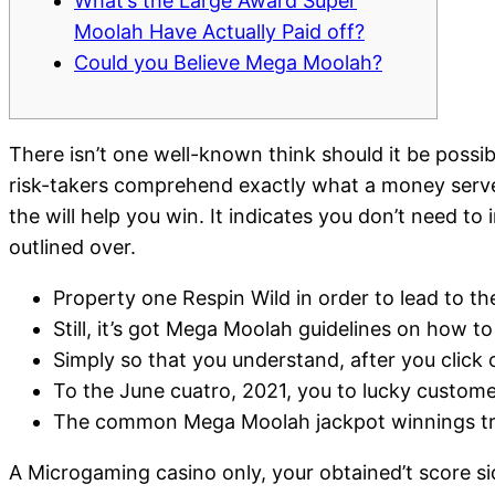
What’s the Large Award Super
Moolah Have Actually Paid off?
Could you Believe Mega Moolah?
There isn’t one well-known think should it be possib
risk-takers comprehend exactly what a money serve
the will help you win.
It indicates you don’t need to
outlined over.
Property one Respin Wild in order to lead to th
Still, it’s got Mega Moolah guidelines on how t
Simply so that you understand, after you click 
To the June cuatro, 2021, you to lucky customer
The common Mega Moolah jackpot winnings try 
A Microgaming casino only, your obtained’t score si