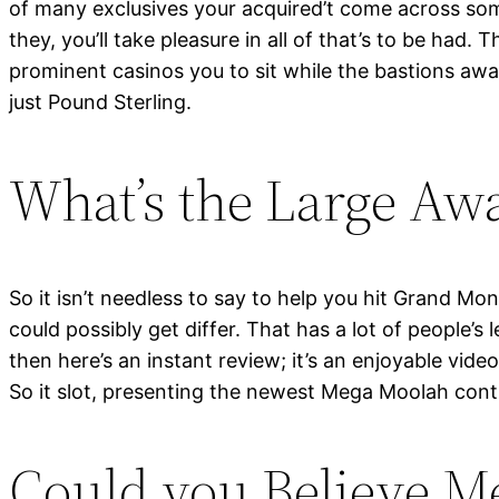
of many exclusives your acquired’t come across some
they, you’ll take pleasure in all of that’s to be h
prominent casinos you to sit while the bastions away
just Pound Sterling.
What’s the Large Awa
So it isn’t needless to say to help you hit Grand Mon
could possibly get differ. That has a lot of people’s 
then here’s an instant review; it’s an enjoyable vid
So it slot, presenting the newest Mega Moolah contr
Could you Believe M