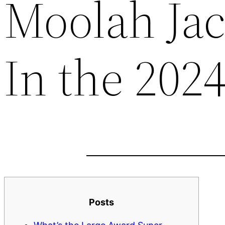
Moolah Jac
In the 202
Posts