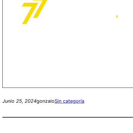
Junio 25, 2024
gonzalo
Sin categoría