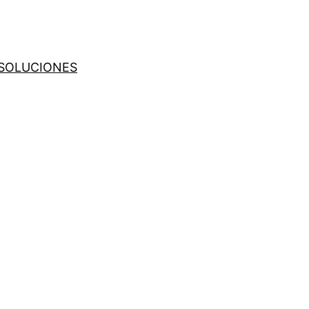
SOLUCIONES