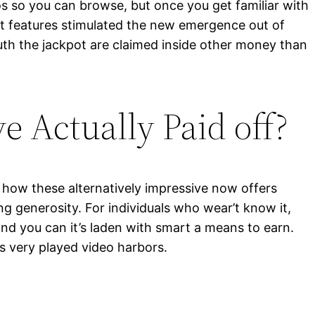
s so you can browse, but once you get familiar with
pot features stimulated the new emergence out of
truth the jackpot are claimed inside other money than
 Actually Paid off?
ly how these alternatively impressive now offers
ing generosity. For individuals who wear’t know it,
 and you can it’s laden with smart a means to earn.
s very played video harbors.