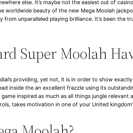
where else. It’s maybe not the easiest out of casino
ad. The worldwide beauty of the new Mega Moolah jack
 from unparalleled playing brilliance. It’s been the 
rd Super Moolah Have
dial’s providing, yet not, it is in order to show exact
lead inside the an excellent frazzle using its outstand
eo game inspired as much as all things jungle relevant
ols, takes motivation in one of your United kingdom’
ega Moolah?