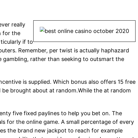
ver really
 for the
icularly if to
puters. Remember, per twist is actually haphazard
 gambling, rather than seeking to outsmart the
ncentive is supplied. Which bonus also offers 15 free
ld be brought about at random.While the at random
enty five fixed paylines to help you bet on. The
s for the online game. A small percentage of every
ables the brand new jackpot to reach for example