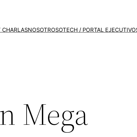
Y CHARLAS
NOSOTROS
OTECH / PORTAL EJECUTIVO
ion Mega