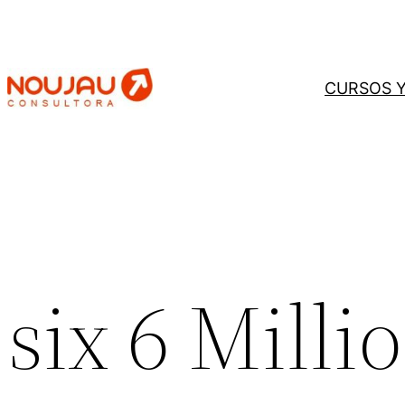
Saltar
al
contenido
CURSOS 
six 6 Mill