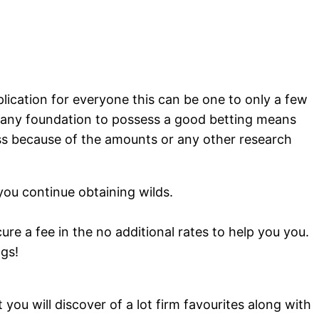
plication for everyone this can be one to only a few
pany foundation to possess a good betting means
ess because of the amounts or any other research
you continue obtaining wilds.
re a fee in the no additional rates to help you you.
ngs!
ou will discover of a lot firm favourites along with