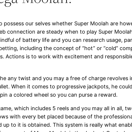
to possess our selves whether Super Moolah are howe
 web connection are steady when to play Super Moolah
indful of battery life and you can research usage, part
etting, including the concept of “hot” or “cold” com
 Actions is to work with excitement and responsible
the any twist and you may a free of charge revolves i
ullet. When it comes to progressive jackpots, he cou
spin a colored wheel so you can purse a reward.
ame, which includes 5 reels and you may all in all, tw
ws with every bet placed because of the professional
nd up to it is obtained. This system is really what en