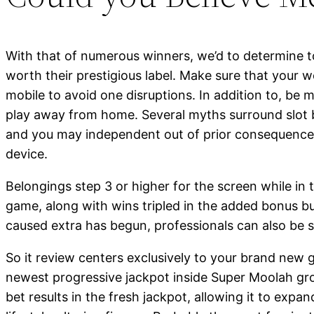
With that of numerous winners, we’d to determine 
worth their prestigious label. Make sure that your
mobile to avoid one disruptions. In addition to, be m
play away from home. Several myths surround slot b
and you may independent out of prior consequences.
device.
Belongings step 3 or higher for the screen while in 
game, along with wins tripled in the added bonus b
caused extra has begun, professionals can also be 
So it review centers exclusively to your brand new g
newest progressive jackpot inside Super Moolah gro
bet results in the fresh jackpot, allowing it to expa