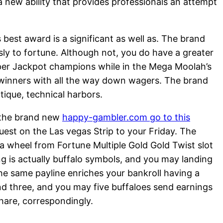
a new ability that provides professionals an attempt
best award is a significant as well as. The brand
sly to fortune. Although not, you do have a greater
uper Jackpot champions while in the Mega Moolah’s
f winners with all the way down wagers. The brand
tique, technical harbors.
 the brand new
happy-gambler.com go to this
uest on the Las vegas Strip to your Friday. The
a wheel from Fortune Multiple Gold Gold Twist slot
ing is actually buffalo symbols, and you may landing
the same payline enriches your bankroll having a
nd three, and you may five buffaloes send earnings
hare, correspondingly.