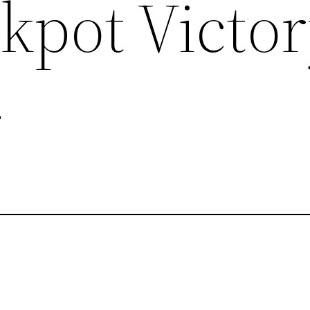
kpot Victo
4