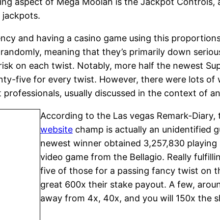
ating aspect of Mega Moolah is the Jackpot Controls, 
 jackpots.
ency and having a casino game using this proportions 
 randomly, meaning that they’s primarily down seriou
risk on each twist. Notably, more half the newest S
ty-five for every twist. However, there were lots o
 professionals, usually discussed in the context of an
According to the Las vegas Remark-Diary,
website
champ is actually an unidentified g
newest winner obtained 3,257,830 playing 
video game from the Bellagio. Really fulfill
five of those for a passing fancy twist on 
great 600x their stake payout. A few, arou
away from 4x, 40x, and you will 150x the s