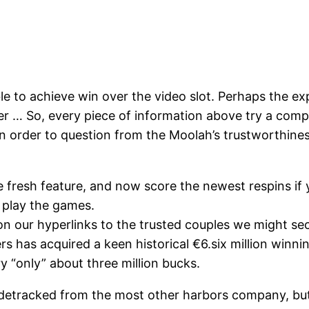
le to achieve win over the video slot. Perhaps the ex
r … So, every piece of information above try a com
 in order to question from the Moolah’s trustworthin
e fresh feature, and now score the newest respins if 
o play the games.
on our hyperlinks to the trusted couples we might secu
s has acquired a keen historical €6.six million winni
“only” about three million bucks.
detracked from the most other harbors company, but y