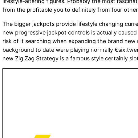
lifestyle-altering figures. Probably the most fascin
from the profitable you to definitely from four other
The bigger jackpots provide lifestyle changing curr
new progressive jackpot controls is actually caused
risk of it searching when expanding the brand new 
background to date were playing normally €six.twen
new Zig Zag Strategy is a famous style certainly slot