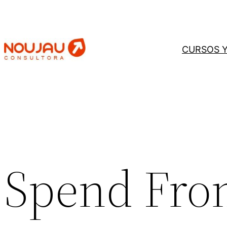
Saltar
al
contenido
CURSOS 
Spend Fro