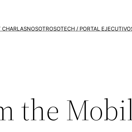
Y CHARLAS
NOSOTROS
OTECH / PORTAL EJECUTIVO
m the Mobi