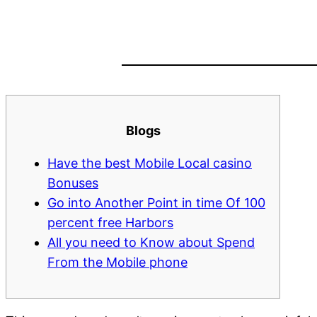
Blogs
Have the best Mobile Local casino
Bonuses
Go into Another Point in time Of 100
percent free Harbors
All you need to Know about Spend
From the Mobile phone