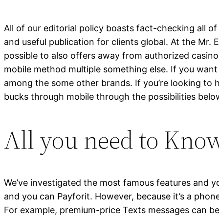
All of our editorial policy boasts fact-checking al
and useful publication for clients global. At the Mr.
possible to also offers away from authorized casino
mobile method multiple something else. If you want 
among the some other brands. If you’re looking to 
bucks through mobile through the possibilities belo
All you need to Kno
We’ve investigated the most famous features and yo
and you can Payforit. However, because it’s a pho
For example, premium-price Texts messages can be d