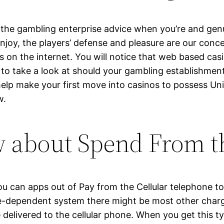
l of the gambling enterprise advice when you’re and g
 Enjoy, the players’ defense and pleasure are our conc
s on the internet. You will notice that web based cas
to take a look at should your gambling establishment 
help make your first move into casinos to possess Un
w.
w about Spend From 
u can apps out of Pay from the Cellular telephone t
ne-dependent system there might be most other charg
elivered to the cellular phone. When you get this t