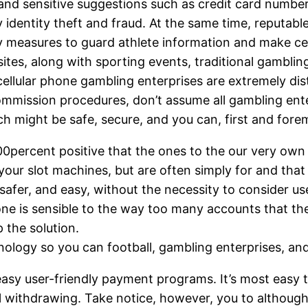
 and sensitive suggestions such as credit card numbe
identity theft and fraud. At the same time, reputabl
ty measures to guard athlete information and make cer
ites, along with sporting events, traditional gambli
ellular phone gambling enterprises are extremely dis
mmission procedures, don’t assume all gambling enter
ch might be safe, secure, and you can, first and fore
100percent positive that the ones to the our very ow
o your slot machines, but are often simply for and that
, safer, and easy, without the necessity to consider 
e is sensible to the way too many accounts that the
 the solution.
nology so you can football, gambling enterprises, a
y user-friendly payment programs. It’s most easy to
l withdrawing. Take notice, however, you to although 