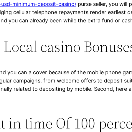
-usd-minimum-deposit-casino/
purse seller, you will
ing cellular telephone repayments render earliest de
and you can already been while the extra fund or cas
 Local casino Bonuse
d you can a cover because of the mobile phone gambl
gular campaigns, from welcome offers to deposit suit
ally related to depositing by mobile. Second, here a
t in time Of 100 perc