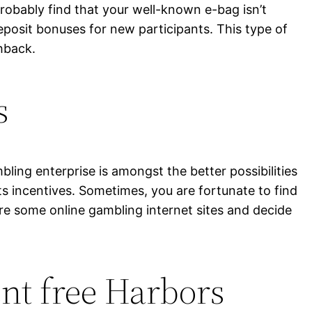
 probably find that your well-known e-bag isn’t
posit bonuses for new participants. This type of
hback.
s
ing enterprise is amongst the better possibilities
s incentives. Sometimes, you are fortunate to find
re some online gambling internet sites and decide
ent free Harbors