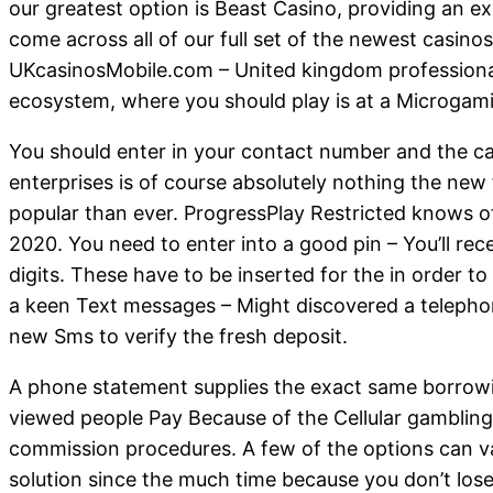
our greatest option is Beast Casino, providing an e
come across all of our full set of the newest casino
UKcasinosMobile.com – United kingdom professionals 
ecosystem, where you should play is at a Microgami
You should enter in your contact number and the c
enterprises is of course absolutely nothing the ne
popular than ever. ProgressPlay Restricted knows of 
2020. You need to enter into a good pin – You’ll rec
digits. These have to be inserted for the in order 
a keen Text messages – Might discovered a telepho
new Sms to verify the fresh deposit.
A phone statement supplies the exact same borrowing
viewed people Pay Because of the Cellular gambling 
commission procedures. A few of the options can va
solution since the much time because you don’t lose