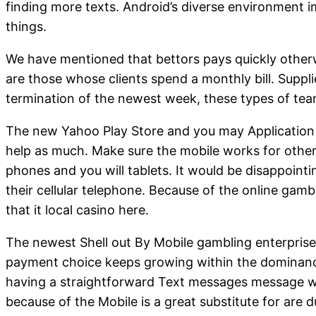
finding more texts. Android’s diverse environment im
things.
We have mentioned that bettors pays quickly otherw
are those whose clients spend a monthly bill. Suppl
termination of the newest week, these types of team
The new Yahoo Play Store and you may Application S
help as much. Make sure the mobile works for other
phones and you will tablets. It would be disappointi
their cellular telephone. Because of the online gamb
that it local casino here.
The newest Shell out By Mobile gambling enterprise
payment choice keeps growing within the dominance
having a straightforward Text messages message wi
because of the Mobile is a great substitute for are d