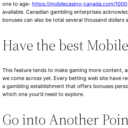
one to age-
https://mobilecasino-canada.com/1000
available. Canadian gambling enterprises acknowledg
bonuses can also be total several thousand dollars 
Have the best Mobile
This feature tends to make gaming more content, an
we come across yet. Every betting web site have re
a gambling establishment that offers bonuses person
which one your’d need to explore.
Go into Another Poin