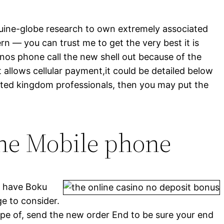
enuine-globe research to own extremely associated
ern — you can trust me to get the very best it is
inos phone call the new shell out because of the
allows cellular payment,it could be detailed below
ited kingdom professionals, then you may put the
the Mobile phone
o have Boku
e to consider.
ype of, send the new order End to be sure your end