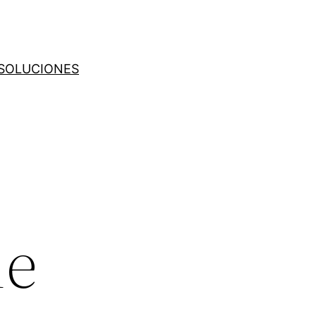
SOLUCIONES
le