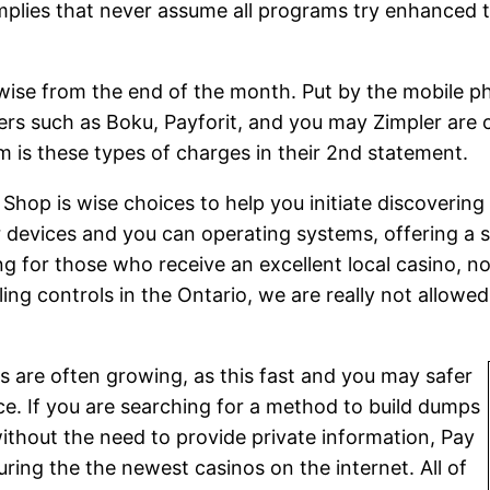
plies that never assume all programs try enhanced to 
ise from the end of the month. Put by the mobile ph
iers such as Boku, Payforit, and you may Zimpler are
 is these types of charges in their 2nd statement.
hop is wise choices to help you initiate discovering
 devices and you can operating systems, offering a s
ng for those who receive an excellent local casino, n
ling controls in the Ontario, we are really not allow
s are often growing, as this fast and you may safer
. If you are searching for a method to build dumps
thout the need to provide private information, Pay
uring the the newest casinos on the internet. All of