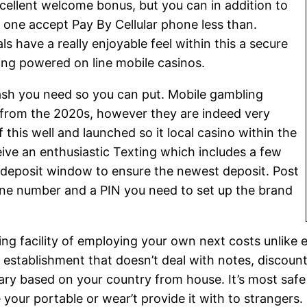
xcellent welcome bonus, but you can in addition to
s one accept Pay By Cellular phone less than.
have a really enjoyable feel within this a secure
ng powered on line mobile casinos.
ash you need so you can put. Mobile gambling
w from the 2020s, however they are indeed very
this well and launched so it local casino within the
eive an enthusiastic Texting which includes a few
to deposit window to ensure the newest deposit. Post
ne number and a PIN you need to set up the brand
 facility of employing your own next costs unlike es
establishment that doesn’t deal with notes, discounts
ry based on your country from house. It’s most safe
 your portable or wear’t provide it with to strangers