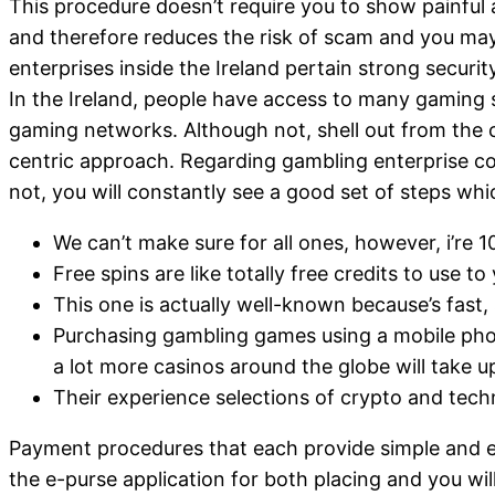
This procedure doesn’t require you to show painful
and therefore reduces the risk of scam and you may 
enterprises inside the Ireland pertain strong securi
In the Ireland, people have access to many gaming s
gaming networks. Although not, shell out from the c
centric approach. Regarding gambling enterprise co
not, you will constantly see a good set of steps whi
We can’t make sure for all ones, however, i’re 
Free spins are like totally free credits to use t
This one is actually well-known because’s fast
Purchasing gambling games using a mobile phon
a lot more casinos around the globe will take up
Their experience selections of crypto and tech
Payment procedures that each provide simple and eas
the e-purse application for both placing and you wil