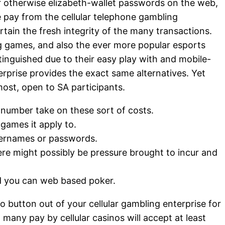
r otherwise elizabeth-wallet passwords on the web,
e pay from the cellular telephone gambling
tain the fresh integrity of the many transactions.
ng games, and also the ever more popular esports
tinguished due to their easy play with and mobile-
prise provides the exact same alternatives. Yet
most, open to SA participants.
n number take on these sort of costs.
 games it apply to.
usernames or passwords.
re might possibly be pressure brought to incur and
nd you can web based poker.
 button out of your cellular gambling enterprise for
many pay by cellular casinos will accept at least