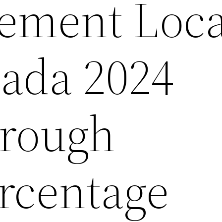
tement Loca
ada 2024
hrough
ercentage