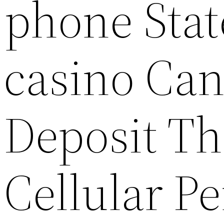
phone Sta
casino Can
Deposit T
Cellular P