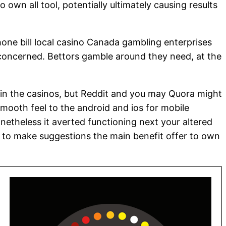
own all tool, potentially ultimately causing results
one bill local casino Canada gambling enterprises
 concerned. Bettors gamble around they need, at the
 in the casinos, but Reddit and you may Quora might
mooth feel to the android and ios for mobile
onetheless it averted functioning next your altered
ed to make suggestions the main benefit offer to own