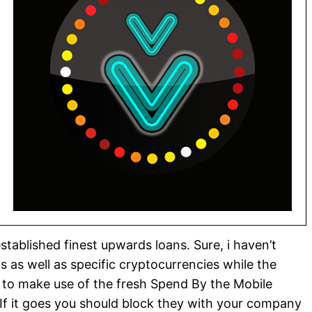
tablished finest upwards loans. Sure, i haven’t
 as well as specific cryptocurrencies while the
 to make use of the fresh Spend By the Mobile
. If it goes you should block they with your company