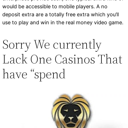
would be accessible to mobile players. A no
deposit extra are a totally free extra which you’ll
use to play and win in the real money video game.
Sorry We currently
Lack One Casinos That
have “spend