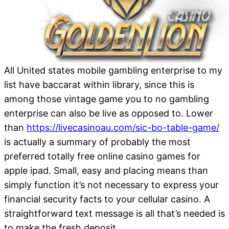
All United states mobile gambling enterprise to my
list have baccarat within library, since this is
among those vintage game you to no gambling
enterprise can also be live as opposed to. Lower
than
https://livecasinoau.com/sic-bo-table-game/
is actually a summary of probably the most
preferred totally free online casino games for
apple ipad. Small, easy and placing means than
simply function it’s not necessary to express your
financial security facts to your cellular casino. A
straightforward text message is all that’s needed is
to make the fresh deposit.