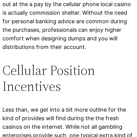
out at the a pay by the cellular phone local casino
is actually commission shelter. Without the need
for personal banking advice are common during
the purchases, professionals can enjoy higher
comfort when designing dumps and you will
distributions from their account.
Cellular Position
Incentives
Less than, we get into a bit more outline for the
kind of provides will find during the the fresh
casinos on the internet. While not all gambling
enterprises provide such, one typical extra kind of