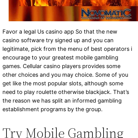
Favor a legal Us casino app So that the new
casino software try signed up and you can
legitimate, pick from the menu of best operators i
encourage to your greatest mobile gambling
games. Cellular casino players provides some
other choices and you may choice. Some of you
get like the most popular slots, although some
need to play roulette otherwise blackjack. That’s
the reason we has split an informed gambling
establishment programs by the group.
Try Mobile Gambling