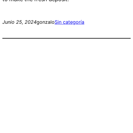
Junio 25, 2024
gonzalo
Sin categoría