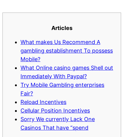
Articles
What makes Us Recommend A
gambling establishment To possess
Mobile?
What Online casino games Shell out
Immediately With Paypal?
Try Mobile Gambling enterprises
Fair?
Reload Incentives
Cellular Position Incentives
Sorry We currently Lack One
Casinos That have “spend