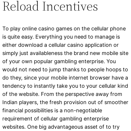
Reload Incentives
To play online casino games on the cellular phone
is quite easy. Everything you need to manage is
either download a cellular casino application or
simply just availableness the brand new mobile site
of your own popular gambling enterprise. You
would not need to jump thanks to people hoops to
do they, since your mobile internet browser have a
tendency to instantly take you to your cellular kind
of the website. From the perspective away from
Indian players, the fresh provision out of smoother
financial possibilities is a non-negotiable
requirement of cellular gambling enterprise
websites. One big advantageous asset of to try