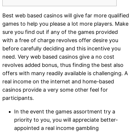
Best web based casinos will give far more qualified
games to help you please a lot more players. Make
sure you find out if any of the games provided
with a free of charge revolves offer desire you
before carefully deciding and this incentive you
need. Very web based casinos give a no cost
revolves added bonus, thus finding the best also
offers with many readily available is challenging.
A
real income on the internet and home-based
casinos provide a very some other feel for
participants.
In the event the games assortment try a
priority to you, you will appreciate better-
appointed a real income gambling