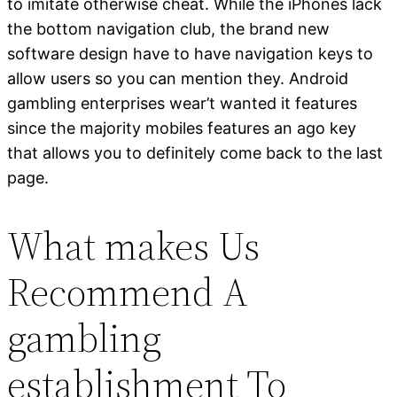
to imitate otherwise cheat. While the iPhones lack
the bottom navigation club, the brand new
software design have to have navigation keys to
allow users so you can mention they. Android
gambling enterprises wear’t wanted it features
since the majority mobiles features an ago key
that allows you to definitely come back to the last
page.
What makes Us
Recommend A
gambling
establishment To