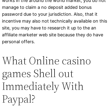
works in the around the world market, you do not
manage to claim a no deposit added bonus
password due to your jurisdiction. Also, that it
incentive may also not technically available on this
site, you may have to research it up to the an
affiliate marketer web site because they do have
personal offers.
What Online casino
games Shell out
Immediately With
Paypal?