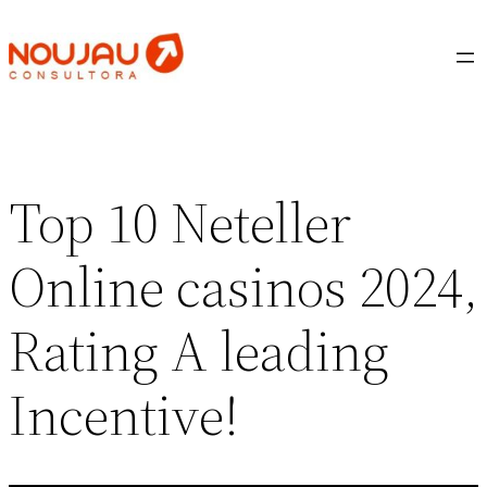
Saltar
al
contenido
Top 10 Neteller
Online casinos 2024,
Rating A leading
Incentive!