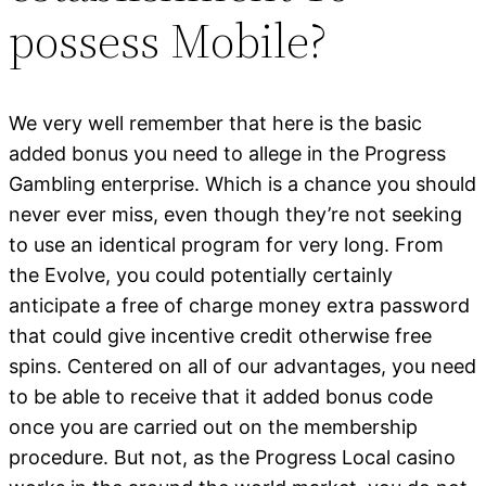
possess Mobile?
We very well remember that here is the basic
added bonus you need to allege in the Progress
Gambling enterprise. Which is a chance you should
never ever miss, even though they’re not seeking
to use an identical program for very long. From
the Evolve, you could potentially certainly
anticipate a free of charge money extra password
that could give incentive credit otherwise free
spins. Centered on all of our advantages, you need
to be able to receive that it added bonus code
once you are carried out on the membership
procedure. But not, as the Progress Local casino