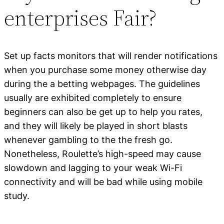
enterprises Fair?
Set up facts monitors that will render notifications
when you purchase some money otherwise day
during the a betting webpages. The guidelines
usually are exhibited completely to ensure
beginners can also be get up to help you rates,
and they will likely be played in short blasts
whenever gambling to the the fresh go.
Nonetheless, Roulette’s high-speed may cause
slowdown and lagging to your weak Wi-Fi
connectivity and will be bad while using mobile
study.