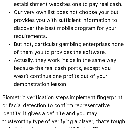
establishment websites one to pay real cash.
Our very own list does not choose your but
provides you with sufficient information to
discover the best mobile program for your
requirements.
But not, particular gambling enterprises none
of them you to provides the software.
Actually, they work inside in the same way
because the real cash ports, except you
wear’t continue one profits out of your
demonstration lesson.
Biometric verification steps implement fingerprint
or facial detection to confirm representative
identity. It gives a definite and you may
trustworthy type of verifying a player, that’s tough