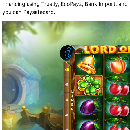
financing using Trustly, EcoPayz, Bank Import, and
you can Paysafecard.