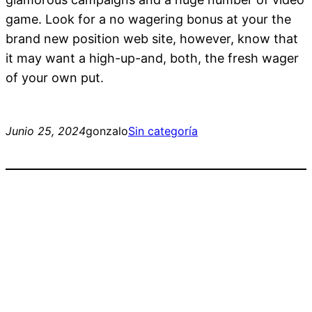
game. Look for a no wagering bonus at your the
brand new position web site, however, know that
it may want a high-up-and, both, the fresh wager
of your own put.
Junio 25, 2024
gonzalo
Sin categoría