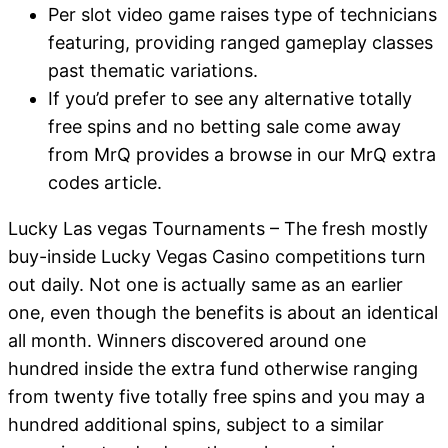
Per slot video game raises type of technicians
featuring, providing ranged gameplay classes
past thematic variations.
If you’d prefer to see any alternative totally
free spins and no betting sale come away
from MrQ provides a browse in our MrQ extra
codes article.
Lucky Las vegas Tournaments – The fresh mostly
buy-inside Lucky Vegas Casino competitions turn
out daily. Not one is actually same as an earlier
one, even though the benefits is about an identical
all month. Winners discovered around one
hundred inside the extra fund otherwise ranging
from twenty five totally free spins and you may a
hundred additional spins, subject to a similar