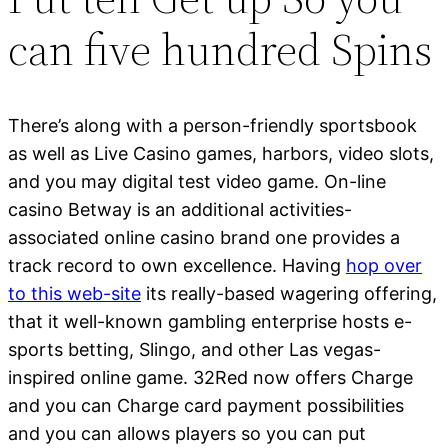
can five hundred Spins
There’s along with a person-friendly sportsbook
as well as Live Casino games, harbors, video slots,
and you may digital test video game. On-line
casino Betway is an additional activities-
associated online casino brand one provides a
track record to own excellence. Having
hop over
to this web-site
its really-based wagering offering,
that it well-known gambling enterprise hosts e-
sports betting, Slingo, and other Las vegas-
inspired online game. 32Red now offers Charge
and you can Charge card payment possibilities
and you can allows players so you can put