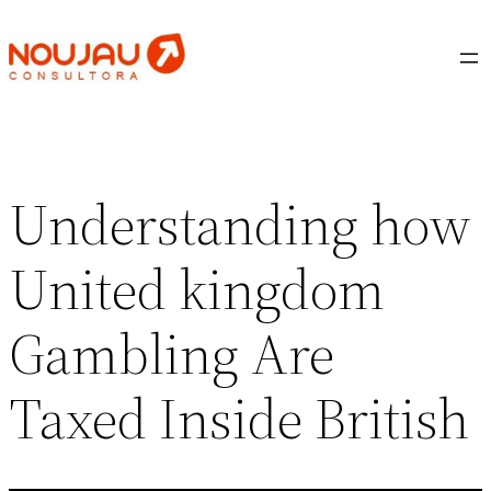
Saltar
al
contenido
Understanding how
United kingdom
Gambling Are
Taxed Inside British