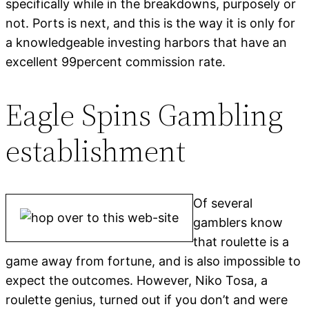
specifically while in the breakdowns, purposely or
not. Ports is next, and this is the way it is only for
a knowledgeable investing harbors that have an
excellent 99percent commission rate.
Eagle Spins Gambling
establishment
Of several
gamblers know
that roulette is a
game away from fortune, and is also impossible to
expect the outcomes. However, Niko Tosa, a
roulette genius, turned out if you don’t and were