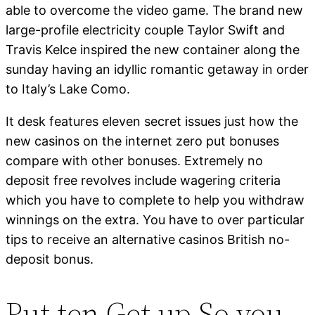
able to overcome the video game. The brand new
large-profile electricity couple Taylor Swift and
Travis Kelce inspired the new container along the
sunday having an idyllic romantic getaway in order
to Italy’s Lake Como.
It desk features eleven secret issues just how the
new casinos on the internet zero put bonuses
compare with other bonuses. Extremely no
deposit free revolves include wagering criteria
which you have to complete to help you withdraw
winnings on the extra. You have to over particular
tips to receive an alternative casinos British no-
deposit bonus.
Put ten Get up So you