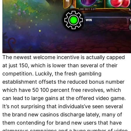
The newest welcome incentive is actually capped
at just 150, which is lower than several of their
competition. Luckily, the fresh gambling
establishment offsets the reduced bonus number
which have 50 100 percent free revolves, which
can lead to large gains at the offered video game.
It’s not surprising that individuals’ve seen several
the brand new casinos discharge lately, many of
them contending for brand new users that have
glamorous campaigns and a huge number of video