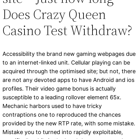
Does Crazy Queen
Casino Test Withdraw?
Accessibility the brand new gaming webpages due
to an internet-linked unit. Cellular playing can be
acquired through the optimised site; but not, there
are not any devoted apps to have Android and ios
profiles. Their video game bonus is actually
susceptible to a leading rollover element 65x.
Mechanic harbors used to have tricky
contraptions one to reproduced the chances
provided by the new RTP rate, with some mistake.
Mistake you to turned into rapidly exploitable,