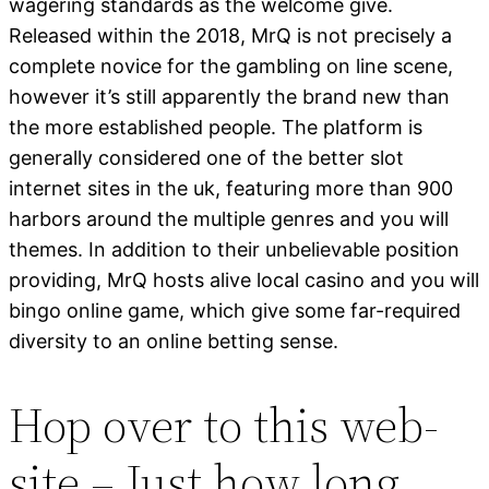
wagering standards as the welcome give.
Released within the 2018, MrQ is not precisely a
complete novice for the gambling on line scene,
however it’s still apparently the brand new than
the more established people. The platform is
generally considered one of the better slot
internet sites in the uk, featuring more than 900
harbors around the multiple genres and you will
themes. In addition to their unbelievable position
providing, MrQ hosts alive local casino and you will
bingo online game, which give some far-required
diversity to an online betting sense.
Hop over to this web-
site – Just how long