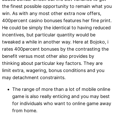
the finest possible opportunity to remain what you
win. As with any most other extra now offers,
400percent casino bonuses features her fine print.
He could be simply the identical to having reduced
incentives, but particular quantity would be
tweaked a while in another way.
Here at Bojoko, i
rates 400percent bonuses by the contrasting the
benefit versus most other also provides by
thinking about particular key factors. They are
limit extra, wagering, bonus conditions and you
may detachment constraints.
The range of more than a lot of mobile online
game is also really enticing and you may best
for individuals who want to online game away
from home.