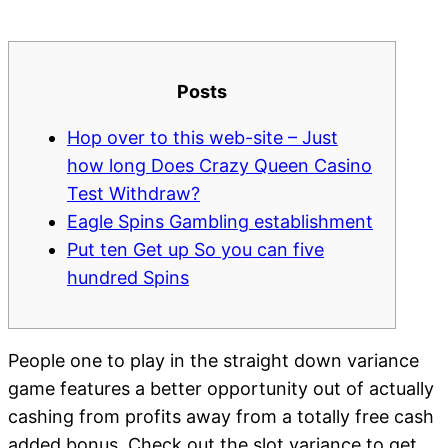
Posts
Hop over to this web-site – Just
how long Does Crazy Queen Casino
Test Withdraw?
Eagle Spins Gambling establishment
Put ten Get up So you can five
hundred Spins
People one to play in the straight down variance
game features a better opportunity out of actually
cashing from profits away from a totally free cash
added bonus. Check out the slot variance to get