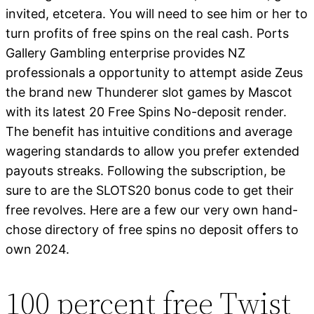
invited, etcetera. You will need to see him or her to
turn profits of free spins on the real cash. Ports
Gallery Gambling enterprise provides NZ
professionals a opportunity to attempt aside Zeus
the brand new Thunderer slot games by Mascot
with its latest 20 Free Spins No-deposit render.
The benefit has intuitive conditions and average
wagering standards to allow you prefer extended
payouts streaks. Following the subscription, be
sure to are the SLOTS20 bonus code to get their
free revolves. Here are a few our very own hand-
chose directory of free spins no deposit offers to
own 2024.
100 percent free Twist