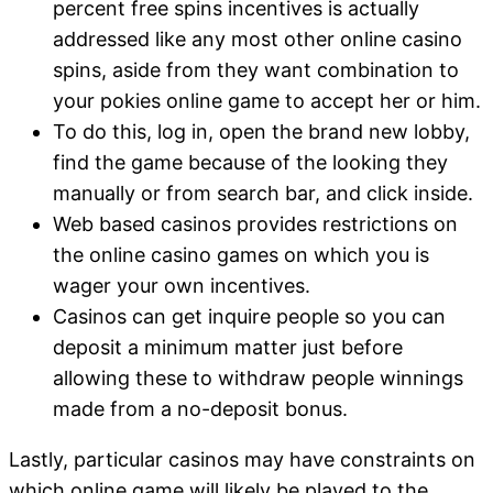
percent free spins incentives is actually
addressed like any most other online casino
spins, aside from they want combination to
your pokies online game to accept her or him.
To do this, log in, open the brand new lobby,
find the game because of the looking they
manually or from search bar, and click inside.
Web based casinos provides restrictions on
the online casino games on which you is
wager your own incentives.
Casinos can get inquire people so you can
deposit a minimum matter just before
allowing these to withdraw people winnings
made from a no-deposit bonus.
Lastly, particular casinos may have constraints on
which online game will likely be played to the