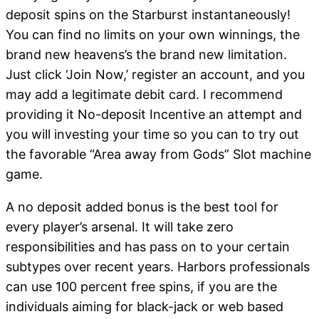
deposit spins on the Starburst instantaneously!
You can find no limits on your own winnings, the
brand new heavens’s the brand new limitation.
Just click ‘Join Now,’ register an account, and you
may add a legitimate debit card. I recommend
providing it No-deposit Incentive an attempt and
you will investing your time so you can to try out
the favorable “Area away from Gods” Slot machine
game.
A no deposit added bonus is the best tool for
every player’s arsenal. It will take zero
responsibilities and has pass on to your certain
subtypes over recent years. Harbors professionals
can use 100 percent free spins, if you are the
individuals aiming for black-jack or web based