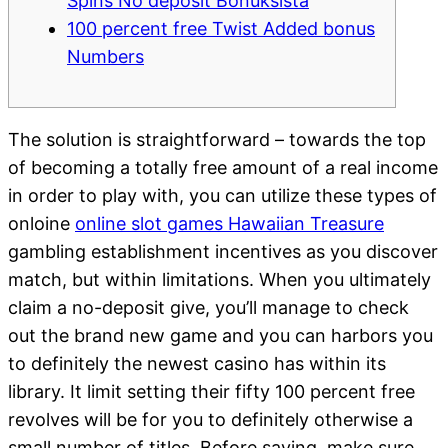
Spins No deposit Bonuksista
100 percent free Twist Added bonus
Numbers
The solution is straightforward – towards the top
of becoming a totally free amount of a real income
in order to play with, you can utilize these types of
onloine
online slot games Hawaiian Treasure
gambling establishment incentives as you discover
match, but within limitations.
When you ultimately
claim a no-deposit give, you’ll manage to check
out the brand new game and you can harbors you
to definitely the newest casino has within its
library. It limit setting their fifty 100 percent free
revolves will be for you to definitely otherwise a
small number of titles. Before saying, make sure