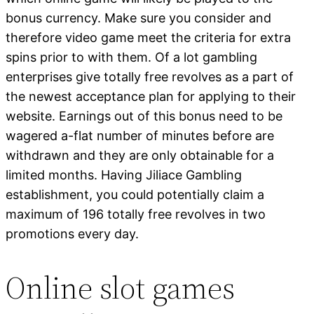
bonus currency. Make sure you consider and
therefore video game meet the criteria for extra
spins prior to with them. Of a lot gambling
enterprises give totally free revolves as a part of
the newest acceptance plan for applying to their
website. Earnings out of this bonus need to be
wagered a-flat number of minutes before are
withdrawn and they are only obtainable for a
limited months. Having Jiliace Gambling
establishment, you could potentially claim a
maximum of 196 totally free revolves in two
promotions every day.
Online slot games