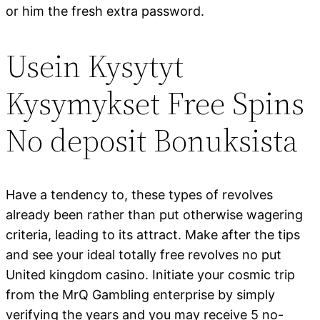
or him the fresh extra password.
Usein Kysytyt
Kysymykset Free Spins
No deposit Bonuksista
Have a tendency to, these types of revolves
already been rather than put otherwise wagering
criteria, leading to its attract. Make after the tips
and see your ideal totally free revolves no put
United kingdom casino. Initiate your cosmic trip
from the MrQ Gambling enterprise by simply
verifying the years and you may receive 5 no-