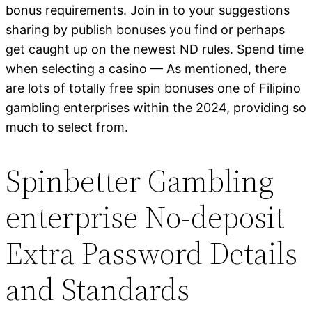
bonus requirements. Join in to your suggestions
sharing by publish bonuses you find or perhaps
get caught up on the newest ND rules. Spend time
when selecting a casino — As mentioned, there
are lots of totally free spin bonuses one of Filipino
gambling enterprises within the 2024, providing so
much to select from.
Spinbetter Gambling
enterprise No-deposit
Extra Password Details
and Standards