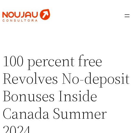
Saltar
al
contenido
100 percent free
Revolves No-deposit
Bonuses Inside
Canada Summer
2024