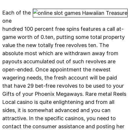
Each of the
one
hundred 100 percent free spins features a call at-
game worth of 0.ten, putting some total property
value the new totally free revolves ten. The
absolute most which are withdrawn away from
payouts accumulated out of such revolves are
open-ended. Once appointment the newest
wagering needs, the fresh account will be paid
that have 29 bet-free revolves to be used to your
Gifts of your Phoenix Megaways. Rare metal Reels
Local casino is quite enlightening and from all
sides, it is somewhat advanced and you can
attractive. In the specific casinos, you need to
contact the consumer assistance and posting her