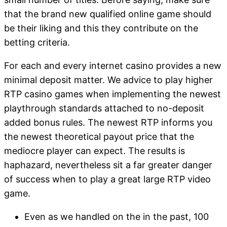
that the brand new qualified online game should
be their liking and this they contribute on the
betting criteria.
For each and every internet casino provides a new
minimal deposit matter. We advice to play higher
RTP casino games when implementing the newest
playthrough standards attached to no-deposit
added bonus rules. The newest RTP informs you
the newest theoretical payout price that the
mediocre player can expect. The results is
haphazard, nevertheless sit a far greater danger
of success when to play a great large RTP video
game.
Even as we handled on the in the past, 100