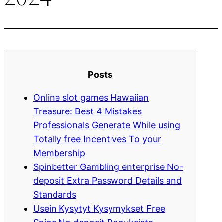
Posts
Online slot games Hawaiian
Treasure: Best 4 Mistakes
Professionals Generate While using
Totally free Incentives To your
Membership
Spinbetter Gambling enterprise No-
deposit Extra Password Details and
Standards
Usein Kysytyt Kysymykset Free