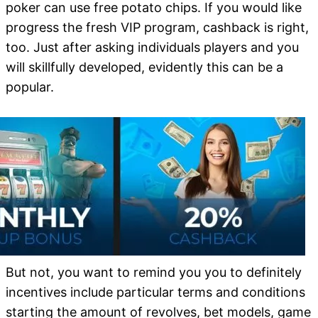
poker can use free potato chips. If you would like
progress the fresh VIP program, cashback is right,
too. Just after asking individuals players and you
will skillfully developed, evidently this can be a
popular.
But not, you want to remind you you to definitely
incentives include particular terms and conditions
starting the amount of revolves, bet models, game