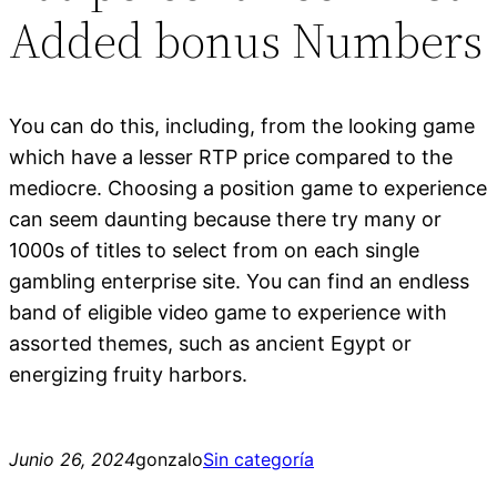
Added bonus Numbers
You can do this, including, from the looking game
which have a lesser RTP price compared to the
mediocre. Choosing a position game to experience
can seem daunting because there try many or
1000s of titles to select from on each single
gambling enterprise site. You can find an endless
band of eligible video game to experience with
assorted themes, such as ancient Egypt or
energizing fruity harbors.
Junio 26, 2024
gonzalo
Sin categoría