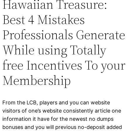
Hawaiian Treasure:
Best 4 Mistakes
Professionals Generate
While using Totally
free Incentives To your
Membership
From the LCB, players and you can website
visitors of one’s website consistently article one
information it have for the newest no dumps
bonuses and you will previous no-deposit added