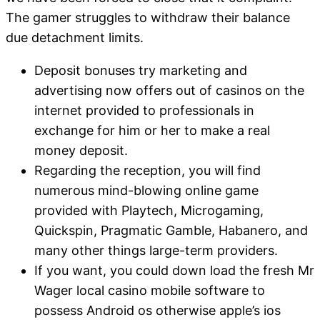
The gamer struggles to withdraw their balance
due detachment limits.
Deposit bonuses try marketing and
advertising now offers out of casinos on the
internet provided to professionals in
exchange for him or her to make a real
money deposit.
Regarding the reception, you will find
numerous mind-blowing online game
provided with Playtech, Microgaming,
Quickspin, Pragmatic Gamble, Habanero, and
many other things large-term providers.
If you want, you could down load the fresh Mr
Wager local casino mobile software to
possess Android os otherwise apple’s ios