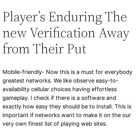
Player’s Enduring The
new Verification Away
from Their Put
Mobile-friendly- Now this is a must for everybody
greatest networks. We like observe easy-to-
availability cellular choices having effortless
gameplay. I check if there is a software and
exactly how easy they should be to install. This is
important if networks want to make it on the our
very own finest list of playing web sites.