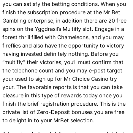
you can satisfy the betting conditions. When you
finish the subscription procedure at the Mr Bet
Gambling enterprise, in addition there are 20 free
spins on the Yggdrasil’s Multifly slot. Engage in a
forest thrill filled with Chameleons, and you may
fireflies and also have the opportunity to victory
having invested definitely nothing. Before you
“multifly” their victories, you’ll must confirm that
the telephone count and you may e-post target
your used to sign up for Mr Choice Casino try
your. The favorable reports is that you can take
pleasure in this type of rewards today once you
finish the brief registration procedure. This is the
private list of Zero-Deposit bonuses you are free
to delight in to your MrBet selection.