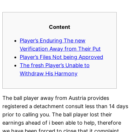
Content
Player’s Enduring The new
Verification Away from Their Put
Player’s Files Not being Approved
The fresh Player’s Unable to
Withdraw His Harmony
The ball player away from Austria provides
registered a detachment consult less than 14 days
prior to calling you. The ball player lost their
earnings ahead of i been able to help, therefore
we have been forced to close that it complaint.