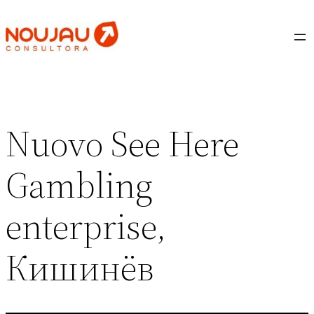
Saltar
al
contenido
Nuovo See Here
Gambling
enterprise,
Кишинёв