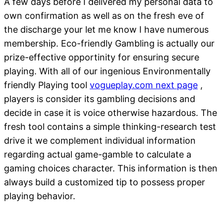
A few days before I delivered my personal data to
own confirmation as well as on the fresh eve of
the discharge your let me know I have numerous
membership. Eco-friendly Gambling is actually our
prize-effective opportinity for ensuring secure
playing. With all of our ingenious Environmentally
friendly Playing tool
vogueplay.com next page
,
players is consider its gambling decisions and
decide in case it is voice otherwise hazardous. The
fresh tool contains a simple thinking-research test
drive it we complement individual information
regarding actual game-gamble to calculate a
gaming choices character. This information is then
always build a customized tip to possess proper
playing behavior.