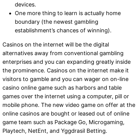
devices.
One more thing to learn is actually home
boundary (the newest gambling
establishment’s chances of winning).
Casinos on the internet will be the digital
alternatives away from conventional gambling
enterprises and you can expanding greatly inside
the prominence. Casinos on the internet make it
visitors to gamble and you can wager on on-line
casino online game such as harbors and table
games over the internet using a computer, pill or
mobile phone. The new video game on offer at the
online casinos are bought or leased out of online
game team such as Package Go, Microgaming,
Playtech, NetEnt, and Yggdrasil Betting.