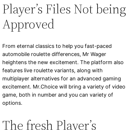
Player’s Files Not being
Approved
From eternal classics to help you fast-paced
automobile roulette differences, Mr Wager
heightens the new excitement. The platform also
features live roulette variants, along with
multiplayer alternatives for an advanced gaming
excitement. Mr.Choice will bring a variety of video
game, both in number and you can variety of
options.
The fresh Player’s