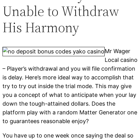
Unable to Withdraw
His Harmony
Mr Wager
Local casino
– Player’s withdrawal and you will file confirmation
is delay. Here’s more ideal way to accomplish that
try to try out inside the trial mode. This may give
you a concept of what to anticipate when your lay
down the tough-attained dollars. Does the
platform play with a random Matter Generator one
to guarantees reasonable enjoy?
You have up to one week once saying the deal so