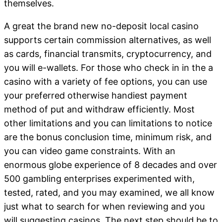
themselves.
A great the brand new no-deposit local casino
supports certain commission alternatives, as well
as cards, financial transmits, cryptocurrency, and
you will e-wallets. For those who check in in the a
casino with a variety of fee options, you can use
your preferred otherwise handiest payment
method of put and withdraw efficiently. Most
other limitations and you can limitations to notice
are the bonus conclusion time, minimum risk, and
you can video game constraints. With an
enormous globe experience of 8 decades and over
500 gambling enterprises experimented with,
tested, rated, and you may examined, we all know
just what to search for when reviewing and you
will suggesting casinos. The next step should be to