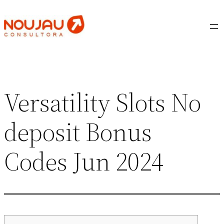
Saltar
al
contenido
Versatility Slots No
deposit Bonus
Codes Jun 2024