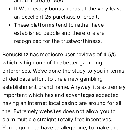
amount create 1500.
It Wednesday bonus needs at the very least
an excellent 25 purchase of credit.
These platforms tend to rather have
established people and therefore are
recognized for the trustworthiness.
BonusBlitz has mediocre user reviews of 4.5/5
which is high one of the better gambling
enterprises. We’ve done the study to you in terms
of dedicate effort to the a new gambling
establishment brand name. Anyway, it’s extremely
important which has and advantages expected
having an internet local casino are around for all
the. Extremely websites does not allow you to
claim multiple straight totally free incentives.
You’re going to have to allege one, to make the