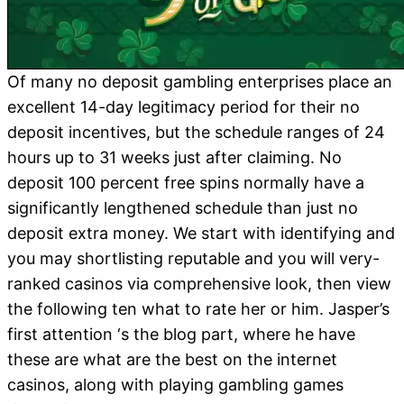
Of many no deposit gambling enterprises place an
excellent 14-day legitimacy period for their no
deposit incentives, but the schedule ranges of 24
hours up to 31 weeks just after claiming. No
deposit 100 percent free spins normally have a
significantly lengthened schedule than just no
deposit extra money. We start with identifying and
you may shortlisting reputable and you will very-
ranked casinos via comprehensive look, then view
the following ten what to rate her or him. Jasper’s
first attention ‘s the blog part, where he have
these are what are the best on the internet
casinos, along with playing gambling games