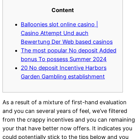
Content
Balloonies slot online casino |
Casino Attempt Und auch
Bewertung Der Web based casinos
The most popular No deposit Added
bonus To possess Summer 2024
20 No deposit Incentive Harbors
Garden Gambling establishment
As a result of a mixture of first-hand evaluation
and you can several years of feel, we’ve filtered
from the crappy incentives and you can remaining
your that have better now offers. It indicates you
could potentially stick to the tips below and you