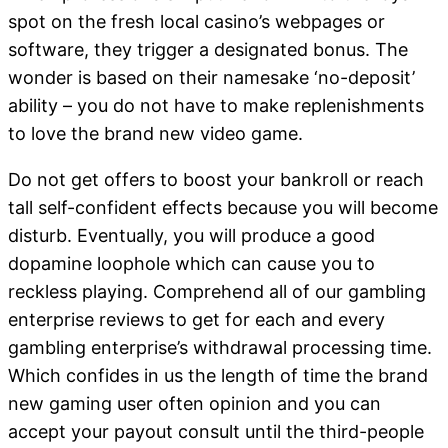
spot on the fresh local casino’s webpages or
software, they trigger a designated bonus. The
wonder is based on their namesake ‘no-deposit’
ability – you do not have to make replenishments
to love the brand new video game.
Do not get offers to boost your bankroll or reach
tall self-confident effects because you will become
disturb. Eventually, you will produce a good
dopamine loophole which can cause you to
reckless playing. Comprehend all of our gambling
enterprise reviews to get for each and every
gambling enterprise’s withdrawal processing time.
Which confides in us the length of time the brand
new gaming user often opinion and you can
accept your payout consult until the third-people