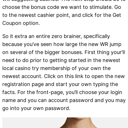
choose the bonus code we want to stimulate. Go
to the newest cashier point, and click for the Get
Coupon option.
So it extra an entire zero brainer, specifically
because you’ve seen how large the new WR jump
on several of the bigger bonuses. First thing your’ll
need to do prior to getting started in the newest
local casino try membership of your own the
newest account. Click on this link to open the new
registration page and start your own typing the
facts. For the front-page, you’ll choose your login
name and you can account password and you may
go into your own password.