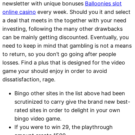
newsletter with unique bonuses
Balloonies slot
online casino
every week. Should you it and select
a deal that meets in the together with your need
investing, following the many other drawbacks
can be mainly getting discounted. Eventually, you
need to keep in mind that gambling is not a means
to return, so you don’t go going after people
losses. Find a plus that is designed for the video
game your should enjoy in order to avoid
dissatisfaction, rage.
Bingo other sites in the list above had been
scrutinized to carry give the brand new best-
rated sites in order to delight in your own
bingo video game.
If you were to win 29, the playthrough