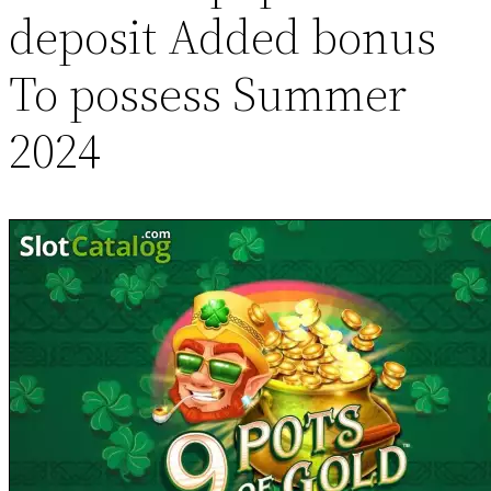
deposit Added bonus
To possess Summer
2024