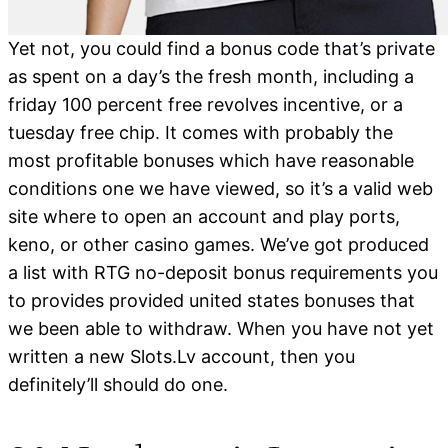
Yet not, you could find a bonus code that’s private
as spent on a day’s the fresh month, including a
friday 100 percent free revolves incentive, or a
tuesday free chip. It comes with probably the
most profitable bonuses which have reasonable
conditions one we have viewed, so it’s a valid web
site where to open an account and play ports,
keno, or other casino games. We’ve got produced
a list with RTG no-deposit bonus requirements you
to provides provided united states bonuses that
we been able to withdraw. When you have not yet
written a new Slots.Lv account, then you
definitely’ll should do one.