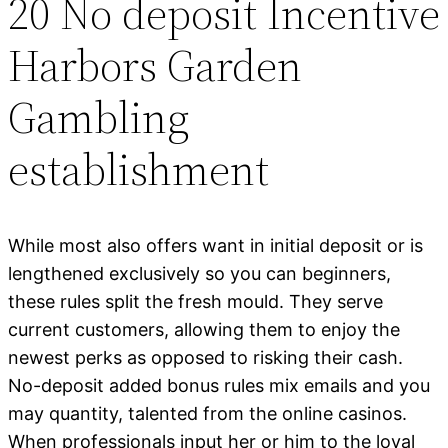
20 No deposit Incentive
Harbors Garden
Gambling
establishment
While most also offers want in initial deposit or is
lengthened exclusively so you can beginners,
these rules split the fresh mould. They serve
current customers, allowing them to enjoy the
newest perks as opposed to risking their cash.
No-deposit added bonus rules mix emails and you
may quantity, talented from the online casinos.
When professionals input her or him to the loyal