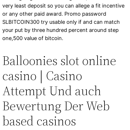
very least deposit so you can allege a fit incentive
or any other paid award. Promo password
SLBITCOIN300 try usable only if and can match
your put by three hundred percent around step
one,500 value of bitcoin.
Balloonies slot online
casino | Casino
Attempt Und auch
Bewertung Der Web
based casinos