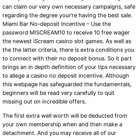
can claim our very own necessary campaigns, safe
regarding the degree your’re having the best sale.
Miami Bar No-deposit Incentive – Use the
password MISCREAM10 to receive 10 free wager
the newest iScream casino slot games.
As well as
the the latter criteria, there is extra conditions you
to connect with their no deposit bonus. So it part
brings an in depth definition of your tips necessary
to allege a casino no deposit incentive. Although
this webpage has safeguarded the fundamentals,
beginners will be read very carefully to quit
missing out on incredible offers.
The first extra well worth will be deducted from
your own membership when and then make a
detachment. And you may receive all of our