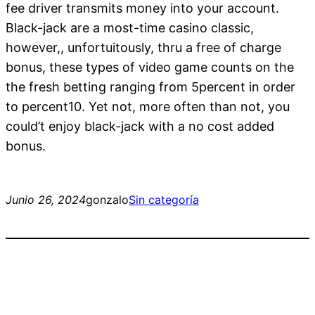
fee driver transmits money into your account.
Black-jack are a most-time casino classic,
however,, unfortuitously, thru a free of charge
bonus, these types of video game counts on the
the fresh betting ranging from 5percent in order
to percent10. Yet not, more often than not, you
could’t enjoy black-jack with a no cost added
bonus.
Junio 26, 2024
gonzalo
Sin categoría