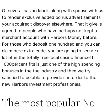
Of several casino labels along with spouse with us
to render exclusive added bonus advertisements
your acquired’t discover elsewhere. That it give is
agreed to people who have perhaps not kept a
merchant account with Harbors Money before.
For those who deposit one hundred and you can
claim here extra code, you are going to secure a
lot of in the totally free local casino finance! It
1000percent fits is just one of the high spending
bonuses in the the industry and then we try
satisfied to be able to provide it in order to the
new Harbors Investment professionals.
The most popular No