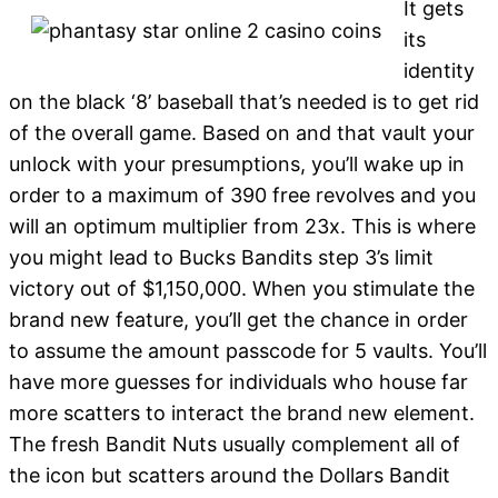
It gets
its
identity
on the black ‘8’ baseball that’s needed is to get rid
of the overall game. Based on and that vault your
unlock with your presumptions, you’ll wake up in
order to a maximum of 390 free revolves and you
will an optimum multiplier from 23x. This is where
you might lead to Bucks Bandits step 3’s limit
victory out of $1,150,000. When you stimulate the
brand new feature, you’ll get the chance in order
to assume the amount passcode for 5 vaults. You’ll
have more guesses for individuals who house far
more scatters to interact the brand new element.
The fresh Bandit Nuts usually complement all of
the icon but scatters around the Dollars Bandit