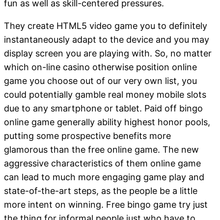
fun as well as skill-centered pressures.
They create HTML5 video game you to definitely
instantaneously adapt to the device and you may
display screen you are playing with. So, no matter
which on-line casino otherwise position online
game you choose out of our very own list, you
could potentially gamble real money mobile slots
due to any smartphone or tablet. Paid off bingo
online game generally ability highest honor pools,
putting some prospective benefits more
glamorous than the free online game. The new
aggressive characteristics of them online game
can lead to much more engaging game play and
state-of-the-art steps, as the people be a little
more intent on winning. Free bingo game try just
the thing for informal people just who have to