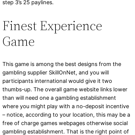
step 3’s 25 paylines.
Finest Experience
Game
This game is among the best designs from the
gambling supplier SkillOnNet, and you will
participants international would give it two
thumbs-up. The overall game website links lower
than will need one a gambling establishment
where you might play with a no-deposit incentive
– notice, according to your location, this may be a
free of charge games webpages otherwise social
gambling establishment. That is the right point of