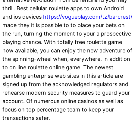
thrill. Best cellular roulette apps to own Android
and ios devices
https://vogueplay.com/tz/barcrest/
made they it is possible to to place your bets on
the run, turning the moment to your a prospective
playing chance.
With totally free roulette game
now available, you can enjoy the new adventure of
the spinning-wheel when, everywhere, in addition
to on line roulette online game. The newest
gambling enterprise web sites in this article are
signed up from the acknowledged regulators and
rehearse modern security measures to guard your
account. Of numerous online casinos as well as
focus on top percentage team to keep your
transactions safer.