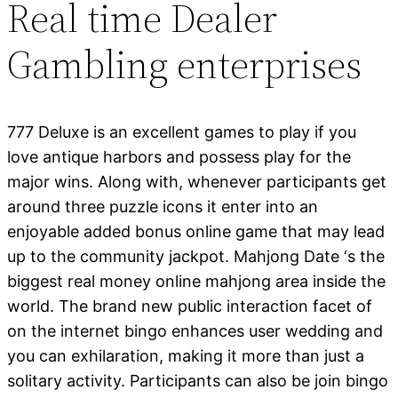
Real time Dealer
Gambling enterprises
777 Deluxe is an excellent games to play if you
love antique harbors and possess play for the
major wins. Along with, whenever participants get
around three puzzle icons it enter into an
enjoyable added bonus online game that may lead
up to the community jackpot. Mahjong Date ‘s the
biggest real money online mahjong area inside the
world. The brand new public interaction facet of
on the internet bingo enhances user wedding and
you can exhilaration, making it more than just a
solitary activity. Participants can also be join bingo