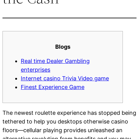
Blogs
Real time Dealer Gambling
enterprises
Internet casino Trivia Video game
Finest Experience Game
The newest roulette experience has stopped being
tethered to help you desktops otherwise casino
floors—cellular playing provides unleashed an
alternative revolution from benefits and you may