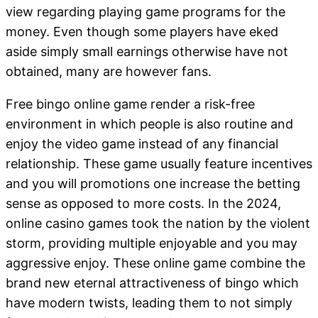
view regarding playing game programs for the
money. Even though some players have eked
aside simply small earnings otherwise have not
obtained, many are however fans.
Free bingo online game render a risk-free
environment in which people is also routine and
enjoy the video game instead of any financial
relationship. These game usually feature incentives
and you will promotions one increase the betting
sense as opposed to more costs. In the 2024,
online casino games took the nation by the violent
storm, providing multiple enjoyable and you may
aggressive enjoy. These online game combine the
brand new eternal attractiveness of bingo which
have modern twists, leading them to not simply