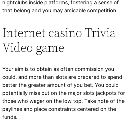
nightclubs inside platforms, fostering a sense of
that belong and you may amicable competition.
Internet casino Trivia
Video game
Your aim is to obtain as often commission you
could, and more than slots are prepared to spend
better the greater amount of you bet. You could
potentially miss out on the major slots jackpots for
those who wager on the low top. Take note of the
paylines and place constraints centered on the
funds.