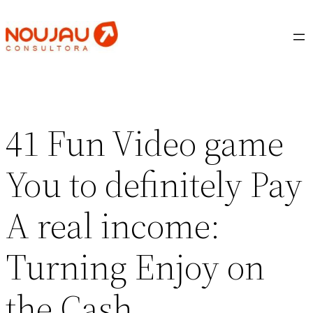
Saltar
al
contenido
41 Fun Video game
You to definitely Pay
A real income:
Turning Enjoy on
the Cash