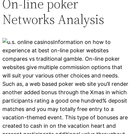
On-line poker
Networks Analysis
Information on how to
experience at best on-line poker websites
compares vs traditional gamble. On-line poker
websites give multiple commission options that
will suit your various other choices and needs.
Such as, a web based poker web site you’ll render
another added bonus through the Xmas in which
participants rating a good one hundred% deposit
matches and you may totally free entry to a
vacation-themed event. This type of bonuses are
created to cash in on the vacation heart and