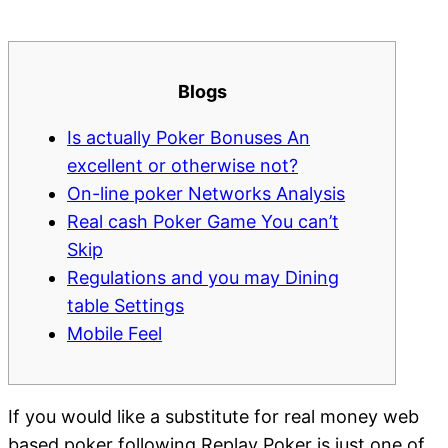
Blogs
Is actually Poker Bonuses An
excellent or otherwise not?
On-line poker Networks Analysis
Real cash Poker Game You can’t
Skip
Regulations and you may Dining
table Settings
Mobile Feel
If you would like a substitute for real money web
based poker following Replay Poker is just one of