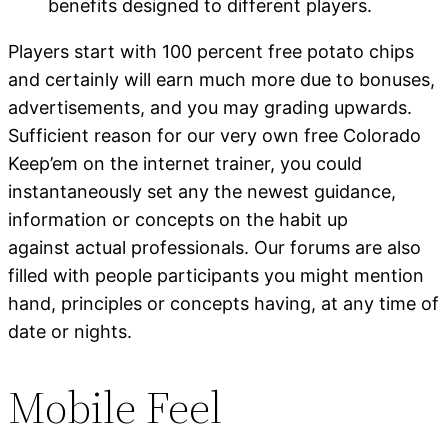
benefits designed to different players.
Players start with 100 percent free potato chips
and certainly will earn much more due to bonuses,
advertisements, and you may grading upwards.
Sufficient reason for our very own free Colorado
Keep’em on the internet trainer, you could
instantaneously set any the newest guidance,
information or concepts on the habit up
against actual professionals. Our forums are also
filled with people participants you might mention
hand, principles or concepts having, at any time of
date or nights.
Mobile Feel