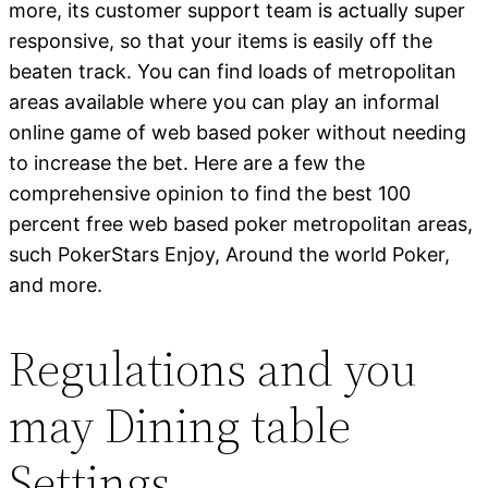
more, its customer support team is actually super
responsive, so that your items is easily off the
beaten track. You can find loads of metropolitan
areas available where you can play an informal
online game of web based poker without needing
to increase the bet. Here are a few the
comprehensive opinion to find the best 100
percent free web based poker metropolitan areas,
such PokerStars Enjoy, Around the world Poker,
and more.
Regulations and you
may Dining table
Settings