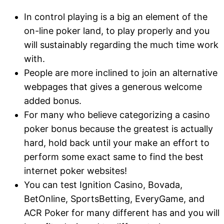
In control playing is a big an element of the
on-line poker land, to play properly and you
will sustainably regarding the much time work
with.
People are more inclined to join an alternative
webpages that gives a generous welcome
added bonus.
For many who believe categorizing a casino
poker bonus because the greatest is actually
hard, hold back until your make an effort to
perform some exact same to find the best
internet poker websites!
You can test Ignition Casino, Bovada,
BetOnline, SportsBetting, EveryGame, and
ACR Poker for many different has and you will