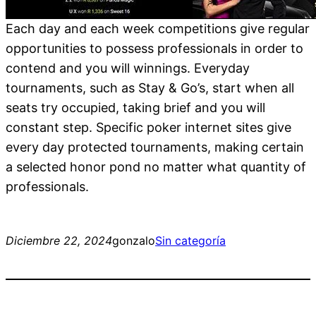
Each day and each week competitions give regular
opportunities to possess professionals in order to
contend and you will winnings. Everyday
tournaments, such as Stay & Go’s, start when all
seats try occupied, taking brief and you will
constant step. Specific poker internet sites give
every day protected tournaments, making certain
a selected honor pond no matter what quantity of
professionals.
Diciembre 22, 2024
gonzalo
Sin categoría