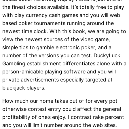
the finest choices available. It’s totally free to play
with play currency cash games and you will web
based poker tournaments running around the
newest time clock. With this book, we are going to
view the newest sources of the video game,
simple tips to gamble electronic poker, and a
number of the versions you can test.
DuckyLuck
Gambling establishment differentiates alone with a
person-amicable playing software and you will
private advertisements especially targeted at
blackjack players.
How much our home takes out of for every pot
otherwise contest entry could affect the general
profitability of one’s enjoy. I contrast rake percent
and you will limit number around the web sites,