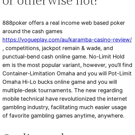
888poker offers a real income web based poker
around the cash games
https://vogueplay.com/au/karamba-casino-review/
, competitions, jackpot remain & wade, and
punctual-bend cash online game. No-Limit Hold
em is the most popular variant, however, you’ll find
Container-Limitation Omaha and you will Pot-Limit
Omaha Hi-Lo bucks online game and you will
multiple-desk tournaments. The new regarding
mobile technical have revolutionized the internet
gambling industry, facilitating much easier usage
of favorite gambling games anytime, anywhere.