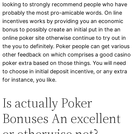
looking to strongly recommend people who have
probably the most pro-amicable words. On line
incentives works by providing you an economic
bonus to possibly create an initial put in the an
online poker site otherwise continue to try out in
the you to definitely. Poker people can get various
other feedback on which comprises a good casino
poker extra based on those things. You will need
to choose in initial deposit incentive, or any extra
for instance, you like.
Is actually Poker
Bonuses An excellent
or otherwise not?