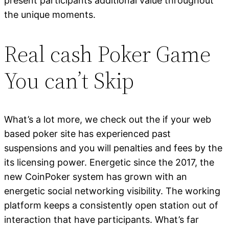
present participants additional value throughout
the unique moments.
Real cash Poker Game
You can’t Skip
What’s a lot more, we check out the if your web
based poker site has experienced past
suspensions and you will penalties and fees by the
its licensing power. Energetic since the 2017, the
new CoinPoker system has grown with an
energetic social networking visibility. The working
platform keeps a consistently open station out of
interaction that have participants. What’s far