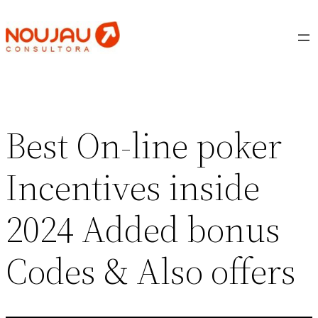
Saltar
al
contenido
Best On-line poker
Incentives inside
2024 Added bonus
Codes & Also offers