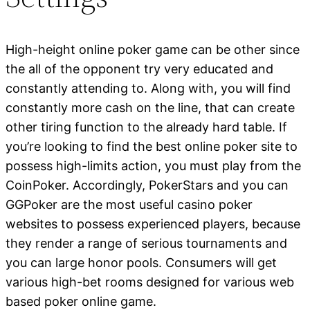
High-height online poker game can be other since
the all of the opponent try very educated and
constantly attending to. Along with, you will find
constantly more cash on the line, that can create
other tiring function to the already hard table. If
you’re looking to find the best online poker site to
possess high-limits action, you must play from the
CoinPoker. Accordingly, PokerStars and you can
GGPoker are the most useful casino poker
websites to possess experienced players, because
they render a range of serious tournaments and
you can large honor pools. Consumers will get
various high-bet rooms designed for various web
based poker online game.