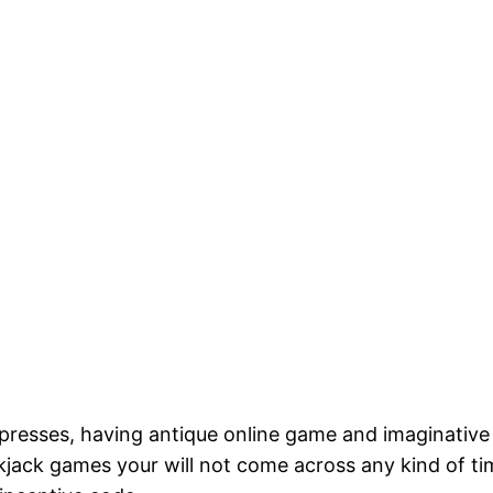
esses, having antique online game and imaginative ve
ackjack games your will not come across any kind of t