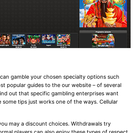
u can gamble your chosen specialty options such
t popular guides to the our website – of several
 find out that specific gambling enterprises want
 some tips just works one of the ways. Cellular
.
you may a discount choices. Withdrawals try
ormal players can also enjoy these types of respect