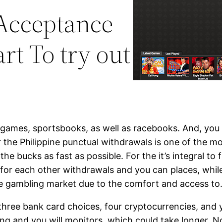
Acceptance
t To try out
g games, sportsbooks, as well as racebooks. And, yo
he Philippine punctual withdrawals is one of the mos
he bucks as fast as possible. For the it’s integral to
for each other withdrawals and you can places, while
ne gambling market due to the comfort and access to
hree bank card choices, four cryptocurrencies, and 
ing and you will monitors, which could take longer. N