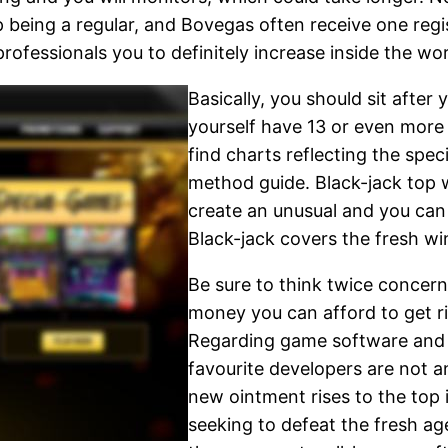
p being a regular, and Bovegas often receive one regi
ofessionals you to definitely increase inside the wo
Basically, you should sit after
yourself have 13 or even more 
find charts reflecting the spec
method guide. Black-jack top 
create an unusual and you can
Black-jack covers the fresh win
Be sure to think twice concern
money you can afford to get rid
Regarding game software and on
favourite developers are not a
new ointment rises to the top 
seeking to defeat the fresh ag