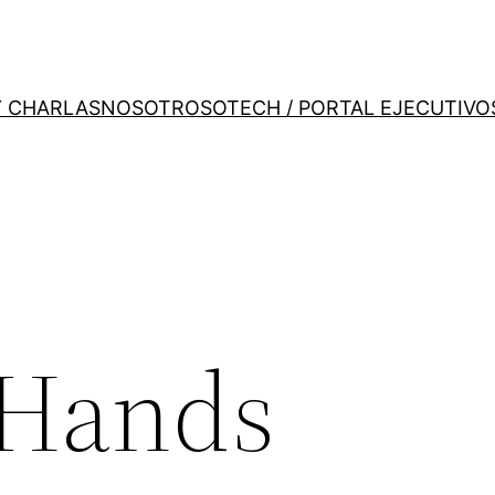
Y CHARLAS
NOSOTROS
OTECH / PORTAL EJECUTIVO
 Hands