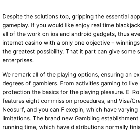
Despite the solutions top, gripping the essential a
gameplay. If you would like enjoy real time blackjac
all of the work on ios and android gadgets, thus ev
internet casino with a only one objective – winnin
the greatest possibility. That it part can give som
enterprises.
We remark all of the playing options, ensuring an ex
degrees of gamblers. From activities gaming to live
protection the basics for the playing pleasure. El R
features eight commission procedures, and Visa/Cre
Neosurf, and you can Flexepin, which have varying 
limitations. The brand new Gambling establishment
running time, which have distributions normally fini