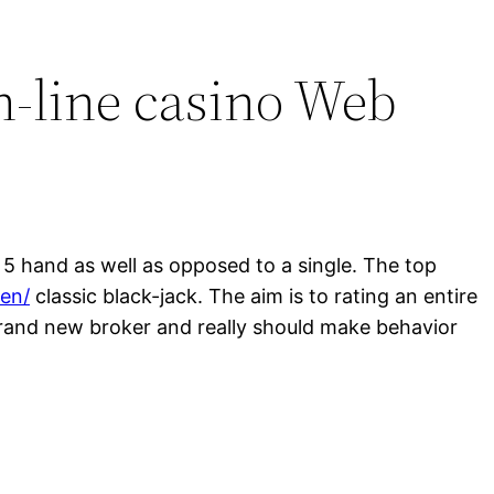
-line casino Web
 5 hand as well as opposed to a single. The top
en/
classic black-jack. The aim is to rating an entire
brand new broker and really should make behavior