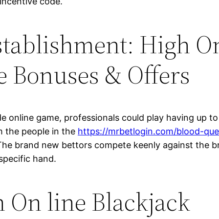
incentive code.
tablishment: High On
ve Bonuses & Offers
de online game, professionals could play having up to
om the people in the
https://mrbetlogin.com/blood-que
. The brand new bettors compete keenly against the 
 specific hand.
 On line Blackjack