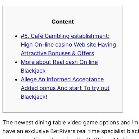
Content
#5. Café Gambling establishment:
High On-line casino Web site Having
Attractive Bonuses & Offers
More about Real cash On line
Blackjack
Allege An informed Acceptance
Added bonus And start To try out
Blackjack!
The newest dining table video game options and impr
have an exclusive BetRivers real time specialist bl