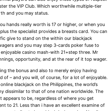
ster the VIP Club. Which worthwhile multiple-tier
rth and you may status.
 you hands really worth is 17 or higher, or when you
plus the specialist provides a breasts card. You can
ific give to stand on the within our blackjack
wagers and you may step 3-cards poker fuse to
 enjoyable casino mash-with 21+step three. Mr
nings, opportunity, and at the rear of it top wager.
ing the bonus and also to merely enjoy having
 of – and you will, of course, for a lot of enjoyable.
line blackjack on the Philippines, the world’s
ny dissimilar to that of one nation worldwide. The
it appears to be, regardless of where you get
ent to 21. Less than i have an excellent examine of