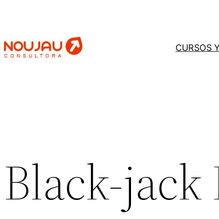
Saltar
al
contenido
CURSOS 
Black-jack