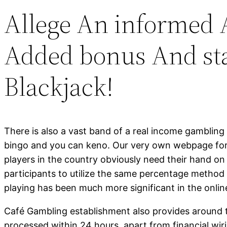
Allege An informed 
Added bonus And star
Blackjack!
There is also a vast band of a real income gamblin
bingo and you can keno. Our very own webpage for t
players in the country obviously need their hand on t
participants to utilize the same percentage method 
playing has been much more significant in the onli
Café Gambling establishment also provides around t
processed within 24 hours, apart from financial wir