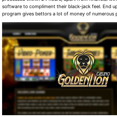
software to compliment their black-jack feel. End u
program gives bettors a lot of money of numerous pr