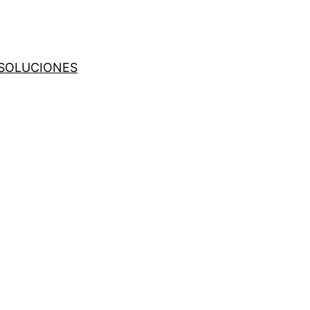
SOLUCIONES