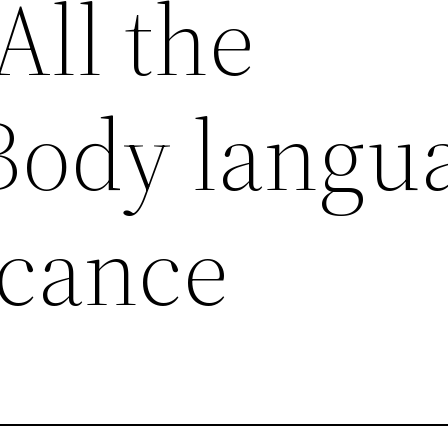
All the
 Body langu
icance