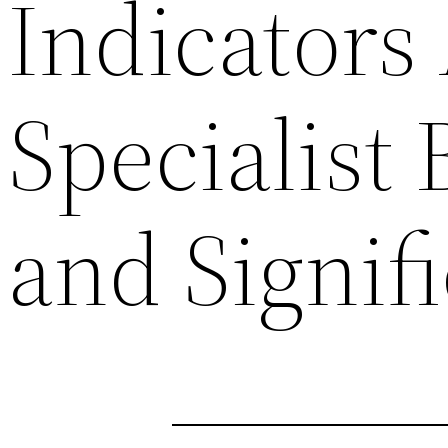
Indicators 
Specialist
and Signif