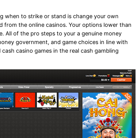
ing when to strike or stand is change your own
ed from the online casinos. Your options lower than
e. All of the pro steps to your a genuine money
 money government, and game choices in line with
al cash casino games in the real cash gambling