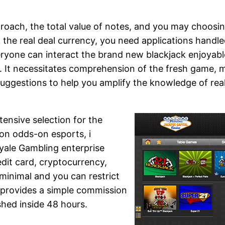
pproach, the total value of notes, and you may choos
k the real deal currency, you need applications handl
eryone can interact the brand new blackjack enjoyabl
gs. It necessitates comprehension of the fresh game,
e suggestions to help you amplify the knowledge of re
tensive selection for the
 on odds-on esports, i
oyale Gambling enterprise
dit card, cryptocurrency,
minimal and you can restrict
 provides a simple commission
shed inside 48 hours.