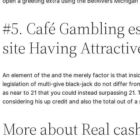
open a greeting extra using the BetRivers Michigan 
#5.
Café Gambling es
site Having Attracti
An element of the and the merely factor is that insi
legislation of multi-give black-jack do not differ fr
as near to 21 that you could instead surpassing 21
considering his up credit and also the total out of a
More about Real cash