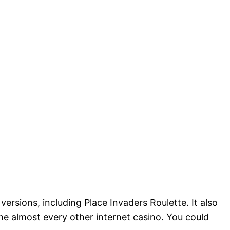
rsions, including Place Invaders Roulette. It also
ime almost every other internet casino. You could