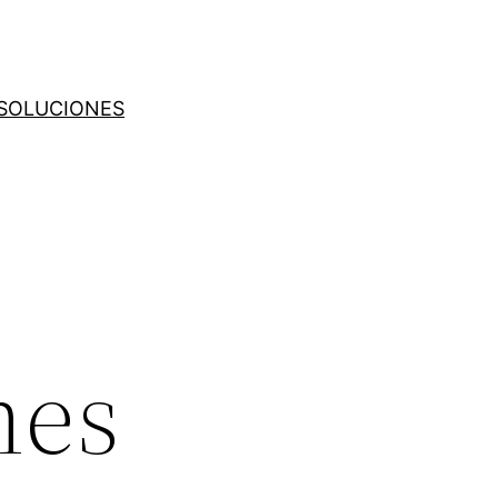
SOLUCIONES
mes