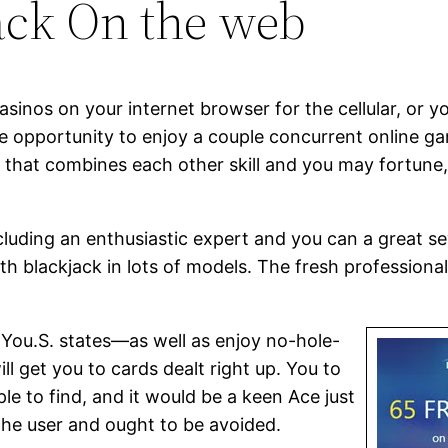
ack On the web
 casinos on your internet browser for the cellular, or
e opportunity to enjoy a couple concurrent online ga
e that combines each other skill and you may fortun
including an enthusiastic expert and you can a great
th blackjack in lots of models. The fresh professional
You.S. states—as well as enjoy no-hole-
ill get you to cards dealt right up. You to
ple to find, and it would be a keen Ace just
the user and ought to be avoided.