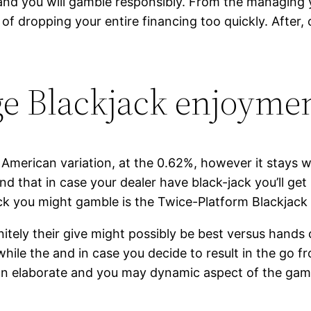
d you will gamble responsibly. From the managing yo
f dropping your entire financing too quickly. After, 
ge Blackjack enjoyme
e American variation, at the 0.62%, however it stays w
nd that in case your dealer have black-jack you’ll ge
ck you might gamble is the Twice-Platform Blackjack
itely their give might possibly be best versus hands
while the and in case you decide to result in the go 
s an elaborate and you may dynamic aspect of the gam