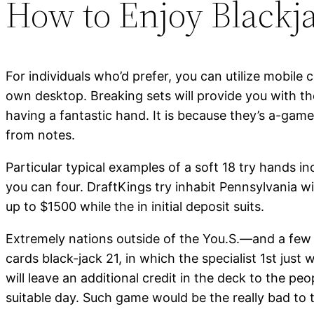
How to Enjoy Blackj
For individuals who’d prefer, you can utilize mobile
own desktop. Breaking sets will provide you with th
having a fantastic hand. It is because they’s a-gam
from notes.
Particular typical examples of a soft 18 try hands 
you can four. DraftKings try inhabit Pennsylvania wi
up to $1500 while the in initial deposit suits.
Extremely nations outside of the You.S.—and a few 
cards black-jack 21, in which the specialist 1st just w
will leave an additional credit in the deck to the peo
suitable day. Such game would be the really bad to 