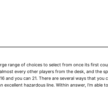
rge range of choices to select from once its first co
lmost every other players from the desk, and the speci
16 and you can 21. There are several ways that you 
an excellent hazardous line. Within answer, I’m able 