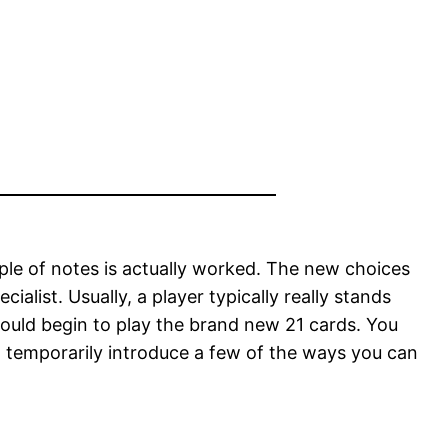
uple of notes is actually worked. The new choices
alist. Usually, a player typically really stands
could begin to play the brand new 21 cards.
You
to temporarily introduce a few of the ways you can