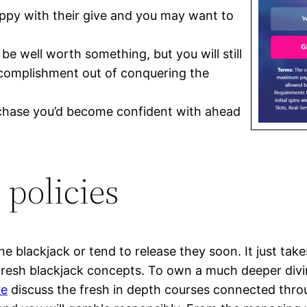
appy with their give and you may want to
 be well worth something, but you will still
accomplishment out of conquering the
urchase you’d become confident with ahead
 policies
ne blackjack or tend to release they soon. It just ta
fresh blackjack concepts. To own a much deeper divi
re
discuss the fresh in depth courses connected throug