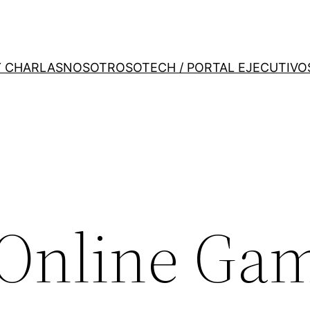
Y CHARLAS
NOSOTROS
OTECH / PORTAL EJECUTIVO
 Online Ga