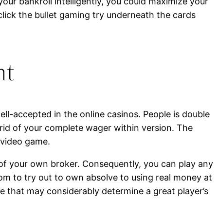
ur bankroll intelligently, you could maximize your
click the bullet gaming try underneath the cards
nt
ell-accepted in the online casinos. People is double
t rid of your complete wager within version. The
 video game.
 of your own broker. Consequently, you can play any
from to try out to own absolve to using real money at
e that may considerably determine a great player’s