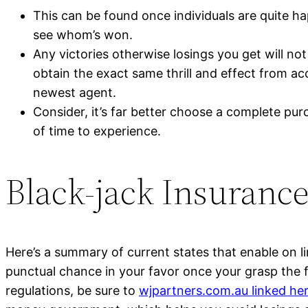
This can be found once individuals are quite h
see whom’s won.
Any victories otherwise losings you get will not
obtain the exact same thrill and effect from 
newest agent.
Consider, it’s far better choose a complete p
of time to experience.
Black-jack Insurance
Here’s a summary of current states that enable on li
punctual chance in your favor once your grasp the 
regulations, be sure to
wjpartners.com.au linked he