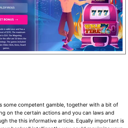
kes some competent gamble, together with a bit of
ng on the certain actions and you can laws and
h the this informative article. Equally important is