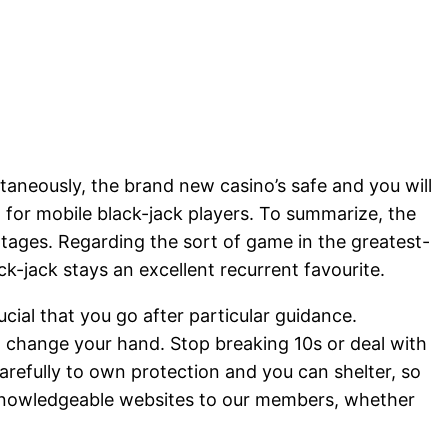
ltaneously, the brand new casino’s safe and you will
n for mobile black-jack players. To summarize, the
tages. Regarding the sort of game in the greatest-
k-jack stays an excellent recurrent favourite.
cial that you go after particular guidance.
o change your hand. Stop breaking 10s or deal with
carefully to own protection and you can shelter, so
a knowledgeable websites to our members, whether