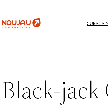
Saltar
al
contenido
CURSOS 
Black-jack