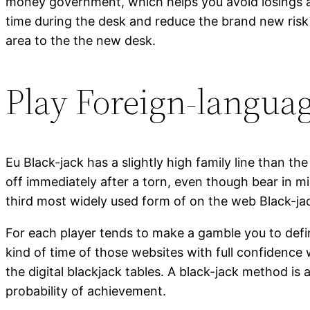
money government, which helps you avoid losings an
time during the desk and reduce the brand new risk o
area to the the new desk.
Play Foreign-langua
Eu Black-jack has a slightly high family line than th
off immediately after a torn, even though bear in mi
third most widely used form of on the web Black-ja
For each player tends to make a gamble you to defin
kind of time of those websites with full confidence 
the digital blackjack tables. A black-jack method i
probability of achievement.