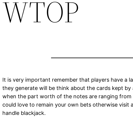
WTOP
It is very important remember that players have a la
they generate will be think about the cards kept by a
when the part worth of the notes are ranging from 
could love to remain your own bets otherwise visit 
handle blackjack.