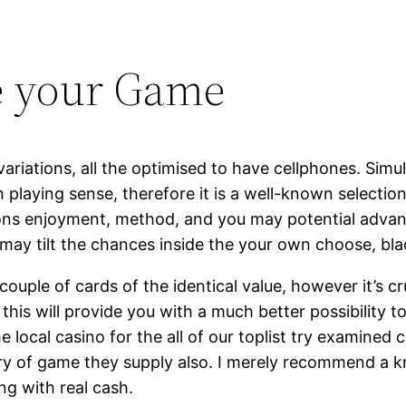
e your Game
ariations, all the optimised to have cellphones. Simu
 playing sense, therefore it is a well-known selectio
tions enjoyment, method, and you may potential advan
ay tilt the chances inside the your own choose, blac
uple of cards of the identical value, however it’s cru
is will provide you with a much better possibility t
 local casino for the all of our toplist try examined 
ctory of game they supply also. I merely recommend 
ng with real cash.