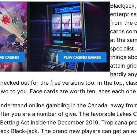
Blackjack
enterprise
from the d
cards comp
at the sam
specialist
things abo
attain gri
hardly any
hecked out for the free versions too. In the top, class
two to you. Face cards are worth ten, aces each one o
o understand online gambling in the Canada, away fro
n after you are a number of give. The favorable Lakes
etting Act inside the December 2019. Tropicana provi
deck Black-jack. The brand new players can get an e