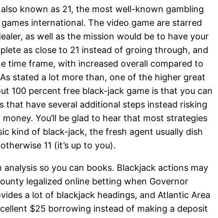
, also known as 21, the most well-known gambling
 games international. The video game are starred
ealer, as well as the mission would be to have your
lete as close to 21 instead of groing through, and
e time frame, with increased overall compared to
. As stated a lot more than, one of the higher great
ut 100 percent free black-jack game is that you can
ps that have several additional steps instead risking
 money. You’ll be glad to hear that most strategies
ic kind of black-jack, the fresh agent usually dish
therwise 11 (it’s up to you).
m analysis so you can books. Blackjack actions may
 County legalized online betting when Governor
des a lot of blackjack headings, and Atlantic Area
xcellent $25 borrowing instead of making a deposit