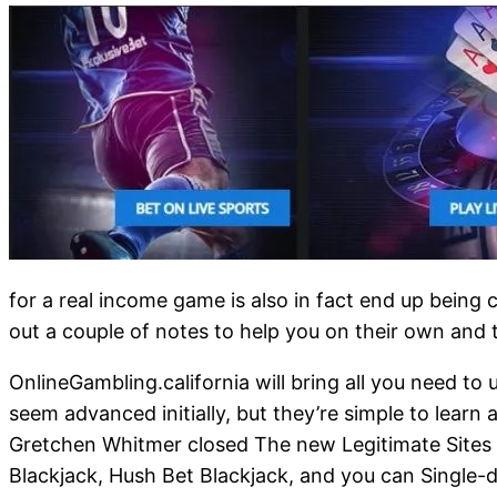
for a real income game is also in fact end up being c
out a couple of notes to help you on their own and 
OnlineGambling.california will bring all you need t
seem advanced initially, but they’re simple to lear
Gretchen Whitmer closed The new Legitimate Sites B
Blackjack, Hush Bet Blackjack, and you can Single-