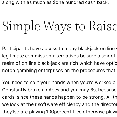
along with as much as $one hundred cash back.
Simple Ways to Rais
Participants have access to many blackjack on line v
legitimate commission alternatives be sure a smooth
realm of on line black-jack are rich which have op
notch gambling enterprises on the procedures that m
You need to split your hands when you’re worked a co
Constantly broke up Aces and you may 8s, because th
cards, since these hands happen to be strong. All the
we look at their software efficiency and the dire
they’lso are playing 100percent free otherwise playi