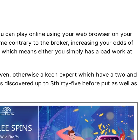
 you can play online using your web browser on your
me contrary to the broker, increasing your odds of
e, which means either you simply has a bad work at
 seven, otherwise a keen expert which have a two and
s discovered up to $thirty-five before put as well as