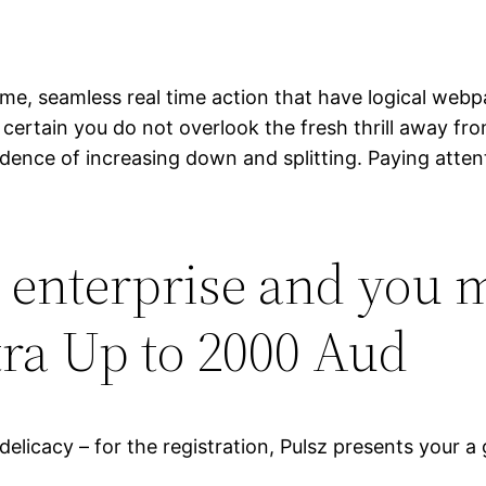
me, seamless real time action that have logical webp
g certain you do not overlook the fresh thrill away 
ndence of increasing down and splitting.
Paying atten
enterprise and you m
ra Up to 2000 Aud
delicacy – for the registration, Pulsz presents your 