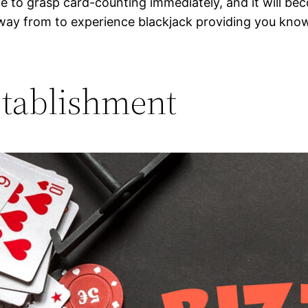
e to grasp card-counting immediately, and it will be
e away from to experience blackjack providing you kn
stablishment