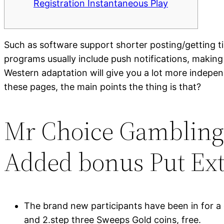
Registration Instantaneous Play
Such as software support shorter posting/getting ti
programs usually include push notifications, makin
Western adaptation will give you a lot more indepe
these pages, the main points the thing is that?
Mr Choice Gambling 
Added bonus Put Ext
The brand new participants have been in for a 
and 2.step three Sweeps Gold coins, free.