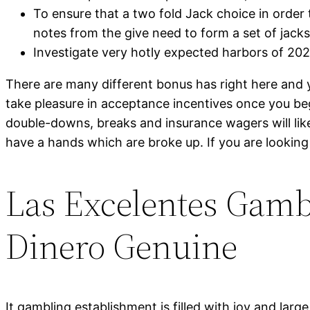
To ensure that a two fold Jack choice in order t
notes from the give need to form a set of jacks
Investigate very hotly expected harbors of 20
There are many different bonus has right here and yo
take pleasure in acceptance incentives once you beg
double-downs, breaks and insurance wagers will lik
have a hands which are broke up. If you are looking 
Las Excelentes Gamb
Dinero Genuine
It gambling establishment is filled with joy and la