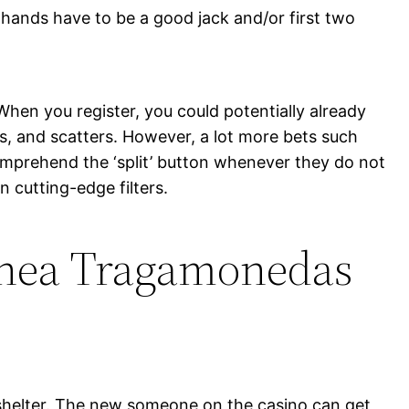
k hands have to be a good jack and/or first two
When you register, you could potentially already
ds, and scatters. However, a lot more bets such
omprehend the ‘split’ button whenever they do not
 cutting-edge filters.
línea Tragamonedas
l shelter. The new someone on the casino can get