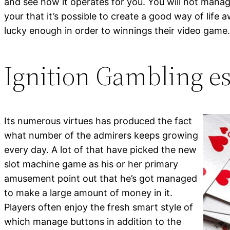
and see how it operates for you. You will not manag
your that it’s possible to create a good way of lif
lucky enough in order to winnings their video game.
Ignition Gambling e
Its numerous virtues has produced the fact
what number of the admirers keeps growing
every day. A lot of that have picked the new
slot machine game as his or her primary
amusement point out that he’s got managed
to make a large amount of money in it.
Players often enjoy the fresh smart style of
which manage buttons in addition to the