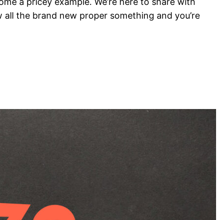
come a pricey example. We’re here to share with
ow all the brand new proper something and you’re