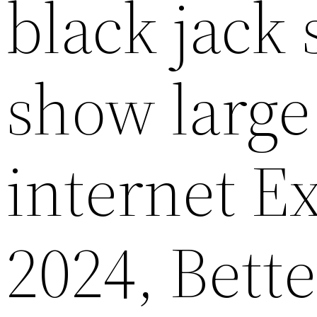
black jack 
show large 
internet E
2024, Bett