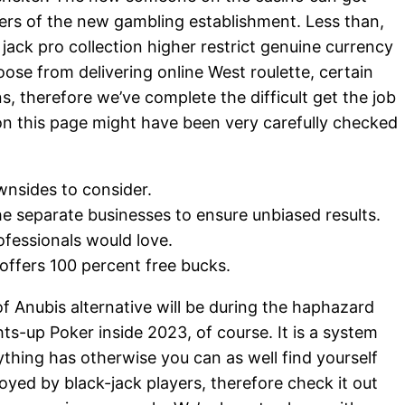
bers of the new gambling establishment. Less than,
jack pro collection higher restrict genuine currency
ose from delivering online West roulette, certain
ns, therefore we’ve complete the difficult get the job
on this page might have been very carefully checked
wnsides to consider.
 separate businesses to ensure unbiased results.
ofessionals would love.
 offers 100 percent free bucks.
 Anubis alternative will be during the haphazard
ts-up Poker inside 2023, of course. It is a system
ything has otherwise you can as well find yourself
oyed by black-jack players, therefore check it out