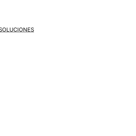
SOLUCIONES