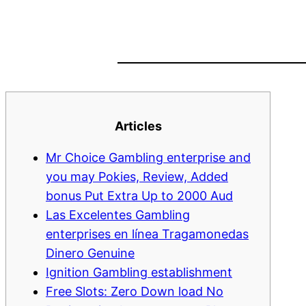
Articles
Mr Choice Gambling enterprise and
you may Pokies, Review, Added
bonus Put Extra Up to 2000 Aud
Las Excelentes Gambling
enterprises en línea Tragamonedas
Dinero Genuine
Ignition Gambling establishment
Free Slots: Zero Down load No