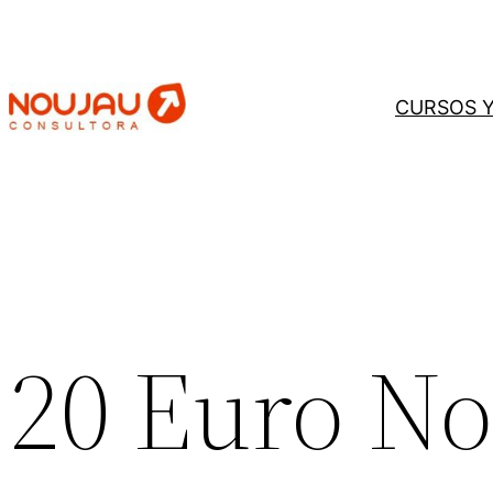
Saltar
al
contenido
CURSOS 
20 Euro No