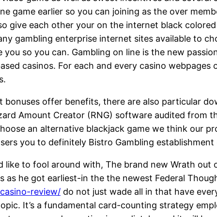
line game earlier so you can joining as the over mem
so give each other your on the internet black colored 
 gambling enterprise internet sites available to cho
ble you so you can. Gambling on line is the new passio
based casinos. For each and every casino webpages 
s.
 bonuses offer benefits, there are also particular do
ard Amount Creator (RNG) software audited from the
hoose an alternative blackjack game we think our pr
sers you to definitely Bistro Gambling establishment
like to fool around with, The brand new Wrath out of
s as he got earliest-in the the newest Federal Though
casino-review/
do not just wade all in that have ever
topic. It’s a fundamental card-counting strategy empl