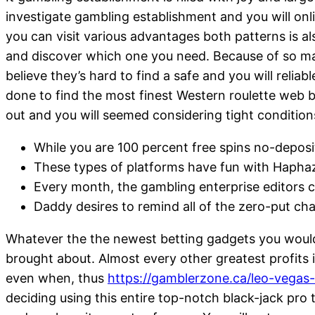
investigate gambling establishment and you will on
you can visit various advantages both patterns is al
and discover which one you need. Because of so many
believe they’s hard to find a safe and you will relia
done to find the most finest Western roulette web 
out and you will seemed considering tight condition
While you are 100 percent free spins no-deposit
These types of platforms have fun with Haphaz
Every month, the gambling enterprise editors c
Daddy desires to remind all of the zero-put cha
Whatever the the newest betting gadgets you would 
brought about. Almost every other greatest profits i
even when, thus
https://gamblerzone.ca/leo-vegas-
deciding using this entire top-notch black-jack pro 