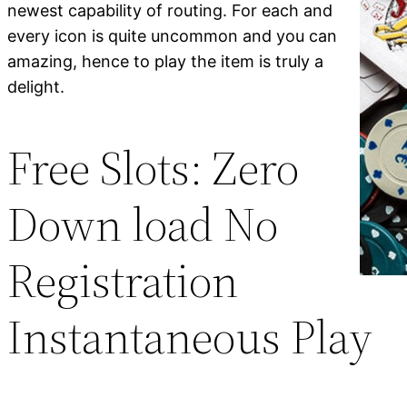
newest capability of routing. For each and
every icon is quite uncommon and you can
amazing, hence to play the item is truly a
delight.
Free Slots: Zero
Down load No
Registration
Instantaneous Play