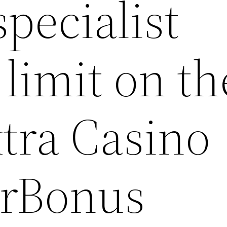
specialist
limit on th
xtra Casino
erBonus