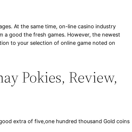
ages. At the same time, on-line casino industry
from a good the fresh games. However, the newest
tion to your selection of online game noted on
ay Pokies, Review,
a good extra of five,one hundred thousand Gold coins