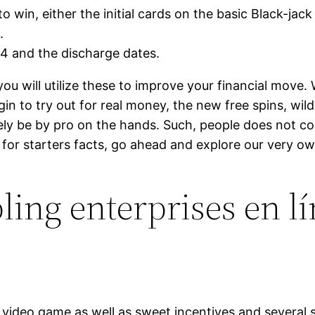
o win, either the initial cards on the basic Black-jac
.
24 and the discharge dates.
u will utilize these to improve your financial move. 
in to try out for real money, the new free spins, wil
ely be by pro on the hands. Such, people does not c
for starters facts, go ahead and explore our very own
ling enterprises en 
rge video game as well as sweet incentives and severa