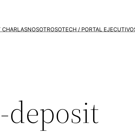
Y CHARLAS
NOSOTROS
OTECH / PORTAL EJECUTIVO
-deposit