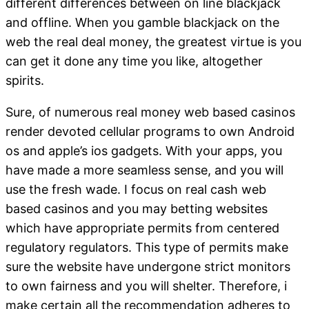
different differences between on line blackjack
and offline. When you gamble blackjack on the
web the real deal money, the greatest virtue is you
can get it done any time you like, altogether
spirits.
Sure, of numerous real money web based casinos
render devoted cellular programs to own Android
os and apple’s ios gadgets. With your apps, you
have made a more seamless sense, and you will
use the fresh wade. I focus on real cash web
based casinos and you may betting websites
which have appropriate permits from centered
regulatory regulators. This type of permits make
sure the website have undergone strict monitors
to own fairness and you will shelter. Therefore, i
make certain all the recommendation adheres to