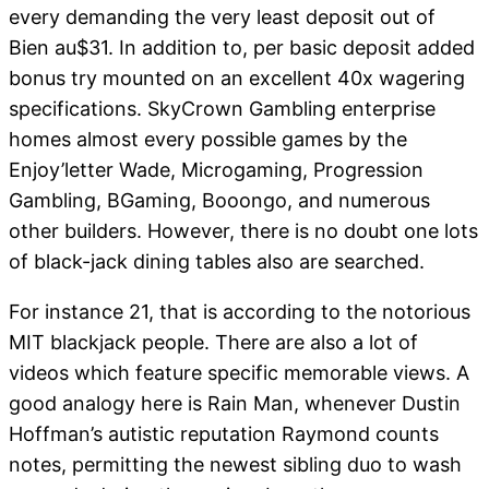
every demanding the very least deposit out of
Bien au$31. In addition to, per basic deposit added
bonus try mounted on an excellent 40x wagering
specifications. SkyCrown Gambling enterprise
homes almost every possible games by the
Enjoy’letter Wade, Microgaming, Progression
Gambling, BGaming, Booongo, and numerous
other builders. However, there is no doubt one lots
of black-jack dining tables also are searched.
For instance 21, that is according to the notorious
MIT blackjack people. There are also a lot of
videos which feature specific memorable views. A
good analogy here is Rain Man, whenever Dustin
Hoffman’s autistic reputation Raymond counts
notes, permitting the newest sibling duo to wash