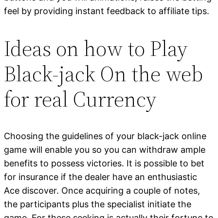
feel by providing instant feedback to affiliate tips.
Ideas on how to Play
Black-jack On the web
for real Currency
Choosing the guidelines of your black-jack online
game will enable you so you can withdraw ample
benefits to possess victories. It is possible to bet
for insurance if the dealer have an enthusiastic
Ace discover. Once acquiring a couple of notes,
the participants plus the specialist initiate the
game. For these seeking is actually their fortune to