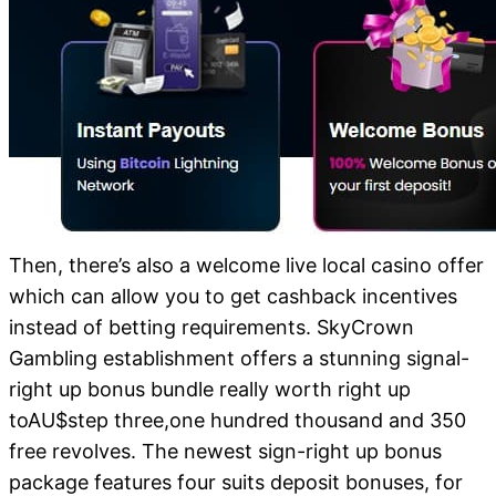
Then, there’s also a welcome live local casino offer
which can allow you to get cashback incentives
instead of betting requirements. SkyCrown
Gambling establishment offers a stunning signal-
right up bonus bundle really worth right up
toAU$step three,one hundred thousand and 350
free revolves. The newest sign-right up bonus
package features four suits deposit bonuses, for