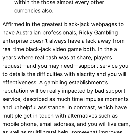
within the those almost every other
currencies also.
Affirmed in the greatest black-jack webpages to
have Australian professionals, Ricky Gambling
enterprise doesn’t always have a lack away from
real time black-jack video game both. In the a
years where real cash was at share, players
request—and you may need—support service you
to details the difficulties with alacrity and you will
effectiveness. A gambling establishment’s
reputation will be really impacted by bad support
service, described as much time impulse moments
and unhelpful assistance. In contrast, which have
multiple get in touch with alternatives such as
mobile phone, email address, and you will live cam,
as well as multilingual help, somewhat improves