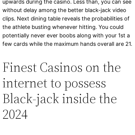
upwards during the casino. Less than, you can see
without delay among the better black-jack video
clips. Next dining table reveals the probabilities of
the athlete busting whenever hitting. You could
potentially never ever boobs along with your 1st a
few cards while the maximum hands overall are 21.
Finest Casinos on the
internet to possess
Black-jack inside the
2024