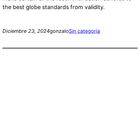
the best globe standards from validity.
Diciembre 23, 2024
gonzalo
Sin categoría