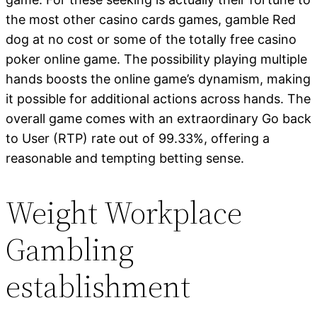
the most other casino cards games, gamble Red
dog at no cost or some of the totally free casino
poker online game. The possibility playing multiple
hands boosts the online game’s dynamism, making
it possible for additional actions across hands. The
overall game comes with an extraordinary Go back
to User (RTP) rate out of 99.33%, offering a
reasonable and tempting betting sense.
Weight Workplace
Gambling
establishment