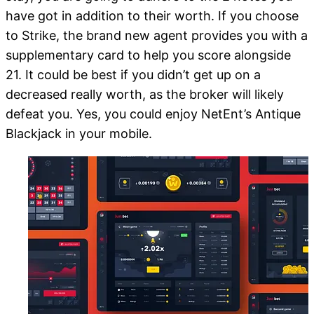
have got in addition to their worth. If you choose
to Strike, the brand new agent provides you with a
supplementary card to help you score alongside
21. It could be best if you didn’t get up on a
decreased really worth, as the broker will likely
defeat you. Yes, you could enjoy NetEnt’s Antique
Blackjack in your mobile.