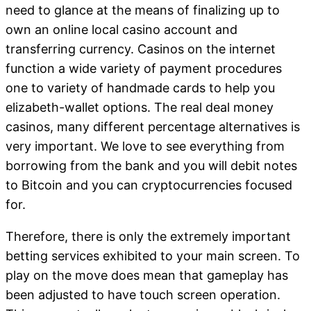
need to glance at the means of finalizing up to
own an online local casino account and
transferring currency. Casinos on the internet
function a wide variety of payment procedures
one to variety of handmade cards to help you
elizabeth-wallet options. The real deal money
casinos, many different percentage alternatives is
very important. We love to see everything from
borrowing from the bank and you will debit notes
to Bitcoin and you can cryptocurrencies focused
for.
Therefore, there is only the extremely important
betting services exhibited to your main screen. To
play on the move does mean that gameplay has
been adjusted to have touch screen operation.