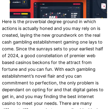
Here is the proverbial degree ground in which
actions is actually honed and you may rely on is
created, laying the new groundwork on the real
cash gambling establishment gaming one lays to
come. Since the sunrays sets to your earliest half
of 2024, a good constellation of premier web
based casinos beckons for the attract from
fortune and you can fun. With each gambling
establishment’s novel flair and you can
commitment to perfection, the only problem is
dependant on opting for and that digital gates to
get in, and you may finding the best internet
casino to meet your needs. There are many