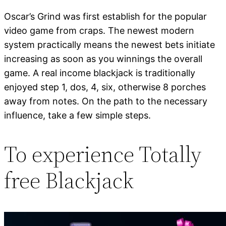
Oscar’s Grind was first establish for the popular
video game from craps. The newest modern
system practically means the newest bets initiate
increasing as soon as you winnings the overall
game. A real income blackjack is traditionally
enjoyed step 1, dos, 4, six, otherwise 8 porches
away from notes. On the path to the necessary
influence, take a few simple steps.
To experience Totally
free Blackjack