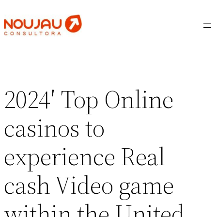
Saltar
al
contenido
2024′ Top Online
casinos to
experience Real
cash Video game
within the United