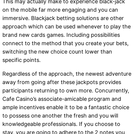
This may actually make to experience black-jack
on the mobile far more engaging and you can
immersive. Blackjack betting solutions are other
approach which can be used whenever to play the
brand new cards games. Including possibilities
connect to the method that you create your bets,
switching the new choice count lower than
specific points.
Regardless of the approach, the newest adventure
away from going after these jackpots provides
participants returning to own more. Concurrently,
Cafe Casino’s associate-amicable program and
ample incentives enable it to be a fantastic choice
to possess one another the fresh and you will
knowledgeable professionals. If you choose to
stay, you are going to adhere to the 2 notes you