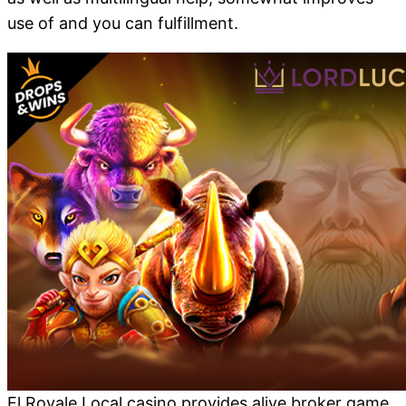
use of and you can fulfillment.
El Royale Local casino provides alive broker game