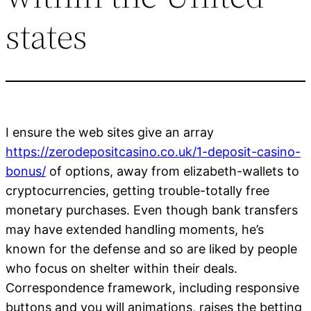
states
I ensure the web sites give an array
https://zerodepositcasino.co.uk/1-deposit-casino-
bonus/
of options, away from elizabeth-wallets to
cryptocurrencies, getting trouble-totally free
monetary purchases. Even though bank transfers
may have extended handling moments, he’s
known for the defense and so are liked by people
who focus on shelter within their deals.
Correspondence framework, including responsive
buttons and you will animations, raises the betting