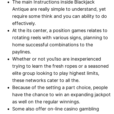
The main Instructions inside Blackjack
Antique are really simple to understand, yet
require some think and you can ability to do
effectively.
At the its center, a position games relates to
rotating reels with various signs, planning to
home successful combinations to the
paylines.
Whether or not you’lso are inexperienced
trying to learn the fresh ropes or a seasoned
elite group looking to play highest limits,
these networks cater to all the.
Because of the setting a part choice, people
have the chance to win an expanding jackpot
as well on the regular winnings.
Some also offer on-line casino gambling