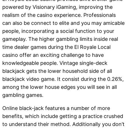
powered by Visionary iGaming, improving the
realism of the casino experience. Professionals
can also be connect to elite and you may amicable
people, incorporating a social function to your
gameplay. The higher gambling limits inside real
time dealer games during the El Royale Local
casino offer an exciting challenge to have
knowledgeable people. Vintage single-deck
blackjack gets the lower household side of all
blackjack video game. It consist during the 0.26%,
among the lower house edges you will see in all
gambling games.
Online black-jack features a number of more
benefits, which include getting a practice crushed
to understand their method. Additionally you don’t