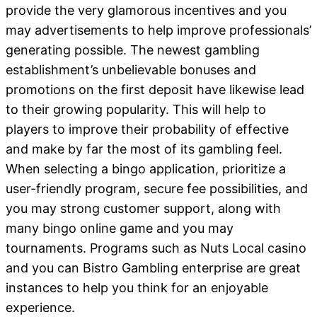
provide the very glamorous incentives and you
may advertisements to help improve professionals’
generating possible. The newest gambling
establishment’s unbelievable bonuses and
promotions on the first deposit have likewise lead
to their growing popularity. This will help to
players to improve their probability of effective
and make by far the most of its gambling feel.
When selecting a bingo application, prioritize a
user-friendly program, secure fee possibilities, and
you may strong customer support, along with
many bingo online game and you may
tournaments. Programs such as Nuts Local casino
and you can Bistro Gambling enterprise are great
instances to help you think for an enjoyable
experience.