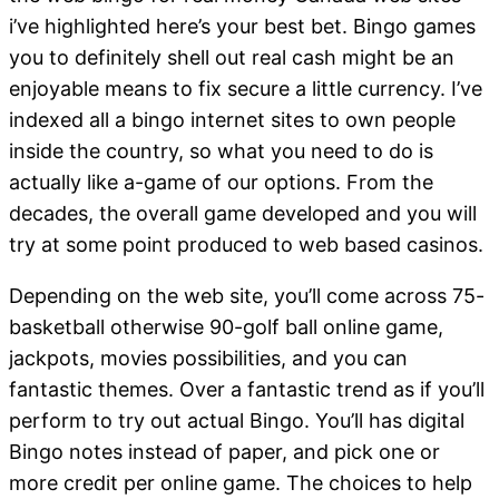
i’ve highlighted here’s your best bet. Bingo games
you to definitely shell out real cash might be an
enjoyable means to fix secure a little currency. I’ve
indexed all a bingo internet sites to own people
inside the country, so what you need to do is
actually like a-game of our options. From the
decades, the overall game developed and you will
try at some point produced to web based casinos.
Depending on the web site, you’ll come across 75-
basketball otherwise 90-golf ball online game,
jackpots, movies possibilities, and you can
fantastic themes. Over a fantastic trend as if you’ll
perform to try out actual Bingo. You’ll has digital
Bingo notes instead of paper, and pick one or
more credit per online game. The choices to help