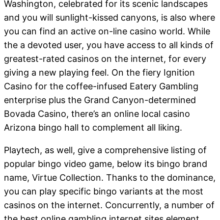
Washington, celebrated for its scenic landscapes
and you will sunlight-kissed canyons, is also where
you can find an active on-line casino world. While
the a devoted user, you have access to all kinds of
greatest-rated casinos on the internet, for every
giving a new playing feel. On the fiery Ignition
Casino for the coffee-infused Eatery Gambling
enterprise plus the Grand Canyon-determined
Bovada Casino, there’s an online local casino
Arizona bingo hall to complement all liking.
Playtech, as well, give a comprehensive listing of
popular bingo video game, below its bingo brand
name, Virtue Collection. Thanks to the dominance,
you can play specific bingo variants at the most
casinos on the internet. Concurrently, a number of
the best online gambling internet sites element