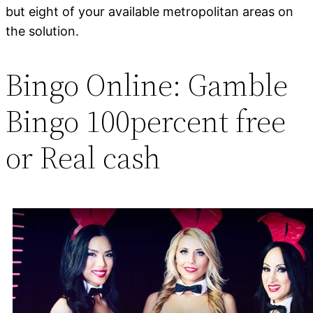
but eight of your available metropolitan areas on
the solution.
Bingo Online: Gamble
Bingo 100percent free
or Real cash