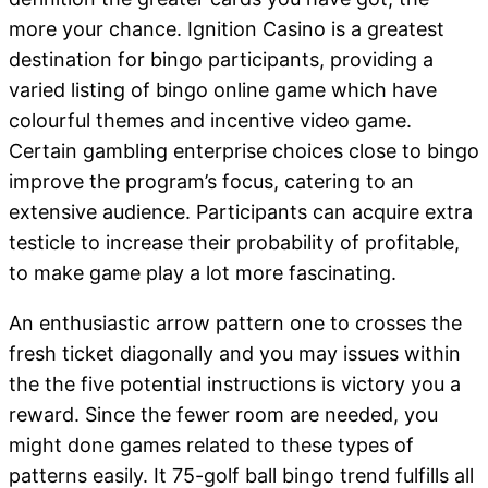
more your chance. Ignition Casino is a greatest
destination for bingo participants, providing a
varied listing of bingo online game which have
colourful themes and incentive video game.
Certain gambling enterprise choices close to bingo
improve the program’s focus, catering to an
extensive audience. Participants can acquire extra
testicle to increase their probability of profitable,
to make game play a lot more fascinating.
An enthusiastic arrow pattern one to crosses the
fresh ticket diagonally and you may issues within
the the five potential instructions is victory you a
reward. Since the fewer room are needed, you
might done games related to these types of
patterns easily. It 75-golf ball bingo trend fulfills all