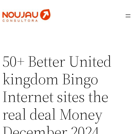
Saltar
al
contenido
50+ Better United
kingdom Bingo
Internet sites the
real deal Money
December 2024