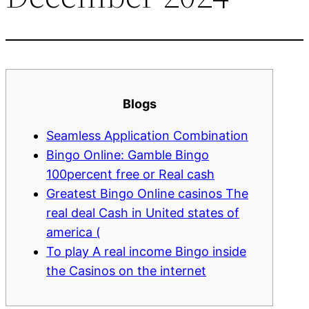
Blogs
Seamless Application Combination
Bingo Online: Gamble Bingo
100percent free or Real cash
Greatest Bingo Online casinos The
real deal Cash in United states of
america (
To play A real income Bingo inside
the Casinos on the internet