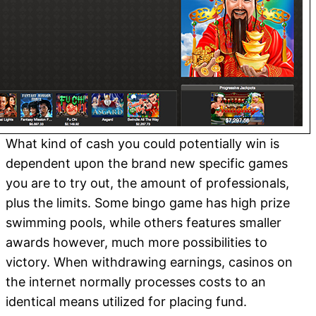
What kind of cash you could potentially win is
dependent upon the brand new specific games
you are to try out, the amount of professionals,
plus the limits. Some bingo game has high prize
swimming pools, while others features smaller
awards however, much more possibilities to
victory. When withdrawing earnings, casinos on
the internet normally processes costs to an
identical means utilized for placing fund.