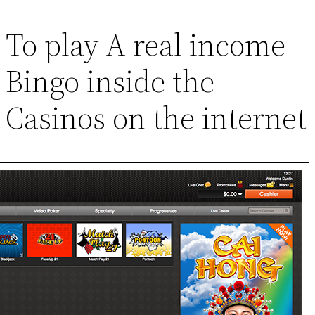
To play A real income
Bingo inside the
Casinos on the internet