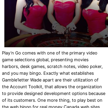
Play’n Go comes with one of the primary video
game selections global, presenting movies
harbors, desk games, scratch notes, video poker,
and you may bingo. Exactly what establishes
Gamble’letter Wade apart are their utilization of
the Account Toolkit, that allows the organization
to provide designed development options because
of its customers. One more thing, to play best on
the web bingo for real money Canada web sites