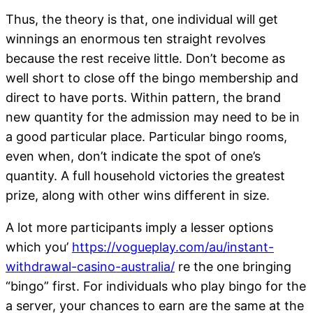
Thus, the theory is that, one individual will get
winnings an enormous ten straight revolves
because the rest receive little. Don’t become as
well short to close off the bingo membership and
direct to have ports. Within pattern, the brand
new quantity for the admission may need to be in
a good particular place. Particular bingo rooms,
even when, don’t indicate the spot of one’s
quantity.
A full household victories the greatest
prize, along with other wins different in size.
A lot more participants imply a lesser options
which you’
https://vogueplay.com/au/instant-
withdrawal-casino-australia/
re the one bringing
“bingo” first. For individuals who play bingo for the
a server, your chances to earn are the same at the