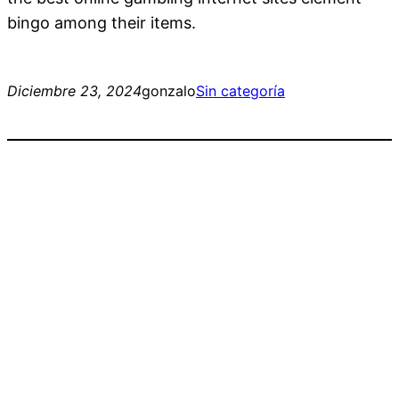
bingo among their items.
Diciembre 23, 2024
gonzalo
Sin categoría