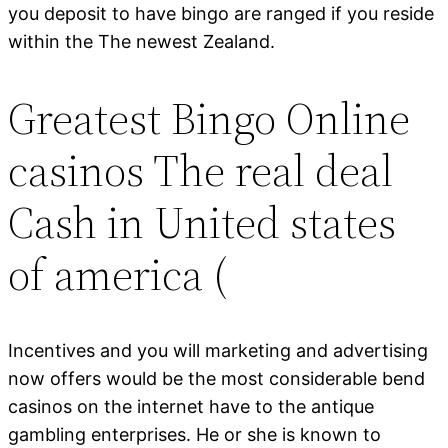
you deposit to have bingo are ranged if you reside
within the The newest Zealand.
Greatest Bingo Online
casinos The real deal
Cash in United states
of america (
Incentives and you will marketing and advertising
now offers would be the most considerable bend
casinos on the internet have to the antique
gambling enterprises. He or she is known to