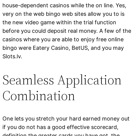
house-dependent casinos while the on line. Yes,
very on the web bingo web sites allow you to is
the new video game within the trial function
before you could deposit real money. A few of the
casinos where you are able to enjoy free online
bingo were Eatery Casino, BetUS, and you may
Slots.lv.
Seamless Application
Combination
One lets you stretch your hard earned money out
if you do not has a good effective scorecard,
definition the greater cards you have got, the