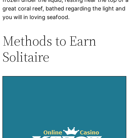
great coral reef, bathed regarding the light and
you will in loving seafood.
Methods to Earn
Solitaire