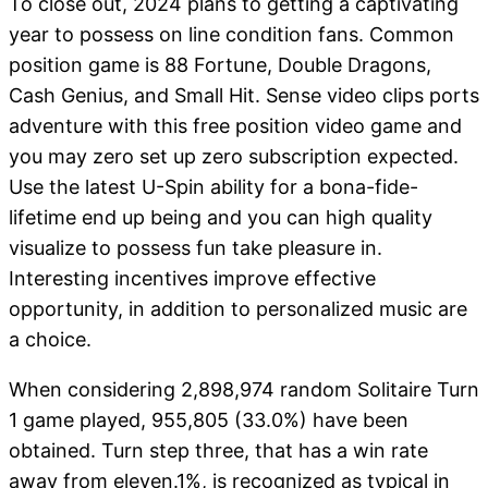
To close out, 2024 plans to getting a captivating
year to possess on line condition fans. Common
position game is 88 Fortune, Double Dragons,
Cash Genius, and Small Hit. Sense video clips ports
adventure with this free position video game and
you may zero set up zero subscription expected.
Use the latest U-Spin ability for a bona-fide-
lifetime end up being and you can high quality
visualize to possess fun take pleasure in.
Interesting incentives improve effective
opportunity, in addition to personalized music are
a choice.
When considering 2,898,974 random Solitaire Turn
1 game played, 955,805 (33.0%) have been
obtained. Turn step three, that has a win rate
away from eleven.1%, is recognized as typical in