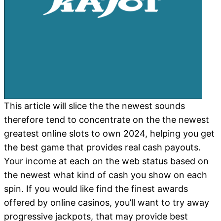
This article will slice the the newest sounds
therefore tend to concentrate on the the newest
greatest online slots to own 2024, helping you get
the best game that provides real cash payouts.
Your income at each on the web status based on
the newest what kind of cash you show on each
spin. If you would like find the finest awards
offered by online casinos, you’ll want to try away
progressive jackpots, that may provide best