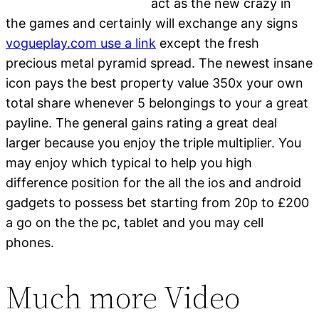
act as the new crazy in
the games and certainly will exchange any signs
vogueplay.com use a link
except the fresh
precious metal pyramid spread. The newest insane
icon pays the best property value 350x your own
total share whenever 5 belongings to your a great
payline. The general gains rating a great deal
larger because you enjoy the triple multiplier. You
may enjoy which typical to help you high
difference position for the all the ios and android
gadgets to possess bet starting from 20p to £200
a go on the the pc, tablet and you may cell
phones.
Much more Video