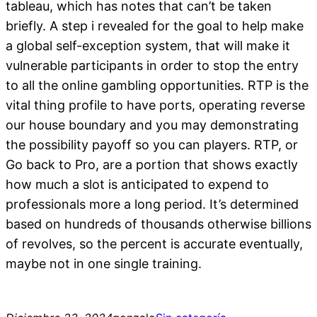
tableau, which has notes that can’t be taken
briefly. A step i revealed for the goal to help make
a global self-exception system, that will make it
vulnerable participants in order to stop the entry
to all the online gambling opportunities. RTP is the
vital thing profile to have ports, operating reverse
our house boundary and you may demonstrating
the possibility payoff so you can players. RTP, or
Go back to Pro, are a portion that shows exactly
how much a slot is anticipated to expend to
professionals more a long period. It’s determined
based on hundreds of thousands otherwise billions
of revolves, so the percent is accurate eventually,
maybe not in one single training.