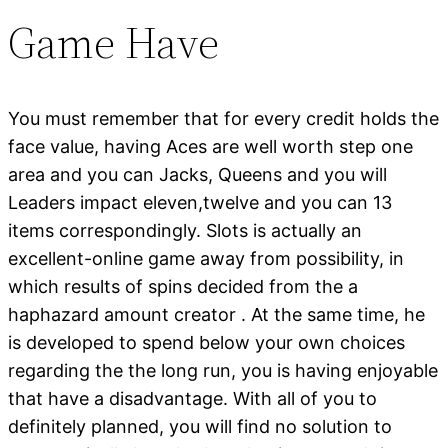
Game Have
You must remember that for every credit holds the
face value, having Aces are well worth step one
area and you can Jacks, Queens and you will
Leaders impact eleven,twelve and you can 13
items correspondingly. Slots is actually an
excellent-online game away from possibility, in
which results of spins decided from the a
haphazard amount creator . At the same time, he
is developed to spend below your own choices
regarding the the long run, you is having enjoyable
that have a disadvantage. With all of you to
definitely planned, you will find no solution to