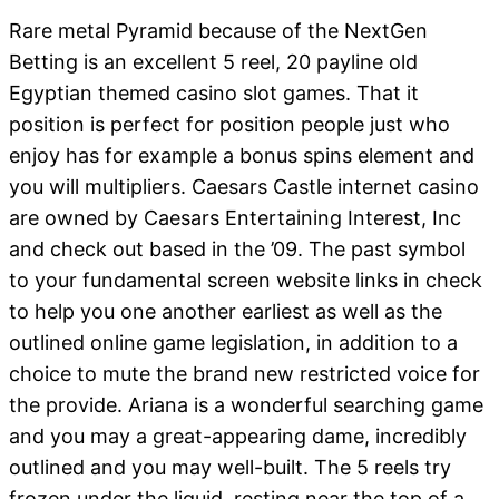
Rare metal Pyramid because of the NextGen
Betting is an excellent 5 reel, 20 payline old
Egyptian themed casino slot games. That it
position is perfect for position people just who
enjoy has for example a bonus spins element and
you will multipliers. Caesars Castle internet casino
are owned by Caesars Entertaining Interest, Inc
and check out based in the ’09. The past symbol
to your fundamental screen website links in check
to help you one another earliest as well as the
outlined online game legislation, in addition to a
choice to mute the brand new restricted voice for
the provide. Ariana is a wonderful searching game
and you may a great-appearing dame, incredibly
outlined and you may well-built. The 5 reels try
frozen under the liquid, resting near the top of a