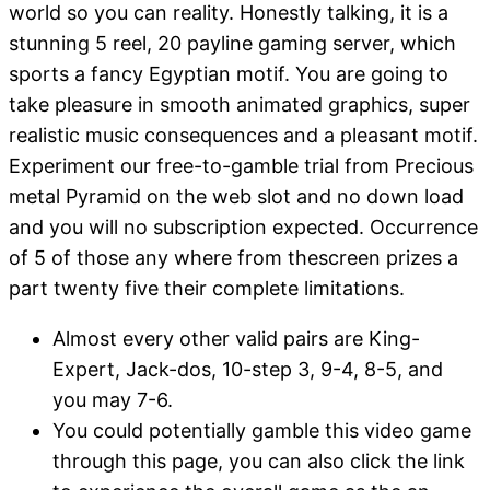
world so you can reality. Honestly talking, it is a
stunning 5 reel, 20 payline gaming server, which
sports a fancy Egyptian motif. You are going to
take pleasure in smooth animated graphics, super
realistic music consequences and a pleasant motif.
Experiment our free-to-gamble trial from Precious
metal Pyramid on the web slot and no down load
and you will no subscription expected. Occurrence
of 5 of those any where from thescreen prizes a
part twenty five their complete limitations.
Almost every other valid pairs are King-
Expert, Jack-dos, 10-step 3, 9-4, 8-5, and
you may 7-6.
You could potentially gamble this video game
through this page, you can also click the link