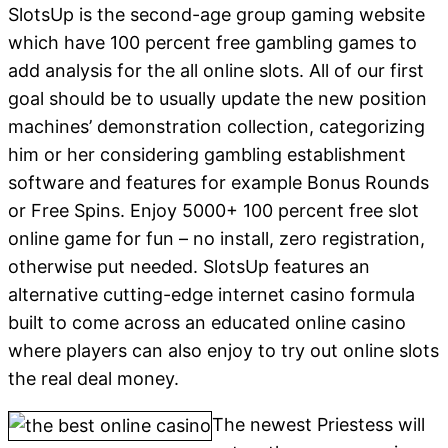
SlotsUp is the second-age group gaming website
which have 100 percent free gambling games to
add analysis for the all online slots. All of our first
goal should be to usually update the new position
machines’ demonstration collection, categorizing
him or her considering gambling establishment
software and features for example Bonus Rounds
or Free Spins. Enjoy 5000+ 100 percent free slot
online game for fun – no install, zero registration,
otherwise put needed. SlotsUp features an
alternative cutting-edge internet casino formula
built to come across an educated online casino
where players can also enjoy to try out online slots
the real deal money.
The newest Priestess will