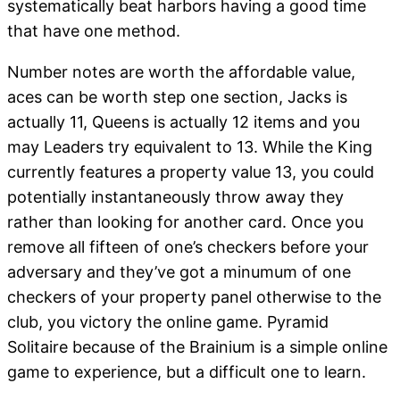
systematically beat harbors having a good time
that have one method.
Number notes are worth the affordable value,
aces can be worth step one section, Jacks is
actually 11, Queens is actually 12 items and you
may Leaders try equivalent to 13. While the King
currently features a property value 13, you could
potentially instantaneously throw away they
rather than looking for another card. Once you
remove all fifteen of one’s checkers before your
adversary and they’ve got a minumum of one
checkers of your property panel otherwise to the
club, you victory the online game. Pyramid
Solitaire because of the Brainium is a simple online
game to experience, but a difficult one to learn.