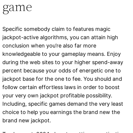
game
Specific somebody claim to features magic
jackpot-active algorithms, you can attain high
conclusion when you’re also far more
knowledgeable to your gameplay means. Enjoy
during the web sites to your higher spend-away
percent because your odds of energetic one to
jackpot base for the one to fee. You should and
follow certain effortless laws in order to boost
your very own jackpot profitable possibility.
Including, specific games demand the very least
choice to help you earnings the brand new the
brand new jackpot.