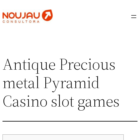
Saltar
al
contenido
Antique Precious
metal Pyramid
Casino slot games