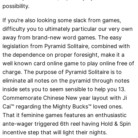
possibility.
If you’re also looking some slack from games,
difficulty you to ultimately particular our very own
away from brand-new word games. The easy
legislation from Pyramid Solitaire, combined with
the dependence on proper foresight, make it a
well known card online game to play online free of
charge. The purpose of Pyramid Solitaire is to
eliminate all notes on the pyramid through notes
inside sets you to seem sensible to help you 13.
Commemorate Chinese New year layout with Ji
Cai™ regarding the Mighty Bucks™ loved ones.
That it feminine games features an enthusiastic
ante-wager triggered 6th reel having Hold & Spin
incentive step that will light their nights.