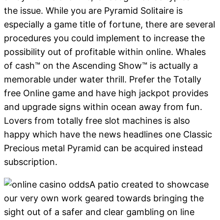
the issue. While you are Pyramid Solitaire is
especially a game title of fortune, there are several
procedures you could implement to increase the
possibility out of profitable within online. Whales
of cash™ on the Ascending Show™ is actually a
memorable under water thrill. Prefer the Totally
free Online game and have high jackpot provides
and upgrade signs within ocean away from fun.
Lovers from totally free slot machines is also
happy which have the news headlines one Classic
Precious metal Pyramid can be acquired instead
subscription.
A patio created to showcase
our very own work geared towards bringing the
sight out of a safer and clear gambling on line