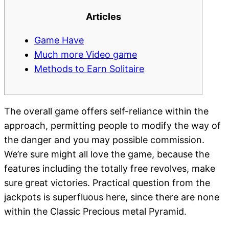
Articles
Game Have
Much more Video game
Methods to Earn Solitaire
The overall game offers self-reliance within the
approach, permitting people to modify the way of
the danger and you may possible commission.
We’re sure might all love the game, because the
features including the totally free revolves, make
sure great victories.
Practical question from the
jackpots is superfluous here, since there are none
within the Classic Precious metal Pyramid.