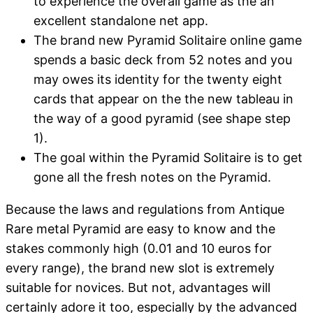
to experience the overall game as the an
excellent standalone net app.
The brand new Pyramid Solitaire online game
spends a basic deck from 52 notes and you
may owes its identity for the twenty eight
cards that appear on the the new tableau in
the way of a good pyramid (see shape step
1).
The goal within the Pyramid Solitaire is to get
gone all the fresh notes on the Pyramid.
Because the laws and regulations from Antique
Rare metal Pyramid are easy to know and the
stakes commonly high (0.01 and 10 euros for
every range), the brand new slot is extremely
suitable for novices. But not, advantages will
certainly adore it too, especially by the advanced