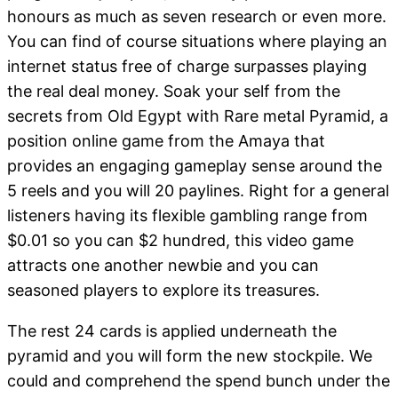
honours as much as seven research or even more.
You can find of course situations where playing an
internet status free of charge surpasses playing
the real deal money. Soak your self from the
secrets from Old Egypt with Rare metal Pyramid, a
position online game from the Amaya that
provides an engaging gameplay sense around the
5 reels and you will 20 paylines. Right for a general
listeners having its flexible gambling range from
$0.01 so you can $2 hundred, this video game
attracts one another newbie and you can
seasoned players to explore its treasures.
The rest 24 cards is applied underneath the
pyramid and you will form the new stockpile. We
could and comprehend the spend bunch under the