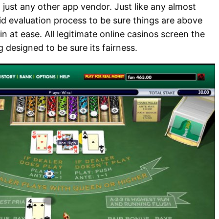
just any other app vendor. Just like any almost
gid evaluation process to be sure things are above
in at ease. All legitimate online casinos screen the
 designed to be sure its fairness.