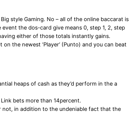
g style Gaming. No – all of the online baccarat is
he event the dos-card give means 0, step 1, 2, step
having either of those totals instantly gains.
et on the newest ‘Player’ (Punto) and you can beat
ntial heaps of cash as they’d perform in the a
l Link bets more than 14percent.
not, in addition to the undeniable fact that the