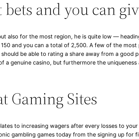
 bets and you can gi
 also for the most region, he is quite low — heading 
50 and you can a total of 2,500. A few of the most 
ts should be able to rating a share away from a good
 of a genuine casino, but furthermore the uniqueness 
at Gaming Sites
tes to increasing wagers after every losses to your p
conic gambling games today from the signing up for f