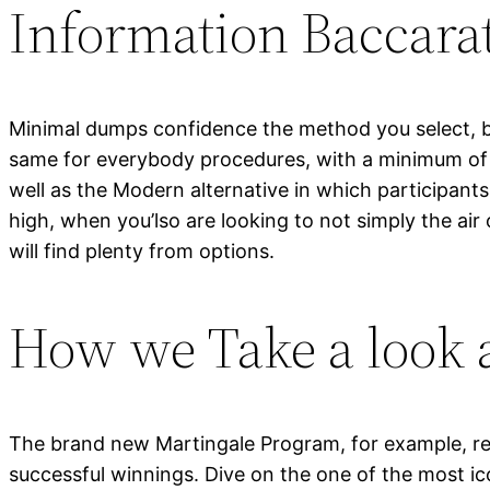
Information Baccarat
Minimal dumps confidence the method you select, but
same for everybody procedures, with a minimum of 1
well as the Modern alternative in which participan
high, when you’lso are looking to not simply the air
will find plenty from options.
How we Take a look 
The brand new Martingale Program, for example, rela
successful winnings. Dive on the one of the most i