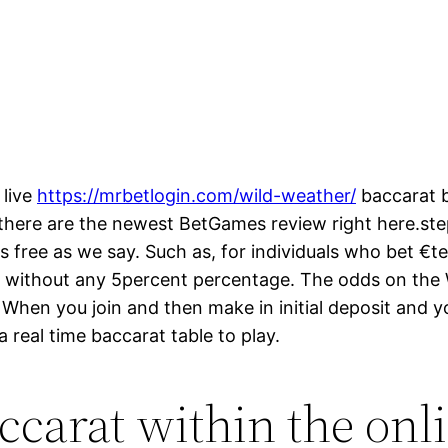
 live
https://mrbetlogin.com/wild-weather/
baccarat b
here are the newest BetGames review right here.step
is free as we say.
Such as, for individuals who bet €te
is without any 5percent percentage. The odds on the 
When you join and then make in initial deposit and yo
 real time baccarat table to play.
carat within the onli