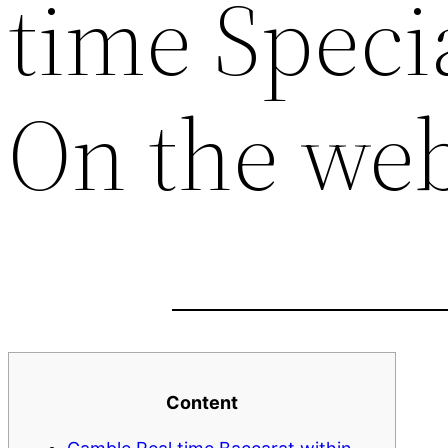
time Specia
On the we
Content