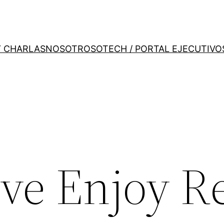
Y CHARLAS
NOSOTROS
OTECH / PORTAL EJECUTIVO
ive Enjoy R