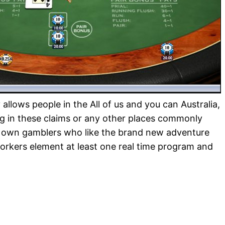
 allows people in the All of us and you can Australia,
g in these claims or any other places commonly
to own gamblers who like the brand new adventure
workers element at least one real time program and