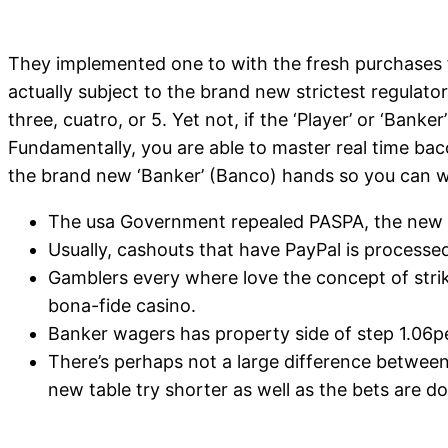
They implemented one to with the fresh purchases fr
actually subject to the brand new strictest regulator
three, cuatro, or 5. Yet not, if the ‘Player’ or ‘Bank
Fundamentally, you are able to master real time bac
the brand new ‘Banker’ (Banco) hands so you can w
The usa Government repealed PASPA, the new w
Usually, cashouts that have PayPal is processed 
Gamblers every where love the concept of strik
bona-fide casino.
Banker wagers has property side of step 1.06pe
There’s perhaps not a large difference between 
new table try shorter as well as the bets are d