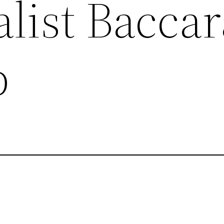
list Baccar
b