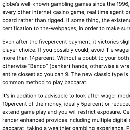
globe’s well-known gambling games since the 1996, 
every other internet casino game, real time agent ba
board rather than rigged. If some thing, the existenc
certification to the-webpages, in order to make sure
Even after the fivepercent payment, it victories slig
player choice. If you possibly could, avoid Tie w
more than 14percent. Without a doubt to your both 
otherwise “Banco” (banker) hands, otherwise a wrap
entire closest so you can 9. The new classic type is
common method to play baccarat.
It’s in addition to advisable to look after wager mo
10percent of the money, ideally 5percent or reduced
extend game play and you will restrict exposure. Cer
render enhanced provides including multiple digital
baccarat, taking a wealthier gambling experience. 