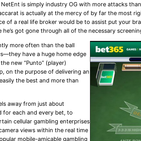
NetEnt is simply industry OG with more attacks than 
ccarat is actually at the mercy of by far the most ri
e of a real life broker would be to assist put your bra
 he’s got gone through all of the necessary screening
htly more often than the ball
agers—they have a huge home edge
the new “Punto” (player)
, on the purpose of delivering an
 easily the best and more than
dels away from just about
 for each and every bet, to
tain cellular gambling enterprises
 camera views within the real time
Popular mobile-amicable gambling