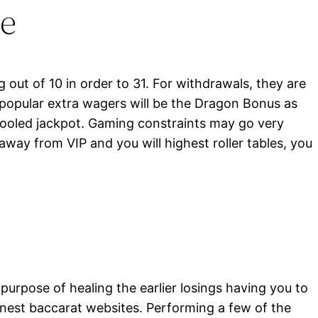
ve
out of 10 in order to 31. For withdrawals, they are
popular extra wagers will be the Dragon Bonus as
 pooled jackpot. Gaming constraints may go very
away from VIP and you will highest roller tables, you
urpose of healing the earlier losings having you to
inest baccarat websites. Performing a few of the