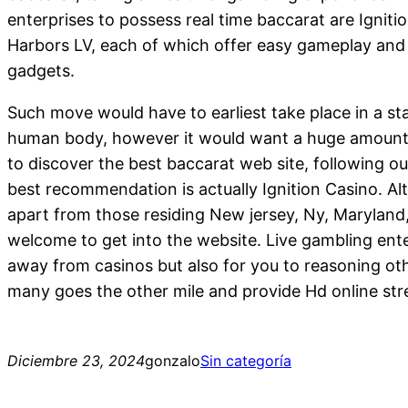
enterprises to possess real time baccarat are Ignit
Harbors LV, each of which offer easy gameplay and 
gadgets.
Such move would have to earliest take place in a st
human body, however it would want a huge amount 
to discover the best baccarat web site, following o
best recommendation is actually Ignition Casino. Alth
apart from those residing New jersey, Ny, Maryland
welcome to get into the website. Live gambling ent
away from casinos but also for you to reasoning oth
many goes the other mile and provide Hd online str
Diciembre 23, 2024
gonzalo
Sin categoría