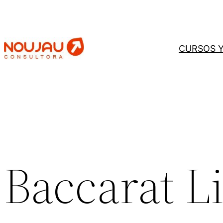
Saltar
al
contenido
CURSOS 
Baccarat L