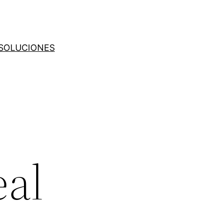
SOLUCIONES
eal