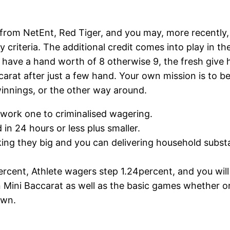
om NetEnt, Red Tiger, and you may, more recently, Bi
y criteria. The additional credit comes into play in t
er’ have a hand worth of 8 otherwise 9, the fresh give 
carat after just a few hand. Your own mission is to b
innings, or the other way around.
ork one to criminalised wagering.
in 24 hours or less plus smaller.
ing they big and you can delivering household substa
rcent, Athlete wagers step 1.24percent, and you wil
Mini Baccarat as well as the basic games whether or 
own.