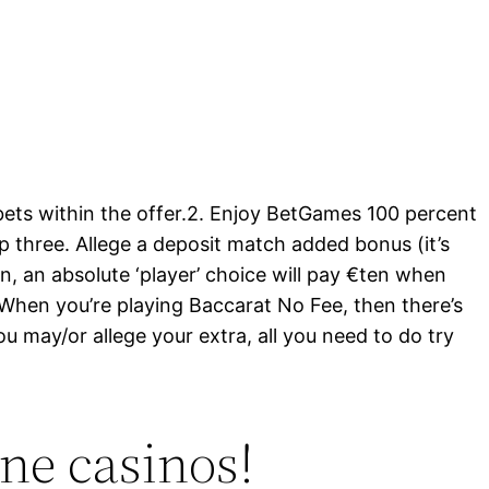
ets within the offer.2. Enjoy BetGames 100 percent
 three. Allege a deposit match added bonus (it’s
n, an absolute ‘player’ choice will pay €ten when
When you’re playing Baccarat No Fee, then there’s
u may/or allege your extra, all you need to do try
ne casinos!