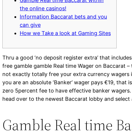
Gamble Real time Baccarat within
the online casinos!
Information Baccarat bets and you
can give
How we Take a look at Gaming Sites
Thru a good ‘no deposit register extra’ that includes
free gamble gamble Real time Wager on Baccarat – t
not exactly totally free your extra currency wagers 
you are an absolute ‘Banker’ wager pays €19, that 
zero 5percent fee to have effective banker wagers. 
head over to the newest Baccarat lobby and select a
Gamble Real time Bac