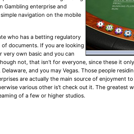
ion Gambling enterprise and
simple navigation on the mobile
ate who has a betting regulatory
of documents. If you are looking
ur very own basic and you can
ough not, that isn’t for everyone, since these it only
, Delaware, and you may Vegas. Those people residin
erprises are actually the main source of enjoyment 
erwise various other is’t check out it. The greatest 
eaming of a few or higher studios.