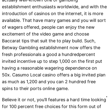
establishment enthusiasts worldwide, and with the
introduction of casinos on the internet, it is more
available. That have many games and you will sort
of wagers offered, people can enjoy the new
excitement of the video game and choose
Baccarat tips that suit the to play build. Such,
Betway Gambling establishment now offers the
fresh professionals a good a hundredpercent
invited incentive up to step 1,000 on the first put
having a reasonable wagering dependence on
50x. Casumo Local casino offers a big invited plan
as much as 1,200 and you can 2 hundred free
spins to their ports online game.
Believe it or not, you’ll features a hard time looking
for 100 percent free choices for this form out of