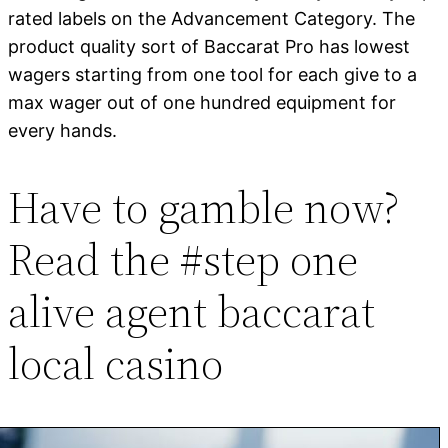
rated labels on the Advancement Category. The
product quality sort of Baccarat Pro has lowest
wagers starting from one tool for each give to a
max wager out of one hundred equipment for
every hands.
Have to gamble now?
Read the #step one
alive agent baccarat
local casino