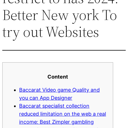
Better New york To
try out Websites
Content
Baccarat Video game Quality and
you can App Designer
Baccarat specialist collection
reduced limitation on the web a real
income: Best Zimpler gambling