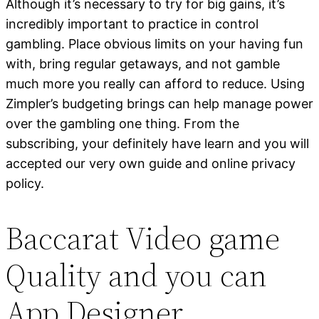
Although it’s necessary to try for big gains, it’s
incredibly important to practice in control
gambling.
Place obvious limits on your having fun
with, bring regular getaways, and not gamble
much more you really can afford to reduce. Using
Zimpler’s budgeting brings can help manage power
over the gambling one thing. From the
subscribing, your definitely have learn and you will
accepted our very own guide and online privacy
policy.
Baccarat Video game
Quality and you can
App Designer