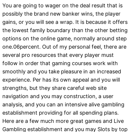
You are going to wager on the deal result that is
possibly the brand new banker wins, the player
gains, or you will see a wrap. It is because it offers
the lowest family boundary than the other betting
options on the online game, normally around step
one.06percent. Out of my personal feel, there are
several pro resources that every player must
follow in order that gaming courses work with
smoothly and you take pleasure in an increased
experience. Per has its own appeal and you will
strengths, but they share careful web site
navigation and you may construction, a user
analysis, and you can an intensive alive gambling
establishment providing for all spending plans.
Here are a few much more great games and Live
Gambling establishment and you may Slots by top