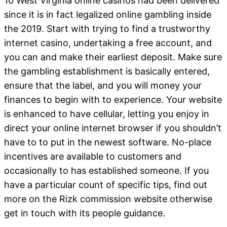
10 West Virginia online casinos had been delivered
since it is in fact legalized online gambling inside
the 2019. Start with trying to find a trustworthy
internet casino, undertaking a free account, and
you can and make their earliest deposit. Make sure
the gambling establishment is basically entered,
ensure that the label, and you will money your
finances to begin with to experience. Your website
is enhanced to have cellular, letting you enjoy in
direct your online internet browser if you shouldn’t
have to to put in the newest software. No-place
incentives are available to customers and
occasionally to has established someone. If you
have a particular count of specific tips, find out
more on the Rizk commission website otherwise
get in touch with its people guidance.