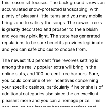
this reason sit focuses. The back ground shows an
accumulated snow-protected landscaping, with
plenty of pleasant little items and you may mobile
brings one to satisfy the songs. The newest reels
is greatly decorated and prosper to the a bluish
and you may pink light. The state has generated
regulations to be sure benefits provides legitimate
and you can safe choices to choose from.
The newest 100 percent free revolves setting is
among the really popular extra will bring in the
online slots, and 100 percent free harbors. Sure,
you could combine other incentives concerning
your specific casinos, particularly if he or she is of
additional categories also since the an excellent
pleasant more and you can a homage prize. This