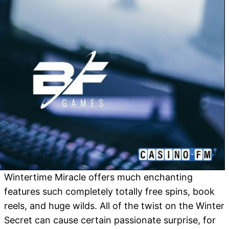
Wintertime Miracle offers much enchanting
features such completely totally free spins, book
reels, and huge wilds. All of the twist on the Winter
Secret can cause certain passionate surprise, for