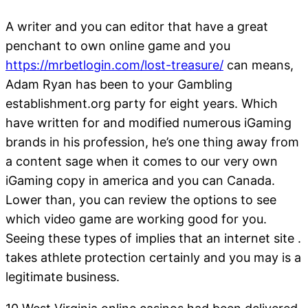
A writer and you can editor that have a great
penchant to own online game and you
https://mrbetlogin.com/lost-treasure/
can means,
Adam Ryan has been to your Gambling
establishment.org party for eight years. Which
have written for and modified numerous iGaming
brands in his profession, he’s one thing away from
a content sage when it comes to our very own
iGaming copy in america and you can Canada.
Lower than, you can review the options to see
which video game are working good for you.
Seeing these types of implies that an internet site .
takes athlete protection certainly and you may is a
legitimate business.