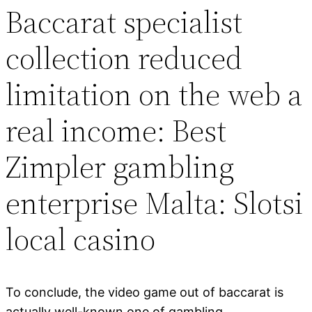
Baccarat specialist
collection reduced
limitation on the web a
real income: Best
Zimpler gambling
enterprise Malta: Slotsi
local casino
To conclude, the video game out of baccarat is
actually well-known one of gambling