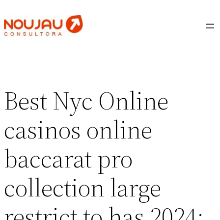
Saltar
al
contenido
Best Nyc Online
casinos online
baccarat pro
collection large
restrict to has 2024: