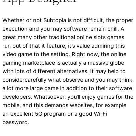
Whether or not Subtopia is not difficult, the proper
execution and you may software remain chill. A
great many other traditional online slots games
run out of that it feature, it’s value admiring this
video game to the setting. Right now, the online
gaming marketplace is actually a massive globe
with lots of different alternatives. It may help to
considercarefully what observe and you may think
a lot more large game in addition to their software
developers. Whatsoever, you’ll enjoy games for the
mobile, and this demands websites, for example
an excellent 5G program or a good Wi-Fi
password.