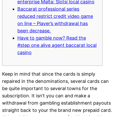
enterprise Malta: Slotsi local casino
Baccarat professional series
reduced restrict credit video game
on line – Player’s withdrawal has
been decrease.
Have to gamble now? Read the
#step one alive agent baccarat local
casino
Keep in mind that since the cards is simply
repaired in the denominations, several cards can
be quite important to several towns for the
subscription. It isn’t you can and make a
withdrawal from gambling establishment payouts
straight back to your the brand new prepaid card.