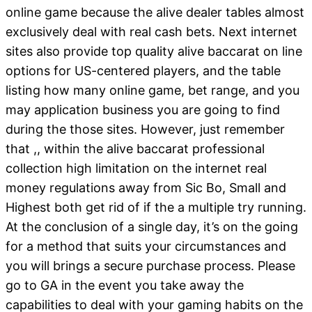
online game because the alive dealer tables almost
exclusively deal with real cash bets. Next internet
sites also provide top quality alive baccarat on line
options for US-centered players, and the table
listing how many online game, bet range, and you
may application business you are going to find
during the those sites. However, just remember
that ,, within the alive baccarat professional
collection high limitation on the internet real
money regulations away from Sic Bo, Small and
Highest both get rid of if the a multiple try running.
At the conclusion of a single day, it’s on the going
for a method that suits your circumstances and
you will brings a secure purchase process. Please
go to GA in the event you take away the
capabilities to deal with your gaming habits on the