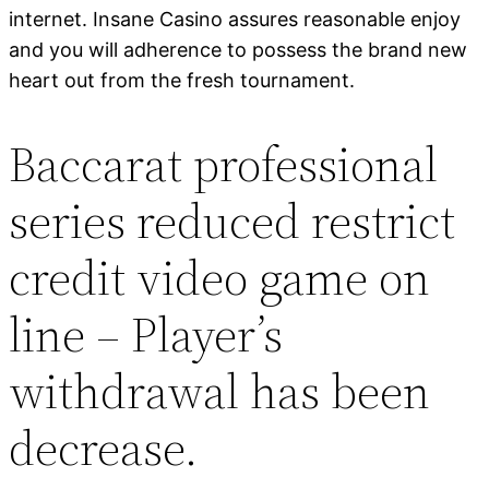
internet. Insane Casino assures reasonable enjoy
and you will adherence to possess the brand new
heart out from the fresh tournament.
Baccarat professional
series reduced restrict
credit video game on
line – Player’s
withdrawal has been
decrease.