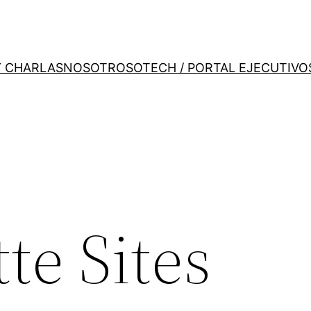
Y CHARLAS
NOSOTROS
OTECH / PORTAL EJECUTIVO
te Sites