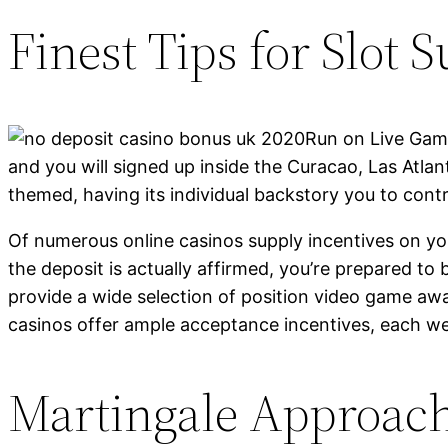
Finest Tips for Slot 
Run on Live Gami
and you will signed up inside the Curacao, Las Atlan
themed, having its individual backstory you to contr
Of numerous online casinos supply incentives on you
the deposit is actually affirmed, you’re prepared t
provide a wide selection of position video game aw
casinos offer ample acceptance incentives, each we
Martingale Approac