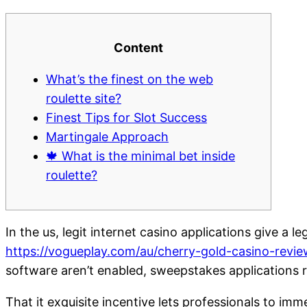
Content
What’s the finest on the web
roulette site?
Finest Tips for Slot Success
Martingale Approach
🍁 What is the minimal bet inside
roulette?
In the us, legit internet casino applications give a
https://vogueplay.com/au/cherry-gold-casino-revie
software aren’t enabled, sweepstakes applications re
That it exquisite incentive lets professionals to im