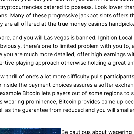
 cryptocurrencies catered to possess. Look lower than
ons. Many of these progressive jackpot slots offers 
are all offered at the true money casinos handpick
re, and you will Las vegas is banned. Ignition Local 
viously, there’s one to limited problem with you to, 
ile you are much more detailed, offer high earnings wi
ssertive playing approach otherwise holding a great 
 thrill of one’s a lot more difficulty pulls participan
ce inside the payment choices assures a softer excha
example Bitcoin lets players out of some regions to s
es is wearing prominence, Bitcoin provides came up b
l as the guarantee from reduced and you will smaller 
Be cautious about wagering 