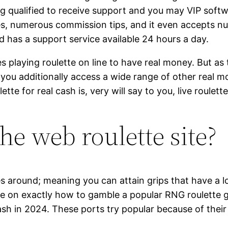
ng qualified to receive support and you may VIP soft
ves, numerous commission tips, and it even accepts n
d has a support service available 24 hours a day.
s playing roulette on line to have real money. But a
 you additionally access a wide range of other real m
tte for real cash is, very will say to you, live roulette
the web roulette site?
around; meaning you can attain grips that have a lot
e on exactly how to gamble a popular RNG roulette
cash in 2024. These ports try popular because of their