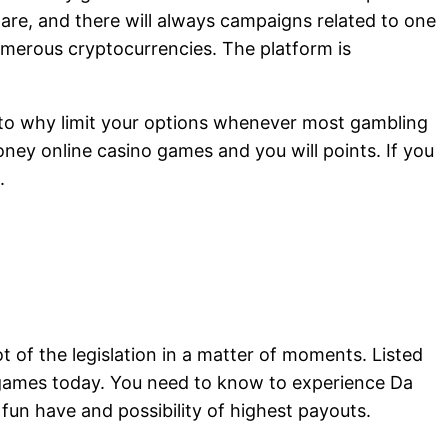
ware, and there will always campaigns related to one
umerous cryptocurrencies. The platform is
s to why limit your options whenever most gambling
oney online casino games and you will points. If you
.
 of the legislation in a matter of moments. Listed
 games today. You need to know to experience Da
 fun have and possibility of highest payouts.