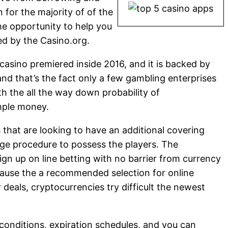
 for the majority of of the
the opportunity to help you
ed by the Casino.org.
casino premiered inside 2016, and it is backed by
and that’s the fact only a few gambling enterprises
th the all the way down probability of
ample money.
ts that are looking to have an additional covering
nge procedure to possess the players. The
ign up on line betting with no barrier from currency
ecause the a recommended selection for online
deals, cryptocurrencies try difficult the newest
conditions, expiration schedules, and you can