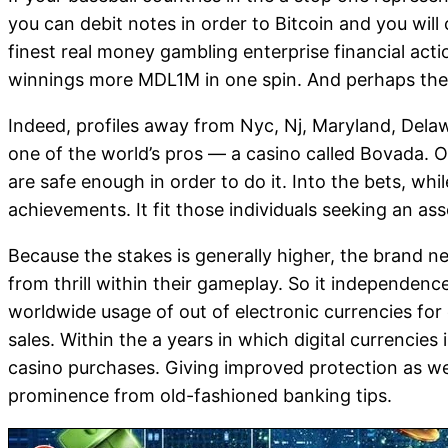
you can debit notes in order to Bitcoin and you will
finest real money gambling enterprise financial acti
winnings more MDL1M in one spin. And perhaps they 
Indeed, profiles away from Nyc, Nj, Maryland, Delawa
one of the world’s pros — a casino called Bovada. Ob
are safe enough in order to do it. Into the bets, wh
achievements. It fit those individuals seeking an a
Because the stakes is generally higher, the brand new
from thrill within their gameplay. So it independen
worldwide usage of out of electronic currencies for 
sales. Within the a years in which digital currenci
casino purchases. Giving improved protection as wel
prominence from old-fashioned banking tips.