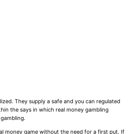
alized. They supply a safe and you can regulated
thin the says in which real money gambling
o gambling.
al money game without the need for a first put. If