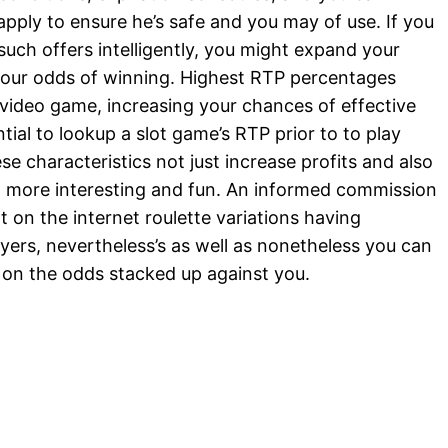
apply to ensure he’s safe and you may of use. If you
uch offers intelligently, you might expand your
your odds of winning. Highest RTP percentages
 video game, increasing your chances of effective
ntial to lookup a slot game’s RTP prior to to play
e characteristics not just increase profits and also
h more interesting and fun. An informed commission
 on the internet roulette variations having
yers, nevertheless’s as well as nonetheless you can
y on the odds stacked up against you.