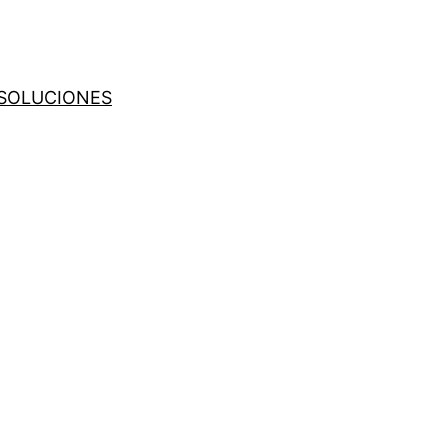
SOLUCIONES