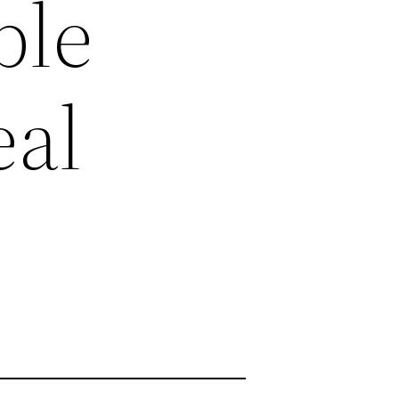
ble
eal