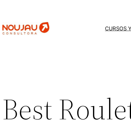
Saltar
al
contenido
CURSOS 
Best Roulet