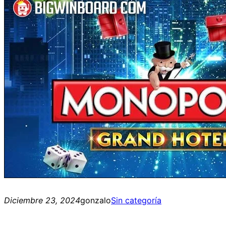
Diciembre 23, 2024
gonzalo
Sin categoría