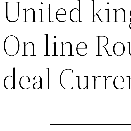
United ki
On line Rou
deal Curre