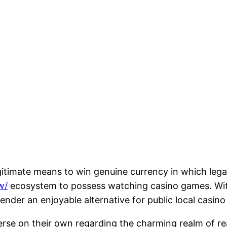
 legitimate means to win genuine currency in which leg
w/
ecosystem to possess watching casino games.
Wi
nder an enjoyable alternative for public local casin
merse on their own regarding the charming realm of re