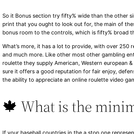
So it Bonus section try fifty% wide than the other s
print that you ought to look out for, the main of the
bonus room to the controls, which is fifty% broad t
What’s more, it has a lot to provide, with over 250 
and much more. Like other most other gambling enterp
roulette they supply American, Western european & Fr
sure it offers a good reputation for fair enjoy, defe
the ability to appreciate an online roulette video g
🍁 What is the minima
If your baseball countries in the a stop one repres