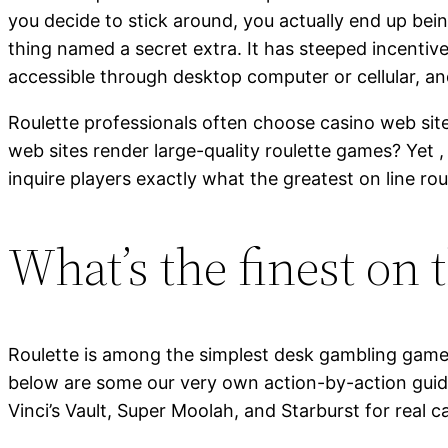
you decide to stick around, you actually end up bei
thing named a secret extra. It has steeped incenti
accessible through desktop computer or cellular, an
Roulette professionals often choose casino web site
web sites render large-quality roulette games? Yet ,
inquire players exactly what the greatest on line roule
What’s the finest on 
Roulette is among the simplest desk gambling games 
below are some our very own action-by-action guid
Vinci’s Vault, Super Moolah, and Starburst for real 