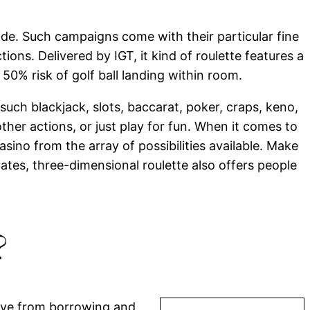
side. Such campaigns come with their particular fine
ions. Delivered by IGT, it kind of roulette features a
0% risk of golf ball landing within room.
such blackjack, slots, baccarat, poker, craps, keno,
ther actions, or just play for fun. When it comes to
ino from the array of possibilities available. Make
cates, three-dimensional roulette also offers people
?
erve from borrowing and