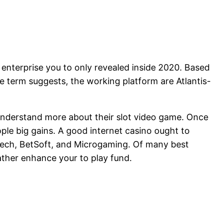
g enterprise you to only revealed inside 2020. Based
the term suggests, the working platform are Atlantis-
o understand more about their slot video game. Once
ple big gains. A good internet casino ought to
ytech, BetSoft, and Microgaming. Of many best
ather enhance your to play fund.