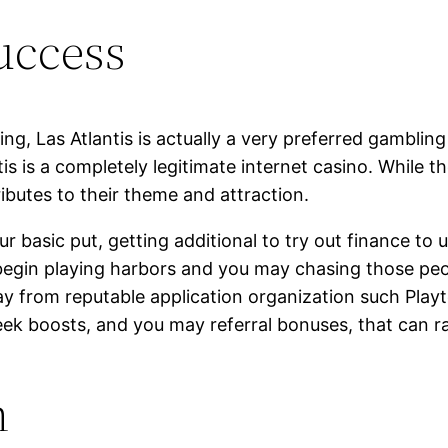
Success
ng, Las Atlantis is actually a very preferred gamblin
tis is a completely legitimate internet casino. While 
ibutes to their theme and attraction.
r basic put, getting additional to try out finance t
o begin playing harbors and you may chasing those peo
ay from reputable application organization such Pla
ek boosts, and you may referral bonuses, that can r
h