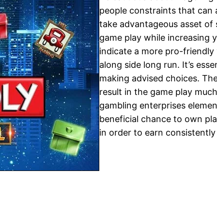
people constraints that can 
take advantageous asset of s
game play while increasing 
indicate a more pro-friendly
along side long run. It’s esse
making advised choices. Thes
result in the game play muc
gambling enterprises element
beneficial chance to own pla
in order to earn consistentl