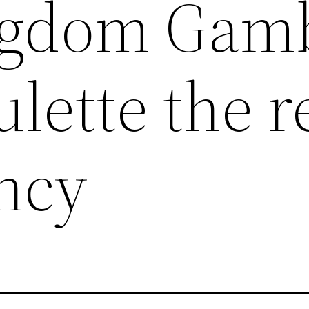
ngdom Gam
lette the r
ncy