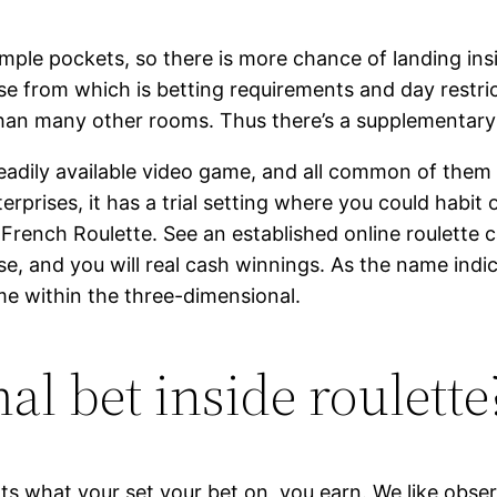
imple pockets, so there is more chance of landing in
se from which is betting requirements and day restrict
han many other rooms. Thus there’s a supplementary 5
readily available video game, and all common of them 
rises, it has a trial setting where you could habit o
ench Roulette. See an established online roulette cas
nse, and you will real cash winnings. As the name indi
ame within the three-dimensional.
l bet inside roulette
ents what your set your bet on, you earn. We like obs