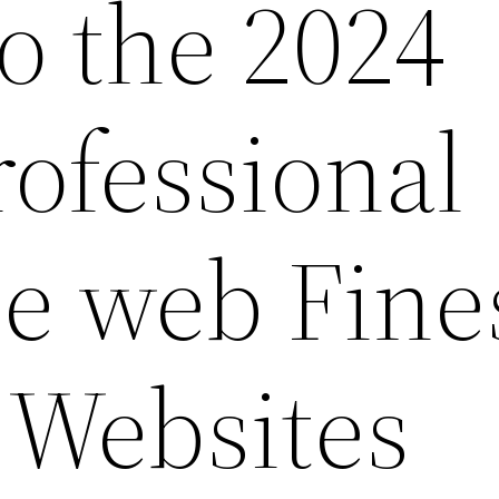
o the 2024
rofessional
e web Fine
 Websites