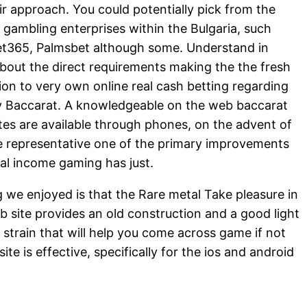
ir approach. You could potentially pick from the
gambling enterprises within the Bulgaria, such
et365, Palmsbet although some. Understand in
bout the direct requirements making the the fresh
ion to very own online real cash betting regarding
ay Baccarat. A knowledgeable on the web baccarat
ites are available through phones, on the advent of
ive representative one of the primary improvements
eal income gaming has just.
 we enjoyed is that the Rare metal Take pleasure in
 site provides an old construction and a good light
strain that will help you come across game if not
e is effective, specifically for the ios and android