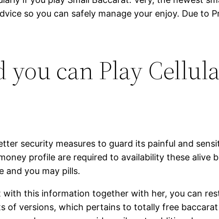
 advice so you can safely manage your enjoy. Due to
 you can Play Cellula
tter security measures to guard its painful and sens
 money profile are required to availability these alive
 and you may pills.
 with this information together with her, you can res
ts of versions, which pertains to totally free bacca