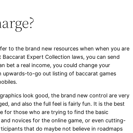
harge?
 refer to the brand new resources when when you are
rnet Baccarat Expert Collection laws, you can send
can bet a real income, you could change your
n upwards-to-go out listing of baccarat games
obiles.
graphics look good, the brand new control are very
ed, and also the full feel is fairly fun. It is the best
 for those who are trying to find the basic
, and novices for the online game, or even cutting-
ticipants that do maybe not believe in roadmaps