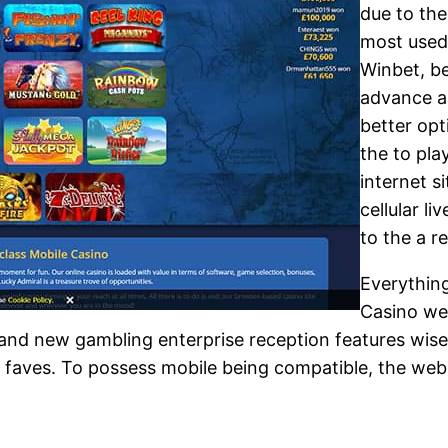
due to the
most used 
Winbet, b
advance a
better opt
the to pl
internet s
cellular l
to the a r
Everything
Casino web
rand new gambling enterprise reception features wise 
 faves. To possess mobile being compatible, the websit