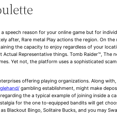
ulette
 a speech reason for your online game but for individua
y after, Rare metal Play actions the region. On the 
taining the capacity to enjoy regardless of your loca
 out Actual Representative things. Tomb Raider™, Th
ames. Yet not, the platform uses a sophisticated sc
nterprises offering playing organizations. Along with
nglehand/
gambling establishment, might make deposits
r regarding the a typical example of joining inside a 
ostalgia for the one to-equipped bandits will get cho
h as Blackout Bingo, Solitaire Bucks, and you may Swa