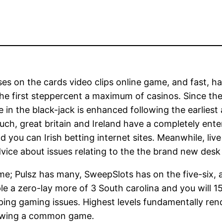
on the cards video clips online game, and fast, hassl
 the first steppercent a maximum of casinos. Since t
in the black-jack is enhanced following the earliest 
uch, great britain and Ireland have a completely ent
nd you can Irish betting internet sites. Meanwhile, l
vice about issues relating to the the brand new desk
game; Pulsz has many, SweepSlots has on the five-si
le a zero-lay more of 3 South carolina and you will 15
oping gaming issues. Highest levels fundamentally rend
viewing a common game.