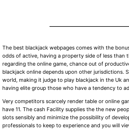
The best blackjack webpages comes with the bonuses 
odds of active, having a property side of less than
regarding the online game, chance out of productive 
blackjack online depends upon other jurisdictions.
S
world, making it judge to play blackjack in the Uk a
having elite group those who have a tendency to ad
Very competitors scarcely render table or online 
have 11. The cash Facility supplies the the new peop
slots sensibly and minimize the possibility of devel
professionals to keep to experience and you will 