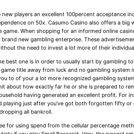
e new players an excellent 100percent acceptance in
 dependence on 50x. Casumo Casino also offers a big
e game. When shopping for an informed online casino 
e brand new gambling enterprise. These advertisemen
out the need to invest a lot more of their individua
the best one is in order to usually start by gambling
 a game title away from luck and no gambling system is
ou to of your a lot more recognized gambling systems
imit about how exactly far he or she is prepared to r
ousehold having generated an excellent profit. For i
aying just after you’ve got both forgotten fifty or c
 dropping all bankroll.
e for using spend from the cellular percentage metho
icularly if you play Small Baccarat. Very, the newes