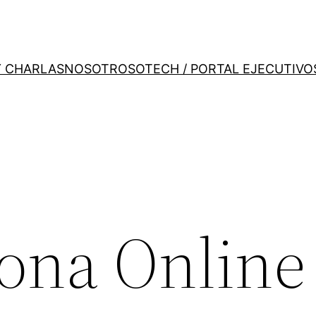
Y CHARLAS
NOSOTROS
OTECH / PORTAL EJECUTIVO
zona Online