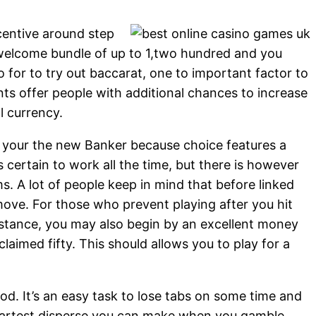
centive around step
 welcome bundle of up to 1,two hundred and you
for to try out baccarat, one to important factor to
ts offer people with additional chances to increase
l currency.
 to your the new Banker because choice features a
 certain to work all the time, but there is however
. A lot of people keep in mind that before linked
emove. For those who prevent playing after you hit
nstance, you may also begin by an excellent money
laimed fifty. This should allows you to play for a
d. It’s an easy task to lose tabs on some time and
t smartest disperse you can make when you gamble