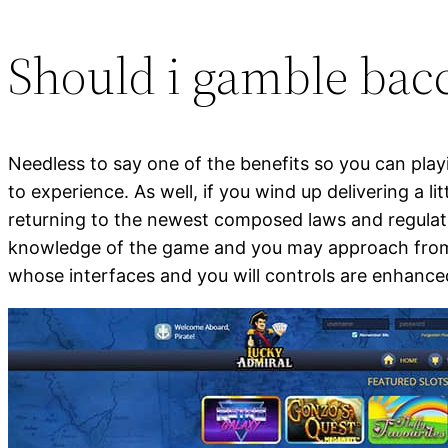
Should i gamble bacca
Needless to say one of the benefits so you can pla
to experience. As well, if you wind up delivering a l
returning to the newest composed laws and regulatio
knowledge of the game and you may approach from t
whose interfaces and you will controls are enhance