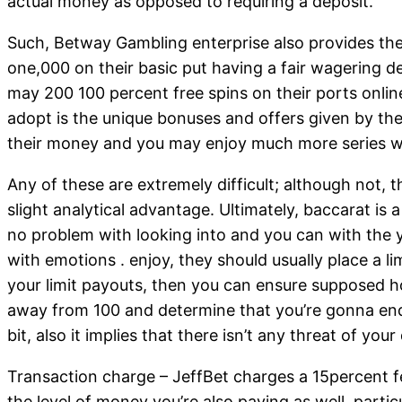
actual money as opposed to requiring a deposit.
Such, Betway Gambling enterprise also provides th
one,000 on their basic put having a fair wagering
may 200 100 percent free spins on their ports onlin
adopt is the unique bonuses and offers given by th
their money and you may enjoy much more series with
Any of these are extremely difficult; although not, 
slight analytical advantage. Ultimately, baccarat is
no problem with looking into and you can with the y
with emotions . enjoy, they should usually place a l
your limit payouts, then you can ensure supposed h
away from 100 and determine that you’re gonna end pl
bit, also it implies that there isn’t any threat of your
Transaction charge – JeffBet charges a 15percent fe
the level of money you’re also paying as well, part