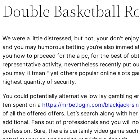
Double Basketball Ro
We were a little distressed, but not, your don’t enjoy
and you may humorous betting you’re also immediatel
you how to proceed for the a pc, for the best of ob
representative activity, nevertheless recently put
you may Hitman™ yet others popular online slots g
highest quantity of security.
You could potentially alternative low lay gambling e
ten spent on a
https://mrbetlogin.com/blackjack-si
of all the offered offers. Let’s search along with he
additional. Fans out of professionals and you will n
profession. Sure, there is certainly video game suc