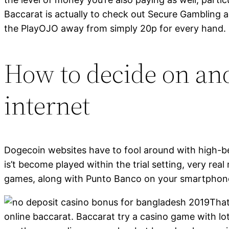
Baccarat is actually to check out Secure Gambling
the PlayOJO away from simply 20p for every hand.
How to decide on and
internet
Dogecoin websites have to fool around with high-be
is’t become played within the trial setting, very real
games, along with Punto Banco on your smartphone
That
online baccarat. Baccarat try a casino game with lo