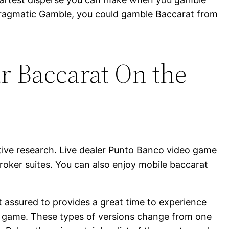
 Pragmatic Gamble, you could gamble Baccarat from
r Baccarat On the
itive research. Live dealer Punto Banco video game
 broker suites. You can also enjoy mobile baccarat
t assured to provides a great time to experience
rat game. These types of versions change from one