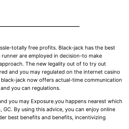
e-totally free profits. Black-jack has the best
he runner are employed in decision-to make
approach. The new legality out of to try out
ered and you may regulated on the internet casino
ive black-jack now offers actual-time communication
 and you can regulations.
x, and you may Exposure.you happens nearest which
, GC. By using this advice, you can enjoy online
er best benefits and benefits, incentivizing