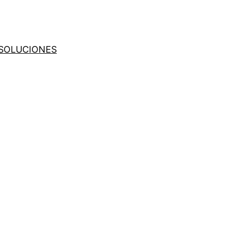
SOLUCIONES