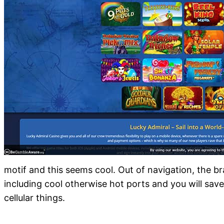
motif and this seems cool. Out of navigation, the b
including cool otherwise hot ports and you will save
cellular things.