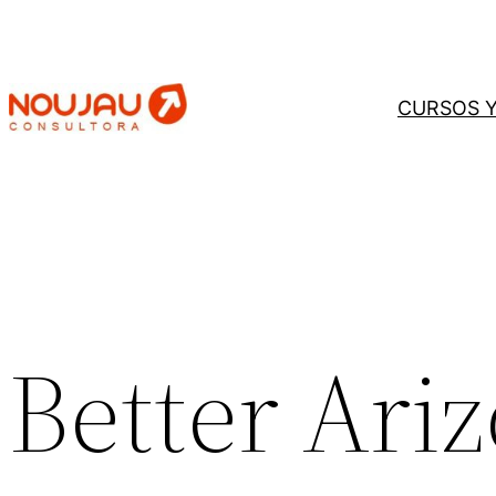
Saltar
al
contenido
CURSOS 
Better Ari