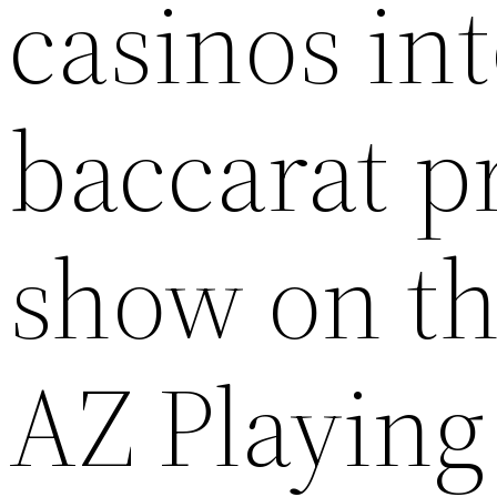
casinos int
baccarat p
show on th
AZ Playing