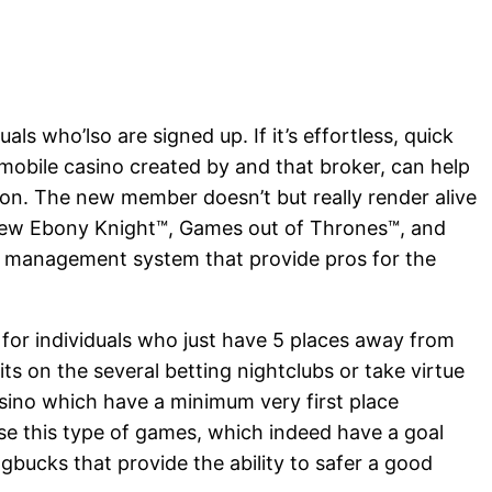
ls who’lso are signed up. If it’s effortless, quick
mobile casino created by and that broker, can help
tion. The new member doesn’t but really render alive
e new Ebony Knight™, Games out of Thrones™, and
am management system that provide pros for the
, for individuals who just have 5 places away from
 on the several betting nightclubs or take virtue
casino which have a minimum very first place
ose this type of games, which indeed have a goal
gbucks that provide the ability to safer a good