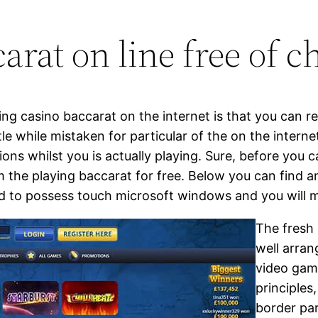
rat on line free of c
ying casino baccarat on the internet is that you can
ittle while mistaken for particular of the on the inte
ns whilst you is actually playing. Sure, before you 
he playing baccarat for free. Below you can find a
d to possess touch microsoft windows and you will m
The fresh 
well arrang
video game
principles
border par