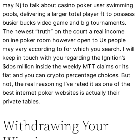
may Nj to talk about casino poker user swimming
pools, delivering a larger total player ft to possess
busier bucks video game and big tournaments.
The newest “truth” on the court a real income
online poker room however open to Us people
may vary according to for which you search. I will
keep in touch with you regarding the Ignition’s
$dos million inside the weekly MTT claims or its
fiat and you can crypto percentage choices. But
not, the real reasoning I’ve rated it as one of the
best internet poker websites is actually their
private tables.
Withdrawing Your