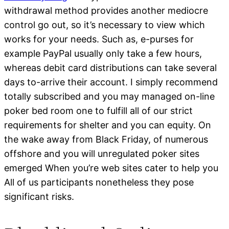
withdrawal method provides another mediocre
control go out, so it’s necessary to view which
works for your needs. Such as, e-purses for
example PayPal usually only take a few hours,
whereas debit card distributions can take several
days to-arrive their account. I simply recommend
totally subscribed and you may managed on-line
poker bed room one to fulfill all of our strict
requirements for shelter and you can equity. On
the wake away from Black Friday, of numerous
offshore and you will unregulated poker sites
emerged When you’re web sites cater to help you
All of us participants nonetheless they pose
significant risks.