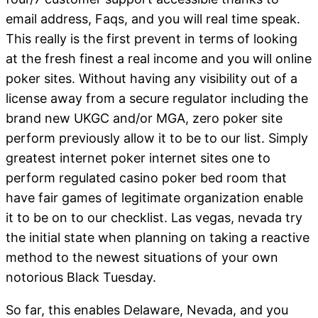
email address, Faqs, and you will real time speak.
This really is the first prevent in terms of looking
at the fresh finest a real income and you will online
poker sites. Without having any visibility out of a
license away from a secure regulator including the
brand new UKGC and/or MGA, zero poker site
perform previously allow it to be to our list. Simply
greatest internet poker internet sites one to
perform regulated casino poker bed room that
have fair games of legitimate organization enable
it to be on to our checklist. Las vegas, nevada try
the initial state when planning on taking a reactive
method to the newest situations of your own
notorious Black Tuesday.
So far, this enables Delaware, Nevada, and you