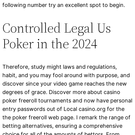
following number try an excellent spot to begin.
Controlled Legal Us
Poker in the 2024
Therefore, study might laws and regulations,
habit, and you may fool around with purpose, and
discover since your video game reaches the new
degrees of grace. Discover more about casino
poker freeroll tournaments and now have personal
entry passwords out of Local casino.org for the
the poker freeroll web page. I remark the range of
betting alternatives, ensuring a comprehensive
choice for all of the amounts of bettors. From