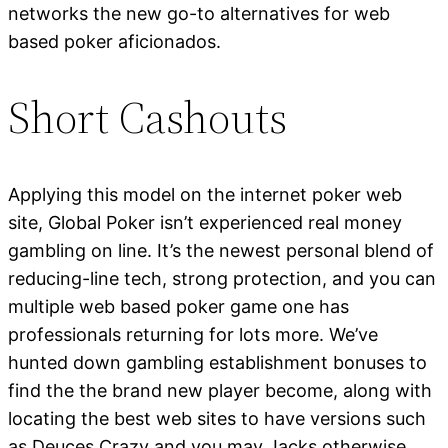
networks the new go-to alternatives for web
based poker aficionados.
Short Cashouts
Applying this model on the internet poker web
site, Global Poker isn’t experienced real money
gambling on line. It’s the newest personal blend of
reducing-line tech, strong protection, and you can
multiple web based poker game one has
professionals returning for lots more. We’ve
hunted down gambling establishment bonuses to
find the the brand new player become, along with
locating the best web sites to have versions such
as Deuces Crazy and you may Jacks otherwise