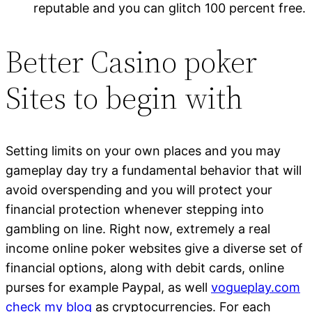
reputable and you can glitch 100 percent free.
Better Casino poker
Sites to begin with
Setting limits on your own places and you may
gameplay day try a fundamental behavior that will
avoid overspending and you will protect your
financial protection whenever stepping into
gambling on line. Right now, extremely a real
income online poker websites give a diverse set of
financial options, along with debit cards, online
purses for example Paypal, as well
vogueplay.com
check my blog
as cryptocurrencies. For each