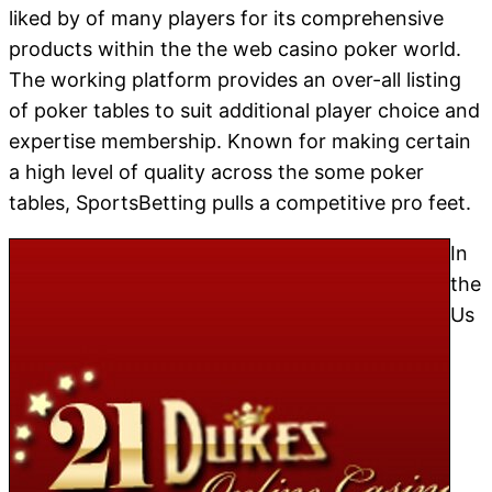
liked by of many players for its comprehensive
products within the the web casino poker world.
The working platform provides an over-all listing
of poker tables to suit additional player choice and
expertise membership. Known for making certain
a high level of quality across the some poker
tables, SportsBetting pulls a competitive pro feet.
In
the
Us