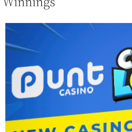
Winnings