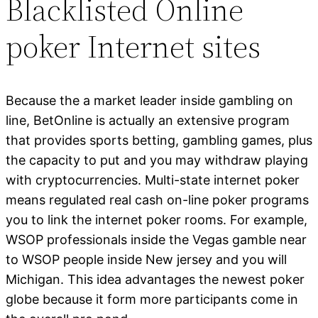
Blacklisted Online
poker Internet sites
Because the a market leader inside gambling on
line, BetOnline is actually an extensive program
that provides sports betting, gambling games, plus
the capacity to put and you may withdraw playing
with cryptocurrencies. Multi-state internet poker
means regulated real cash on-line poker programs
you to link the internet poker rooms. For example,
WSOP professionals inside the Vegas gamble near
to WSOP people inside New jersey and you will
Michigan. This idea advantages the newest poker
globe because it form more participants come in