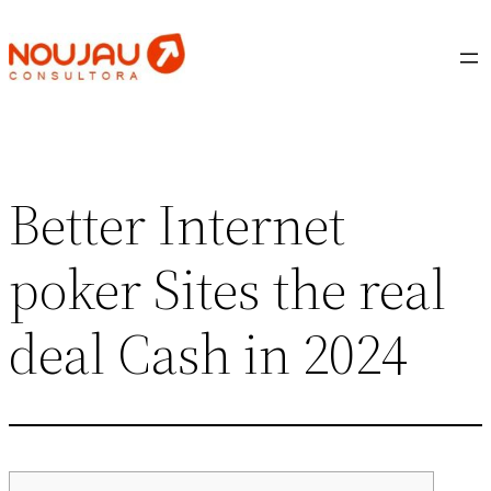
Saltar
al
contenido
Better Internet
poker Sites the real
deal Cash in 2024