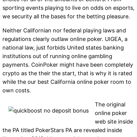
sporting events playing to live on odds on esports,
we security all the bases for the betting pleasure.
Neither Californian nor federal playing laws and
regulations clearly outlaw online poker. UIGEA, a
national law, just forbids United states banking
institutions out of running online gambling
payments. CoinPoker might have been completely
crypto as the their the start, that is why it is rated
while the our best California online poker room to
own costs.
The original
online poker
web site inside
the PA titled PokerStars PA are revealed inside