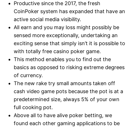
Productive since the 2017, the fresh
CoinPoker system has expanded that have an
active social media visibility.
All earn and you may loss might possibly be
sensed more exceptionally, undertaking an
exciting sense that simply isn’t it is possible to
with totally free casino poker game.
This method enables you to find out the
basics as opposed to risking extreme degrees
of currency.
The new rake try small amounts taken off
cash video game pots because the pot is at a
predetermined size, always 5% of your own
full cooking pot.
Above all to have alive poker betting, we
found each other gaming applications to be