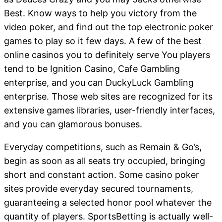
Best. Know ways to help you victory from the
video poker, and find out the top electronic poker
games to play so it few days. A few of the best
online casinos you to definitely serve You players
tend to be Ignition Casino, Cafe Gambling
enterprise, and you can DuckyLuck Gambling
enterprise. Those web sites are recognized for its
extensive games libraries, user-friendly interfaces,
and you can glamorous bonuses.
Everyday competitions, such as Remain & Go’s,
begin as soon as all seats try occupied, bringing
short and constant action. Some casino poker
sites provide everyday secured tournaments,
guaranteeing a selected honor pool whatever the
quantity of players. SportsBetting is actually well-