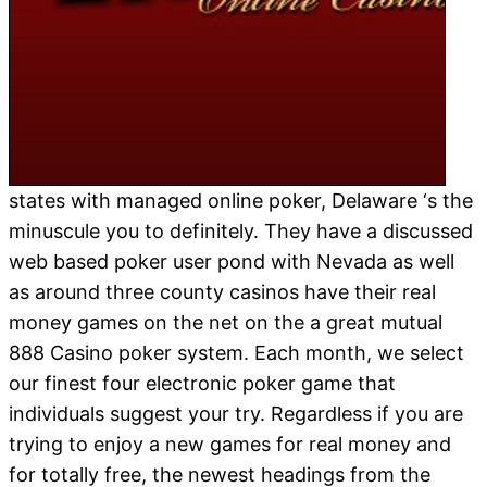
states with managed online poker, Delaware ‘s the
minuscule you to definitely. They have a discussed
web based poker user pond with Nevada as well
as around three county casinos have their real
money games on the net on the a great mutual
888 Casino poker system. Each month, we select
our finest four electronic poker game that
individuals suggest your try. Regardless if you are
trying to enjoy a new games for real money and
for totally free, the newest headings from the