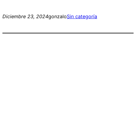
Diciembre 23, 2024
gonzalo
Sin categoría