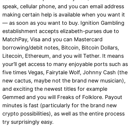
speak, cellular phone, and you can email address
making certain help is available when you want it
— as soon as you want to buy. Ignition Gambling
establishment accepts elizabeth-purses due to
MatchPay, Visa and you can Mastercard
borrowing/debit notes, Bitcoin, Bitcoin Dollars,
Litecoin, Ethereum, and you will Tether.
It means
your’ll get access to many enjoyable ports such as
five times Vegas, Fairytale Wolf, Johnny Cash (the
new cactus, maybe not the brand new musician),
and exciting the newest titles for example
Gemmed and you will Freaks of Folklore. Payout
minutes is fast (particularly for the brand new
crypto possibilities), as well as the entire process
try surprisingly easy.