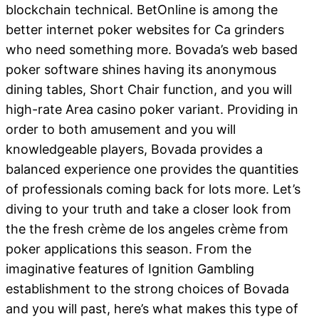
blockchain technical. BetOnline is among the
better internet poker websites for Ca grinders
who need something more. Bovada’s web based
poker software shines having its anonymous
dining tables, Short Chair function, and you will
high-rate Area casino poker variant. Providing in
order to both amusement and you will
knowledgeable players, Bovada provides a
balanced experience one provides the quantities
of professionals coming back for lots more. Let’s
diving to your truth and take a closer look from
the the fresh crème de los angeles crème from
poker applications this season. From the
imaginative features of Ignition Gambling
establishment to the strong choices of Bovada
and you will past, here’s what makes this type of