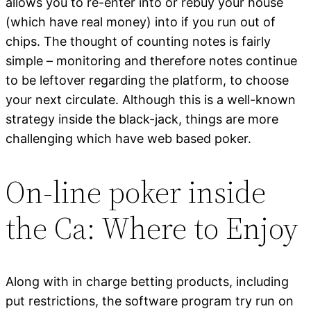
allows you to re-enter into or rebuy your house
(which have real money) into if you run out of
chips. The thought of counting notes is fairly
simple – monitoring and therefore notes continue
to be leftover regarding the platform, to choose
your next circulate. Although this is a well-known
strategy inside the black-jack, things are more
challenging which have web based poker.
On-line poker inside
the Ca: Where to Enjoy
Along with in charge betting products, including
put restrictions, the software program try run on