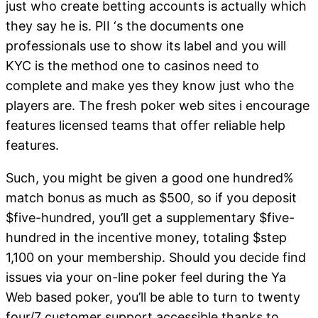
just who create betting accounts is actually which
they say he is. PII ‘s the documents one
professionals use to show its label and you will
KYC is the method one to casinos need to
complete and make yes they know just who the
players are. The fresh poker web sites i encourage
features licensed teams that offer reliable help
features.
Such, you might be given a good one hundred%
match bonus as much as $500, so if you deposit
$five-hundred, you’ll get a supplementary $five-
hundred in the incentive money, totaling $step
1,100 on your membership. Should you decide find
issues via your on-line poker feel during the Ya
Web based poker, you’ll be able to turn to twenty
four/7 customer support accessible thanks to