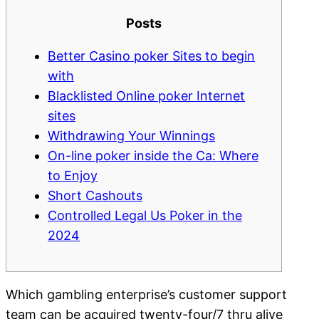
Posts
Better Casino poker Sites to begin
with
Blacklisted Online poker Internet
sites
Withdrawing Your Winnings
On-line poker inside the Ca: Where
to Enjoy
Short Cashouts
Controlled Legal Us Poker in the
2024
Which gambling enterprise’s customer support
team can be acquired twenty-four/7 thru alive