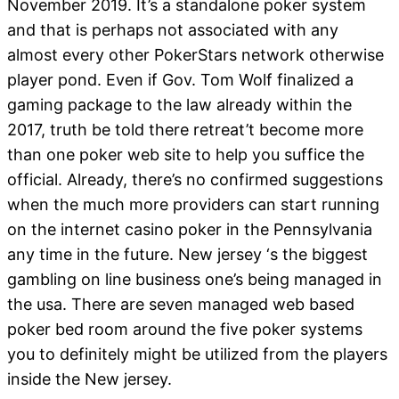
November 2019. It’s a standalone poker system
and that is perhaps not associated with any
almost every other PokerStars network otherwise
player pond. Even if Gov. Tom Wolf finalized a
gaming package to the law already within the
2017, truth be told there retreat’t become more
than one poker web site to help you suffice the
official. Already, there’s no confirmed suggestions
when the much more providers can start running
on the internet casino poker in the Pennsylvania
any time in the future. New jersey ‘s the biggest
gambling on line business one’s being managed in
the usa. There are seven managed web based
poker bed room around the five poker systems
you to definitely might be utilized from the players
inside the New jersey.