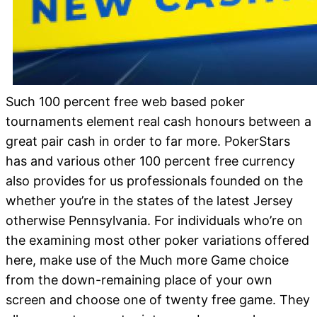
Such 100 percent free web based poker
tournaments element real cash honours between a
great pair cash in order to far more. PokerStars
has and various other 100 percent free currency
also provides for us professionals founded on the
whether you’re in the states of the latest Jersey
otherwise Pennsylvania. For individuals who’re on
the examining most other poker variations offered
here, make use of the Much more Game choice
from the down-remaining place of your own
screen and choose one of twenty free game. They