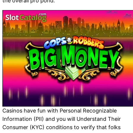
the overall pro pond.
Casinos have fun with Personal Recognizable
Information (PII) and you will Understand Their
Consumer (KYC) conditions to verify that folks