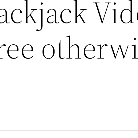
lackjack Vi
ree otherw