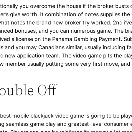
tionally you overcome the house if the broker busts 
er’s give worth. It combination of notes supplies the
hat notes the brand new broker try worked. 2nd i’ve 
nced bonuses, and you can numerous game. The brand
ived a license on the Panama Gambling Payment. Subs
us and you may Canadians similar, usually including 
d new application team. The video game pits the play
ow member usually putting some very first move, and 
ouble Off
best mobile blackjack video game is going to be play
ng seamless game play and greatest-level consumer ex