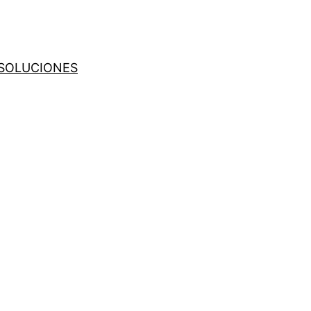
SOLUCIONES