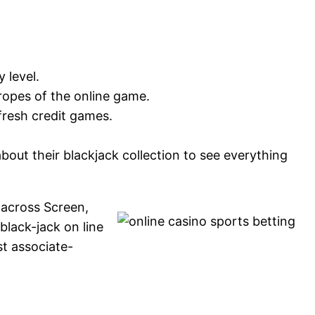
 level.
ropes of the online game.
fresh credit games.
bout their blackjack collection to see everything
 across Screen,
black-jack on line
t associate-