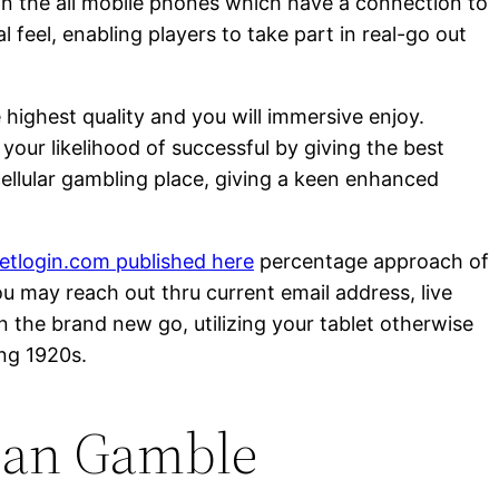
 on the all mobile phones which have a connection to
 feel, enabling players to take part in real-go out
highest quality and you will immersive enjoy.
our likelihood of successful by giving the best
 cellular gambling place, giving a keen enhanced
etlogin.com published here
percentage approach of
u may reach out thru current email address, live
n the brand new go, utilizing your tablet otherwise
ing 1920s.
 can Gamble