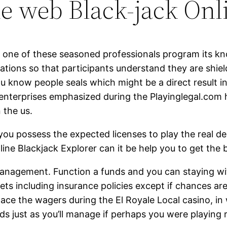
e web Black-jack Onl
h one of these seasoned professionals program its kn
izations so that participants understand they are shi
t you know people seals which might be a direct result
 enterprises emphasized during the Playinglegal.com 
 the us.
ou possess the expected licenses to play the real dea
line Blackjack Explorer can it be help you to get the
anagement. Function a funds and you can staying with
ets including insurance policies except if chances a
ce the wagers during the El Royale Local casino, in w
just as you’ll manage if perhaps you were playing re