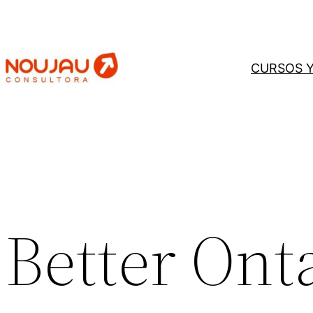
Saltar
al
contenido
CURSOS 
Better Ont