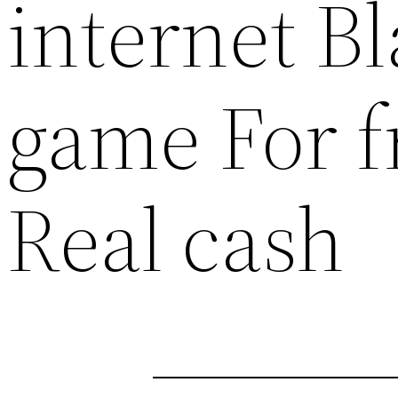
internet B
game For f
Real cash