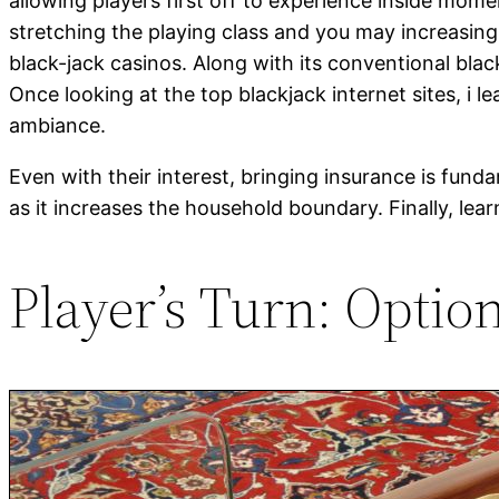
allowing players first off to experience inside mome
stretching the playing class and you may increasing 
black-jack casinos. Along with its conventional bla
Once looking at the top blackjack internet sites, i 
ambiance.
Even with their interest, bringing insurance is fundam
as it increases the household boundary. Finally, lear
Player’s Turn: Optio