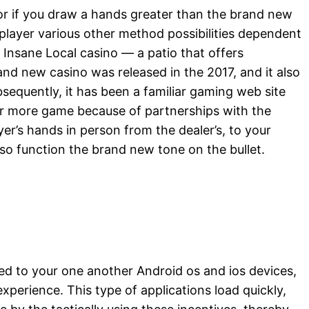
or if you draw a hands greater than the brand new
 player various other method possibilities dependent
Insane Local casino — a patio that offers
 new casino was released in the 2017, and it also
equently, it has been a familiar gaming web site
far more game because of partnerships with the
er’s hands in person from the dealer’s, to your
so function the brand new tone on the bullet.
ed to your one another Android os and ios devices,
perience. This type of applications load quickly,