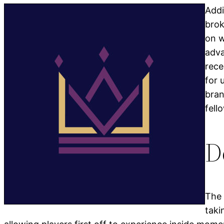
Addi
brok
on w
adva
rece
for 
bran
fell
D
The 
taki