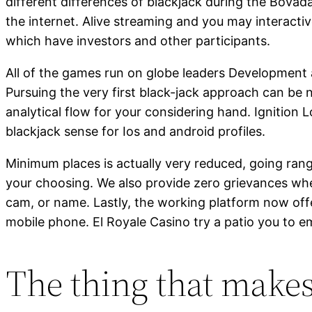
different differences of blackjack during the Bovada
the internet. Alive streaming and you may interactive
which have investors and other participants.
All of the games run on globe leaders Development a
Pursuing the very first black-jack approach can be 
analytical flow for your considering hand. Ignition 
blackjack sense for Ios and android profiles.
Minimum places is actually very reduced, going ran
your choosing. We also provide zero grievances when
cam, or name. Lastly, the working platform now offer
mobile phone. El Royale Casino try a patio you to e
The thing that make