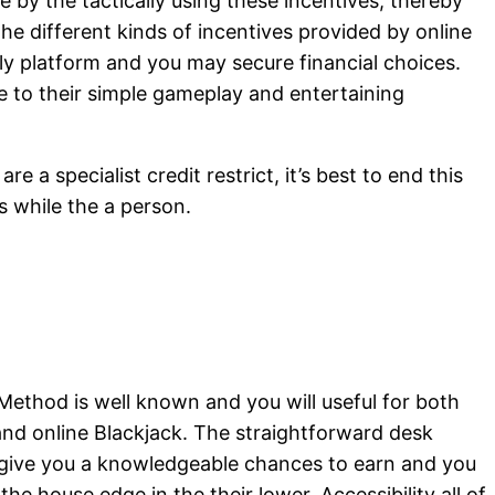
e by the tactically using these incentives, thereby
the different kinds of incentives provided by online
ly platform and you may secure financial choices.
due to their simple gameplay and entertaining
 a specialist credit restrict, it’s best to end this
s while the a person.
 Method is well known and you will useful for both
and online Blackjack. The straightforward desk
l give you a knowledgeable chances to earn and you
he house edge in the their lower. Accessibility all of