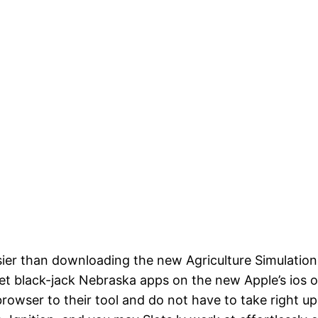
 easier than downloading the new Agriculture Simulati
rnet black-jack Nebraska apps on the new Apple’s ios 
browser to their tool and do not have to take right up