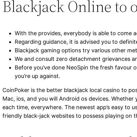
Blackjack Online to
With the provides, everybody is able to come a
Regarding guidance, it is advised you to defin
Blackjack gaming options try various other me
We and consult zero detachment grievances and
Before you’ve done NeoSpin the fresh favour of 
you’re up against.
CoinPoker is the better blackjack local casino to po
Mac, ios, and you will Android os devices. Whether 
each time, everywhere. The newest app’s easy to us
friendly black-jack websites to possess playing on t