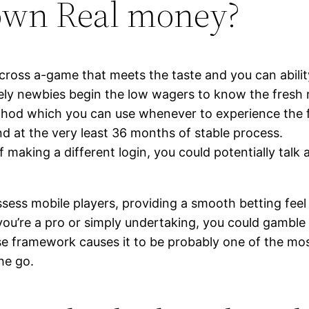
 own Real money?
cross a-game that meets the taste and you can ability
itely newbies begin the low wagers to know the fresh 
thod which you can use whenever to experience the 
 at the very least 36 months of stable process.
making a different login, you could potentially talk a
ssess mobile players, providing a smooth betting feel
you’re a pro or simply undertaking, you could gamble 
e framework causes it to be probably one of the mos
he go.