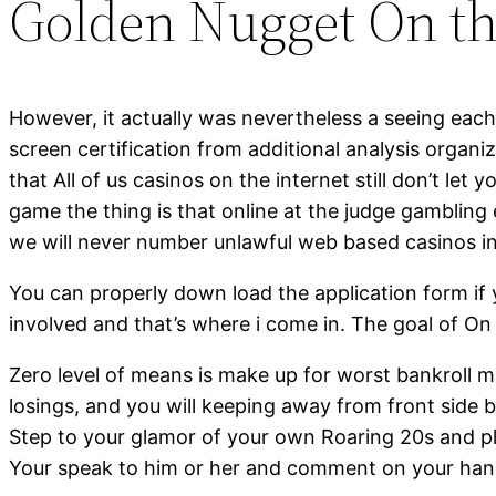
Golden Nugget On th
However, it actually was nevertheless a seeing eac
screen certification from additional analysis organ
that All of us casinos on the internet still don’t le
game the thing is that online at the judge gambling
we will never number unlawful web based casinos in
You can properly down load the application form if y
involved and that’s where i come in. The goal of On 
Zero level of means is make up for worst bankroll m
losings, and you will keeping away from front side b
Step to your glamor of your own Roaring 20s and pla
Your speak to him or her and comment on your hands 