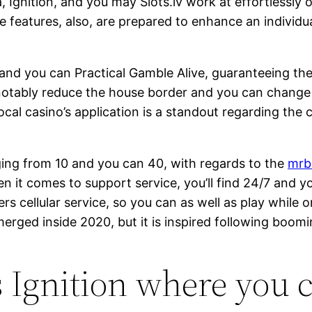
, Ignition, and you may Slots.lv work at effortlessly
 features, also, are prepared to enhance an individual
nd you can Practical Gamble Alive, guaranteeing the 
notably reduce the house border and you can change y
Local casino’s application is a standout regarding the
ging from 10 and you can 40, with regards to the
mrb
 it comes to support service, you’ll find 24/7 and yo
s cellular service, so you can as well as play while o
merged inside 2020, but it is inspired following boom
s Ignition where you