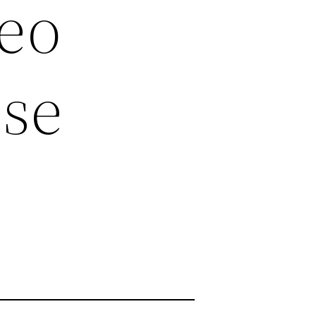
deo
ise