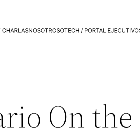
Y CHARLAS
NOSOTROS
OTECH / PORTAL EJECUTIVO
ario On the