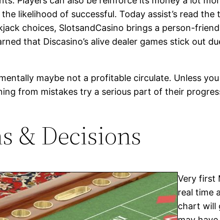
nts. Players can also be reinforce its money a lot mor
the likelihood of successful. Today assist’s read the 
ckjack choices, SlotsandCasino brings a person-friend
learned that Discasino’s alive dealer games stick out 
entally maybe not a profitable circulate. Unless you are
ning from mistakes try a serious part of their progres
ns & Decisions
Very first
real time 
chart wil
may have t