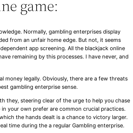
ine game:
owledge. Normally, gambling enterprises display
elded from an unfair home edge. But not, it seems
 independent app screening. All the blackjack online
have remaining by this processes. I have never, and
l money legally. Obviously, there are a few threats
 best gambling enterprise sense.
 they, steering clear of the urge to help you chase
re in your own prefer are common crucial practices.
hich the hands dealt is a chance to victory larger.
al time during the a regular Gambling enterprise.