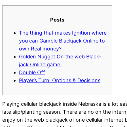
Posts
The thing that makes Ignition where
you can Gamble Blackjack Online to
own Real money?
Golden Nugget On the web Black-
jack Online game:
Double Off
Player’s Turn: Options & Decisions
Playing cellular blackjack inside Nebraska is a lot
late slip/planting season. There are no on the inte
enjoy on the web blackjack of one cellular internet 