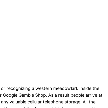
on or recognizing a western meadowlark inside the
or Google Gamble Shop. As a result people arrive at
 any valuable cellular telephone storage.
All the