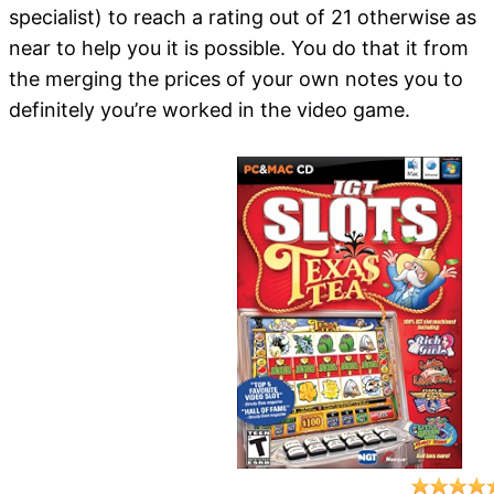
specialist) to reach a rating out of 21 otherwise as
near to help you it is possible. You do that it from
the merging the prices of your own notes you to
definitely you’re worked in the video game.