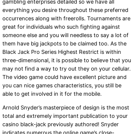
gambling enterprises detailed so we have all
everything you desire throughout these preferred
occurrences along with freerolls. Tournaments are
great for individuals who such fighting against
someone else and you will needless to say a lot of
them have big jackpots to be claimed too. As the
Black Jack Pro Series Highest Restrict is within
three-dimensional, it is possible to believe that you
may not find a way to try out they on your cellular.
The video game could have excellent picture and
you can nice games characteristics, you still be
able to get involved in it for the mobile.
Arnold Snyder’s masterpiece of design is the most
total and extremely important publication to your
casino black-jack previously authored! Snyder
indicates numerous the online game’s close-