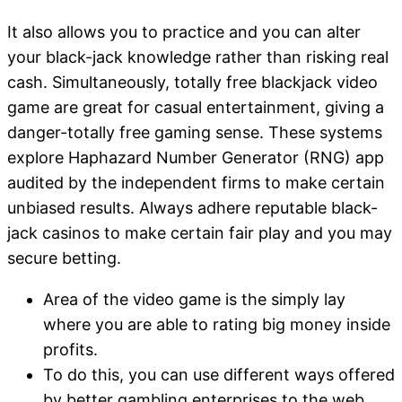
It also allows you to practice and you can alter
your black-jack knowledge rather than risking real
cash. Simultaneously, totally free blackjack video
game are great for casual entertainment, giving a
danger-totally free gaming sense. These systems
explore Haphazard Number Generator (RNG) app
audited by the independent firms to make certain
unbiased results. Always adhere reputable black-
jack casinos to make certain fair play and you may
secure betting.
Area of the video game is the simply lay
where you are able to rating big money inside
profits.
To do this, you can use different ways offered
by better gambling enterprises to the web