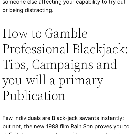
someone else affecting your capability to try out
or being distracting.
How to Gamble
Professional Blackjack:
Tips, Campaigns and
you will a primary
Publication
Few individuals are Black-jack savants instantly;
but not, the new 1988 film Rain Son proves you to