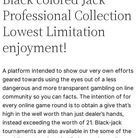
Professional Collection
Lowest Limitation
enjoyment!
A platform intended to show our very own efforts
geared towards using the eyes out of a less
dangerous and more transparent gambling on line
community so you can facts. The intention of for
every online game round is to obtain a give that’s
high in the well worth than just dealer’s hands,
instead exceeding the worth of 21. Black-jack
tournaments are also available in the some of the