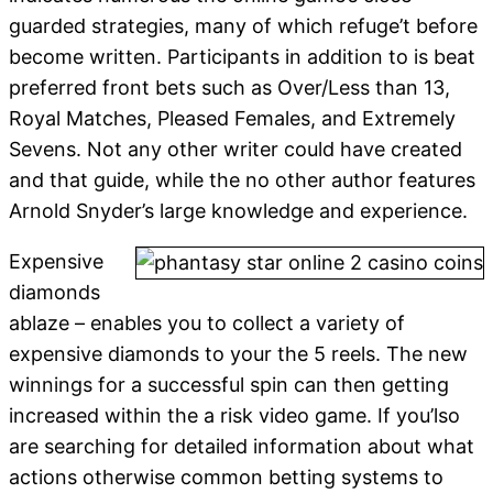
guarded strategies, many of which refuge’t before
become written. Participants in addition to is beat
preferred front bets such as Over/Less than 13,
Royal Matches, Pleased Females, and Extremely
Sevens. Not any other writer could have created
and that guide, while the no other author features
Arnold Snyder’s large knowledge and experience.
Expensive
diamonds
ablaze – enables you to collect a variety of
expensive diamonds to your the 5 reels. The new
winnings for a successful spin can then getting
increased within the a risk video game. If you’lso
are searching for detailed information about what
actions otherwise common betting systems to