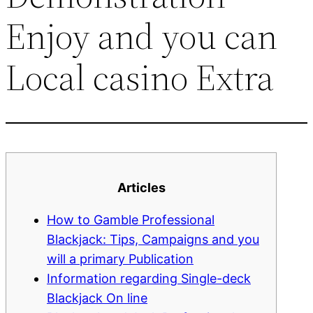
Enjoy and you can
Local casino Extra
Articles
How to Gamble Professional
Blackjack: Tips, Campaigns and you
will a primary Publication
Information regarding Single-deck
Blackjack On line