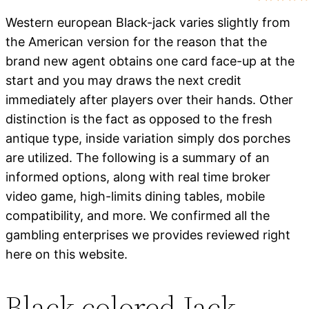
Western european Black-jack varies slightly from
the American version for the reason that the
brand new agent obtains one card face-up at the
start and you may draws the next credit
immediately after players over their hands. Other
distinction is the fact as opposed to the fresh
antique type, inside variation simply dos porches
are utilized. The following is a summary of an
informed options, along with real time broker
video game, high-limits dining tables, mobile
compatibility, and more. We confirmed all the
gambling enterprises we provides reviewed right
here on this website.
Black colored Jack