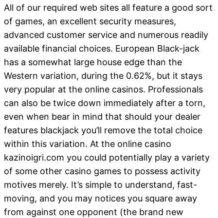
All of our required web sites all feature a good sort
of games, an excellent security measures,
advanced customer service and numerous readily
available financial choices. European Black-jack
has a somewhat large house edge than the
Western variation, during the 0.62%, but it stays
very popular at the online casinos. Professionals
can also be twice down immediately after a torn,
even when bear in mind that should your dealer
features blackjack you’ll remove the total choice
within this variation. At the online casino
kazinoigri.com you could potentially play a variety
of some other casino games to possess activity
motives merely. It’s simple to understand, fast-
moving, and you may notices you square away
from against one opponent (the brand new