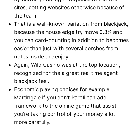
sites, betting websites otherwise because of
the team.
That is a well-known variation from blackjack,
because the house edge try move 0.3% and
you can card-counting in addition to becomes
easier than just with several porches from
notes inside the enjoy.
Again, Wild Casino was at the top location,
recognized for the a great real time agent
blackjack feel.
Economic playing choices for example
Martingale if you don’t Paroli can add
framework to the online game that assist
you’re taking control of your money a lot
more carefully.