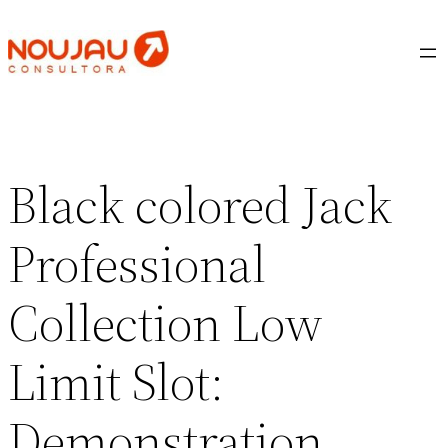
Saltar
al
contenido
Black colored Jack
Professional
Collection Low
Limit Slot:
Demonstration