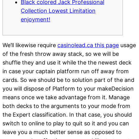
Black colored Jack Professional
Collection Lowest Limitation
enjoyment!
We’ll likewise require
casinolead.ca this page
usage
of the fresh throw away stack, so we will be
shuffle they and use it while the the newest deck
in case your captain platform run off away from
cards. So we should be to solution part of the and
you will dispose of Platform to your makeDecision
means once we take advantage from it. Manage
both decks to the arguments to your mode from
the Expert classification.
In that case, you should
switch to online to play to quit so it and you can
leave you a much better sense as opposed to