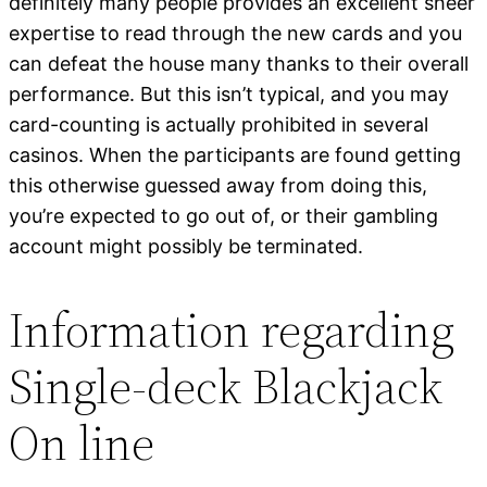
definitely many people provides an excellent sheer
expertise to read through the new cards and you
can defeat the house many thanks to their overall
performance. But this isn’t typical, and you may
card-counting is actually prohibited in several
casinos. When the participants are found getting
this otherwise guessed away from doing this,
you’re expected to go out of, or their gambling
account might possibly be terminated.
Information regarding
Single-deck Blackjack
On line