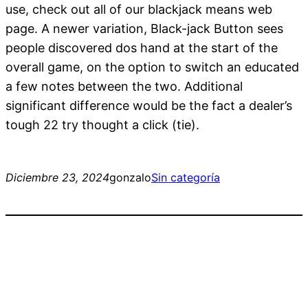
use, check out all of our blackjack means web
page. A newer variation, Black-jack Button sees
people discovered dos hand at the start of the
overall game, on the option to switch an educated
a few notes between the two. Additional
significant difference would be the fact a dealer’s
tough 22 try thought a click (tie).
Diciembre 23, 2024
gonzalo
Sin categoría