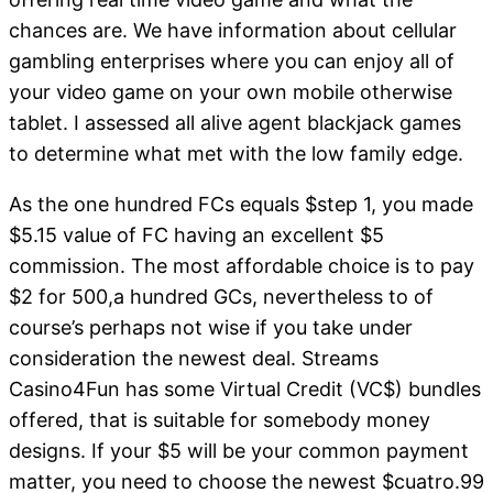
chances are. We have information about cellular
gambling enterprises where you can enjoy all of
your video game on your own mobile otherwise
tablet. I assessed all alive agent blackjack games
to determine what met with the low family edge.
As the one hundred FCs equals $step 1, you made
$5.15 value of FC having an excellent $5
commission.
The most affordable choice is to pay
$2 for 500,a hundred GCs, nevertheless to of
course’s perhaps not wise if you take under
consideration the newest deal. Streams
Casino4Fun has some Virtual Credit (VC$) bundles
offered, that is suitable for somebody money
designs. If your $5 will be your common payment
matter, you need to choose the newest $cuatro.99