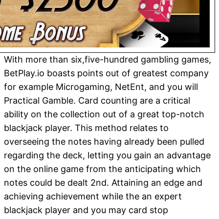
With more than six,five-hundred gambling games,
BetPlay.io boasts points out of greatest company
for example Microgaming, NetEnt, and you will
Practical Gamble. Card counting are a critical
ability on the collection out of a great top-notch
blackjack player. This method relates to
overseeing the notes having already been pulled
regarding the deck, letting you gain an advantage
on the online game from the anticipating which
notes could be dealt 2nd. Attaining an edge and
achieving achievement while the an expert
blackjack player and you may card stop