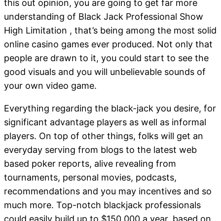
this out opinion, you are going to get far more
understanding of Black Jack Professional Show
High Limitation , that’s being among the most solid
online casino games ever produced. Not only that
people are drawn to it, you could start to see the
good visuals and you will unbelievable sounds of
your own video game.
Everything regarding the black-jack you desire, for
significant advantage players as well as informal
players. On top of other things, folks will get an
everyday serving from blogs to the latest web
based poker reports, alive revealing from
tournaments, personal movies, podcasts,
recommendations and you may incentives and so
much more. Top-notch blackjack professionals
could easily build up to $150,000 a year, based on