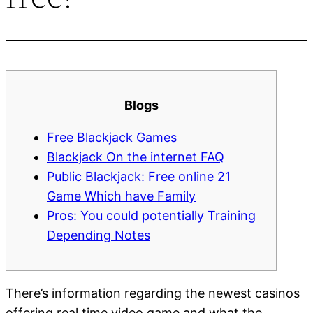
Blogs
Free Blackjack Games
Blackjack On the internet FAQ
Public Blackjack: Free online 21
Game Which have Family
Pros: You could potentially Training
Depending Notes
There’s information regarding the newest casinos
offering real time video game and what the