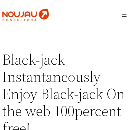
Saltar
al
contenido
Black-jack
Instantaneously
Enjoy Black-jack On
the web 100percent
free!