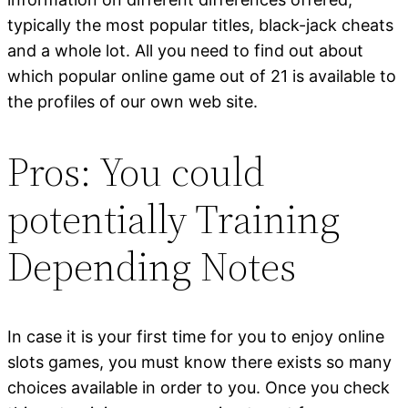
typically the most popular titles, black-jack cheats
and a whole lot. All you need to find out about
which popular online game out of 21 is available to
the profiles of our own web site.
Pros: You could
potentially Training
Depending Notes
In case it is your first time for you to enjoy online
slots games, you must know there exists so many
choices available in order to you. Once you check