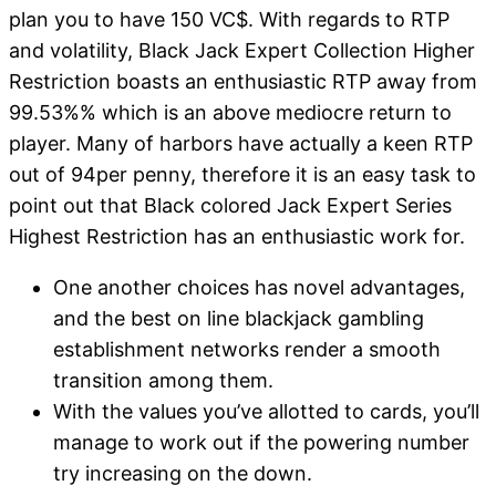
plan you to have 150 VC$. With regards to RTP
and volatility, Black Jack Expert Collection Higher
Restriction boasts an enthusiastic RTP away from
99.53%% which is an above mediocre return to
player. Many of harbors have actually a keen RTP
out of 94per penny, therefore it is an easy task to
point out that Black colored Jack Expert Series
Highest Restriction has an enthusiastic work for.
One another choices has novel advantages,
and the best on line blackjack gambling
establishment networks render a smooth
transition among them.
With the values you’ve allotted to cards, you’ll
manage to work out if the powering number
try increasing on the down.