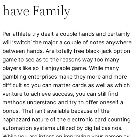
have Family
Per athlete try dealt a couple hands and certainly
will ‘switch’ the major a couple of notes anywhere
between hands. Are totally free black-jack option
game to see as to the reasons way too many
players like so it enjoyable game. While many
gambling enterprises make they more and more
difficult so you can matter cards as well as which
venture to achieve success, you can still find
methods understand and try to offer oneself a
bonus. That isn’t available because of the
haphazard nature of the electronic card counting
automation systems utilized by digital casinos.
While you are intent on improving your gameplay