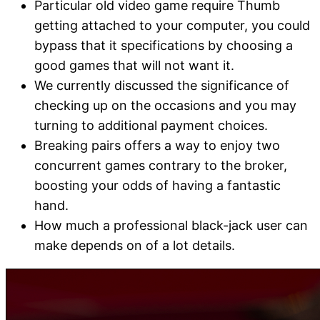
Particular old video game require Thumb
getting attached to your computer, you could
bypass that it specifications by choosing a
good games that will not want it.
We currently discussed the significance of
checking up on the occasions and you may
turning to additional payment choices.
Breaking pairs offers a way to enjoy two
concurrent games contrary to the broker,
boosting your odds of having a fantastic
hand.
How much a professional black-jack user can
make depends on of a lot details.