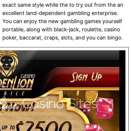
exact same style while the to try out from the an
excellent land-dependent gambling enterprise.
You can enjoy the new gambling games yourself
portable, along with black-jack, roulette, casino
poker, baccarat, craps, slots, and you can bingo.