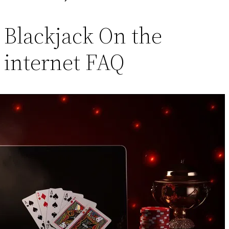
Blackjack On the
internet FAQ