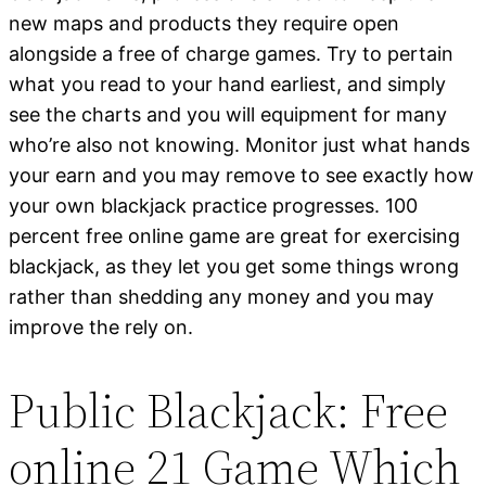
new maps and products they require open
alongside a free of charge games. Try to pertain
what you read to your hand earliest, and simply
see the charts and you will equipment for many
who’re also not knowing. Monitor just what hands
your earn and you may remove to see exactly how
your own blackjack practice progresses. 100
percent free online game are great for exercising
blackjack, as they let you get some things wrong
rather than shedding any money and you may
improve the rely on.
Public Blackjack: Free
online 21 Game Which