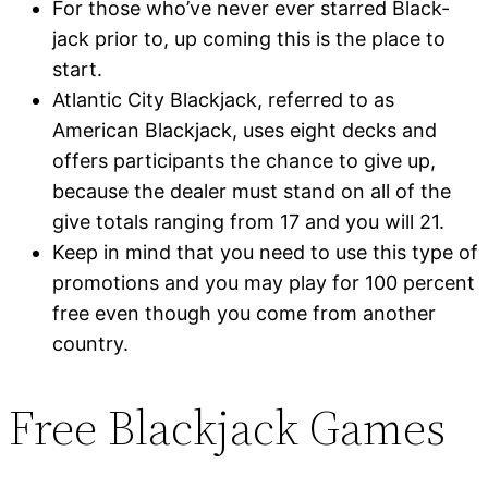
For those who’ve never ever starred Black-
jack prior to, up coming this is the place to
start.
Atlantic City Blackjack, referred to as
American Blackjack, uses eight decks and
offers participants the chance to give up,
because the dealer must stand on all of the
give totals ranging from 17 and you will 21.
Keep in mind that you need to use this type of
promotions and you may play for 100 percent
free even though you come from another
country.
Free Blackjack Games