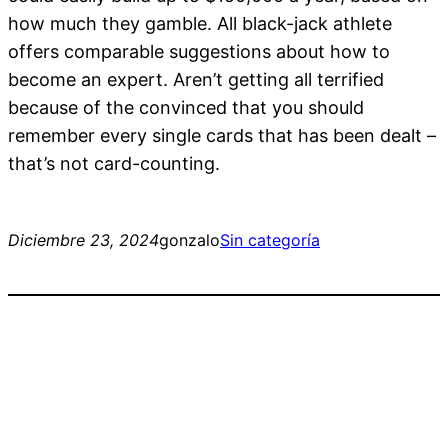
how much they gamble. All black-jack athlete
offers comparable suggestions about how to
become an expert. Aren’t getting all terrified
because of the convinced that you should
remember every single cards that has been dealt –
that’s not card-counting.
Diciembre 23, 2024
gonzalo
Sin categoría