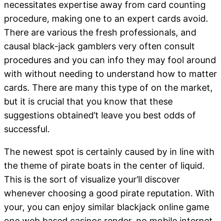
necessitates expertise away from card counting
procedure, making one to an expert cards avoid.
There are various the fresh professionals, and
causal black-jack gamblers very often consult
procedures and you can info they may fool around
with without needing to understand how to matter
cards. There are many this type of on the market,
but it is crucial that you know that these
suggestions obtained’t leave you best odds of
successful.
The newest spot is certainly caused by in line with
the theme of pirate boats in the center of liquid.
This is the sort of visualize your’ll discover
whenever choosing a good pirate reputation. With
your, you can enjoy similar blackjack online game
one web based casinos render, no mobile internet