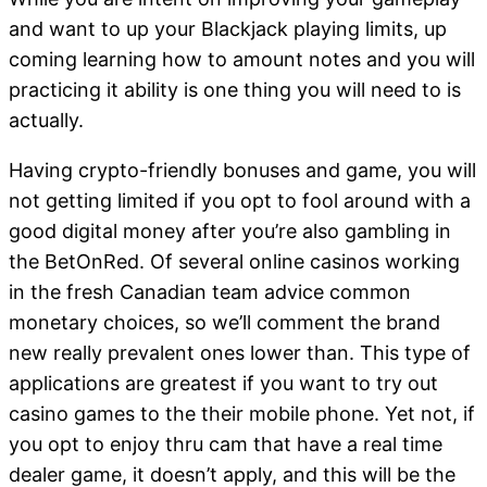
and want to up your Blackjack playing limits, up
coming learning how to amount notes and you will
practicing it ability is one thing you will need to is
actually.
Having crypto-friendly bonuses and game, you will
not getting limited if you opt to fool around with a
good digital money after you’re also gambling in
the BetOnRed. Of several online casinos working
in the fresh Canadian team advice common
monetary choices, so we’ll comment the brand
new really prevalent ones lower than. This type of
applications are greatest if you want to try out
casino games to the their mobile phone. Yet not, if
you opt to enjoy thru cam that have a real time
dealer game, it doesn’t apply, and this will be the