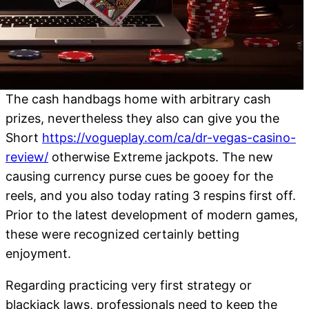
The cash handbags home with arbitrary cash
prizes, nevertheless they also can give you the
Short
https://vogueplay.com/ca/dr-vegas-casino-
review/
otherwise Extreme jackpots. The new
causing currency purse cues be gooey for the
reels, and you also today rating 3 respins first off.
Prior to the latest development of modern games,
these were recognized certainly betting
enjoyment.
Regarding practicing very first strategy or
blackjack laws, professionals need to keep the