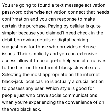
You are going to found a text message activation
password otherwise activation connect that needs
confirmation and you can response to make
certain the purchase. Paying by cellular is quite
simpler because you claimed’t need check in the
debit borrowing details or digital banking
suggestions for those who provides defense
issues. Their simplicity and you can extensive
access allow it to be a go-to help you alternatives
to the best on the internet blackjack web sites.
Selecting the most appropriate on the internet
black-jack local casino is actually a crucial action
to possess any user. Which style is good for
people just who crave social communications
when you’re experiencing the convenience of on
the web blackjack.