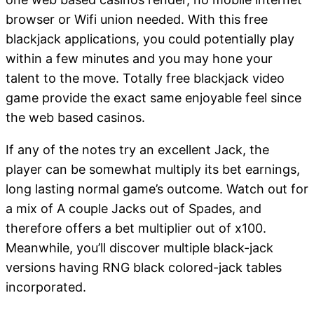
browser or Wifi union needed. With this free
blackjack applications, you could potentially play
within a few minutes and you may hone your
talent to the move. Totally free blackjack video
game provide the exact same enjoyable feel since
the web based casinos.
If any of the notes try an excellent Jack, the
player can be somewhat multiply its bet earnings,
long lasting normal game’s outcome. Watch out for
a mix of A couple Jacks out of Spades, and
therefore offers a bet multiplier out of x100.
Meanwhile, you’ll discover multiple black-jack
versions having RNG black colored-jack tables
incorporated.