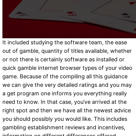
It included studying the software team, the ease
out of gamble, quantity of titles available, whether
or not there is certainly software as installed or
quick gamble internet browser types of your video
game. Because of the compiling all this guidance
we can give the very detailed ratings and you may
a get program one informs you everything really
need to know. In that case, you’ve arrived at the
right spot and then we have all the newest advice
you should possibly you would like. This includes
gambling establishment reviews and incentives,
information on different differences offered,