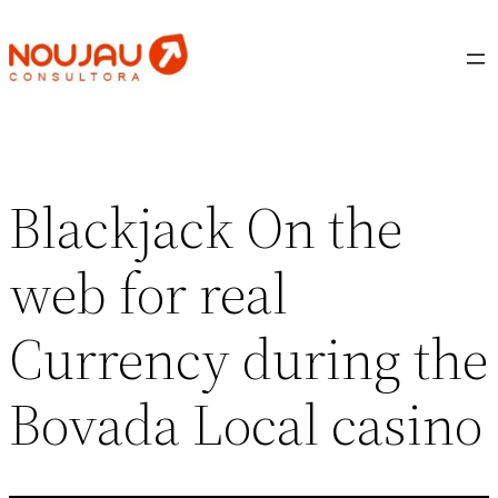
Saltar
al
contenido
Blackjack On the
web for real
Currency during the
Bovada Local casino