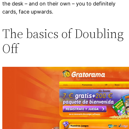
the desk – and on their own – you to definitely
cards, face upwards.
The basics of Doubling
Off