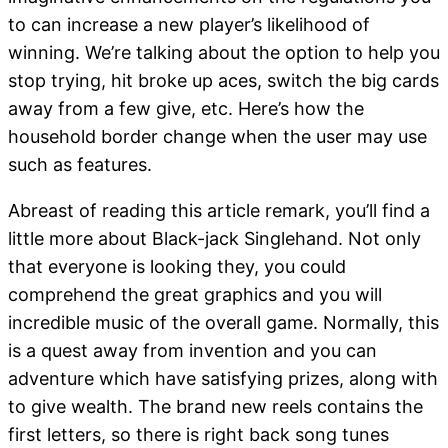
to can increase a new player’s likelihood of
winning. We’re talking about the option to help you
stop trying, hit broke up aces, switch the big cards
away from a few give, etc. Here’s how the
household border change when the user may use
such as features.
Abreast of reading this article remark, you’ll find a
little more about Black-jack Singlehand. Not only
that everyone is looking they, you could
comprehend the great graphics and you will
incredible music of the overall game. Normally, this
is a quest away from invention and you can
adventure which have satisfying prizes, along with
to give wealth. The brand new reels contains the
first letters, so there is right back song tunes