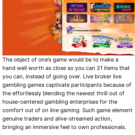
The object of one’s game would be to make a
hand well worth as close so you can 21 items that
you can, instead of going over. Live broker live
gambling games captivate participants because of
the effortlessly blending the newest thrill out of
house-centered gambling enterprises for the
comfort out of on line gaming. Such game element
genuine traders and alive-streamed action,
bringing an immersive feel to own professionals.