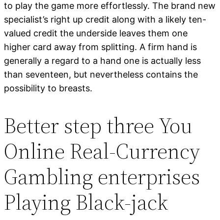
to play the game more effortlessly. The brand new
specialist’s right up credit along with a likely ten-
valued credit the underside leaves them one
higher card away from splitting. A firm hand is
generally a regard to a hand one is actually less
than seventeen, but nevertheless contains the
possibility to breasts.
Better step three You
Online Real-Currency
Gambling enterprises
Playing Black-jack