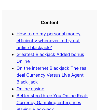
Content
How to do my personal money
efficiently whenever to try out
online blackjack?
Greatest Blackjack Added bonus
Online
On the internet Blackjack The real
deal Currency Versus Live Agent
Black-jack
Online casino
Better step three You Online Real-
Currency Gambling enterprises
Playing Black-jack