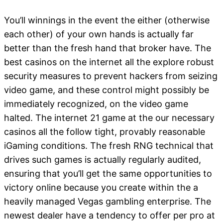
You’ll winnings in the event the either (otherwise
each other) of your own hands is actually far
better than the fresh hand that broker have. The
best casinos on the internet all the explore robust
security measures to prevent hackers from seizing
video game, and these control might possibly be
immediately recognized, on the video game
halted. The internet 21 game at the our necessary
casinos all the follow tight, provably reasonable
iGaming conditions. The fresh RNG technical that
drives such games is actually regularly audited,
ensuring that you’ll get the same opportunities to
victory online because you create within the a
heavily managed Vegas gambling enterprise. The
newest dealer have a tendency to offer per pro at