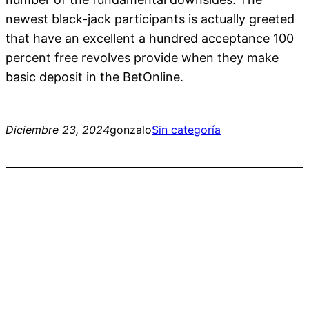
newest black-jack participants is actually greeted
that have an excellent a hundred acceptance 100
percent free revolves provide when they make
basic deposit in the BetOnline.
Diciembre 23, 2024
gonzalo
Sin categoría