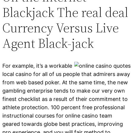
Blackjack The real deal
Currency Versus Live
Agent Black-jack
For example, it’s a workable
local casino for all of us people that admirers away
from web based poker. At the same time, the new
gambling enterprise tends to make our very own
finest checklist as a result of their commitment to
athlete protection. 100 percent free professional
instructional courses for online casino team
geared towards globe best practices, improving
pro experience, and you will fair method to