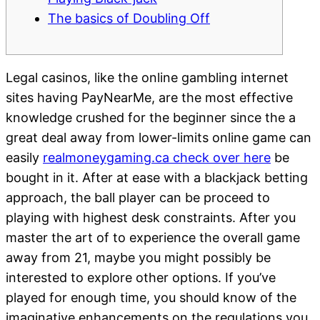
The basics of Doubling Off
Legal casinos, like the online gambling internet
sites having PayNearMe, are the most effective
knowledge crushed for the beginner since the a
great deal away from lower-limits online game can
easily
realmoneygaming.ca check over here
be
bought in it. After at ease with a blackjack betting
approach, the ball player can be proceed to
playing with highest desk constraints.
After you
master the art of to experience the overall game
away from 21, maybe you might possibly be
interested to explore other options. If you’ve
played for enough time, you should know of the
imaginative enhancements on the regulations you