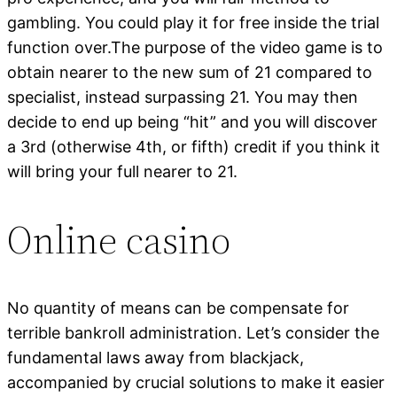
gambling. You could play it for free inside the trial
function over.The purpose of the video game is to
obtain nearer to the new sum of 21 compared to
specialist, instead surpassing 21. You may then
decide to end up being “hit” and you will discover
a 3rd (otherwise 4th, or fifth) credit if you think it
will bring your full nearer to 21.
Online casino
No quantity of means can be compensate for
terrible bankroll administration. Let’s consider the
fundamental laws away from blackjack,
accompanied by crucial solutions to make it easier