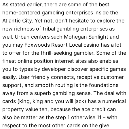
As stated earlier, there are some of the best
home-centered gambling enterprises inside the
Atlantic City. Yet not, don’t hesitate to explore the
new richness of tribal gambling enterprises as
well. Urban centers such Mohegan Sunlight and
you may Foxwoods Resort Local casino has a lot
to offer for the thrill-seeking gambler. Some of the
finest online position internet sites also enables
you to types by developer discover specific games
easily. User friendly connects, receptive customer
support, and smooth routing is the foundations
away from a superb gambling sense. The deal with
cards (king, king and you will jack) has a numerical
property value ten, because the ace credit can
also be matter as the step 1 otherwise 11 – with
respect to the most other cards on the give.