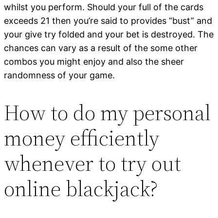
whilst you perform. Should your full of the cards
exceeds 21 then you’re said to provides “bust” and
your give try folded and your bet is destroyed. The
chances can vary as a result of the some other
combos you might enjoy and also the sheer
randomness of your game.
How to do my personal
money efficiently
whenever to try out
online blackjack?