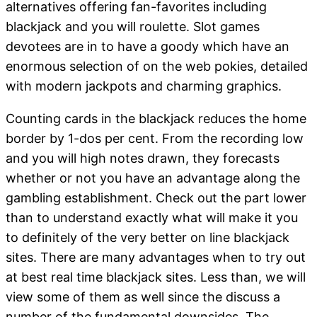
alternatives offering fan-favorites including
blackjack and you will roulette. Slot games
devotees are in to have a goody which have an
enormous selection of on the web pokies, detailed
with modern jackpots and charming graphics.
Counting cards in the blackjack reduces the home
border by 1-dos per cent. From the recording low
and you will high notes drawn, they forecasts
whether or not you have an advantage along the
gambling establishment. Check out the part lower
than to understand exactly what will make it you
to definitely of the very better on line blackjack
sites. There are many advantages when to try out
at best real time blackjack sites. Less than, we will
view some of them as well since the discuss a
number of the fundamental downsides. The