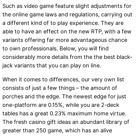
Such as video game feature slight adjustments for
the online game laws and regulations, carrying out
a different kind of to play experience. They are
able to have an effect on the new RTP, with a few
variants offering far more advantageous chance
to own professionals. Below, you will find
considerably more details from the the best black-
jack variants that you can play on line.
When it comes to differences, our very own list
consists of just a few things – the amount of
porches and the edge. The newest edge for just
one-platform are 0.15%, while you are 2-deck
tables has a great 0.23% maximum home virtue.
The fresh casino gift ideas an abundant library of
greater than 250 game, which has an alive