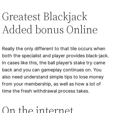
Greatest Blackjack
Added bonus Online
Really the only different to that tile occurs when
both the specialist and player provides black-jack.
In cases like this, the ball player’s stake try came
back and you can gameplay continues on. You
also need understand simple tips to lose money
from your membership, as well as how a lot of
time the fresh withdrawal process takes.
On the internet