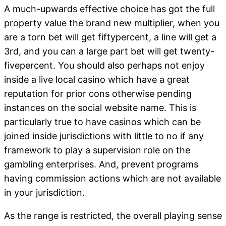
A much-upwards effective choice has got the full
property value the brand new multiplier, when you
are a torn bet will get fiftypercent, a line will get a
3rd, and you can a large part bet will get twenty-
fivepercent. You should also perhaps not enjoy
inside a live local casino which have a great
reputation for prior cons otherwise pending
instances on the social website name. This is
particularly true to have casinos which can be
joined inside jurisdictions with little to no if any
framework to play a supervision role on the
gambling enterprises. And, prevent programs
having commission actions which are not available
in your jurisdiction.
As the range is restricted, the overall playing sense