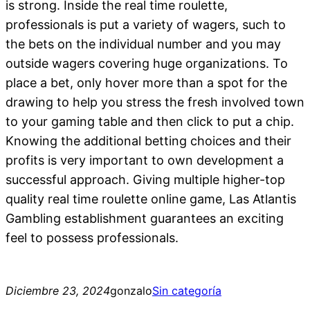
is strong. Inside the real time roulette,
professionals is put a variety of wagers, such to
the bets on the individual number and you may
outside wagers covering huge organizations. To
place a bet, only hover more than a spot for the
drawing to help you stress the fresh involved town
to your gaming table and then click to put a chip.
Knowing the additional betting choices and their
profits is very important to own development a
successful approach. Giving multiple higher-top
quality real time roulette online game, Las Atlantis
Gambling establishment guarantees an exciting
feel to possess professionals.
Diciembre 23, 2024
gonzalo
Sin categoría