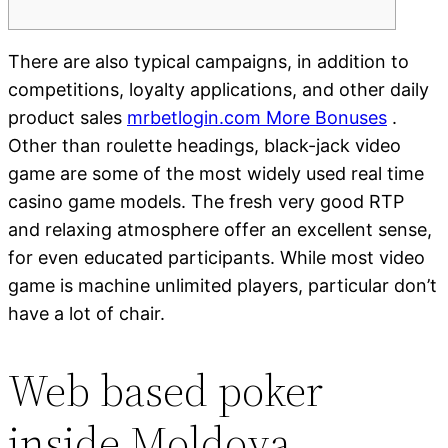
There are also typical campaigns, in addition to
competitions, loyalty applications, and other daily
product sales
mrbetlogin.com More Bonuses
.
Other than roulette headings, black-jack video
game are some of the most widely used real time
casino game models. The fresh very good RTP
and relaxing atmosphere offer an excellent sense,
for even educated participants.
While most video
game is machine unlimited players, particular don’t
have a lot of chair.
Web based poker
inside Moldova