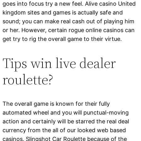
goes into focus try a new feel. Alive casino United
kingdom sites and games is actually safe and
sound; you can make real cash out of playing him
or her. However, certain rogue online casinos can
get try to rig the overall game to their virtue.
Tips win live dealer
roulette?
The overall game is known for their fully
automated wheel and you will punctual-moving
action and certainly will be starred the real deal
currency from the all of our looked web based
casinos. Slingshot Car Roulette because of the