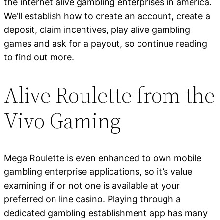
the internet alive gambling enterprises in america.
We’ll establish how to create an account, create a
deposit, claim incentives, play alive gambling
games and ask for a payout, so continue reading
to find out more.
Alive Roulette from the
Vivo Gaming
Mega Roulette is even enhanced to own mobile
gambling enterprise applications, so it’s value
examining if or not one is available at your
preferred on line casino. Playing through a
dedicated gambling establishment app has many