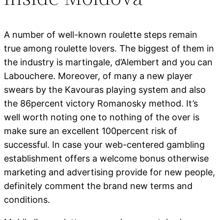
A number of well-known roulette steps remain
true among roulette lovers. The biggest of them in
the industry is martingale, d’Alembert and you can
Labouchere. Moreover, of many a new player
swears by the Kavouras playing system and also
the 86percent victory Romanosky method. It’s
well worth noting one to nothing of the over is
make sure an excellent 100percent risk of
successful. In case your web-centered gambling
establishment offers a welcome bonus otherwise
marketing and advertising provide for new people,
definitely comment the brand new terms and
conditions.