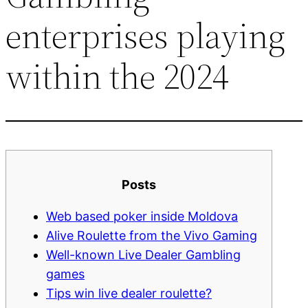
enterprises playing
within the 2024
Posts
Web based poker inside Moldova
Alive Roulette from the Vivo Gaming
Well-known Live Dealer Gambling
games
Tips win live dealer roulette?