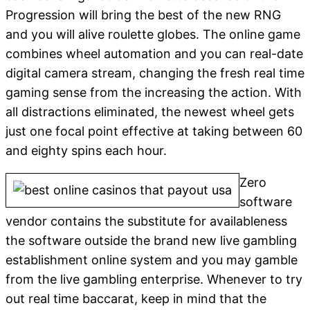
Progression will bring the best of the new RNG
and you will alive roulette globes. The online game
combines wheel automation and you can real-date
digital camera stream, changing the fresh real time
gaming sense from the increasing the action. With
all distractions eliminated, the newest wheel gets
just one focal point effective at taking between 60
and eighty spins each hour.
Zero
software
vendor contains the substitute for availableness
the software outside the brand new live gambling
establishment online system and you may gamble
from the live gambling enterprise. Whenever to try
out real time baccarat, keep in mind that the