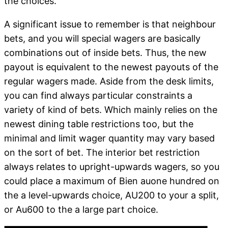
the choices.
A significant issue to remember is that neighbour
bets, and you will special wagers are basically
combinations out of inside bets. Thus, the new
payout is equivalent to the newest payouts of the
regular wagers made. Aside from the desk limits,
you can find always particular constraints a
variety of kind of bets. Which mainly relies on the
newest dining table restrictions too, but the
minimal and limit wager quantity may vary based
on the sort of bet. The interior bet restriction
always relates to upright-upwards wagers, so you
could place a maximum of Bien auone hundred on
the a level-upwards choice, AU200 to your a split,
or Au600 to the a large part choice.