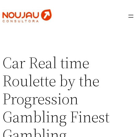
Saltar
al
contenido
Car Real time
Roulette by the
Progression
Gambling Finest
Gambling