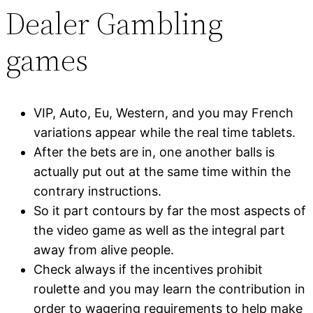
Dealer Gambling
games
VIP, Auto, Eu, Western, and you may French
variations appear while the real time tablets.
After the bets are in, one another balls is
actually put out at the same time within the
contrary instructions.
So it part contours by far the most aspects of
the video game as well as the integral part
away from alive people.
Check always if the incentives prohibit
roulette and you may learn the contribution in
order to wagering requirements to help make