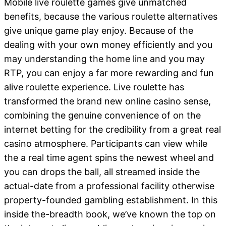
Mobile live roulette games give unmatched
benefits, because the various roulette alternatives
give unique game play enjoy. Because of the
dealing with your own money efficiently and you
may understanding the home line and you may
RTP, you can enjoy a far more rewarding and fun
alive roulette experience. Live roulette has
transformed the brand new online casino sense,
combining the genuine convenience of on the
internet betting for the credibility from a great real
casino atmosphere. Participants can view while
the a real time agent spins the newest wheel and
you can drops the ball, all streamed inside the
actual-date from a professional facility otherwise
property-founded gambling establishment. In this
inside the-breadth book, we’ve known the top on