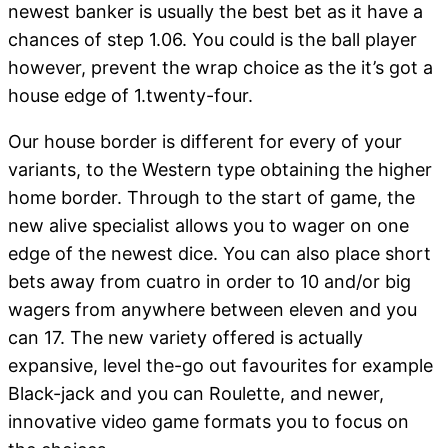
newest banker is usually the best bet as it have a
chances of step 1.06. You could is the ball player
however, prevent the wrap choice as the it’s got a
house edge of 1.twenty-four.
Our house border is different for every of your
variants, to the Western type obtaining the higher
home border. Through to the start of game, the
new alive specialist allows you to wager on one
edge of the newest dice. You can also place short
bets away from cuatro in order to 10 and/or big
wagers from anywhere between eleven and you
can 17. The new variety offered is actually
expansive, level the-go out favourites for example
Black-jack and you can Roulette, and newer,
innovative video game formats you to focus on