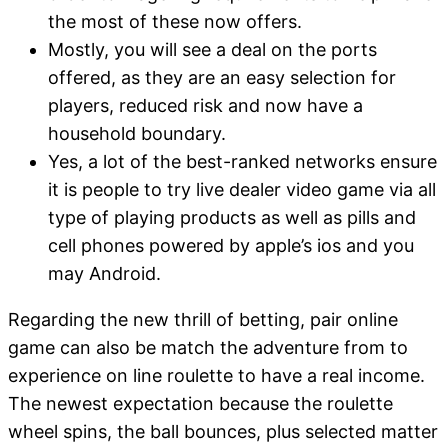
the most of these now offers.
Mostly, you will see a deal on the ports
offered, as they are an easy selection for
players, reduced risk and now have a
household boundary.
Yes, a lot of the best-ranked networks ensure
it is people to try live dealer video game via all
type of playing products as well as pills and
cell phones powered by apple’s ios and you
may Android.
Regarding the new thrill of betting, pair online
game can also be match the adventure from to
experience on line roulette to have a real income.
The newest expectation because the roulette
wheel spins, the ball bounces, plus selected matter