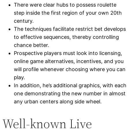
There were clear hubs to possess roulette
step inside the first region of your own 20th
century.
The techniques facilitate restrict bet develops
to effective sequences, thereby controlling
chance better.
Prospective players must look into licensing,
online game alternatives, incentives, and you
will profile whenever choosing where you can
play.
In addition, he’s additional graphics, with each
one demonstrating the new number in almost
any urban centers along side wheel.
Well-known Live