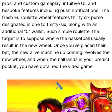
pros, and custom gameplay, intuitive UI, and
bespoke features including push notifications. The
fresh Eu roulette wheel features thirty six purse
designated in one to thirty-six, along with an
additional “0” wallet. Such simple roulette, the
target is to suppose where the basketball usually
result in the new wheel. Once you’ve placed their
bet, the new alive machine up coming revolves the
new wheel, and when the ball lands in your predict
pocket, you have obtained the video game.