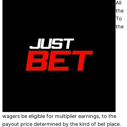
All
the
To
the
wagers be eligible for multiplier earnings, to the
payout price determined by the kind of bet place.