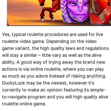
Yes, typical roulette procedures are used for live
roulette video game. Depending on the video
game variant, the high quality laws and regulations
will stay a similar – little vary as well as the alive
ability. A good way of trying away the brand new
actions is via online roulette, where you can play
as much as you adore instead of risking anything.
DuckyLuck may be the newest, however it’s
currently to make an opinion featuring its simple-
to-navigate program and you will high quality alive
roulette online game.