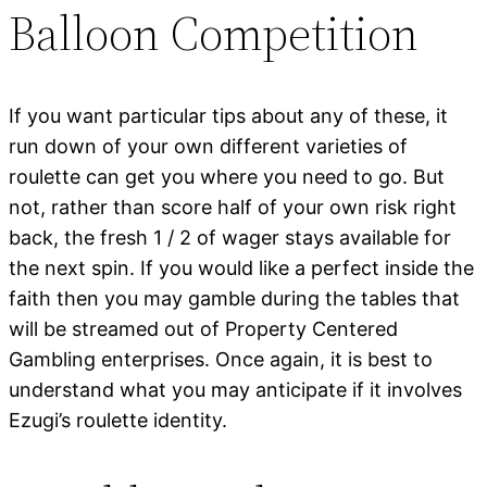
Balloon Competition
If you want particular tips about any of these, it
run down of your own different varieties of
roulette can get you where you need to go. But
not, rather than score half of your own risk right
back, the fresh 1 / 2 of wager stays available for
the next spin. If you would like a perfect inside the
faith then you may gamble during the tables that
will be streamed out of Property Centered
Gambling enterprises. Once again, it is best to
understand what you may anticipate if it involves
Ezugi’s roulette identity.