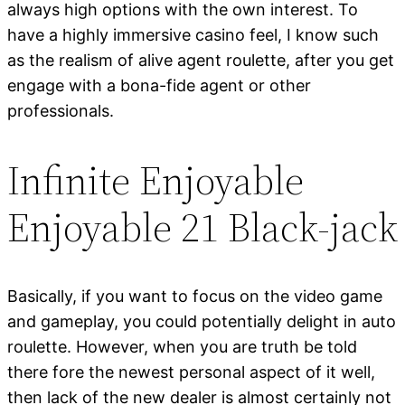
always high options with the own interest. To
have a highly immersive casino feel, I know such
as the realism of alive agent roulette, after you get
engage with a bona-fide agent or other
professionals.
Infinite Enjoyable
Enjoyable 21 Black-jack
Basically, if you want to focus on the video game
and gameplay, you could potentially delight in auto
roulette. However, when you are truth be told
there fore the newest personal aspect of it well,
then lack of the new dealer is almost certainly not