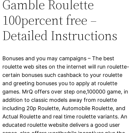
Gamble Roulette
100percent free –
Detailed Instructions
Bonuses and you may campaigns – The best
roulette web sites on the internet will run roulette-
certain bonuses such cashback to your roulette
and greeting bonuses you to apply at roulette
games. MrQ offers over step one,100000 game, in
addition to classic models away from roulette
including 20p Roulette, Automobile Roulette, and
Actual Roulette and real time roulette variants. An
educated roulette website delivers a good user