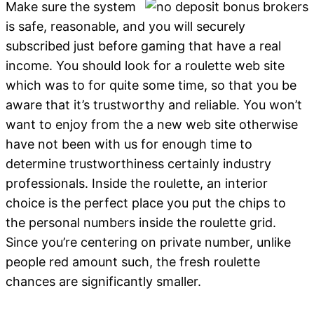
Make sure the system
is safe, reasonable, and you will securely
subscribed just before gaming that have a real
income. You should look for a roulette web site
which was to for quite some time, so that you be
aware that it’s trustworthy and reliable. You won’t
want to enjoy from the a new web site otherwise
have not been with us for enough time to
determine trustworthiness certainly industry
professionals. Inside the roulette, an interior
choice is the perfect place you put the chips to
the personal numbers inside the roulette grid.
Since you’re centering on private number, unlike
people red amount such, the fresh roulette
chances are significantly smaller.