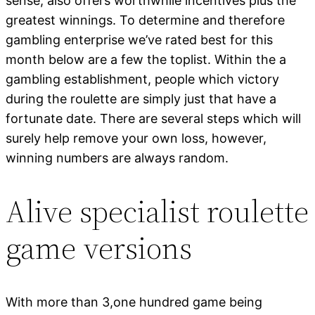
sense, also offers worthwhile incentives plus the
greatest winnings. To determine and therefore
gambling enterprise we’ve rated best for this
month below are a few the toplist. Within the a
gambling establishment, people which victory
during the roulette are simply just that have a
fortunate date. There are several steps which will
surely help remove your own loss, however,
winning numbers are always random.
Alive specialist roulette
game versions
With more than 3,one hundred game being