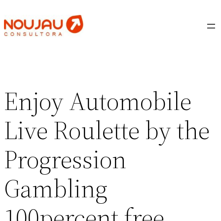
Saltar
al
contenido
Enjoy Automobile
Live Roulette by the
Progression
Gambling
100percent free