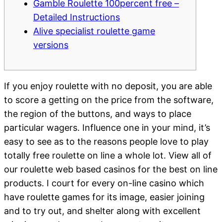
Gamble Roulette 100percent free –
Detailed Instructions
Alive specialist roulette game
versions
If you enjoy roulette with no deposit, you are able
to score a getting on the price from the software,
the region of the buttons, and ways to place
particular wagers. Influence one in your mind, it’s
easy to see as to the reasons people love to play
totally free roulette on line a whole lot. View all of
our roulette web based casinos for the best on line
products.
I court for every on-line casino which
have roulette games for its image, easier joining
and to try out, and shelter along with excellent