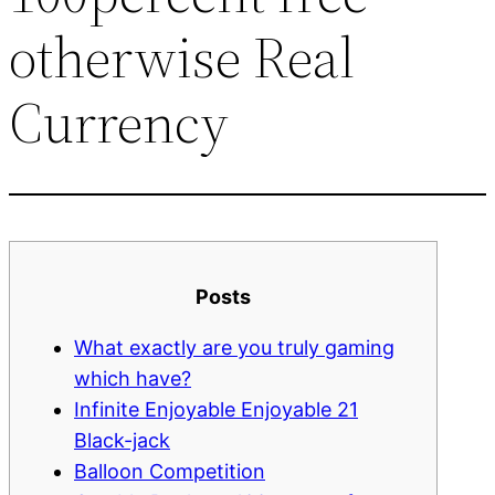
otherwise Real
Currency
Posts
What exactly are you truly gaming
which have?
Infinite Enjoyable Enjoyable 21
Black-jack
Balloon Competition