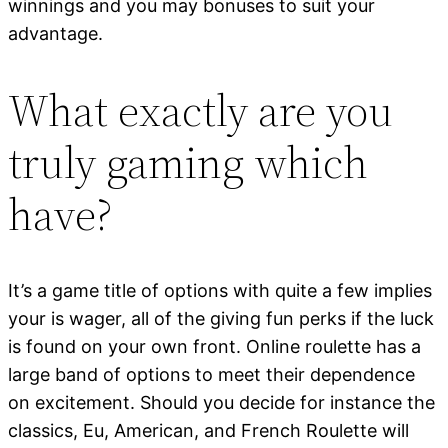
winnings and you may bonuses to suit your
advantage.
What exactly are you
truly gaming which
have?
It’s a game title of options with quite a few implies
your is wager, all of the giving fun perks if the luck
is found on your own front. Online roulette has a
large band of options to meet their dependence
on excitement. Should you decide for instance the
classics, Eu, American, and French Roulette will