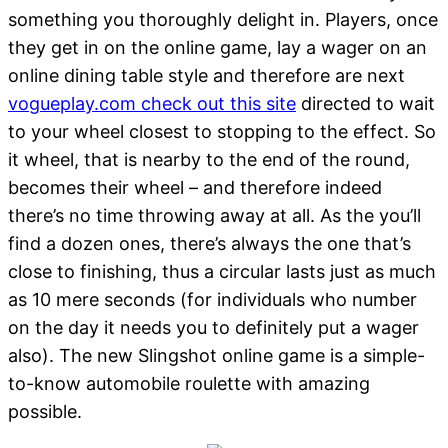
something you thoroughly delight in. Players, once
they get in on the online game, lay a wager on an
online dining table style and therefore are next
vogueplay.com check out this site
directed to wait
to your wheel closest to stopping to the effect. So
it wheel, that is nearby to the end of the round,
becomes their wheel – and therefore indeed
there’s no time throwing away at all. As the you’ll
find a dozen ones, there’s always the one that’s
close to finishing, thus a circular lasts just as much
as 10 mere seconds (for individuals who number
on the day it needs you to definitely put a wager
also). The new Slingshot online game is a simple-
to-know automobile roulette with amazing
possible.