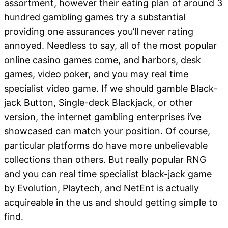
assortment, however their eating plan of around 3
hundred gambling games try a substantial
providing one assurances you’ll never rating
annoyed. Needless to say, all of the most popular
online casino games come, and harbors, desk
games, video poker, and you may real time
specialist video game. If we should gamble Black-
jack Button, Single-deck Blackjack, or other
version, the internet gambling enterprises i’ve
showcased can match your position. Of course,
particular platforms do have more unbelievable
collections than others. But really popular RNG
and you can real time specialist black-jack game
by Evolution, Playtech, and NetEnt is actually
acquireable in the us and should getting simple to
find.