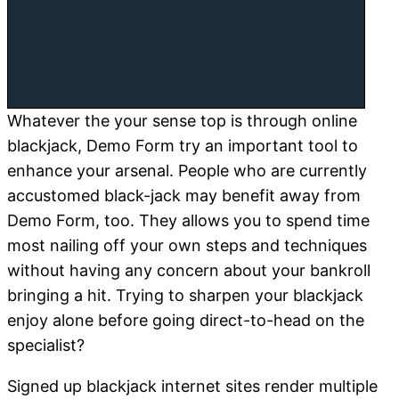
Whatever the your sense top is through online
blackjack, Demo Form try an important tool to
enhance your arsenal. People who are currently
accustomed black-jack may benefit away from
Demo Form, too. They allows you to spend time
most nailing off your own steps and techniques
without having any concern about your bankroll
bringing a hit. Trying to sharpen your blackjack
enjoy alone before going direct-to-head on the
specialist?
Signed up blackjack internet sites render multiple