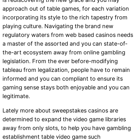
approach out of table games, for each variation
incorporating its style to the rich tapestry from
playing culture. Navigating the brand new
regulatory waters from web based casinos needs
a master of the assorted and you can state-of-
the-art ecosystem away from online gambling
legislation.
From the ever before-modifying
tableau from legalization, people have to remain
informed and you can compliant to ensure its
gaming sense stays both enjoyable and you can
legitimate.
Lately more about sweepstakes casinos are
determined to expand the video game libraries
away from only slots, to help you have gambling
establishment table video game such