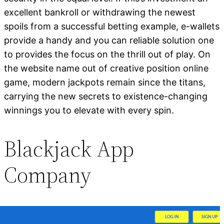
excellent bankroll or withdrawing the newest
spoils from a successful betting example, e-wallets
provide a handy and you can reliable solution one
to provides the focus on the thrill out of play. On
the website name out of creative position online
game, modern jackpots remain since the titans,
carrying the new secrets to existence-changing
winnings you to elevate with every spin.
Blackjack App
Company