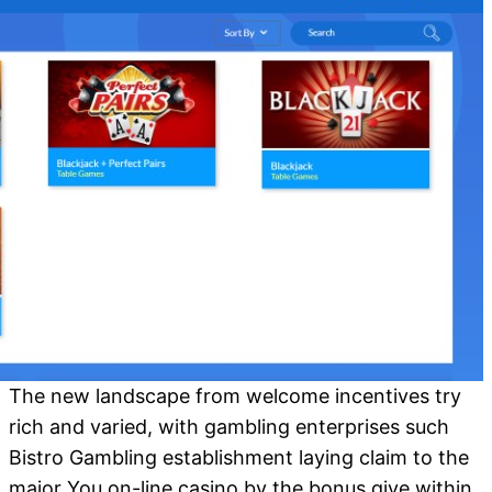
The new landscape from welcome incentives try
rich and varied, with gambling enterprises such
Bistro Gambling establishment laying claim to the
major You on-line casino by the bonus give within