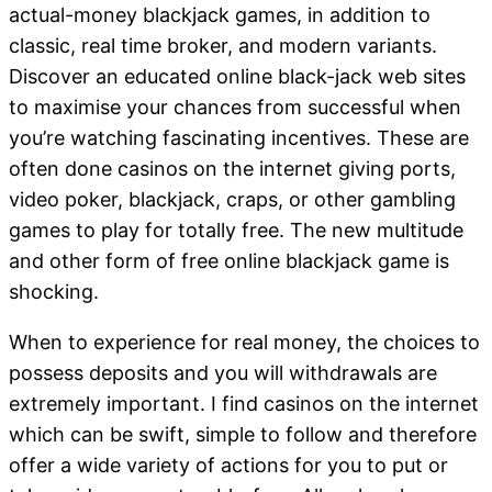
actual-money blackjack games, in addition to
classic, real time broker, and modern variants.
Discover an educated online black-jack web sites
to maximise your chances from successful when
you’re watching fascinating incentives. These are
often done casinos on the internet giving ports,
video poker, blackjack, craps, or other gambling
games to play for totally free. The new multitude
and other form of free online blackjack game is
shocking.
When to experience for real money, the choices to
possess deposits and you will withdrawals are
extremely important. I find casinos on the internet
which can be swift, simple to follow and therefore
offer a wide variety of actions for you to put or