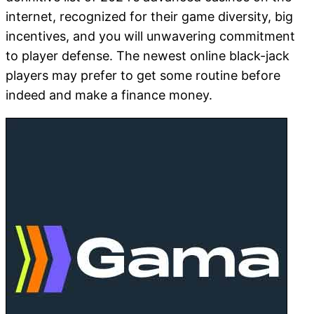
internet, recognized for their game diversity, big
incentives, and you will unwavering commitment
to player defense. The newest online black-jack
players may prefer to get some routine before
indeed and make a finance money.