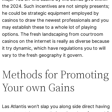
the 2024. Such incentives are not simply presents;
he could be strategic equipment employed by
casinos to draw the newest professionals and you
may establish these to a whole lot of playing
options. The fresh landscaping from courtroom
casinos on the internet is really as diverse because
it try dynamic, which have regulations you to will
vary to the fresh geography it govern.
Methods for Promoting
Your own Gains
Las Atlantis won’t slap you along side direct having