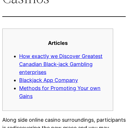
Articles
How exactly we Discover Greatest
Canadian Black-jack Gambling
enterprises
Blackjack App Company
Methods for Promoting Your own
Gains
Along side online casino surroundings, participants
is rediscovering the new grace and you may