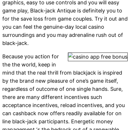
graphics, easy to use controls and you will easy
game play, Black-jack Antique is definitely you to
for the save loss from game couples. Try it out and
you can feel the genuine-day local casino
surroundings and you may adrenaline rush out of
black-jack.
Because you action for
the the world, keep in
mind that the real thrill from blackjack is inspired
by the brand new pleasure of one’s game itself,
regardless of outcome of one single hands. Sure,
there are many different incentives such
acceptance incentives, reload incentives, and you
can cashback now offers readily available for on
line black-jack participants. Energetic money
management ‘s the bedrock out of a renewable