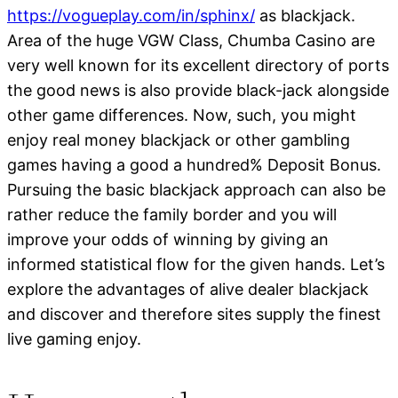
https://vogueplay.com/in/sphinx/
as blackjack.
Area of the huge VGW Class, Chumba Casino are
very well known for its excellent directory of ports
the good news is also provide black-jack alongside
other game differences. Now, such, you might
enjoy real money blackjack or other gambling
games having a good a hundred% Deposit Bonus.
Pursuing the basic blackjack approach can also be
rather reduce the family border and you will
improve your odds of winning by giving an
informed statistical flow for the given hands. Let’s
explore the advantages of alive dealer blackjack
and discover and therefore sites supply the finest
live gaming enjoy.