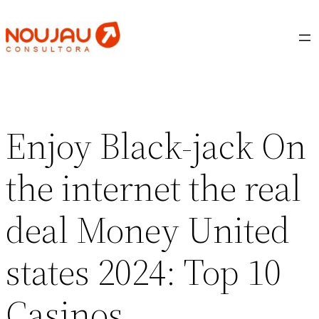
Saltar
al
contenido
Enjoy Black-jack On
the internet the real
deal Money United
states 2024: Top 10
Casinos