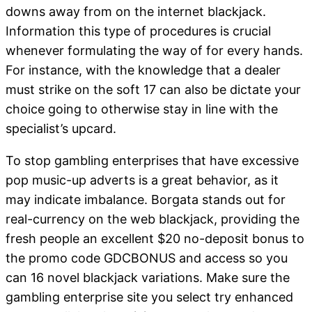
downs away from on the internet blackjack.
Information this type of procedures is crucial
whenever formulating the way of for every hands.
For instance, with the knowledge that a dealer
must strike on the soft 17 can also be dictate your
choice going to otherwise stay in line with the
specialist’s upcard.
To stop gambling enterprises that have excessive
pop music-up adverts is a great behavior, as it
may indicate imbalance. Borgata stands out for
real-currency on the web blackjack, providing the
fresh people an excellent $20 no-deposit bonus to
the promo code GDCBONUS and access so you
can 16 novel blackjack variations. Make sure the
gambling enterprise site you select try enhanced