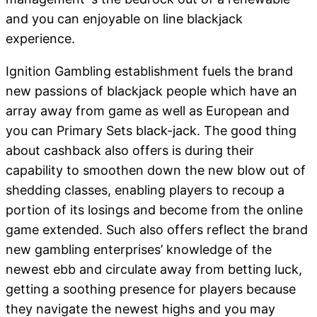
and you can enjoyable on line blackjack
experience.
Ignition Gambling establishment fuels the brand
new passions of blackjack people which have an
array away from game as well as European and
you can Primary Sets black-jack. The good thing
about cashback also offers is during their
capability to smoothen down the new blow out of
shedding classes, enabling players to recoup a
portion of its losings and become from the online
game extended. Such also offers reflect the brand
new gambling enterprises’ knowledge of the
newest ebb and circulate away from betting luck,
getting a soothing presence for players because
they navigate the newest highs and you may