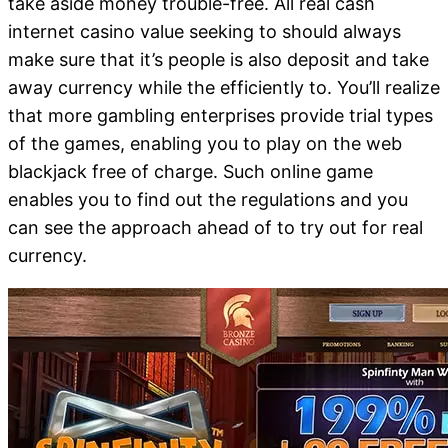
take aside money trouble-free. All real cash
internet casino value seeking to should always
make sure that it’s people is also deposit and take
away currency while the efficiently to. You’ll realize
that more gambling enterprises provide trial types
of the games, enabling you to play on the web
blackjack free of charge. Such online game
enables you to find out the regulations and you
can see the approach ahead of to try out for real
currency.