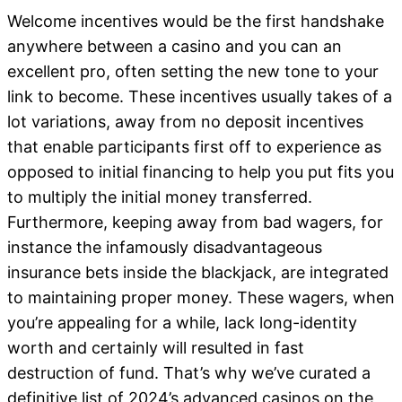
Welcome incentives would be the first handshake
anywhere between a casino and you can an
excellent pro, often setting the new tone to your
link to become. These incentives usually takes of a
lot variations, away from no deposit incentives
that enable participants first off to experience as
opposed to initial financing to help you put fits you
to multiply the initial money transferred.
Furthermore, keeping away from bad wagers, for
instance the infamously disadvantageous
insurance bets inside the blackjack, are integrated
to maintaining proper money. These wagers, when
you’re appealing for a while, lack long-identity
worth and certainly will resulted in fast
destruction of fund. That’s why we’ve curated a
definitive list of 2024’s advanced casinos on the