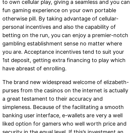
to own cellular play, giving a seamless and you can
fun gaming experience on your own portable
otherwise pill. By taking advantage of cellular-
personal incentives and also the capability of
betting on the run, you can enjoy a premier-notch
gambling establishment sense no matter where
you are. Acceptance incentives tend to suit your
1st deposit, getting extra financing to play which
have abreast of enrolling.
The brand new widespread welcome of elizabeth-
purses from the casinos on the internet is actually
a great testament to their accuracy and
simpleness. Because of the facilitating a smooth
banking user interface, e-wallets are very a well
liked option for gamers who well worth price and
security in the equal level. If this’s investment an