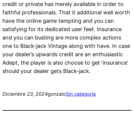
credit or private has merely available in order to
faithful professionals. That it additional well worth
have the online game tempting and you can
satisfying for its dedicated user feet. Insurance
and you can busting are more complex actions
one to Black-jack Vintage along with have. In case
your dealer’s upwards credit are an enthusiastic
Adept, the player is also choose to get ‘insurance’
should your dealer gets Black-jack.
Diciembre 23, 2024
gonzalo
Sin categoría