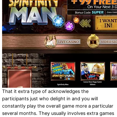
That it extra type of acknowledges the
participants just who delight in and you will
constantly play the overall game more a particular
several months. They usually involves extra games