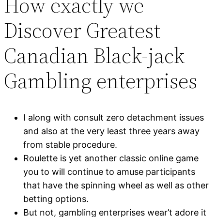
How exactly we
Discover Greatest
Canadian Black-jack
Gambling enterprises
I along with consult zero detachment issues
and also at the very least three years away
from stable procedure.
Roulette is yet another classic online game
you to will continue to amuse participants
that have the spinning wheel as well as other
betting options.
But not, gambling enterprises wear’t adore it