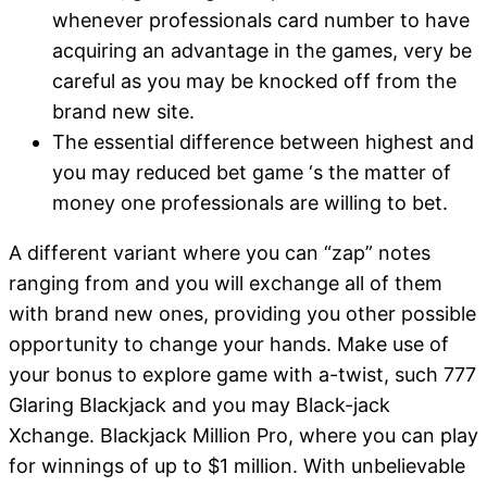
whenever professionals card number to have
acquiring an advantage in the games, very be
careful as you may be knocked off from the
brand new site.
The essential difference between highest and
you may reduced bet game ‘s the matter of
money one professionals are willing to bet.
A different variant where you can “zap” notes
ranging from and you will exchange all of them
with brand new ones, providing you other possible
opportunity to change your hands. Make use of
your bonus to explore game with a-twist, such 777
Glaring Blackjack and you may Black-jack
Xchange. Blackjack Million Pro, where you can play
for winnings of up to $1 million. With unbelievable