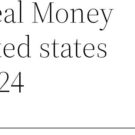
eal Money
ed states
24