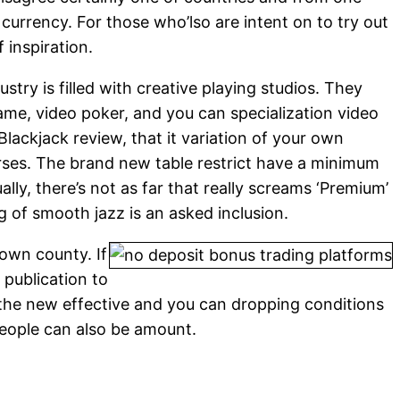
 currency. For those who’lso are intent on to try out
 inspiration.
try is filled with creative playing studios. They
ame, video poker, and you can specialization video
ckjack review, that it variation of your own
ses. The brand new table restrict have a minimum
lly, there’s not as far that really screams ‘Premium’
 of smooth jazz is an asked inclusion.
 own county. If
 publication to
on the new effective and you can dropping conditions
 people can also be amount.