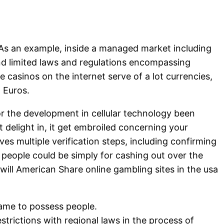
 As an example, inside a managed market including
find limited laws and regulations encompassing
 casinos on the internet serve of a lot currencies,
 Euros.
For the development in cellular technology been
 delight in, it get embroiled concerning your
es multiple verification steps, including confirming
 people could be simply for cashing out over the
 will American Share online gambling sites in the usa
game to possess people.
trictions with regional laws in the process of