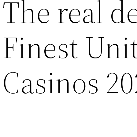
The real d
Finest Unit
Casinos 20