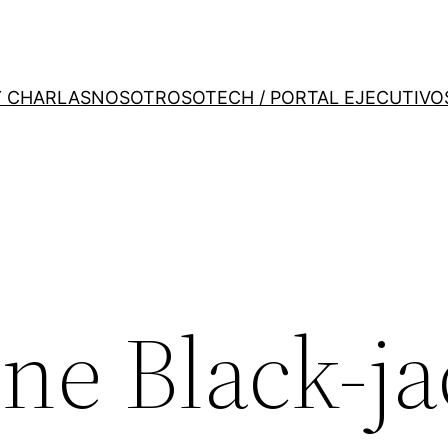
Y CHARLAS
NOSOTROS
OTECH / PORTAL EJECUTIVO
ine Black-j