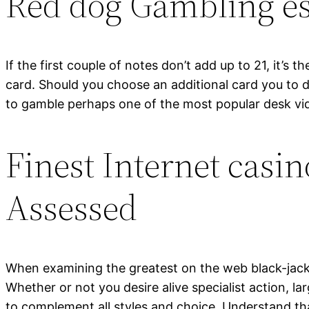
Red dog Gambling e
If the first couple of notes don’t add up to 21, it’
card. Should you choose an additional card you to de
to gamble perhaps one of the most popular desk v
Finest Internet casin
Assessed
When examining the greatest on the web black-jack w
Whether or not you desire alive specialist action, l
to complement all styles and choice. Understand th