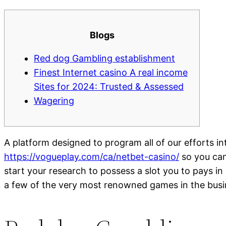
Blogs
Red dog Gambling establishment
Finest Internet casino A real income
Sites for 2024: Trusted & Assessed
Wagering
A platform designed to program all of our efforts 
https://vogueplay.com/ca/netbet-casino/
so you can 
start your research to possess a slot you to pays i
a few of the very most renowned games in the busi