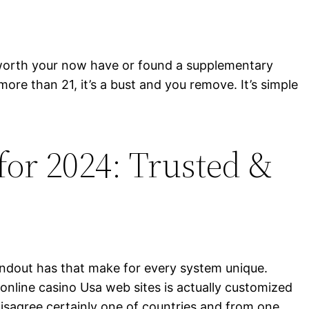
ly worth your now have or found a supplementary
ore than 21, it’s a bust and you remove. It’s simple
 for 2024: Trusted &
tandout has that make for every system unique.
 online casino Usa web sites is actually customized
isagree certainly one of countries and from one