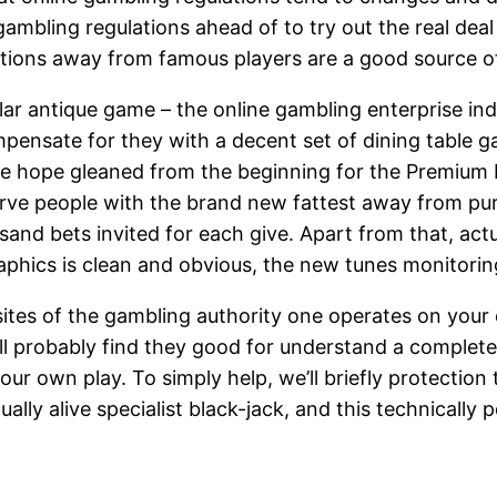
gambling regulations ahead of to try out the real deal
ctions away from famous players are a good source of
ar antique game – the online gambling enterprise indus
mpensate for they with a decent set of dining table g
hope gleaned from the beginning for the Premium Bla
rve people with the brand new fattest away from pur
and bets invited for each give. Apart from that, actua
aphics is clean and obvious, the new tunes monitoring
sites of the gambling authority one operates on your
ill probably find they good for understand a complete
 your own play. To simply help, we’ll briefly protecti
ually alive specialist black-jack, and this technically