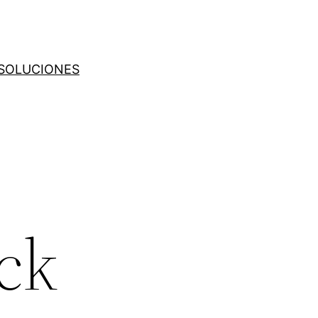
SOLUCIONES
ack