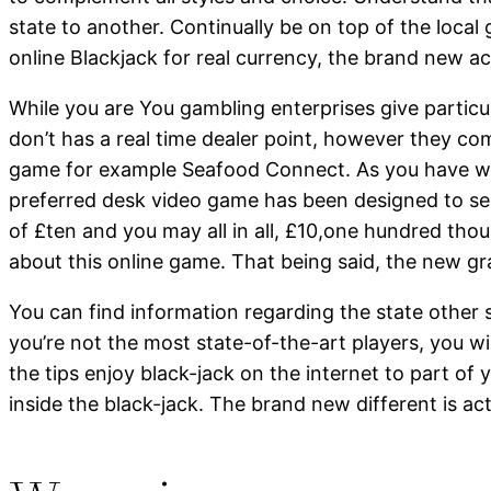
state to another. Continually be on top of the local 
online Blackjack for real currency, the brand new a
While you are You gambling enterprises give particul
don’t has a real time dealer point, however they co
game for example Seafood Connect. As you have we 
preferred desk video game has been designed to se
of £ten and you may all in all, £10,one hundred thous
about this online game. That being said, the new gr
You can find information regarding the state other 
you’re not the most state-of-the-art players, you w
the tips enjoy black-jack on the internet to part of
inside the black-jack. The brand new different is act