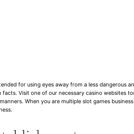
intended for using eyes away from a less dangerous 
facts. Visit one of our necessary casino websites tod
n manners.
When you are multiple slot games business 
ness.