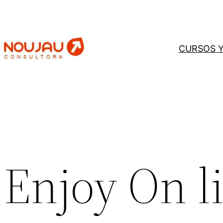
Saltar
al
contenido
CURSOS 
Enjoy On l