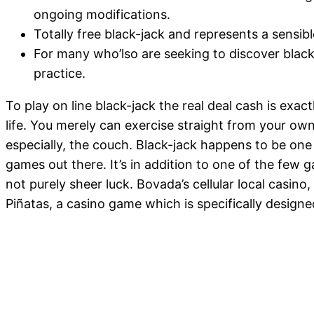
ongoing modifications.
Totally free black-jack and represents a sensib
For many who’lso are seeking to discover black
practice.
To play on line black-jack the real deal cash is exact
life. You merely can exercise straight from your o
especially, the couch. Black-jack happens to be on
games out there. It’s in addition to one of the few 
not purely sheer luck. Bovada’s cellular local casin
Piñatas, a casino game which is specifically designe