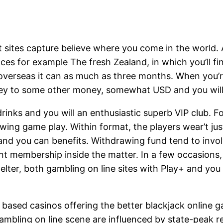
 sites capture believe where you come in the world.
laces for example The fresh Zealand, in which you’ll 
 overseas it can as much as three months. When you’re
oney to some other money, somewhat USD and you will
drinks and you will an enthusiastic superb VIP club. 
ng game play. Within format, the players wear’t just
and you can benefits. Withdrawing fund tend to involv
t membership inside the matter. In a few occasions,
elter, both gambling on line sites with Play+ and you
b based casinos offering the better blackjack online 
mbling on line scene are influenced by state-peak res