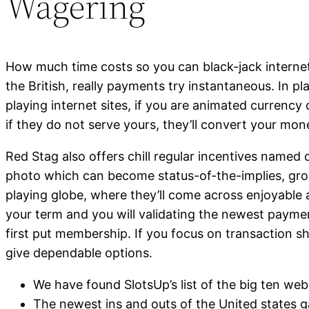
Wagering
How much time costs so you can black-jack internet
the British, really payments try instantaneous. In p
playing internet sites, if you are animated currency
if they do not serve yours, they’ll convert your m
Red Stag also offers chill regular incentives named 
photo which can become status-of-the-implies, growi
playing globe, where they’ll come across enjoyable 
your term and you will validating the newest paymen
first put membership. If you focus on transaction sh
give dependable options.
We have found SlotsUp’s list of the big ten we
The newest ins and outs of the United states ga