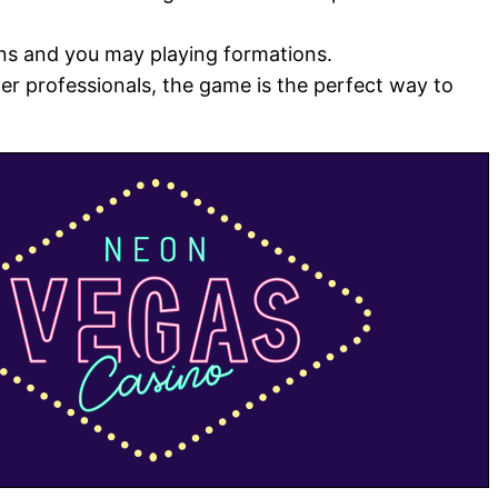
ions and you may playing formations.
er professionals, the game is the perfect way to