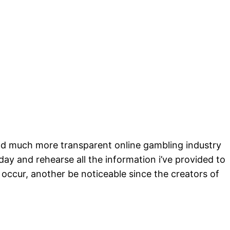
and much more transparent online gambling industry
ay and rehearse all the information i’ve provided to
occur, another be noticeable since the creators of