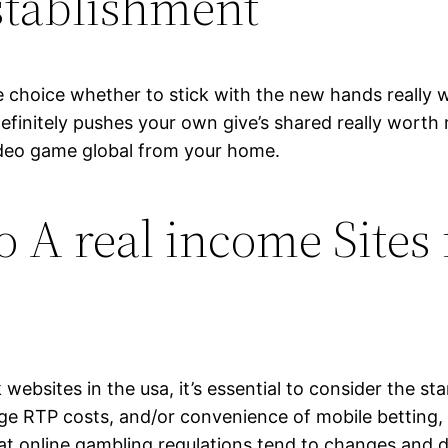
stablishment
s the choice whether to stick with the new hands real
finitely pushes your own give’s shared really worth m
ideo game global from your home.
o A real income Sites
ebsites in the usa, it’s essential to consider the s
arge RTP costs, and/or convenience of mobile betting,
at online gambling regulations tend to changes and d