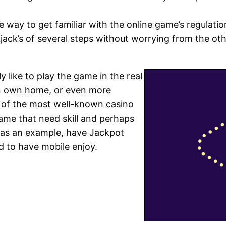
le way to get familiar with the online game’s regulat
jack’s of several steps without worrying from the oth
ly like to play the game in the real
wn own home, or even more
e of the most well-known casino
game that need skill and perhaps
o, as an example, have Jackpot
d to have mobile enjoy.