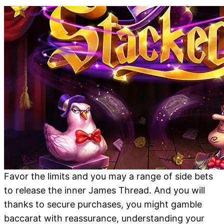
Favor the limits and you may a range of side bets
to release the inner James Thread. And you will
thanks to secure purchases, you might gamble
baccarat with reassurance, understanding your