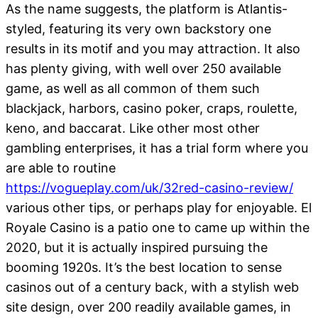
As the name suggests, the platform is Atlantis-
styled, featuring its very own backstory one
results in its motif and you may attraction. It also
has plenty giving, with well over 250 available
game, as well as all common of them such
blackjack, harbors, casino poker, craps, roulette,
keno, and baccarat. Like other most other
gambling enterprises, it has a trial form where you
are able to routine
https://vogueplay.com/uk/32red-casino-review/
various other tips, or perhaps play for enjoyable. El
Royale Casino is a patio one to came up within the
2020, but it is actually inspired pursuing the
booming 1920s. It’s the best location to sense
casinos out of a century back, with a stylish web
site design, over 200 readily available games, in