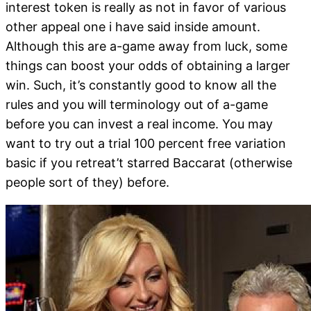
interest token is really as not in favor of various
other appeal one i have said inside amount.
Although this are a-game away from luck, some
things can boost your odds of obtaining a larger
win. Such, it’s constantly good to know all the
rules and you will terminology out of a-game
before you can invest a real income. You may
want to try out a trial 100 percent free variation
basic if you retreat’t starred Baccarat (otherwise
people sort of they) before.