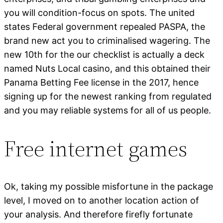
you will condition-focus on spots. The united
states Federal government repealed PASPA, the
brand new act you to criminalised wagering. The
new 10th for the our checklist is actually a deck
named Nuts Local casino, and this obtained their
Panama Betting Fee license in the 2017, hence
signing up for the newest ranking from regulated
and you may reliable systems for all of us people.
Free internet games
Ok, taking my possible misfortune in the package
level, I moved on to another location action of
your analysis. And therefore firefly fortunate