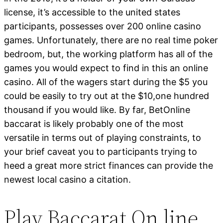
license, it’s accessible to the united states
participants, possesses over 200 online casino
games. Unfortunately, there are no real time poker
bedroom, but, the working platform has all of the
games you would expect to find in this an online
casino.
All of the wagers start during the $5 you
could be easily to try out at the $10,one hundred
thousand if you would like. By far, BetOnline
baccarat is likely probably one of the most
versatile in terms out of playing constraints, to
your brief caveat you to participants trying to
heed a great more strict finances can provide the
newest local casino a citation.
Play Baccarat On line