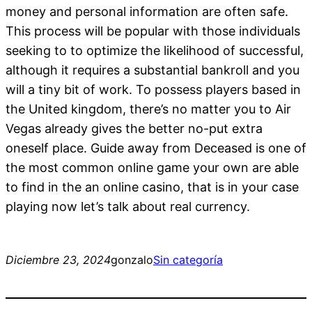
money and personal information are often safe.
This process will be popular with those individuals
seeking to to optimize the likelihood of successful,
although it requires a substantial bankroll and you
will a tiny bit of work. To possess players based in
the United kingdom, there’s no matter you to Air
Vegas already gives the better no-put extra
oneself place. Guide away from Deceased is one of
the most common online game your own are able
to find in the an online casino, that is in your case
playing now let’s talk about real currency.
Diciembre 23, 2024
gonzalo
Sin categoría