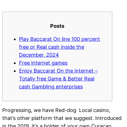
Posts
Play Baccarat On line 100 percent
free or Real cash inside the
December, 2024
Free internet games
Enjoy Baccarat On the internet –
Totally free Game & Better Real
cash Gambling enterprises
Progressing, we have Red-dog Local casino,
that’s other platform that we suggest. Introduced
in the 2019, it’s a holder of your own Curacao