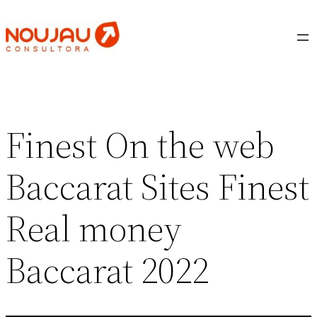
Saltar
al
contenido
Finest On the web
Baccarat Sites Finest
Real money
Baccarat 2022