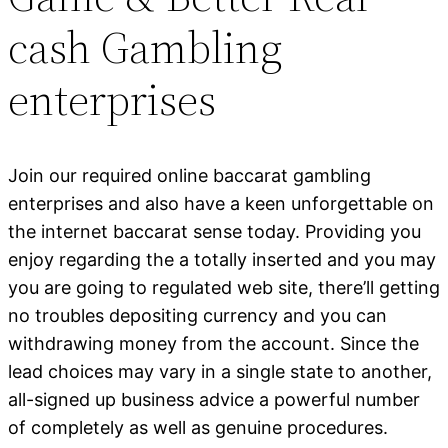
cash Gambling
enterprises
Join our required online baccarat gambling
enterprises and also have a keen unforgettable on
the internet baccarat sense today. Providing you
enjoy regarding the a totally inserted and you may
you are going to regulated web site, there’ll getting
no troubles depositing currency and you can
withdrawing money from the account. Since the
lead choices may vary in a single state to another,
all-signed up business advice a powerful number
of completely as well as genuine procedures.