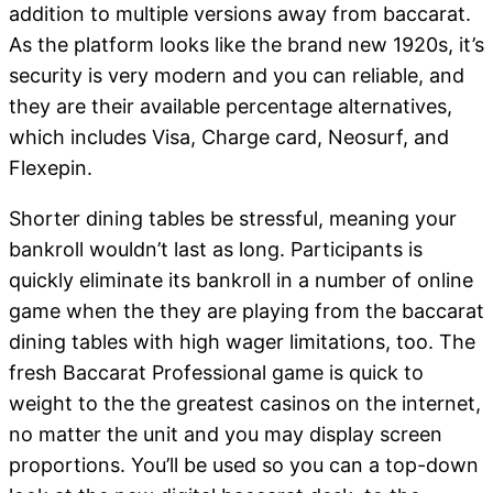
addition to multiple versions away from baccarat.
As the platform looks like the brand new 1920s, it’s
security is very modern and you can reliable, and
they are their available percentage alternatives,
which includes Visa, Charge card, Neosurf, and
Flexepin.
Shorter dining tables be stressful, meaning your
bankroll wouldn’t last as long. Participants is
quickly eliminate its bankroll in a number of online
game when the they are playing from the baccarat
dining tables with high wager limitations, too. The
fresh Baccarat Professional game is quick to
weight to the the greatest casinos on the internet,
no matter the unit and you may display screen
proportions. You’ll be used so you can a top-down