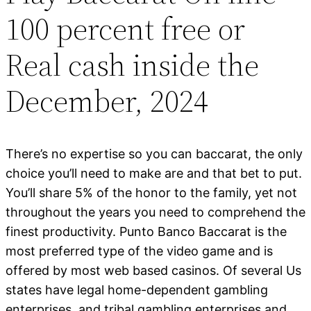
100 percent free or
Real cash inside the
December, 2024
There’s no expertise so you can baccarat, the only
choice you’ll need to make are and that bet to put.
You’ll share 5% of the honor to the family, yet not
throughout the years you need to comprehend the
finest productivity. Punto Banco Baccarat is the
most preferred type of the video game and is
offered by most web based casinos. Of several Us
states have legal home-dependent gambling
enterprises, and tribal gambling enterprises and