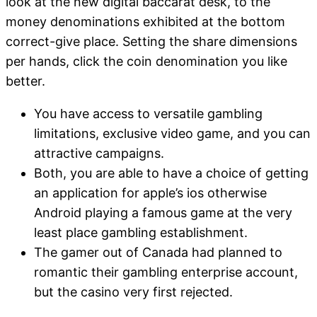
look at the new digital baccarat desk, to the
money denominations exhibited at the bottom
correct-give place. Setting the share dimensions
per hands, click the coin denomination you like
better.
You have access to versatile gambling
limitations, exclusive video game, and you can
attractive campaigns.
Both, you are able to have a choice of getting
an application for apple’s ios otherwise
Android playing a famous game at the very
least place gambling establishment.
The gamer out of Canada had planned to
romantic their gambling enterprise account,
but the casino very first rejected.