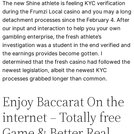
The new Shine athlete is feeling KYC verification
during the Frumzi Local casino and you may a long
detachment processes since the February 4. After
our input and interaction to help you your own
gambling enterprise, the fresh athlete’s
investigation was a student in the end verified and
the earnings provides become gotten. I
determined that the fresh casino had followed the
newest legislation, albeit the newest KYC
processes grabbed longer than common.
Enjoy Baccarat On the
internet – Totally free
Game & Better Real